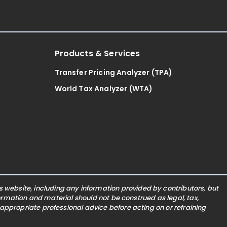
Products & Services
Transfer Pricing Analyzer (TPA)
World Tax Analyzer (WTA)
website, including any information provided by contributors, but
nformation and material should not be construed as legal, tax,
 appropriate professional advice before acting on or refraining