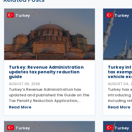
Turkey
Turkey
Turkey: Revenue Administration
Turkey in
updates tax penalty reduction
tax exempt
guide
vehicle ex
AUGUST 06, 2026
AUGUST 04, 
Turkey’s Revenue Administration has
Turkey has 
updated and published the Guide on the
introducing
Tax Penalty Reduction Application,
including re
explaining the scope of penalties
consumptio
Read More
Read More
covered, eligibility requirements,
vehicles, ne
reduction rates, application procedures
nuclear ene
and payment obligations
of employm
Turkey
Turkey
law