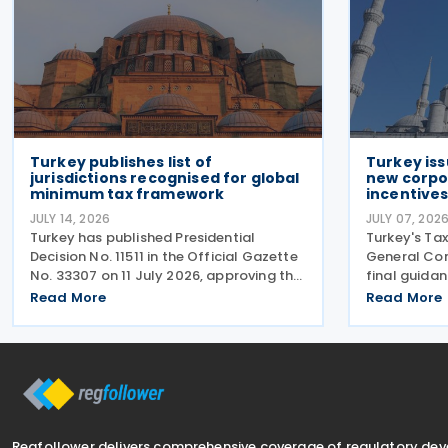
Turkey publishes list of
Turkey iss
jurisdictions recognised for global
new corpo
minimum tax framework
incentive
JULY 14, 2026
JULY 07, 202
Turkey has published Presidential
Turkey's Tax
Decision No. 11511 in the Official Gazette
General Com
No. 33307 on 11 July 2026, approving the
final guida
list of jurisdictions that have
tax amendm
Read More
Read More
implemented key elements of the
7577 and La
global minimum tax framework. The
Communiqué,
Decision, issued by the
on 4 July 20
Regfollower delivers comprehensive coverage of regulatory de