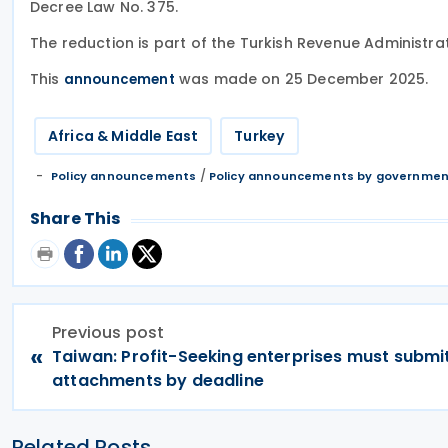
Decree Law No. 375.
The reduction is part of the Turkish Revenue Administrati
This
was made on 25 December 2025.
announcement
Africa & Middle East
Turkey
/
Policy announcements
Policy announcements by governme
Share This
Previous post
«
Taiwan: Profit-Seeking enterprises must submit
attachments by deadline
Related Posts