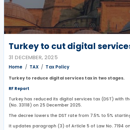
Turkey to cut digital service
31 DECEMBER, 2025
Home
TAX
Tax Policy
Turkey to reduce digital services tax in two stages.
RF Report
Turkey has reduced its digital services tax (DST) with th
(No. 33118) on 25 December 2025.
The decree lowers the DST rate from 7.5% to 5% startin
It updates paragraph (3) of Article 5 of Law No. 7194 o