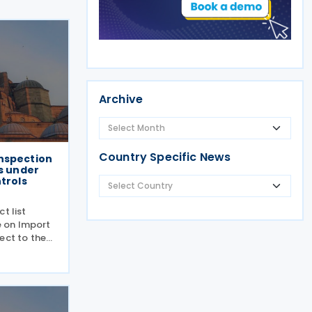
Archive
Country Specific News
nspection
ts under
ntrols
t list
 on Import
ect to the
riculture
y and
 a new
oduct