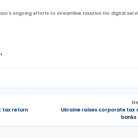
on’s ongoing efforts to streamline taxation for digital servi
nt
Ne
 tax return
Ukraine raises corporate tax 
banks 