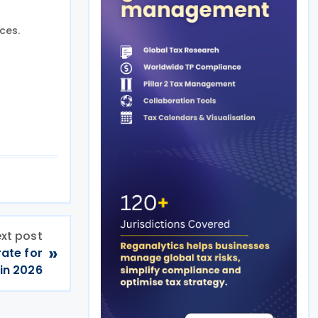
ces.
xt post
»
rate for
in 2026