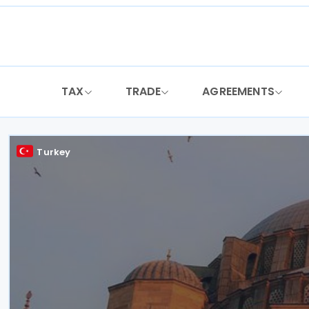
Skip
to
content
TAX
TRADE
AGREEMENTS
Turkey