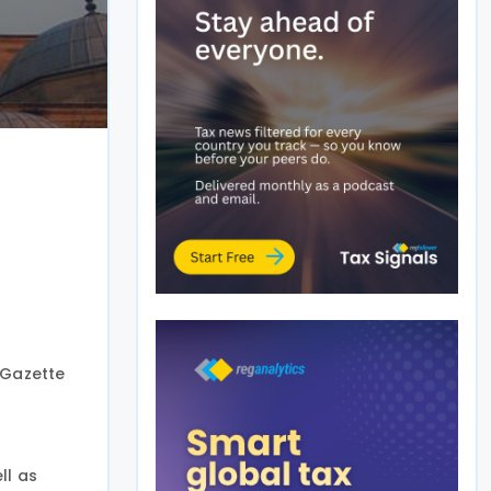
l Gazette
ll as