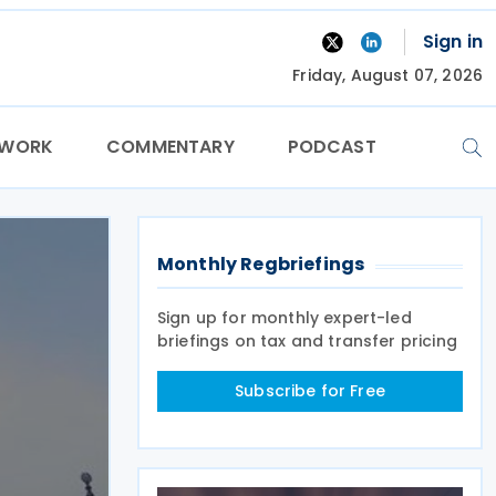
Sign in
Friday, August 07, 2026
TWORK
COMMENTARY
PODCAST
Monthly Regbriefings
Sign up for monthly expert-led
briefings on tax and transfer pricing
Subscribe for Free