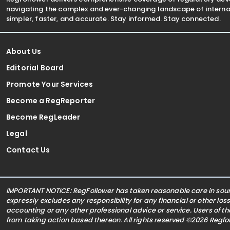
navigating the complex and ever-changing landscape of internat
simpler, faster, and accurate. Stay informed. Stay connected.
About Us
Editorial Board
Promote Your Services
Become a RegReporter
Become RegLeader
Legal
Contact Us
IMPORTANT NOTICE: RegFollower has taken reasonable care in sourc
expressly excludes any responsibility for any financial or other los
accounting or any other professional advice or service. Users of t
from taking action based thereon. All rights reserved ©2026 Regf