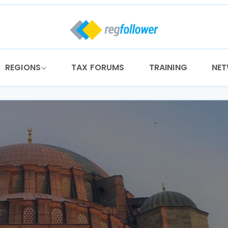
REGIONS
TAX FORUMS
TRAINING
NE