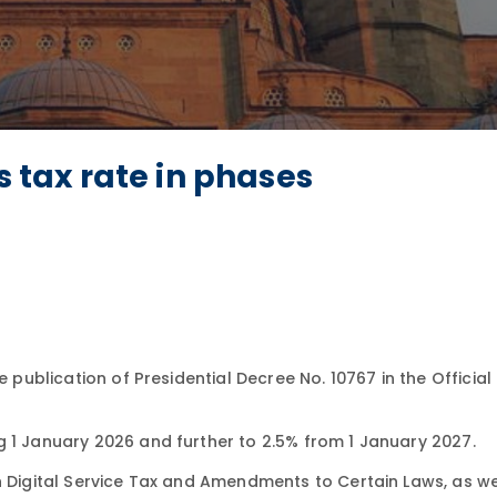
s tax rate in phases
e publication of Presidential Decree No. 10767 in the Officia
g 1 January 2026 and further to 2.5% from 1 January 2027.
n Digital Service Tax and Amendments to Certain Laws, as we