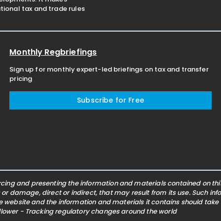
ional tax and trade rules
Monthly Regbriefings
Sign up for monthly expert-led briefings on tax and transfer
pricing
Subscribe for Free
ing and presenting the information and materials contained on this 
s or damage, direct or indirect, that may result from its use. Such i
he website and the information and materials it contains should take
ollower - Tracking regulatory changes around the world