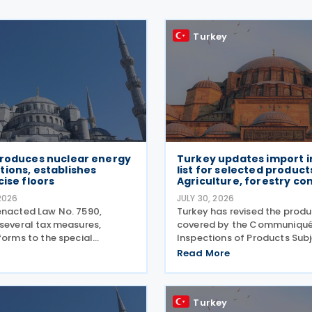
Turkey
troduces nuclear energy
Turkey updates import i
ions, establishes
list for selected produc
cise floors
Agriculture, forestry co
2026
JULY 30, 2026
enacted Law No. 7590,
Turkey has revised the produc
 several tax measures,
covered by the Communiqué
forms to the special
Inspections of Products Subj
n tax (SCT) on motor
Control of the Ministry of Ag
Read More
w tax incentives for the
and Forestry (Product Safet
rgy sector, and an extension
Inspection: 2026/5) through
ent support measures. The
amending Communiqué (Pr
Turkey