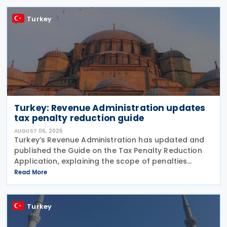
Turkey
Turkey: Revenue Administration updates
tax penalty reduction guide
AUGUST 06, 2026
Turkey’s Revenue Administration has updated and
published the Guide on the Tax Penalty Reduction
Application, explaining the scope of penalties
covered, eligibility requirements, reduction rates,
Read More
application procedures and payment obligations
Turkey