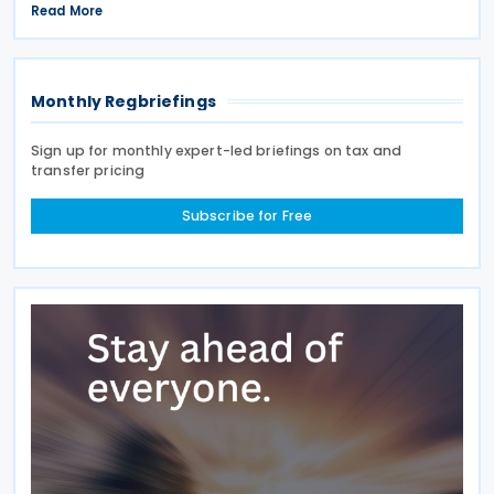
extension was announced in Circular No. 203/2026-
Read More
9 on the Tax Procedure Law on 26 June 2026. Using
Monthly Regbriefings
Sign up for monthly expert-led briefings on tax and
transfer pricing
Subscribe for Free