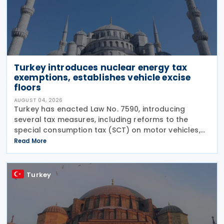
Turkey introduces nuclear energy tax
exemptions, establishes vehicle excise
floors
AUGUST 04, 2026
Turkey has enacted Law No. 7590, introducing
several tax measures, including reforms to the
special consumption tax (SCT) on motor vehicles,
new tax incentives for the nuclear energy sector,
Read More
and an extension of employment support
measures. The law
Turkey