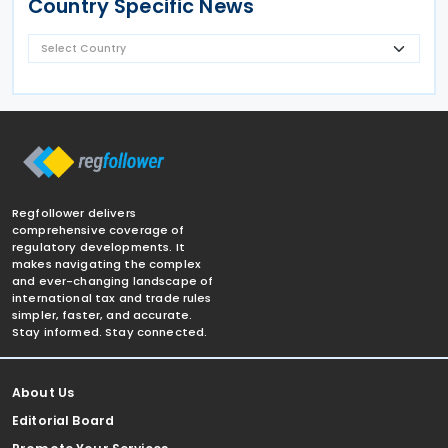
Country Specific News
Regfollower delivers
comprehensive coverage of
regulatory developments. It
makes navigating the complex
and ever-changing landscape of
international tax and trade rules
simpler, faster, and accurate.
Stay informed. Stay connected.
About Us
Editorial Board