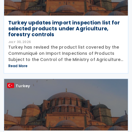
Turkey updates import inspection list for
selected products under Agriculture,
forestry controls
JULY 30, 2026
Turkey has revised the product list covered by the
Communiqué on Import Inspections of Products
Subject to the Control of the Ministry of Agriculture
and Forestry (Product Safety and Inspection:
Read More
2026/5) through a new amending Communiqué
(Product
Turkey