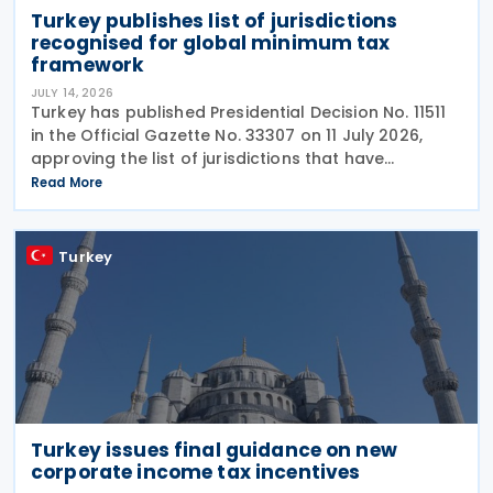
Turkey publishes list of jurisdictions
recognised for global minimum tax
framework
JULY 14, 2026
Turkey has published Presidential Decision No. 11511
in the Official Gazette No. 33307 on 11 July 2026,
approving the list of jurisdictions that have
implemented key elements of the global minimum
Read More
tax framework. The Decision, issued by the
Turkey
Turkey issues final guidance on new
corporate income tax incentives