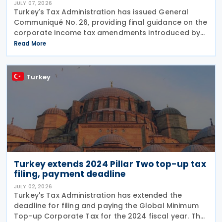
JULY 07, 2026
Turkey's Tax Administration has issued General
Communiqué No. 26, providing final guidance on the
corporate income tax amendments introduced by
Law No. 7577 and Law No. 7582. The Communiqué,
Read More
which entered into force on 4 July 2026, confirms
the
Turkey
Turkey extends 2024 Pillar Two top-up tax
filing, payment deadline
JULY 02, 2026
Turkey's Tax Administration has extended the
deadline for filing and paying the Global Minimum
Top-up Corporate Tax for the 2024 fiscal year. The