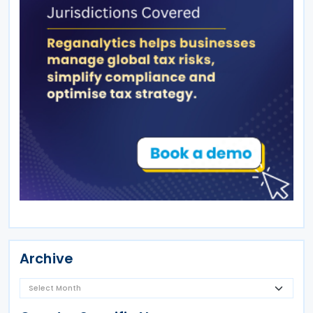
Archive