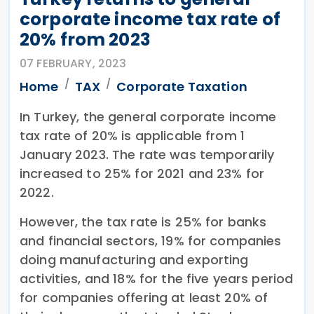
corporate income tax rate of
20% from 2023
07 FEBRUARY, 2023
Home
TAX
Corporate Taxation
In Turkey, the general corporate income
tax rate of 20% is applicable from 1
January 2023. The rate was temporarily
increased to 25% for 2021 and 23% for
2022.
However, the tax rate is 25% for banks
and financial sectors, 19% for companies
doing manufacturing and exporting
activities, and 18% for the five years period
for companies offering at least 20% of