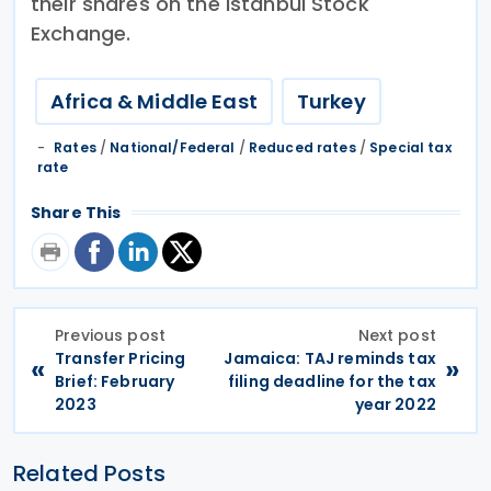
their shares on the Istanbul Stock
Exchange.
Africa & Middle East
Turkey
Rates
/
National/Federal
/
Reduced rates
/
Special tax
rate
Share This
Previous post
Next post
Transfer Pricing
Jamaica: TAJ reminds tax
«
»
Brief: February
filing deadline for the tax
2023
year 2022
Related Posts