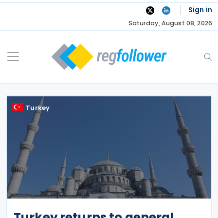
Skip
Sign in
to
Saturday, August 08, 2026
content
Turkey
Turkey returns to general