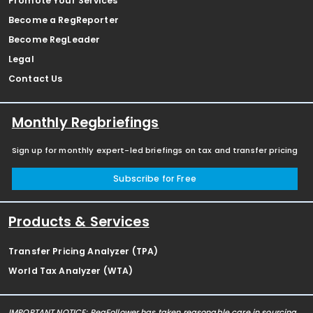
Promote Your Services
Become a RegReporter
Become RegLeader
Legal
Contact Us
Monthly Regbriefings
Sign up for monthly expert-led briefings on tax and transfer pricing
Subscribe for Free
Products & Services
Transfer Pricing Analyzer (TPA)
World Tax Analyzer (WTA)
IMPORTANT NOTICE: RegFollower has taken reasonable care in sourcing