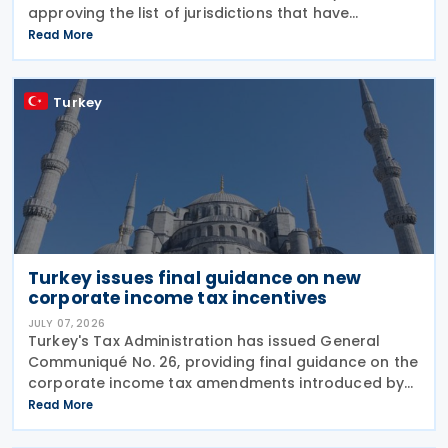
approving the list of jurisdictions that have
implemented key elements of the global minimum
Read More
tax framework. The Decision, issued by the
Turkey
Turkey issues final guidance on new
corporate income tax incentives
JULY 07, 2026
Turkey's Tax Administration has issued General
Communiqué No. 26, providing final guidance on the
corporate income tax amendments introduced by
Law No. 7577 and Law No. 7582. The Communiqué,
Read More
which entered into force on 4 July 2026, confirms
the