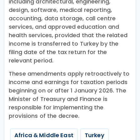
including architectural, engineering,
design, software, medical reporting,
accounting, data storage, call centre
services, and approved education and
health services, provided that the related
income is transferred to Turkey by the
filing date of the tax return for the
relevant period.
These amendments apply retroactively to
income and earnings for taxation periods
beginning on or after 1 January 2026. The
Minister of Treasury and Finance is
responsible for implementing the
provisions of the decree.
Africa & Middle East
Turkey