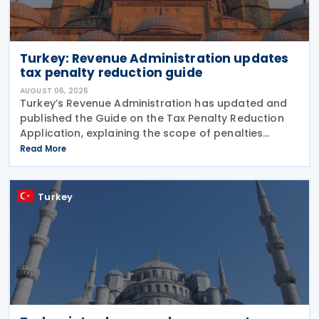
Turkey: Revenue Administration updates
tax penalty reduction guide
AUGUST 06, 2026
Turkey’s Revenue Administration has updated and
published the Guide on the Tax Penalty Reduction
Application, explaining the scope of penalties
covered, eligibility requirements, reduction rates,
Read More
application procedures and payment obligations
Turkey