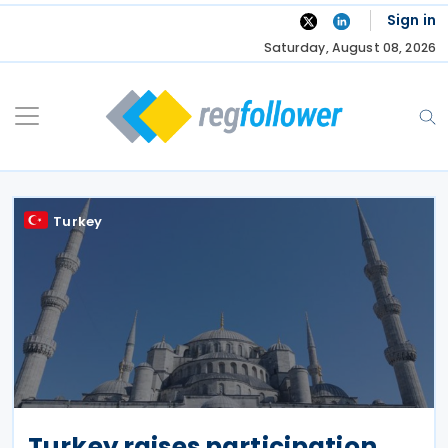
Skip
Sign in
to
Saturday, August 08, 2026
content
Turkey
Turkey raises participation