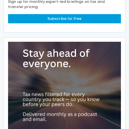
Sign up for monthly expert-led briefings on tax and
transfer pricing
Subscribe for Free