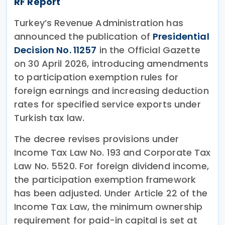
RF Report
Turkey’s Revenue Administration has
announced the publication of
Presidential
Decision No. 11257
in the Official Gazette
on 30 April 2026, introducing amendments
to participation exemption rules for
foreign earnings and increasing deduction
rates for specified service exports under
Turkish tax law.
The decree revises provisions under
Income Tax Law No. 193 and Corporate Tax
Law No. 5520. For foreign dividend income,
the participation exemption framework
has been adjusted. Under Article 22 of the
Income Tax Law, the minimum ownership
requirement for paid-in capital is set at