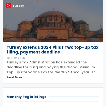
Turkey
Turkey extends 2024 Pillar Two top-up tax
filing, payment deadline
JULY 02, 2026
Turkey's Tax Administration has extended the
deadline for filing and paying the Global Minimum
Top-up Corporate Tax for the 2024 fiscal year. The
extension was announced in Circular No. 203/2026-
Read More
9 on the Tax Procedure Law on 26 June 2026. Using
Monthly Regbriefings