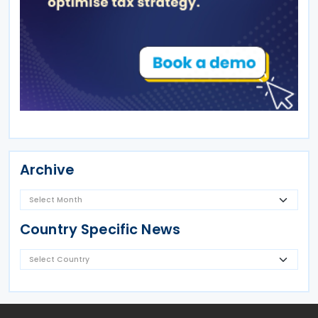
Archive
Country Specific News