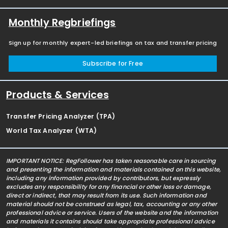
Monthly Regbriefings
Sign up for monthly expert-led briefings on tax and transfer pricing
Subscribe for Free
Products & Services
Transfer Pricing Analyzer (TPA)
World Tax Analyzer (WTA)
IMPORTANT NOTICE: RegFollower has taken reasonable care in sourcing
and presenting the information and materials contained on this website,
including any information provided by contributors, but expressly
excludes any responsibility for any financial or other loss or damage,
direct or indirect, that may result from its use. Such information and
material should not be construed as legal, tax, accounting or any other
professional advice or service. Users of the website and the information
and materials it contains should take appropriate professional advice