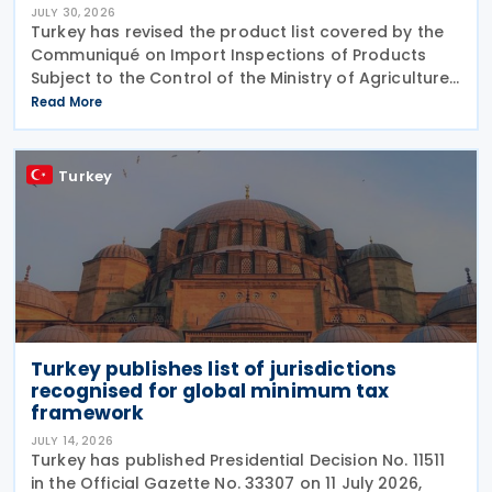
JULY 30, 2026
Turkey has revised the product list covered by the
Communiqué on Import Inspections of Products
Subject to the Control of the Ministry of Agriculture
and Forestry (Product Safety and Inspection:
Read More
2026/5) through a new amending Communiqué
(Product
Turkey
Turkey publishes list of jurisdictions
recognised for global minimum tax
framework
JULY 14, 2026
Turkey has published Presidential Decision No. 11511
in the Official Gazette No. 33307 on 11 July 2026,