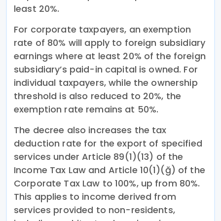
least 20%.
For corporate taxpayers, an exemption
rate of 80% will apply to foreign subsidiary
earnings where at least 20% of the foreign
subsidiary’s paid-in capital is owned. For
individual taxpayers, while the ownership
threshold is also reduced to 20%, the
exemption rate remains at 50%.
The decree also increases the tax
deduction rate for the export of specified
services under Article 89(1)(13) of the
Income Tax Law and Article 10(1)(ğ) of the
Corporate Tax Law to 100%, up from 80%.
This applies to income derived from
services provided to non-residents,