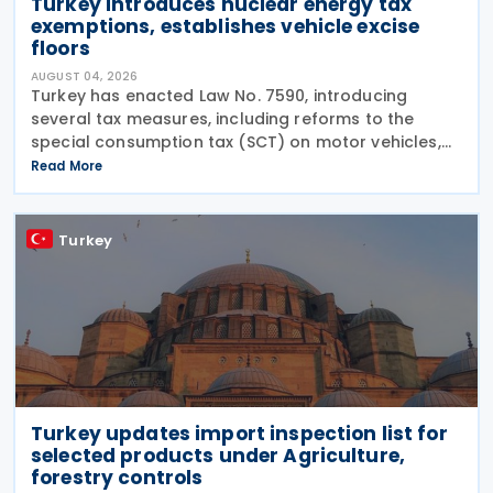
Turkey introduces nuclear energy tax
exemptions, establishes vehicle excise
floors
AUGUST 04, 2026
Turkey has enacted Law No. 7590, introducing
several tax measures, including reforms to the
special consumption tax (SCT) on motor vehicles,
new tax incentives for the nuclear energy sector,
Read More
and an extension of employment support
measures. The law
Turkey
Turkey updates import inspection list for
selected products under Agriculture,
forestry controls