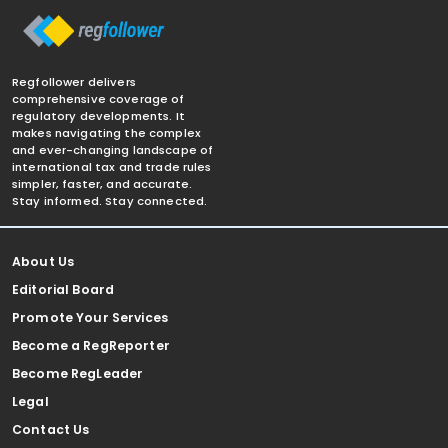
Regfollower delivers
comprehensive coverage of
regulatory developments. It
makes navigating the complex
and ever-changing landscape of
international tax and trade rules
simpler, faster, and accurate.
Stay informed. Stay connected.
About Us
Editorial Board
Promote Your Services
Become a RegReporter
Become RegLeader
Legal
Contact Us