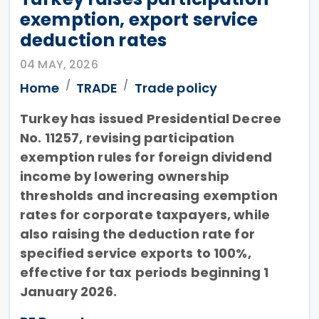
exemption, export service
deduction rates
04 MAY, 2026
Home
TRADE
Trade policy
Turkey has issued Presidential Decree
No. 11257, revising participation
exemption rules for foreign dividend
income by lowering ownership
thresholds and increasing exemption
rates for corporate taxpayers, while
also raising the deduction rate for
specified service exports to 100%,
effective for tax periods beginning 1
January 2026.