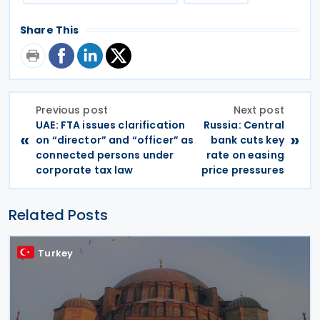
Share This
Previous post
Next post
UAE: FTA issues clarification
Russia: Central
«
»
on “director” and “officer” as
bank cuts key
connected persons under
rate on easing
corporate tax law
price pressures
Related Posts
Turkey