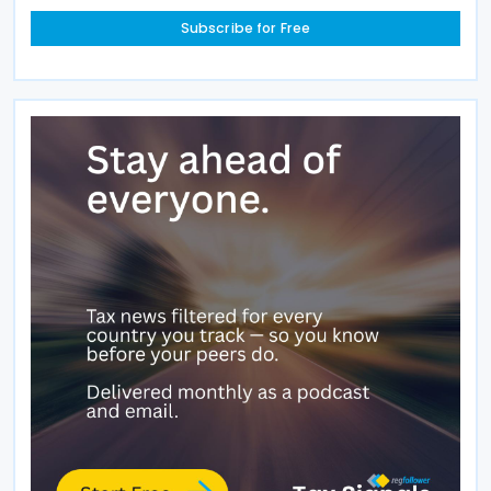
Subscribe for Free