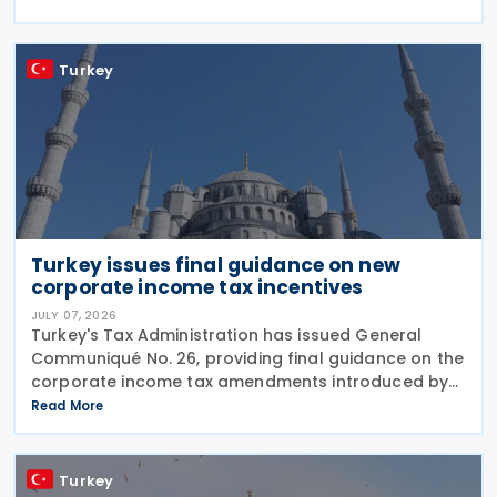
tax framework. The Decision, issued by the
Turkey
Turkey issues final guidance on new
corporate income tax incentives
JULY 07, 2026
Turkey's Tax Administration has issued General
Communiqué No. 26, providing final guidance on the
corporate income tax amendments introduced by
Law No. 7577 and Law No. 7582. The Communiqué,
Read More
which entered into force on 4 July 2026, confirms
the
Turkey