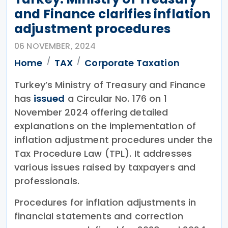
and Finance clarifies inflation
adjustment procedures
06 NOVEMBER, 2024
Home
TAX
Corporate Taxation
Turkey’s Ministry of Treasury and Finance
has
issued
a Circular No. 176 on 1
November 2024 offering detailed
explanations on the implementation of
inflation adjustment procedures under the
Tax Procedure Law (TPL). It addresses
various issues raised by taxpayers and
professionals.
Procedures for inflation adjustments in
financial statements and correction