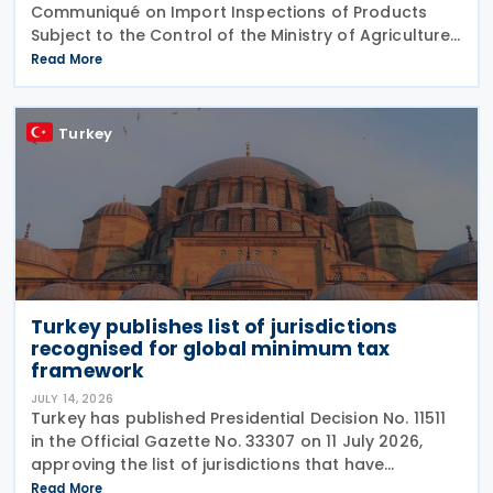
Communiqué on Import Inspections of Products
Subject to the Control of the Ministry of Agriculture
and Forestry (Product Safety and Inspection:
Read More
2026/5) through a new amending Communiqué
(Product
Turkey
Turkey publishes list of jurisdictions
recognised for global minimum tax
framework
JULY 14, 2026
Turkey has published Presidential Decision No. 11511
in the Official Gazette No. 33307 on 11 July 2026,
approving the list of jurisdictions that have
implemented key elements of the global minimum
Read More