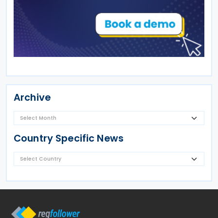
Archive
Country Specific News