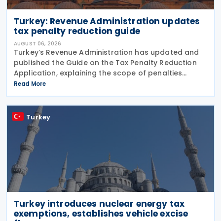
Turkey: Revenue Administration updates
tax penalty reduction guide
AUGUST 06, 2026
Turkey’s Revenue Administration has updated and
published the Guide on the Tax Penalty Reduction
Application, explaining the scope of penalties
covered, eligibility requirements, reduction rates,
Read More
application procedures and payment obligations
Turkey
Turkey introduces nuclear energy tax
exemptions, establishes vehicle excise