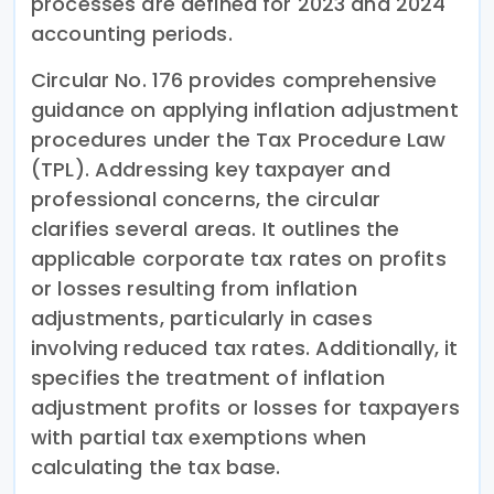
processes are defined for 2023 and 2024
accounting periods.
Circular No. 176 provides comprehensive
guidance on applying inflation adjustment
procedures under the Tax Procedure Law
(TPL). Addressing key taxpayer and
professional concerns, the circular
clarifies several areas. It outlines the
applicable corporate tax rates on profits
or losses resulting from inflation
adjustments, particularly in cases
involving reduced tax rates. Additionally, it
specifies the treatment of inflation
adjustment profits or losses for taxpayers
with partial tax exemptions when
calculating the tax base.