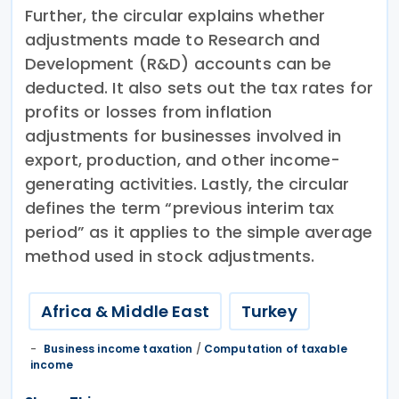
Further, the circular explains whether
adjustments made to Research and
Development (R&D) accounts can be
deducted. It also sets out the tax rates for
profits or losses from inflation
adjustments for businesses involved in
export, production, and other income-
generating activities. Lastly, the circular
defines the term “previous interim tax
period” as it applies to the simple average
method used in stock adjustments.
Africa & Middle East
Turkey
Business income taxation
/
Computation of taxable
income