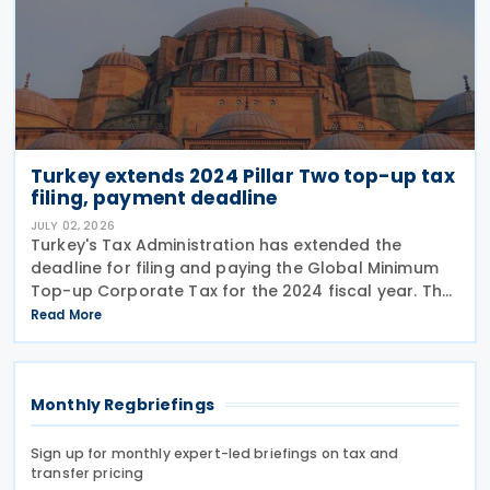
Turkey extends 2024 Pillar Two top-up tax
filing, payment deadline
JULY 02, 2026
Turkey's Tax Administration has extended the
deadline for filing and paying the Global Minimum
Top-up Corporate Tax for the 2024 fiscal year. The
extension was announced in Circular No. 203/2026-
Read More
9 on the Tax Procedure Law on 26 June 2026. Using
Monthly Regbriefings
Sign up for monthly expert-led briefings on tax and
transfer pricing