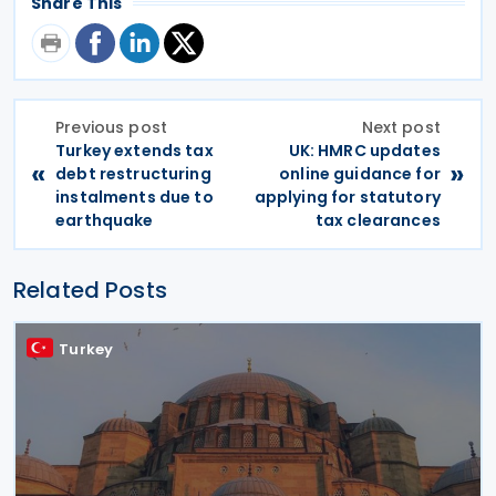
Share This
Previous post
Next post
Turkey extends tax
UK: HMRC updates
«
»
debt restructuring
online guidance for
instalments due to
applying for statutory
earthquake
tax clearances
Related Posts
Turkey