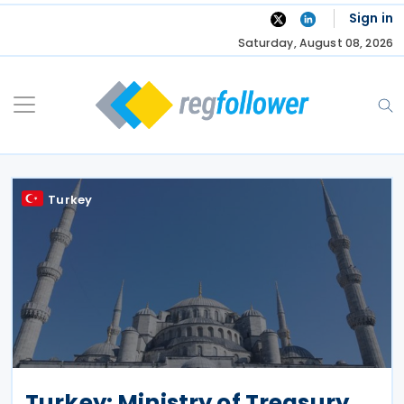
Skip
Sign in
to
Saturday, August 08, 2026
content
Turkey
Turkey: Ministry of Treasury