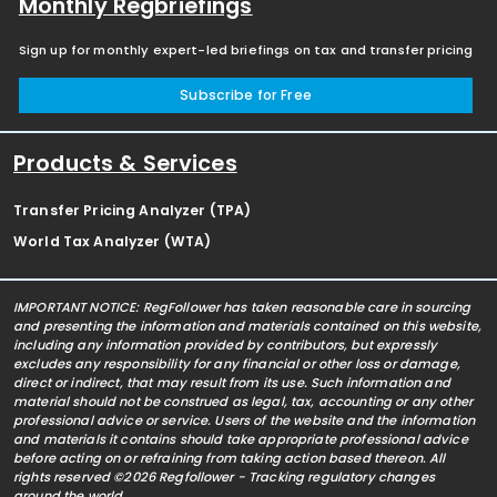
Monthly Regbriefings
Sign up for monthly expert-led briefings on tax and transfer pricing
Subscribe for Free
Products & Services
Transfer Pricing Analyzer (TPA)
World Tax Analyzer (WTA)
IMPORTANT NOTICE: RegFollower has taken reasonable care in sourcing
and presenting the information and materials contained on this website,
including any information provided by contributors, but expressly
excludes any responsibility for any financial or other loss or damage,
direct or indirect, that may result from its use. Such information and
material should not be construed as legal, tax, accounting or any other
professional advice or service. Users of the website and the information
and materials it contains should take appropriate professional advice
before acting on or refraining from taking action based thereon. All
rights reserved ©2026 Regfollower - Tracking regulatory changes
around the world