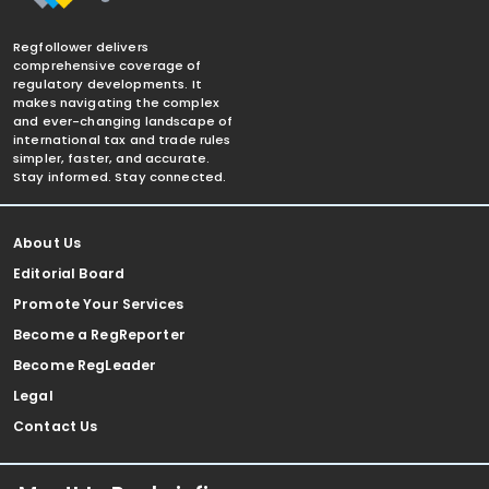
Regfollower delivers
comprehensive coverage of
regulatory developments. It
makes navigating the complex
and ever-changing landscape of
international tax and trade rules
simpler, faster, and accurate.
Stay informed. Stay connected.
About Us
Editorial Board
Promote Your Services
Become a RegReporter
Become RegLeader
Legal
Contact Us