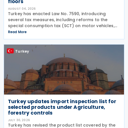
floors
AUGUST 04, 2026
Turkey has enacted Law No. 7590, introducing
several tax measures, including reforms to the
special consumption tax (SCT) on motor vehicles,
new tax incentives for the nuclear energy sector,
Read More
and an extension of employment support
measures. The law
Turkey
Turkey updates import inspection list for
selected products under Agriculture,
forestry controls
JULY 30, 2026
Turkey has revised the product list covered by the