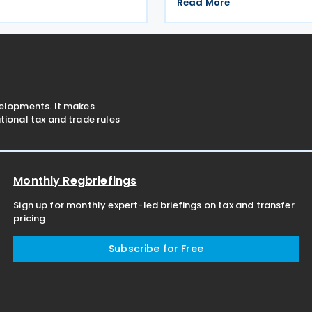
ents introduced by Law No.
Corporate Tax for the 2024 f
Read More
w No. 7582. The
The extension was announced
 which entered into force
No. 203/2026-9 on the Tax 
26, confirms the
Law on 26 June 2026. Using
velopments. It makes
ional tax and trade rules
Monthly Regbriefings
Sign up for monthly expert-led briefings on tax and transfer
pricing
Subscribe for Free