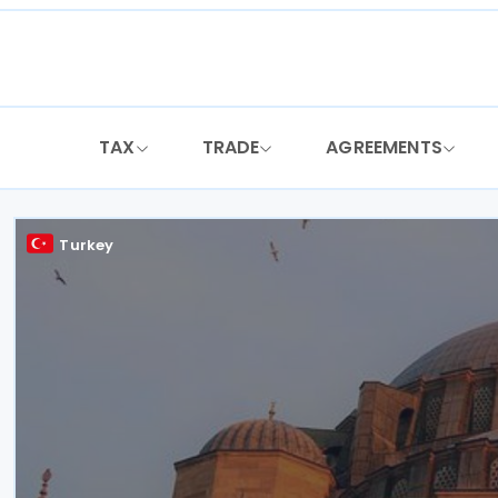
Skip
to
content
TAX
TRADE
AGREEMENTS
Turkey