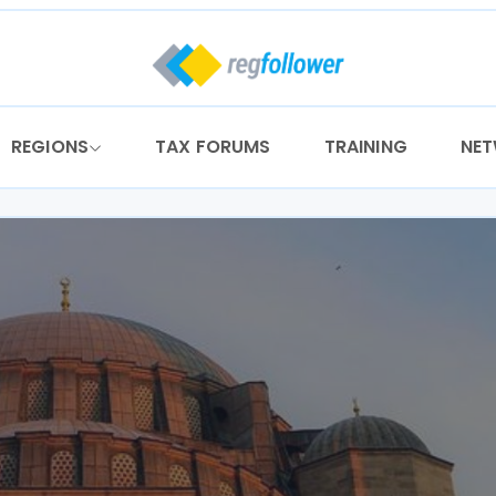
REGIONS
TAX FORUMS
TRAINING
NE