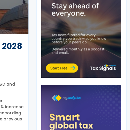
 2028
R&D and
or
20% increase
 according
e previous