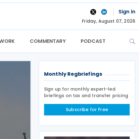
Sign in
Friday, August 07, 2026
TWORK
COMMENTARY
PODCAST
Monthly Regbriefings
Sign up for monthly expert-led
briefings on tax and transfer pricing
Subscribe for Free