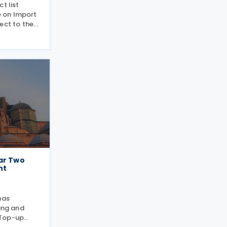
t list
 on Import
ect to the
riculture
y and
 a new
oduct
lar Two
nt
has
ling and
 Top-up