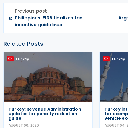
Previous post
«
Philippines: FIRB finalizes tax
Arg
incentive guidelines
Related Posts
Turkey
Turkey
Turkey: Revenue Administration
Turkey in
updates tax penalty reduction
tax exempt
guide
vehicle ex
AUGUST 06, 2026
AUGUST 04, 