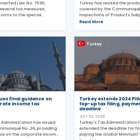
enacted Law No. 7590,
Turkey has revised the produc
 several tax measures,
covered by the Communiqué
forms to the special
Inspections of Products Subj
n tax (SCT) on motor
Control of the Ministry of Ag
Read More
w tax incentives for the
and Forestry (Product Safet
rgy sector, and an extension
Inspection: 2026/5) through
ent support measures. The
amending Communiqué (Pr
Turkey
ues final guidance on
Turkey extends 2024 Pil
rate income tax
top-up tax filing, payme
s
deadline
6
JULY 02, 2026
 Administration has issued
Turkey's Tax Administration 
muniqué No. 26, providing
extended the deadline for fi
nce on the corporate income
paying the Global Minimum