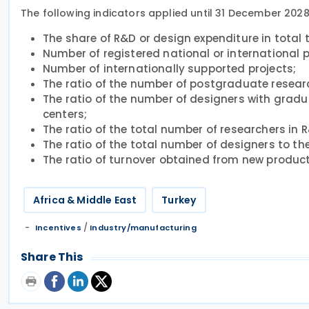
The following indicators applied until 31 December 2028
The share of R&D or design expenditure in total 
Number of registered national or international 
Number of internationally supported projects;
The ratio of the number of postgraduate researc
The ratio of the number of designers with gradu
centers;
The ratio of the total number of researchers in 
The ratio of the total number of designers to th
The ratio of turnover obtained from new product
Africa & Middle East
Turkey
/
Incentives
Industry/manufacturing
Share This