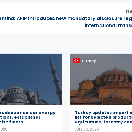
Ne
entina: AFIP introduces new mandatory disclosure reg
international tran
Turkey
troduces nuclear energy
Turkey updates import i
ions, establishes
list for selected produc
cise floors
Agriculture, forestry co
2026
JULY 30, 2026