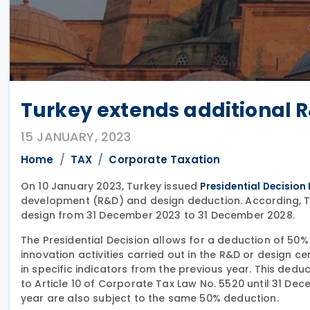
Turkey extends additional R
15 JANUARY, 2023
Home
TAX
Corporate Taxation
On 10 January 2023, Turkey issued
Presidential Decision
development (R&D) and design deduction. According, Tu
design from 31 December 2023 to 31 December 2028.
The Presidential Decision allows for a deduction of 50
innovation activities carried out in the R&D or design c
in specific indicators from the previous year. This dedu
to Article 10 of Corporate Tax Law No. 5520 until 31 D
year are also subject to the same 50% deduction.