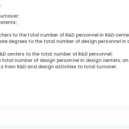
:
turnover;
patents;
hers to the total number of R&D personnel in R&D cente
ate degrees to the total number of design personnel in
R&D centers to the total number of R&D personnel;
e total number of design personnel in design centers; a
s from R&D and design activities to total turnover.