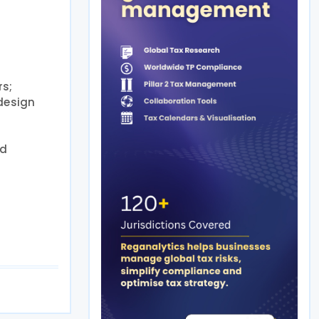
rs;
 design
nd