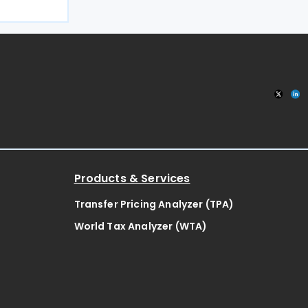
iscal year.
 in Circular
Procedure
Products & Services
Transfer Pricing Analyzer (TPA)
World Tax Analyzer (WTA)