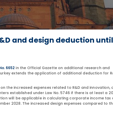
&D and design deduction until
in the Official Gazette on additional research and
 No. 6652
rkey extends the application of additional deduction for 
% on the increased expenses related to R&D and innovation, 
enters established under Law No. 5746 if there is at least a 
ction will be applicable in calculating corporate income tax
ecember 2028. The increased design expenses compared to th