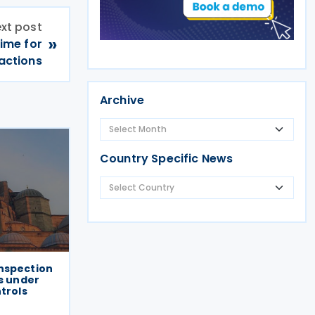
xt post
»
ime for
sactions
Archive
Country Specific News
nspection
ts under
ntrols