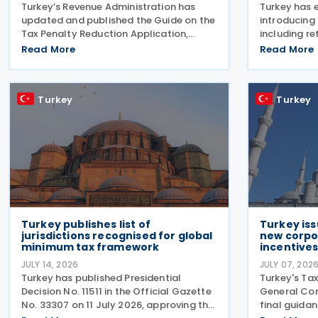
Turkey’s Revenue Administration has
Turkey has 
updated and published the Guide on the
introducing
Tax Penalty Reduction Application,
including re
explaining the scope of penalties
consumptio
Read More
Read More
covered, eligibility requirements,
vehicles, ne
reduction rates, application procedures
nuclear ene
and payment obligations
of employm
Turkey
Turkey
law
Turkey publishes list of
Turkey iss
jurisdictions recognised for global
new corpo
minimum tax framework
incentive
JULY 14, 2026
JULY 07, 202
Turkey has published Presidential
Turkey's Tax
Decision No. 11511 in the Official Gazette
General Com
No. 33307 on 11 July 2026, approving the
final guida