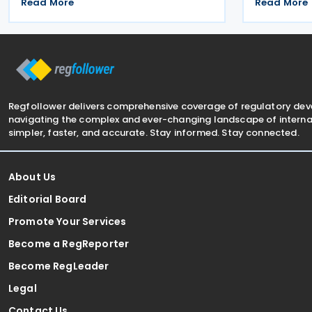
list of jurisdictions that have
tax amendm
Read More
Read More
implemented key elements of the
7577 and La
global minimum tax framework. The
Communiqué,
Decision, issued by the
on 4 July 20
Regfollower delivers comprehensive coverage of regulatory de
navigating the complex and ever-changing landscape of internat
simpler, faster, and accurate. Stay informed. Stay connected.
About Us
Editorial Board
Promote Your Services
Become a RegReporter
Become RegLeader
Legal
Contact Us