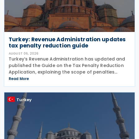
Turkey: Revenue Administration updates
tax penalty reduction guide
AUGUST 06, 2026
Turkey’s Revenue Administration has updated and
published the Guide on the Tax Penalty Reduction
Application, explaining the scope of penalties
covered, eligibility requirements, reduction rates,
Read More
application procedures and payment obligations
Turkey