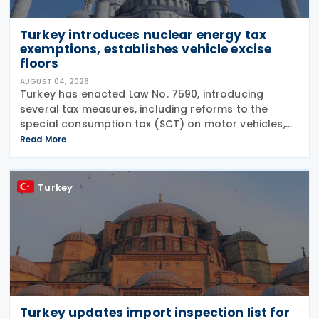
Turkey introduces nuclear energy tax
exemptions, establishes vehicle excise
floors
AUGUST 04, 2026
Turkey has enacted Law No. 7590, introducing
several tax measures, including reforms to the
special consumption tax (SCT) on motor vehicles,
new tax incentives for the nuclear energy sector,
Read More
and an extension of employment support
measures. The law
Turkey
Turkey updates import inspection list for