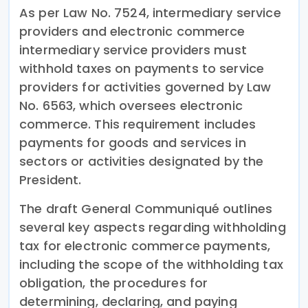
As per Law No. 7524, intermediary service
providers and electronic commerce
intermediary service providers must
withhold taxes on payments to service
providers for activities governed by Law
No. 6563, which oversees electronic
commerce. This requirement includes
payments for goods and services in
sectors or activities designated by the
President.
The draft General Communiqué outlines
several key aspects regarding withholding
tax for electronic commerce payments,
including the scope of the withholding tax
obligation, the procedures for
determining, declaring, and paying