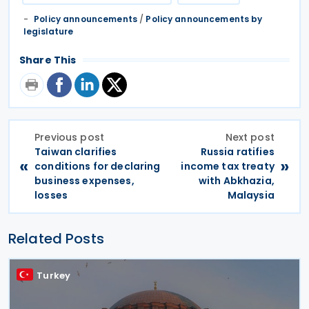
Policy announcements
/
Policy announcements by
legislature
Share This
Previous post
Next post
Taiwan clarifies
Russia ratifies
«
»
conditions for declaring
income tax treaty
business expenses,
with Abkhazia,
losses
Malaysia
Related Posts
Turkey