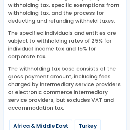
withholding tax, specific exemptions from
withholding tax, and the process for
deducting and refunding withheld taxes.
The specified individuals and entities are
subject to withholding rates of 25% for
individual income tax and 15% for
corporate tax.
The withholding tax base consists of the
gross payment amount, including fees
charged by intermediary service providers
or electronic commerce intermediary
service providers, but excludes VAT and
accommodation tax.
Africa & Middle East
Turkey