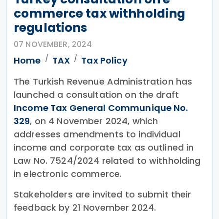
commerce tax withholding
regulations
07 NOVEMBER, 2024
Home
TAX
Tax Policy
The Turkish Revenue Administration has
launched a consultation on the draft
Income Tax General Communique No.
329
, on 4 November 2024, which
addresses amendments to individual
income and corporate tax as outlined in
Law No. 7524/2024 related to withholding
in electronic commerce.
Stakeholders are invited to submit their
feedback by 21 November 2024.