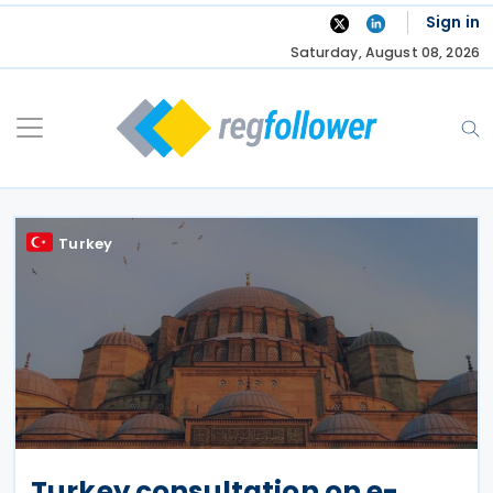
Skip
Sign in
to
Saturday, August 08, 2026
content
Turkey
Turkey consultation on e-