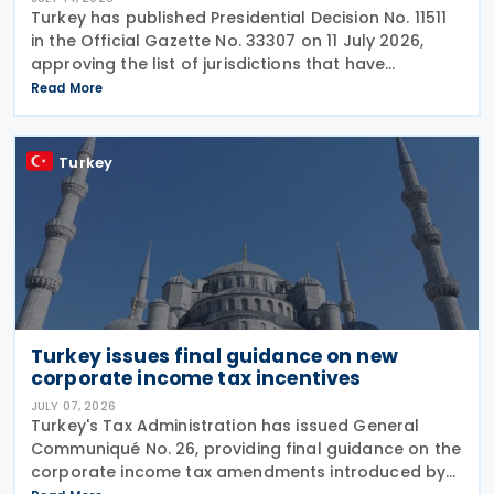
Turkey has published Presidential Decision No. 11511
in the Official Gazette No. 33307 on 11 July 2026,
approving the list of jurisdictions that have
implemented key elements of the global minimum
Read More
tax framework. The Decision, issued by the
Turkey
Turkey issues final guidance on new
corporate income tax incentives
JULY 07, 2026
Turkey's Tax Administration has issued General
Communiqué No. 26, providing final guidance on the
corporate income tax amendments introduced by