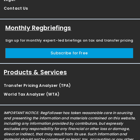
Contact Us
Monthly Regbriefings
Sign up for monthly expert-led briefings on tax and transfer pricing
Subscribe for Free
Products & Services
Transfer Pricing Analyzer (TPA)
World Tax Analyzer (WTA)
IMPORTANT NOTICE: RegFollower has taken reasonable care in sourcing
and presenting the information and materials contained on this website,
including any information provided by contributors, but expressly
excludes any responsibility for any financial or other loss or damage,
direct or indirect, that may result from its use. Such information and
material should not be construed as legal, tax, accounting or any other