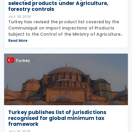
selected products under Agriculture,
forestry controls
JULY 30, 2026
Turkey has revised the product list covered by the
Communiqué on Import Inspections of Products
Subject to the Control of the Ministry of Agriculture
and Forestry (Product Safety and Inspection:
Read More
2026/5) through a new amending Communiqué
(Product
Turkey
Turkey publishes list of jurisdictions
recognised for global minimum tax
framework
JULY 14, 2026