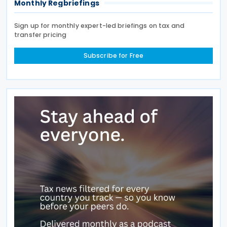
Monthly Regbriefings
Sign up for monthly expert-led briefings on tax and
transfer pricing
Subscribe for Free