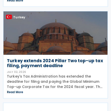
Law No. 7577 and Law No. 7582. The Communiqué,
Read More
which entered into force on 4 July 2026, confirms
the
Turkey
Turkey extends 2024 Pillar Two top-up tax
filing, payment deadline
JULY 02, 2026
Turkey's Tax Administration has extended the
deadline for filing and paying the Global Minimum
Top-up Corporate Tax for the 2024 fiscal year. The
extension was announced in Circular No. 203/2026-
Read More
9 on the Tax Procedure Law on 26 June 2026. Using