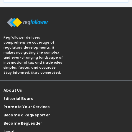
Regfollower delivers
comprehensive coverage of
regulatory developments. It
makes navigating the complex
and ever-changing landscape of
international tax and trade rules
simpler, faster, and accurate.
Stay informed. Stay connected.
About Us
Editorial Board
Promote Your Services
Become a RegReporter
Become RegLeader
Legal