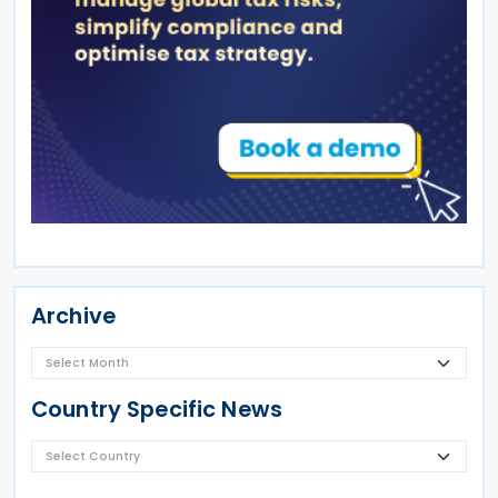
Archive
Country Specific News