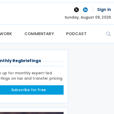
Sign in
Sunday, August 09, 2026
TWORK
COMMENTARY
PODCAST
nthly Regbriefings
n up for monthly expert-led
efings on tax and transfer pricing
Subscribe for Free