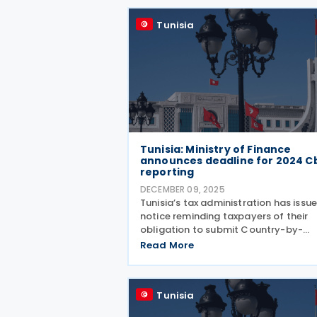
documents, according to a
Tunisia
Tunisia: Ministry of Finance
announces deadline for 2024 C
reporting
DECEMBER 09, 2025
Tunisia’s tax administration has issu
notice reminding taxpayers of their
obligation to submit Country-by-
Country (CbC) reports for the 2024
Read More
fiscal year by 31 December 2025, in
accordance with the conditions set 
in the Code of Tax Rights
Tunisia