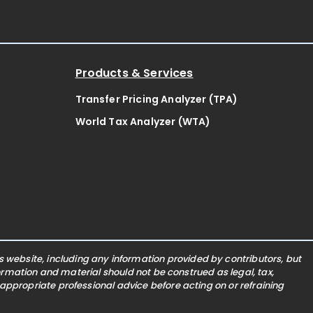
Products & Services
Transfer Pricing Analyzer (TPA)
World Tax Analyzer (WTA)
website, including any information provided by contributors, but
nformation and material should not be construed as legal, tax,
 appropriate professional advice before acting on or refraining