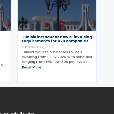
Tunisia introduces new e-invoicing
s
requirements for B2B companies
SEPTEMBER 22, 2025
Tunisia requires businesses to use e-
invoicing from 1 July 2025, with penalties
ranging from TND 100–500 per invoice
to
and up to TND 50,000 for
Read More
noncompliance. Tunisia has introduced
new e-invoicing requirements through
Administrative Note No.
nt
velopments. It makes