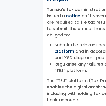
Tunisia’s tax administratio
issued a
notice
on 11 Novem
are required to file tax ret
to submit the annual transf
obliged to:
Submit the relevant dec
platform
and in accorda
and XSD diagrams publi
Regularise any failures 
“TEJ” platform.
The “TEJ” platform (Tax D
enables the digital archiv
including withholding tax c
bank accounts.