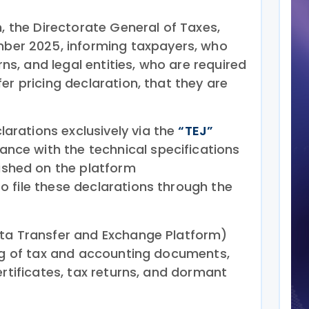
n, the Directorate General of Taxes,
ber 2025, informing taxpayers, who
urns, and legal entities, who are required
er pricing declaration, that they are
larations exclusively via the
“TEJ”
nce with the technical specifications
shed on the platform
to file these declarations through the
ata Transfer and Exchange Platform)
ing of tax and accounting documents,
ertificates, tax returns, and dormant