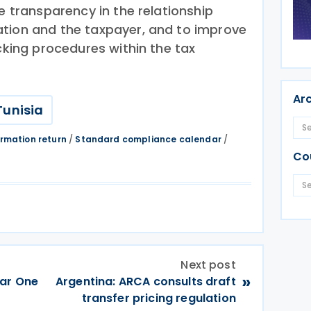
re transparency in the relationship
tion and the taxpayer, and to improve
ecking procedures within the tax
Ar
Tunisia
ormation return
/
Standard compliance calendar
/
Co
Next post
»
lar One
Argentina: ARCA consults draft
transfer pricing regulation