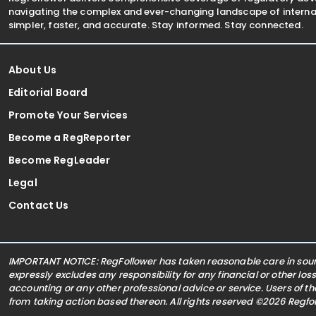
navigating the complex and ever-changing landscape of internat
simpler, faster, and accurate. Stay informed. Stay connected.
About Us
Editorial Board
Promote Your Services
Become a RegReporter
Become RegLeader
Legal
Contact Us
IMPORTANT NOTICE: RegFollower has taken reasonable care in sourc
expressly excludes any responsibility for any financial or other los
accounting or any other professional advice or service. Users of t
from taking action based thereon. All rights reserved ©2026 Regf