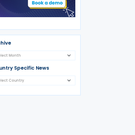
chive
untry Specific News