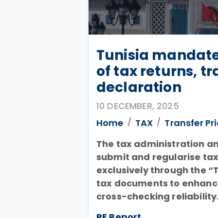
Tunisia mandate
of tax returns, t
declaration
10 DECEMBER, 2025
Home
TAX
Transfer Pr
The tax administration a
submit and regularise tax
exclusively through the “T
tax documents to enhanc
cross-checking reliability
RF Report