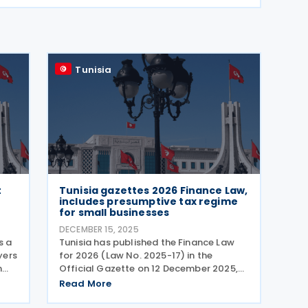
Tunisia
t
Tunisia gazettes 2026 Finance Law,
includes presumptive tax regime
for small businesses
DECEMBER 15, 2025
s a
Tunisia has published the Finance Law
yers
for 2026 (Law No. 2025-17) in the
h
Official Gazette on 12 December 2025,
le
setting out a wide-ranging package of
Read More
tax and fiscal measures aimed at
strengthening public finances while