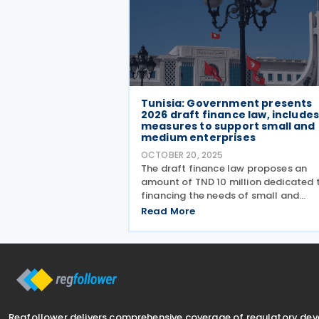
Tunisia: Government presents
2026 draft finance law, include
measures to support small and
medium enterprises
OCTOBER 20, 2025
The draft finance law proposes an
amount of TND 10 million dedicated 
financing the needs of small and
medium enterprises. Tunisia’s
Read More
government has presented the draft
Finance Law for 2026 in the Parliame
on 14 October 2025. The bill
Regfollower delivers comprehensive coverage of regulatory de