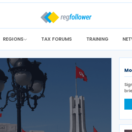
REGIONS
TAX FORUMS
TRAINING
NE
Mo
Sig
bri