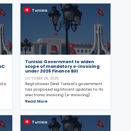
supporting targeted sectors of
Tunisia
Tunisia: Government to widen
bC
scope of mandatory e-invoicing
under 2026 Finance Bill
OCTOBER 29, 2025
ed a
Regfollower Desk Tunisia's government
has proposed significant updates to its
electronic invoicing (e-invoicing)
framework under the 2026 Finance Bill,
Read More
announced on 14 October 2025. At
out
present, the obligation applies only to
B2G transactions
Tunisia