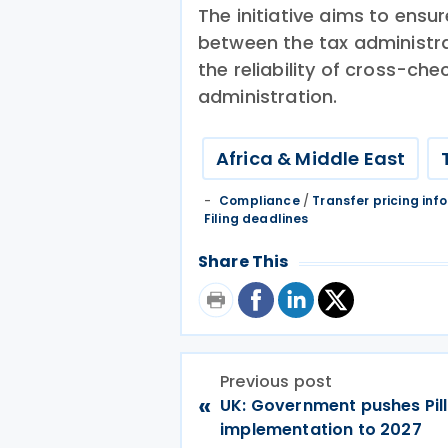
The initiative aims to ensu
between the tax administra
the reliability of cross-ch
administration.
Africa & Middle East
Compliance
/
Transfer pricing inf
Filing deadlines
Share This
Previous post
«
UK: Government pushes Pil
implementation to 2027