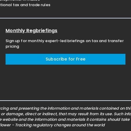
ional tax and trade rules
Monthly Regbriefings
Sign up for monthly expert-led briefings on tax and transfer
pricing
Subscribe for Free
ing and presenting the information and materials contained on this 
s or damage, direct or indirect, that may result from its use. Such i
he website and the information and materials it contains should take
ollower - Tracking regulatory changes around the world