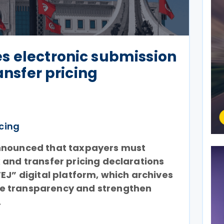
s electronic submission
ransfer pricing
icing
nnounced that taxpayers must
 and transfer pricing declarations
EJ” digital platform, which archives
e transparency and strengthen
.