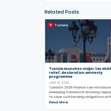
Related Posts
Tunisia
Tunisia launches major tax deb
relief, declaration amnesty
programme
JUNE 16, 2026
Tunisia's 2026 Finance Law introduce
sweeping framework allowing taxpa
to clear outstanding obligations wit
substantial penalty forgiveness, whi
Read More
simultaneously opening an amnesty
window for previously unfiled tax