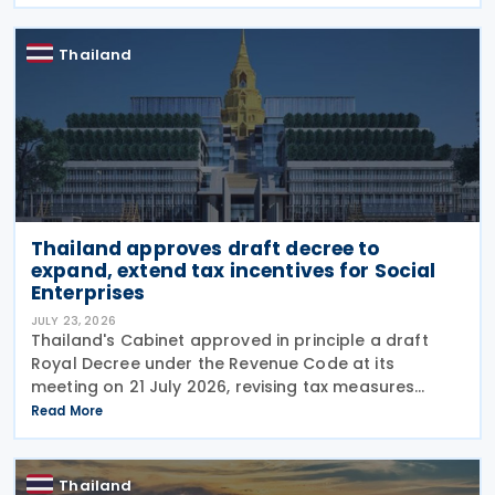
reduced rate was set to expire on 30 September
Thailand
Thailand approves draft decree to
expand, extend tax incentives for Social
Enterprises
JULY 23, 2026
Thailand's Cabinet approved in principle a draft
Royal Decree under the Revenue Code at its
meeting on 21 July 2026, revising tax measures
supporting Social Enterprises through amendments
Read More
to Royal Decree (No. 735) B.E. 2564 (2021).
According to
Thailand