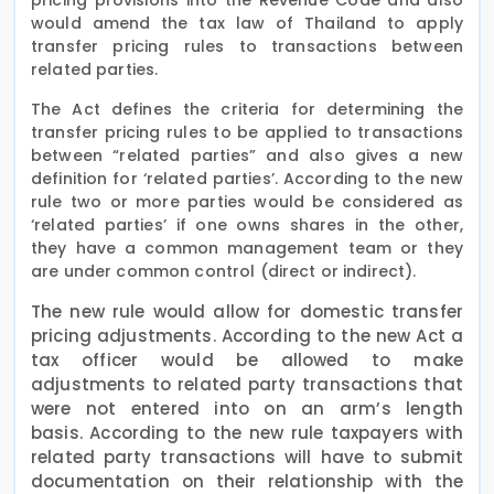
would amend the tax law of Thailand to apply
transfer pricing rules to transactions between
related parties.
The Act defines the criteria for determining the
transfer pricing rules to be applied to transactions
between “related parties” and also gives a new
definition for ‘related parties’. According to the new
rule two or more parties would be considered as
‘related parties’ if one owns shares in the other,
they have a common management team or they
are under common control (direct or indirect).
The new rule would allow for domestic transfer
pricing adjustments. According to the new Act a
tax officer would be allowed to make
adjustments to related party transactions that
were not entered into on an arm’s length
basis. According to the new rule taxpayers with
related party transactions will have to submit
documentation on their relationship with the