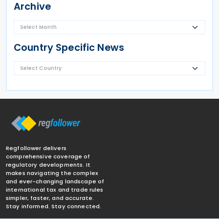
Archive
Country Specific News
Regfollower delivers
comprehensive coverage of
regulatory developments. It
makes navigating the complex
and ever-changing landscape of
international tax and trade rules
simpler, faster, and accurate.
Stay informed. Stay connected.