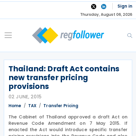
Skip
Sign in
to
Thursday, August 06, 2026
content
Thailand: Draft Act contains
new transfer pricing
provisions
02 JUNE, 2015
Home
TAX
Transfer Pricing
The Cabinet of Thailand approved a draft Act on
Revenue Code Amendment on 7 May 2015. If
enacted the Act would introduce specific transfer
pricing provisions into the Revenue Code and also