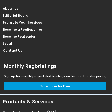
About Us
Editorial Board
Promote Your Services
Become a RegReporter
Become RegLeader
Legal
Contact Us
Monthly Regbriefings
Sign up for monthly expert-led briefings on tax and transfer pricing
Subscribe for Free
Products & Services