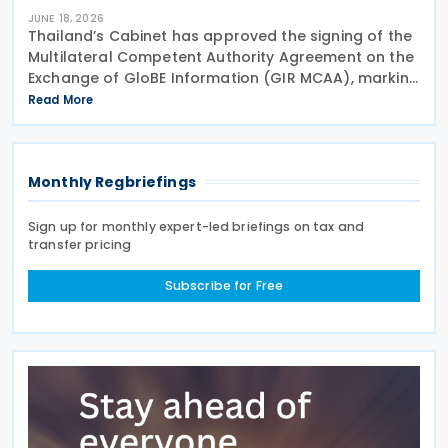
JUNE 18, 2026
Thailand’s Cabinet has approved the signing of the
Multilateral Competent Authority Agreement on the
Exchange of GloBE Information (GIR MCAA), marking
a further step in the country’s implementation of
Read More
the OECD/G20 Inclusive Framework’s Pillar
Monthly Regbriefings
Sign up for monthly expert-led briefings on tax and
transfer pricing
Subscribe for Free