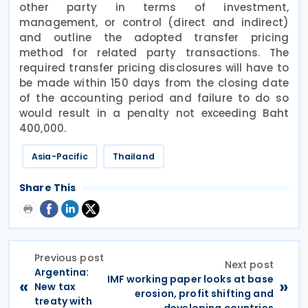
other party in terms of investment,
management, or control (direct and indirect)
and outline the adopted transfer pricing
method for related party transactions. The
required transfer pricing disclosures will have to
be made within 150 days from the closing date
of the accounting period and failure to do so
would result in a penalty not exceeding Baht
400,000.
Asia-Pacific
Thailand
Share This
Previous post
Next post
Argentina:
IMF working paper looks at base
«
»
New tax
erosion, profit shifting and
treaty with