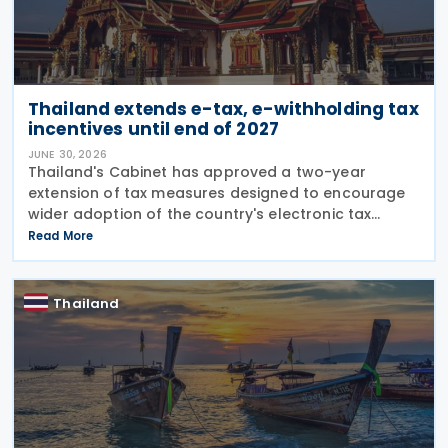
Thailand extends e-tax, e-withholding tax
incentives until end of 2027
JUNE 30, 2026
Thailand's Cabinet has approved a two-year
extension of tax measures designed to encourage
wider adoption of the country's electronic tax
system, including incentives for investment in
Read More
electronic tax infrastructure and continued
preferential rates
Thailand