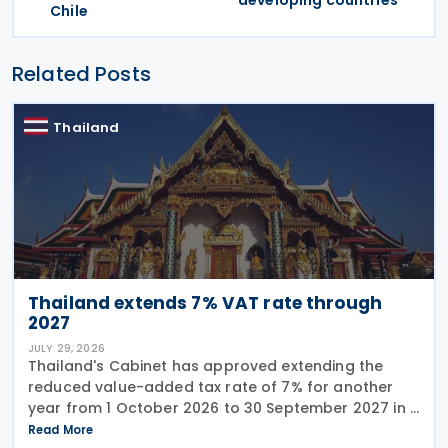
developing countries
Chile
Related Posts
Thailand
Thailand extends 7% VAT rate through
2027
JULY 29, 2026
Thailand's Cabinet has approved extending the
reduced value-added tax rate of 7% for another
year from 1 October 2026 to 30 September 2027 in a
press release issued on 27 July 2026. The current
Read More