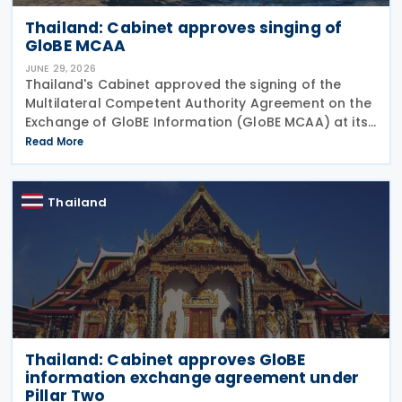
Thailand: Cabinet approves singing of
GloBE MCAA
JUNE 29, 2026
Thailand's Cabinet approved the signing of the
Multilateral Competent Authority Agreement on the
Exchange of GloBE Information (GloBE MCAA) at its
meeting on 16 June 2026, according to a Revenue
Read More
Department press release. The agreement,
developed
Thailand
Thailand: Cabinet approves GloBE
information exchange agreement under
Pillar Two