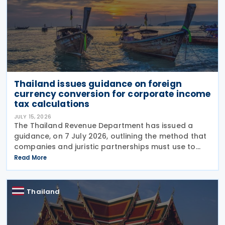
Thailand issues guidance on foreign
currency conversion for corporate income
tax calculations
JULY 15, 2026
The Thailand Revenue Department has issued a
guidance, on 7 July 2026, outlining the method that
companies and juristic partnerships must use to
convert foreign currency, foreign currency-
Read More
denominated assets, and liabilities into Thai
currency when
Thailand