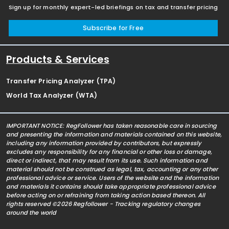
Sign up for monthly expert-led briefings on tax and transfer pricing
Subscribe for Free
Products & Services
Transfer Pricing Analyzer (TPA)
World Tax Analyzer (WTA)
IMPORTANT NOTICE: RegFollower has taken reasonable care in sourcing
and presenting the information and materials contained on this website,
including any information provided by contributors, but expressly
excludes any responsibility for any financial or other loss or damage,
direct or indirect, that may result from its use. Such information and
material should not be construed as legal, tax, accounting or any other
professional advice or service. Users of the website and the information
and materials it contains should take appropriate professional advice
before acting on or refraining from taking action based thereon. All
rights reserved ©2026 Regfollower - Tracking regulatory changes
around the world