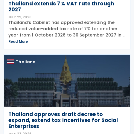
Thailand extends 7% VAT rate through
2027
JULY 29, 2026
Thailand's Cabinet has approved extending the
reduced value-added tax rate of 7% for another
year from 1 October 2026 to 30 September 2027 in a
press release issued on 27 July 2026. The current
Read More
reduced rate was set to expire on 30 September
Thailand
Thailand approves draft decree to
expand, extend tax incentives for Social
Enterprises
JULY 23, 2026