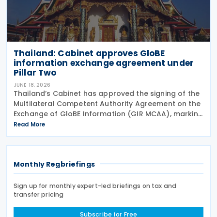
Thailand: Cabinet approves GloBE
information exchange agreement under
Pillar Two
JUNE 18, 2026
Thailand’s Cabinet has approved the signing of the
Multilateral Competent Authority Agreement on the
Exchange of GloBE Information (GIR MCAA), marking
a further step in the country’s implementation of
Read More
the OECD/G20 Inclusive Framework’s Pillar
Monthly Regbriefings
Sign up for monthly expert-led briefings on tax and
transfer pricing
Subscribe for Free