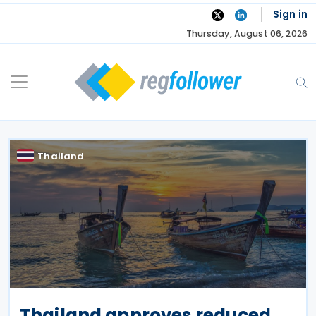
Skip
Sign in
to
Thursday, August 06, 2026
content
Thailand
Thailand approves reduced