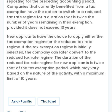
reporting for the preceding accounting period.
Companies that currently benefited from a tax
exemption have the option to switch to a reduced
tax rate regime for a duration that is twice the
number of years remaining in their exemption,
provided it does not exceed 10 years.
New applicants have the choice to apply either the
tax exemption regime or the reduced tax rate
regime. If the tax exemption regime is initially
selected, the company can later convert to the
reduced tax rate regime. The duration of the
reduced tax rate regime for new applicants is twice
that of the tax exemption period, which may vary
based on the nature of the activity, with a maximum
limit of 10 years.
Asia-Pacific
Thailand