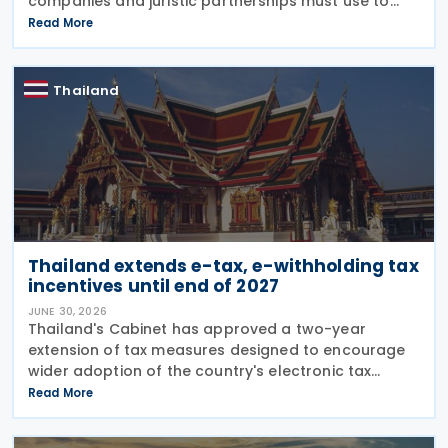
companies and juristic partnerships must use to
convert foreign currency, foreign currency-
Read More
denominated assets, and liabilities into Thai
currency when
Thailand
Thailand extends e-tax, e-withholding tax
incentives until end of 2027
JUNE 30, 2026
Thailand's Cabinet has approved a two-year
extension of tax measures designed to encourage
wider adoption of the country's electronic tax
system, including incentives for investment in
Read More
electronic tax infrastructure and continued
preferential rates