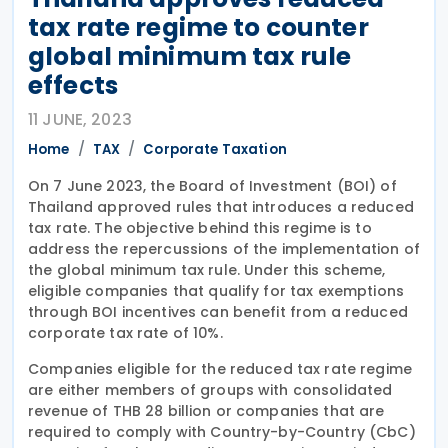
tax rate regime to counter
global minimum tax rule
effects
11 JUNE, 2023
Home
TAX
Corporate Taxation
On 7 June 2023, the Board of Investment (BOI) of
Thailand approved rules that introduces a reduced
tax rate. The objective behind this regime is to
address the repercussions of the implementation of
the global minimum tax rule. Under this scheme,
eligible companies that qualify for tax exemptions
through BOI incentives can benefit from a reduced
corporate tax rate of 10%.
Companies eligible for the reduced tax rate regime
are either members of groups with consolidated
revenue of THB 28 billion or companies that are
required to comply with Country-by-Country (CbC)