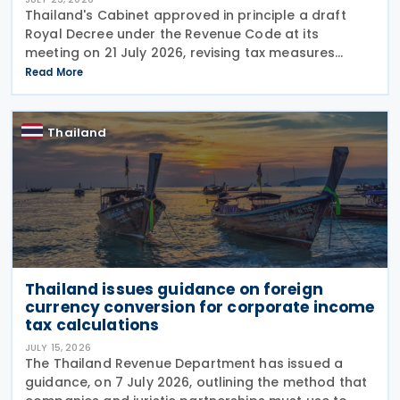
Thailand's Cabinet approved in principle a draft
Royal Decree under the Revenue Code at its
meeting on 21 July 2026, revising tax measures
supporting Social Enterprises through amendments
Read More
to Royal Decree (No. 735) B.E. 2564 (2021).
According to
Thailand
Thailand issues guidance on foreign
currency conversion for corporate income
tax calculations
JULY 15, 2026
The Thailand Revenue Department has issued a
guidance, on 7 July 2026, outlining the method that