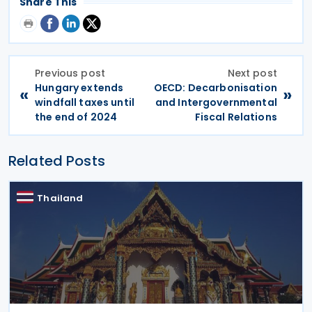
Share This
Previous post
Next post
Hungary extends
OECD: Decarbonisation
«
»
windfall taxes until
and Intergovernmental
the end of 2024
Fiscal Relations
Related Posts
Thailand