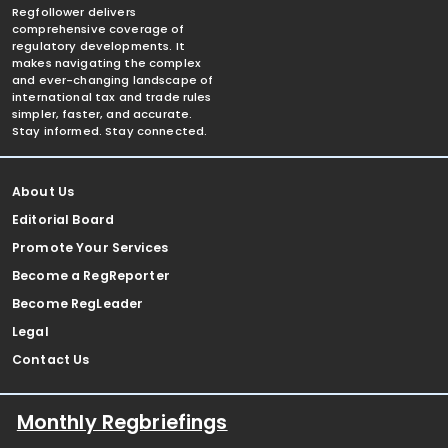
Regfollower delivers
comprehensive coverage of
regulatory developments. It
makes navigating the complex
and ever-changing landscape of
international tax and trade rules
simpler, faster, and accurate.
Stay informed. Stay connected.
About Us
Editorial Board
Promote Your Services
Become a RegReporter
Become RegLeader
Legal
Contact Us
Monthly Regbriefings