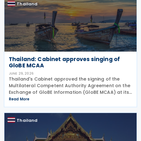
Thailand
Thailand: Cabinet approves singing of
GloBE MCAA
JUNE 29, 2026
Thailand's Cabinet approved the signing of the
Multilateral Competent Authority Agreement on the
Exchange of GloBE Information (GloBE MCAA) at its
meeting on 16 June 2026, according to a Revenue
Read More
Department press release. The agreement,
developed
Thailand