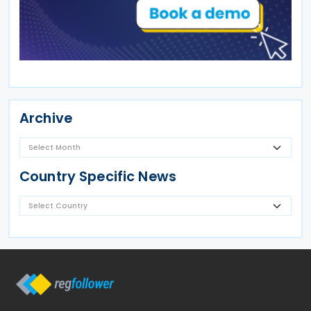
Archive
Country Specific News