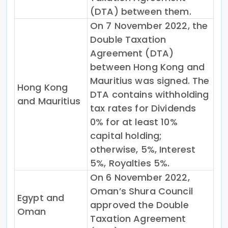
(DTA) between them.
On 7 November 2022, the
Double Taxation
Agreement (DTA)
between Hong Kong and
Mauritius was signed. The
Hong Kong
DTA contains withholding
and Mauritius
tax rates for Dividends
0% for at least 10%
capital holding;
otherwise, 5%, Interest
5%, Royalties 5%.
On 6 November 2022,
Oman’s Shura Council
Egypt and
approved the Double
Oman
Taxation Agreement