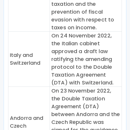
taxation and the
prevention of fiscal
evasion with respect to
taxes on income.
On 24 November 2022,
the Italian cabinet
approved a draft law
Italy and
ratifying the amending
Switzerland
protocol to the Double
Taxation Agreement
(DTA) with Switzerland.
On 23 November 2022,
the Double Taxation
Agreement (DTA)
between Andorra and the
Andorra and
Czech Republic was
Czech
signed for the avoidance