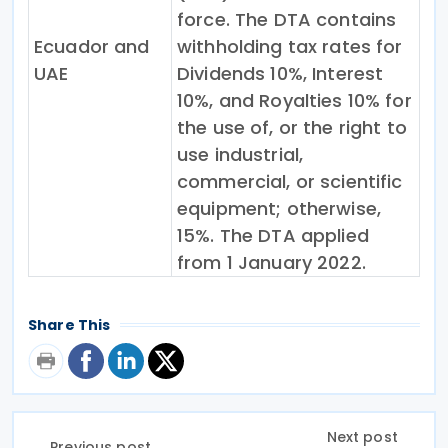
force. The DTA contains
Ecuador and
withholding tax rates for
UAE
Dividends 10%, Interest
10%, and Royalties 10% for
the use of, or the right to
use industrial,
commercial, or scientific
equipment; otherwise,
15%. The DTA applied
from 1 January 2022.
Share This
Next post
Previous post