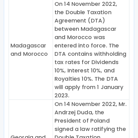
On 14 November 2022,
the Double Taxation
Agreement (DTA)
between Madagascar
and Morocco was
Madagascar
entered into force. The
and Morocco
DTA contains withholding
tax rates for Dividends
10%, Interest 10%, and
Royalties 10%. The DTA
will apply from 1 January
2023.
On 14 November 2022, Mr.
Andrzej Duda, the
President of Poland
signed a law ratifying the
Georgia and
Double Taxation