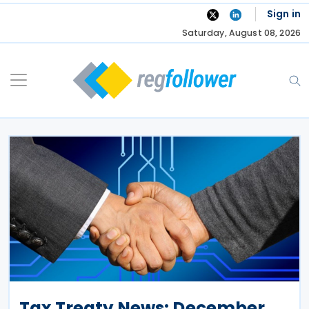
Skip
Sign in
to
Saturday, August 08, 2026
content
Tax Treaty News: December