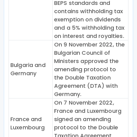
BEPS standards and
contains withholding tax
exemption on dividends
and a 5% withholding tax
on interest and royalties.
On 9 November 2022, the
Bulgarian Council of
Ministers approved the
Bulgaria and
amending protocol to
Germany
the Double Taxation
Agreement (DTA) with
Germany.
On 7 November 2022,
France and Luxembourg
France and
signed an amending
Luxembourg
protocol to the Double
Taxation Agreement