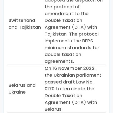
the protocol of
amendment to the
Switzerland
Double Taxation
and Tajikistan
Agreement (DTA) with
Tajikistan. The protocol
implements the BEPS
minimum standards for
double taxation
agreements.
On 16 November 2022,
the Ukrainian parliament
passed draft Law No.
Belarus and
0170 to terminate the
Ukraine
Double Taxation
Agreement (DTA) with
Belarus.