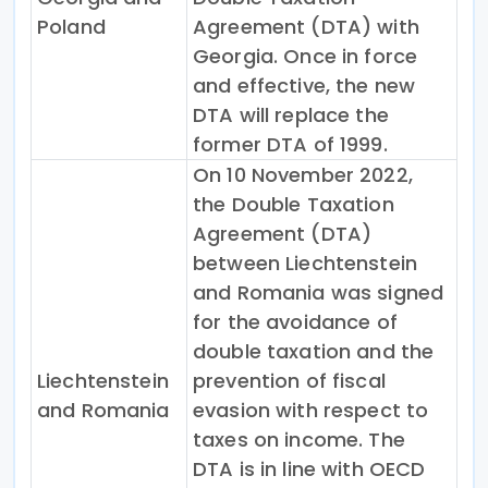
Poland
Agreement (DTA) with
Georgia. Once in force
and effective, the new
DTA will replace the
former DTA of 1999.
On 10 November 2022,
the Double Taxation
Agreement (DTA)
between Liechtenstein
and Romania was signed
for the avoidance of
double taxation and the
Liechtenstein
prevention of fiscal
and Romania
evasion with respect to
taxes on income. The
DTA is in line with OECD