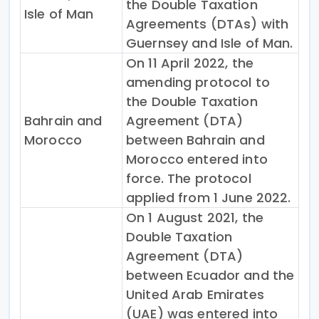
the Double Taxation
Isle of Man
Agreements (DTAs) with
Guernsey and Isle of Man.
On 11 April 2022, the
amending protocol to
the Double Taxation
Bahrain and
Agreement (DTA)
Morocco
between Bahrain and
Morocco entered into
force. The protocol
applied from 1 June 2022.
On 1 August 2021, the
Double Taxation
Agreement (DTA)
between Ecuador and the
United Arab Emirates
(UAE) was entered into