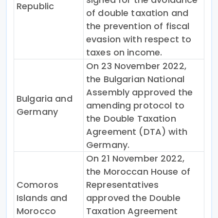
Republic
of double taxation and
the prevention of fiscal
evasion with respect to
taxes on income.
On 23 November 2022,
the Bulgarian National
Assembly approved the
Bulgaria and
amending protocol to
Germany
the Double Taxation
Agreement (DTA) with
Germany.
On 21 November 2022,
the Moroccan House of
Comoros
Representatives
Islands and
approved the Double
Morocco
Taxation Agreement