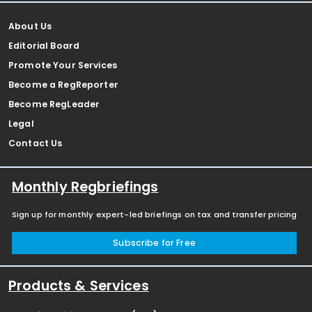
About Us
Editorial Board
Promote Your Services
Become a RegReporter
Become RegLeader
Legal
Contact Us
Monthly Regbriefings
Sign up for monthly expert-led briefings on tax and transfer pricing
Subscribe for Free
Products & Services