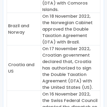
(DTA) with Comoros
Islands.
On 18 November 2022,
the Norwegian Cabinet
Brazil and
approved the Double
Norway
Taxation Agreement
(DTA) with Brazil.
On 17 November 2022,
Croatian government
declared that, Croatia
Croatia and
has authorized to sign
US
the Double Taxation
Agreement (DTA) with
the United States (US).
On 16 November 2022,
the Swiss Federal Council
adopted the dispatch on