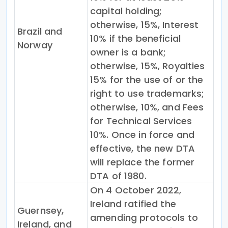
capital holding;
otherwise, 15%, Interest
Brazil and
10% if the beneficial
Norway
owner is a bank;
otherwise, 15%, Royalties
15% for the use of or the
right to use trademarks;
otherwise, 10%, and Fees
for Technical Services
10%. Once in force and
effective, the new DTA
will replace the former
DTA of 1980.
On 4 October 2022,
Ireland ratified the
Guernsey,
amending protocols to
Ireland, and