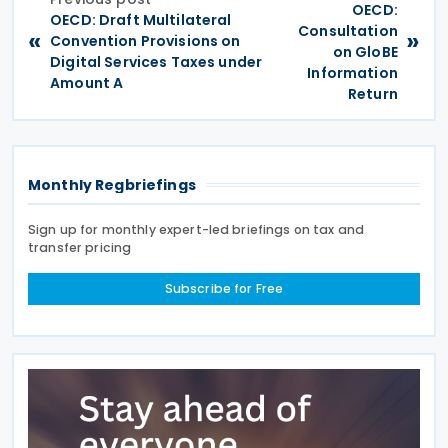
OECD:
OECD: Draft Multilateral
Consultation
«
»
Convention Provisions on
on GloBE
Digital Services Taxes under
Information
Amount A
Return
Monthly Regbriefings
Sign up for monthly expert-led briefings on tax and
transfer pricing
Subscribe for Free