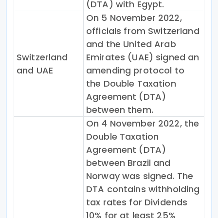
(DTA) with Egypt.
On 5 November 2022,
officials from Switzerland
and the United Arab
Switzerland
Emirates (UAE) signed an
and UAE
amending protocol to
the Double Taxation
Agreement (DTA)
between them.
On 4 November 2022, the
Double Taxation
Agreement (DTA)
between Brazil and
Norway was signed. The
DTA contains withholding
tax rates for Dividends
10% for at least 25%