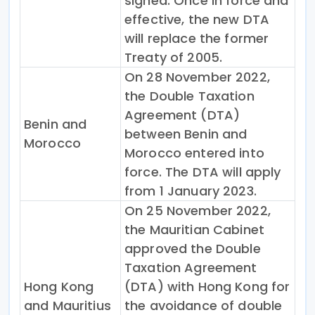
signed. Once in force and
effective, the new DTA
will replace the former
Treaty of 2005.
On 28 November 2022,
the Double Taxation
Agreement (DTA)
Benin and
between Benin and
Morocco
Morocco entered into
force. The DTA will apply
from 1 January 2023.
On 25 November 2022,
the Mauritian Cabinet
approved the Double
Taxation Agreement
Hong Kong
(DTA) with Hong Kong for
and Mauritius
the avoidance of double