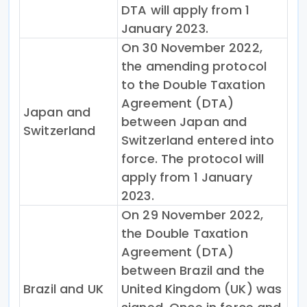
DTA will apply from 1
January 2023.
On 30 November 2022,
the amending protocol
to the Double Taxation
Agreement (DTA)
Japan and
between Japan and
Switzerland
Switzerland entered into
force. The protocol will
apply from 1 January
2023.
On 29 November 2022,
the Double Taxation
Agreement (DTA)
between Brazil and the
Brazil and UK
United Kingdom (UK) was