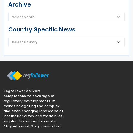
Archive
Country Specific News
Regfollower delivers
comprehensive coverage of
regulatory developments. It
makes navigating the complex
and ever-changing landscape of
international tax and trade rules
simpler, faster, and accurate.
Stay informed. Stay connected.