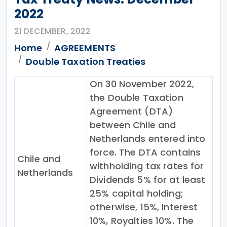
2022
21 DECEMBER, 2022
Home
AGREEMENTS
Double Taxation Treaties
On 30 November 2022,
the Double Taxation
Agreement (DTA)
between Chile and
Netherlands entered into
force. The DTA contains
Chile and
withholding tax rates for
Netherlands
Dividends 5% for at least
25% capital holding;
otherwise, 15%, Interest
10%, Royalties 10%. The