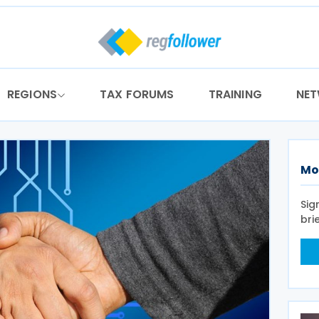
REGIONS
TAX FORUMS
TRAINING
NE
Mo
Sig
bri