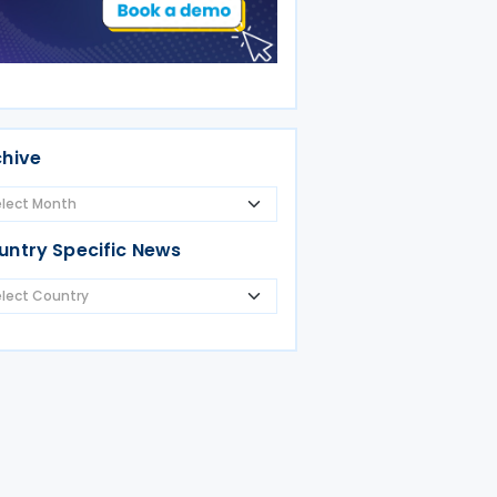
chive
untry Specific News