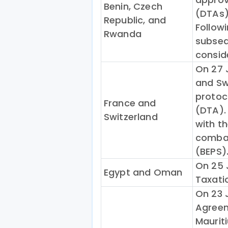
Benin, Czech
(DTAs)
Republic, and
Follow
Rwanda
subseq
consid
On 27 
and Sw
protoc
France and
(DTA). 
Switzerland
with th
combat
(BEPS)
On 25 
Egypt and Oman
Taxati
On 23 
Agree
Maurit