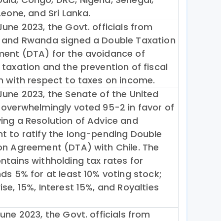
Leone, and Sri Lanka.
une 2023, the Govt. officials from
 and Rwanda signed a Double Taxation
ent (DTA) for the avoidance of
 taxation and the prevention of fiscal
n with respect to taxes on income.
June 2023, the Senate of the United
 overwhelmingly voted 95-2 in favor of
ing a Resolution of Advice and
t to ratify the long-pending Double
on Agreement (DTA) with Chile. The
ntains withholding tax rates for
ds 5% for at least 10% voting stock;
se, 15%, Interest 15%, and Royalties
une 2023, the Govt. officials from