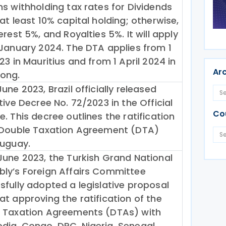
ns withholding tax rates for Dividends
at least 10% capital holding; otherwise,
erest 5%, and Royalties 5%. It will apply
 January 2024. The DTA applies from 1
23 in Mauritius and from 1 April 2024 in
Ar
ong.
une 2023, Brazil officially released
tive Decree No. 72/2023 in the Official
Co
. This decree outlines the ratification
 Double Taxation Agreement (DTA)
ruguay.
June 2023, the Turkish Grand National
ly’s Foreign Affairs Committee
sfully adopted a legislative proposal
at approving the ratification of the
 Taxation Agreements (DTAs) with
ia, Congo, DRC, Nigeria, Senegal,