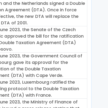
m and the Netherlands signed a Double
on Agreement (DTA). Once in force
ective, the new DTA will replace the
 DTA of 2001.
June 2023, the Senate of the Czech
c approved the bill for the ratification
 Double Taxation Agreement (DTA)
osovo.
June 2023, the Government Council of
ourg gave its approval for the
ation of the Double Taxation
ent (DTA) with Cape Verde.
June 2023, Luxembourg ratified the
ng protocol to the Double Taxation
ent (DTA) with France.
une 2023, the Ministry of Finance of