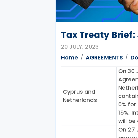
Tax Treaty Brief:
20 JULY, 2023
Home
AGREEMENTS
Do
On 30 
Agreem
Nether
Cyprus and
contai
Netherlands
0% for 
15%, I
will be
On 27 
approv