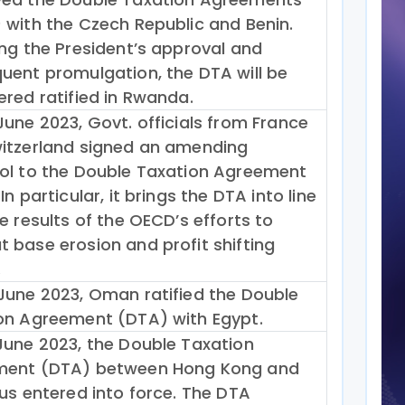
 with the Czech Republic and Benin.
ing the President’s approval and
uent promulgation, the DTA will be
ered ratified in Rwanda.
June 2023, Govt. officials from France
itzerland signed an amending
ol to the Double Taxation Agreement
In particular, it brings the DTA into line
e results of the OECD’s efforts to
 base erosion and profit shifting
.
June 2023, Oman ratified the Double
on Agreement (DTA) with Egypt.
June 2023, the Double Taxation
ment (DTA) between Hong Kong and
ius entered into force. The DTA