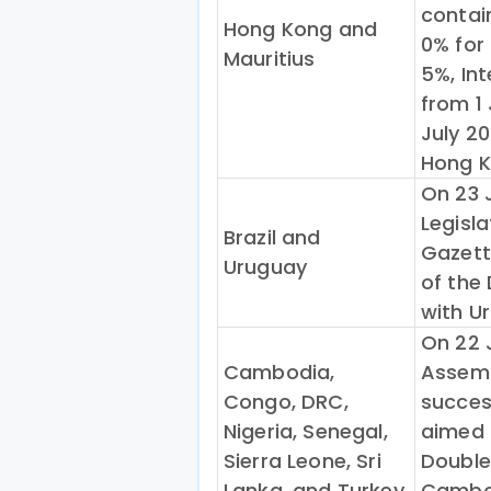
contai
Hong Kong and
0% for 
Mauritius
5%, Int
from 1
July 20
Hong K
On 23 J
Legisla
Brazil and
Gazette
Uruguay
of the
with U
On 22 
Cambodia,
Assemb
Congo, DRC,
succes
Nigeria, Senegal,
aimed 
Sierra Leone, Sri
Double
Lanka, and Turkey
Cambod