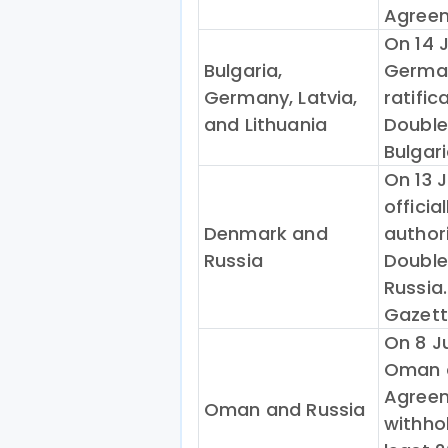
Agreem
On 14 
Bulgaria,
German
Germany, Latvia,
ratific
and Lithuania
Double
Bulgari
On 13 
officia
Denmark and
authori
Russia
Double
Russia.
Gazett
On 8 Ju
Oman a
Agreem
Oman and Russia
withhol