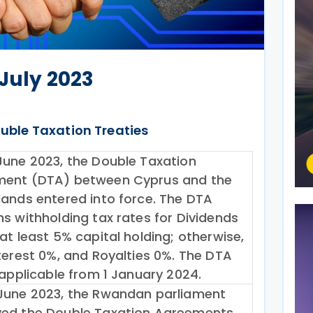
 July 2023
uble Taxation Treaties
June 2023, the Double Taxation
ent (DTA) between Cyprus and the
lands entered into force. The DTA
ns withholding tax rates for Dividends
at least 5% capital holding; otherwise,
nterest 0%, and Royalties 0%. The DTA
 applicable from 1 January 2024.
June 2023, the Rwandan parliament
ed the Double Taxation Agreements