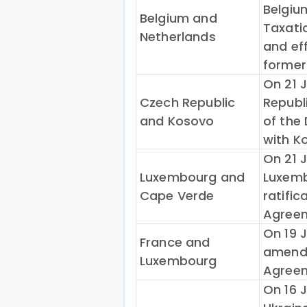
Belgiu
Belgium and
Taxati
Netherlands
and eff
former
On 21 
Czech Republic
Republi
and Kosovo
of the
with K
On 21 
Luxembourg and
Luxemb
Cape Verde
ratific
Agreem
On 19 
France and
amendi
Luxembourg
Agreem
On 16 J