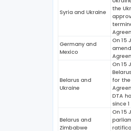
Ukrain
the Uk
Syria and Ukraine
approv
termin
Agreem
On 15 J
Germany and
amendi
Mexico
Agreem
On 15 
Belaru
Belarus and
for th
Ukraine
Agreem
DTA ha
since 1
On 15 
Belarus and
parlia
Zimbabwe
ratific