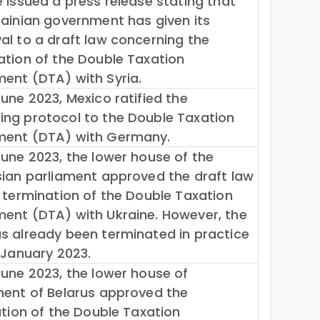
e issued a press release stating that
rainian government has given its
al to a draft law concerning the
ation of the Double Taxation
ent (DTA) with Syria.
une 2023, Mexico ratified the
ng protocol to the Double Taxation
ent (DTA) with Germany.
June 2023, the lower house of the
sian parliament approved the draft law
e termination of the Double Taxation
ent (DTA) with Ukraine. However, the
s already been terminated in practice
 January 2023.
June 2023, the lower house of
ment of Belarus approved the
ation of the Double Taxation