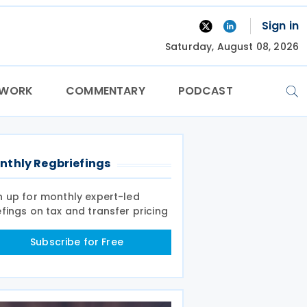
Sign in
Saturday, August 08, 2026
TWORK
COMMENTARY
PODCAST
nthly Regbriefings
n up for monthly expert-led
efings on tax and transfer pricing
Subscribe for Free