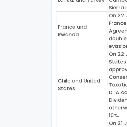
Sierra 
On 22 J
France
France and
Agreem
Rwanda
double
evasio
On 22 
States
approv
Consen
Chile and United
Taxati
States
DTA co
Dividen
otherwi
10%.
On 21 J