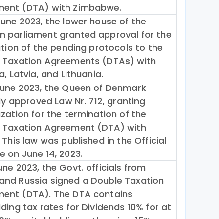
ent (DTA) with Zimbabwe.
June 2023, the lower house of the
 parliament granted approval for the
ation of the pending protocols to the
 Taxation Agreements (DTAs) with
a, Latvia, and Lithuania.
June 2023, the Queen of Denmark
lly approved Law Nr. 712, granting
zation for the termination of the
 Taxation Agreement (DTA) with
 This law was published in the Official
e on June 14, 2023.
ne 2023, the Govt. officials from
nd Russia signed a Double Taxation
ent (DTA). The DTA contains
ding tax rates for Dividends 10% for at