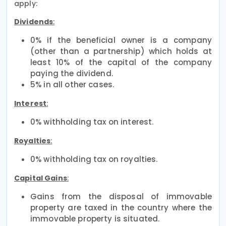
apply:
Dividends
:
0% if the beneficial owner is a company
(other than a partnership) which holds at
least 10% of the capital of the company
paying the dividend.
5% in all other cases.
Interest
:
0% withholding tax on interest.
Royalties
:
0% withholding tax on royalties.
Capital Gains
:
Gains from the disposal of immovable
property are taxed in the country where the
immovable property is situated.