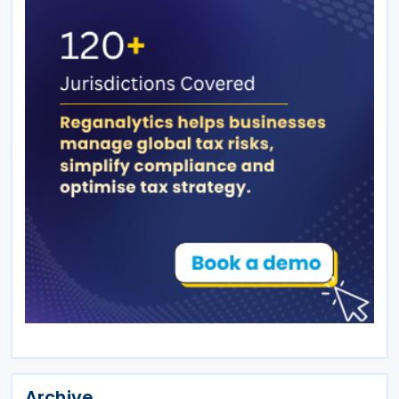
Archive