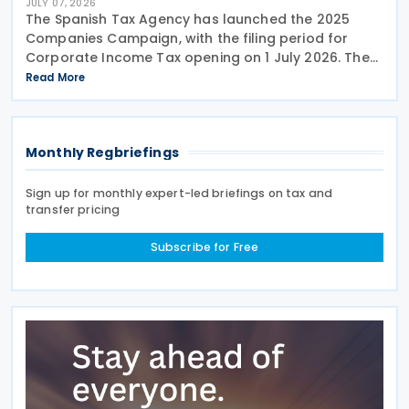
JULY 07, 2026
The Spanish Tax Agency has launched the 2025
Companies Campaign, with the filing period for
Corporate Income Tax opening on 1 July 2026. The
campaign includes a dedicated webpage bringing
Read More
together guidance, updates and support materials
to help
Monthly Regbriefings
Sign up for monthly expert-led briefings on tax and
transfer pricing
Subscribe for Free