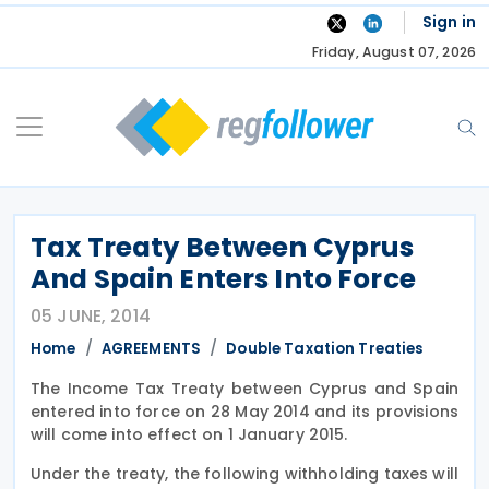
Skip
Sign in
to
Friday, August 07, 2026
content
Tax Treaty Between Cyprus
And Spain Enters Into Force
05 JUNE, 2014
Home
AGREEMENTS
Double Taxation Treaties
The Income Tax Treaty between Cyprus and Spain
entered into force on 28 May 2014 and its provisions
will come into effect on 1 January 2015.
Under the treaty, the following withholding taxes will