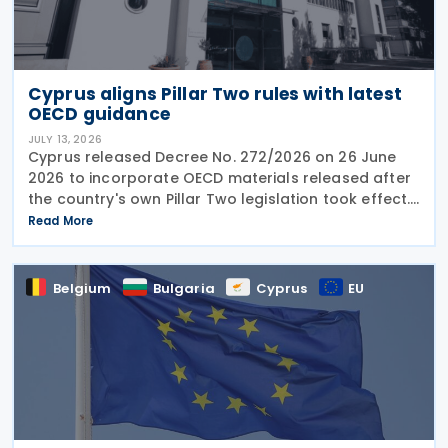
Cyprus aligns Pillar Two rules with latest
OECD guidance
JULY 13, 2026
Cyprus released Decree No. 272/2026 on 26 June
2026 to incorporate OECD materials released after
the country's own Pillar Two legislation took effect.
The new decree recognises five key OECD
Read More
documents: the January 2025 Administrative
Guidance,
Belgium
Bulgaria
Cyprus
EU