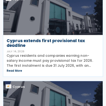
Cyprus extends first provisional tax
deadline
JULY 14, 2026
Cyprus residents and companies earning non-
salary income must pay provisional tax for 2026.
The first instalment is due 31 July 2026, with an
extended deadline of 31 August 2026 for those
Read More
using online banking. Companies and individuals
reporting
Cyprus