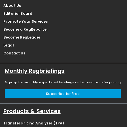
About Us
Editorial Board
Promote Your Services
Become a RegReporter
Become RegLeader
Legal
Contact Us
Monthly Regbriefings
Sign up for monthly expert-led briefings on tax and transfer pricing
Subscribe for Free
Products & Services
Transfer Pricing Analyzer (TPA)