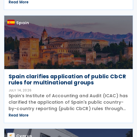
Statement (VIES) following a decision by the
Read More
Commissioner of Taxation. The extension applies to:
VAT
Spain
Spain clarifies application of public CbCR
rules for multinational groups
JULY 14, 2026
Spain’s Institute of Accounting and Audit (ICAC) has
clarified the application of Spain's public country-
by-country reporting (public CbCR) rules through
ICAC Query 5 (BOICAC 144). The guidance confirms
Read More
that when the ultimate parent company is
Cyprus