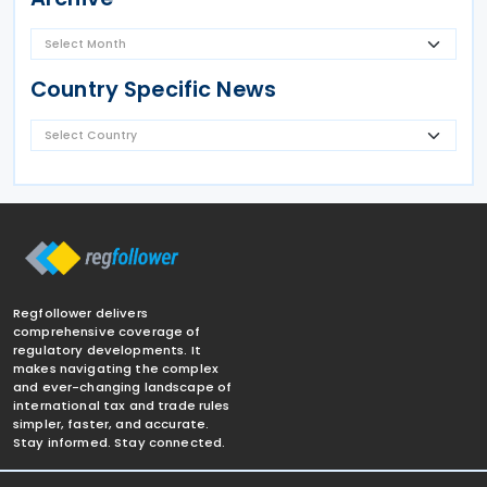
Country Specific News
Regfollower delivers
comprehensive coverage of
regulatory developments. It
makes navigating the complex
and ever-changing landscape of
international tax and trade rules
simpler, faster, and accurate.
Stay informed. Stay connected.