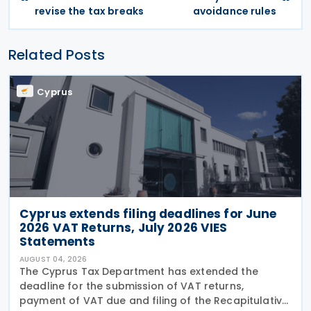
revise the tax breaks
avoidance rules
Related Posts
Cyprus
Cyprus extends filing deadlines for June
2026 VAT Returns, July 2026 VIES
Statements
AUGUST 04, 2026
The Cyprus Tax Department has extended the
deadline for the submission of VAT returns,
payment of VAT due and filing of the Recapitulative