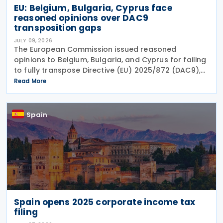
EU: Belgium, Bulgaria, Cyprus face
reasoned opinions over DAC9
transposition gaps
JULY 09, 2026
The European Commission issued reasoned
opinions to Belgium, Bulgaria, and Cyprus for failing
to fully transpose Directive (EU) 2025/872 (DAC9),
which establishes rules for the filing and exchange
Read More
of GloBE Information Returns (top-up tax
information
Spain
Spain opens 2025 corporate income tax
filing