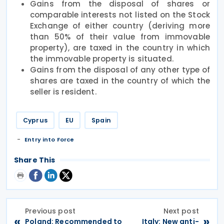
Gains from the disposal of shares or
comparable interests not listed on the Stock
Exchange of either country (deriving more
than 50% of their value from immovable
property), are taxed in the country in which
the immovable property is situated.
Gains from the disposal of any other type of
shares are taxed in the country of which the
seller is resident.
Cyprus
EU
Spain
Entry into Force
Share This
Previous post
Next post
«
»
Poland: Recommended to
Italy: New anti-