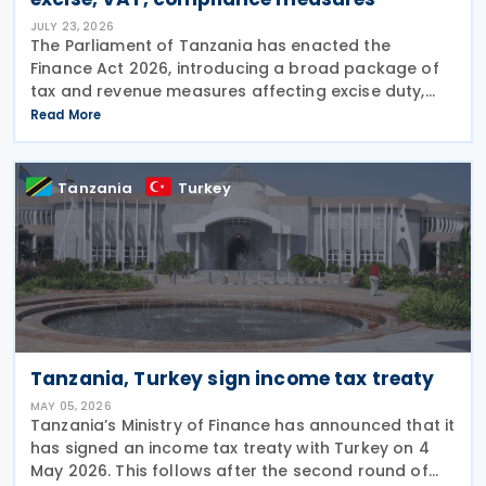
JULY 23, 2026
The Parliament of Tanzania has enacted the
Finance Act 2026, introducing a broad package of
tax and revenue measures affecting excise duty,
export taxes, Value Added Tax (VAT), tax
Read More
administration and public finance. The Act received
presidential
Tanzania
Turkey
Tanzania, Turkey sign income tax treaty
MAY 05, 2026
Tanzania’s Ministry of Finance has announced that it
has signed an income tax treaty with Turkey on 4
May 2026. This follows after the second round of