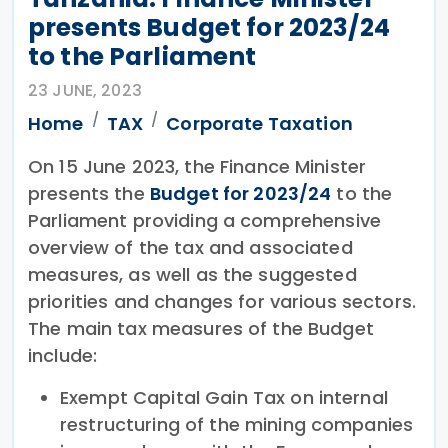
presents Budget for 2023/24
to the Parliament
23 JUNE, 2023
Home
TAX
Corporate Taxation
On 15 June 2023, the Finance Minister
presents the
Budget for 2023/24
to the
Parliament providing a comprehensive
overview of the tax and associated
measures, as well as the suggested
priorities and changes for various sectors.
The main tax measures of the Budget
include:
Exempt Capital Gain Tax on internal
restructuring of the mining companies