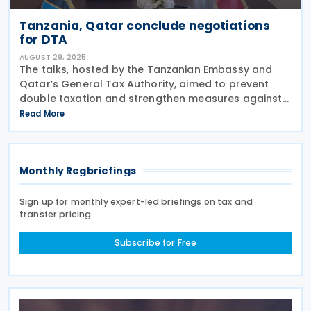
Tanzania, Qatar conclude negotiations
for DTA
AUGUST 29, 2025
The talks, hosted by the Tanzanian Embassy and
Qatar’s General Tax Authority, aimed to prevent
double taxation and strengthen measures against
tax avoidance and evasion between the two
Read More
nations. Tanzania and Qatar completed the third
round of
Monthly Regbriefings
Sign up for monthly expert-led briefings on tax and
transfer pricing
Subscribe for Free