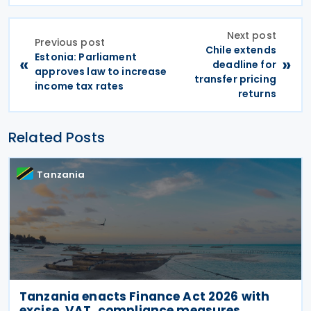
Next post
Previous post
Chile extends
Estonia: Parliament
«
»
deadline for
approves law to increase
transfer pricing
income tax rates
returns
Related Posts
Tanzania
Tanzania enacts Finance Act 2026 with
excise, VAT, compliance measures