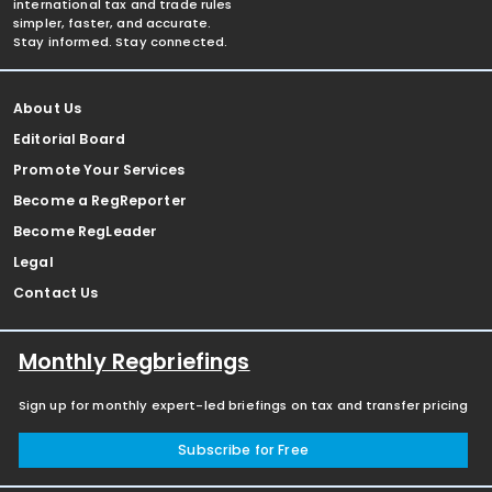
international tax and trade rules
simpler, faster, and accurate.
Stay informed. Stay connected.
About Us
Editorial Board
Promote Your Services
Become a RegReporter
Become RegLeader
Legal
Contact Us
Monthly Regbriefings
Sign up for monthly expert-led briefings on tax and transfer pricing
Subscribe for Free