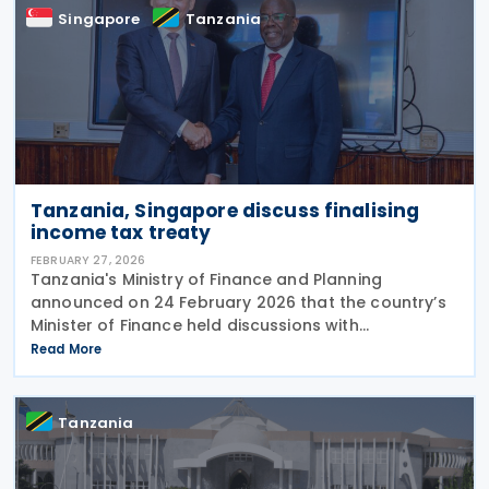
Singapore
Tanzania
Tanzania, Singapore discuss finalising
income tax treaty
FEBRUARY 27, 2026
Tanzania's Ministry of Finance and Planning
announced on 24 February 2026 that the country’s
Minister of Finance held discussions with
Singapore’s Ambassador to Tanzania on multiple
Read More
areas of cooperation, including the expediting of
finalising an
Tanzania