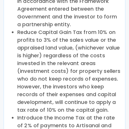
in accordance with the Framework
Agreement entered between the
Government and the investor to form
a partnership entity.
Reduce Capital Gain Tax from 10% on
profits to 3% of the sales value or the
appraised land value, (whichever value
is higher) regardless of the costs
invested in the relevant areas
(investment costs) for property sellers
who do not keep records of expenses.
However, the investors who keep
records of their expenses and capital
development, will continue to apply a
tax rate of 10% on the capital gain.
Introduce the Income Tax at the rate
of 2% of payments to Artisanal and