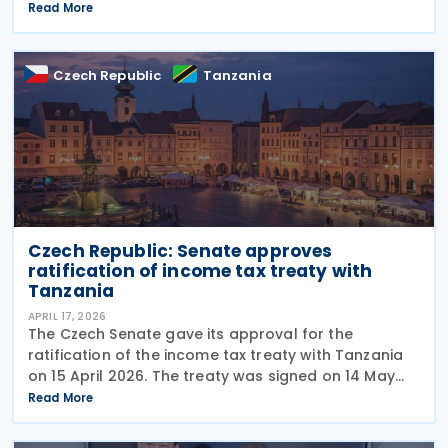
negotiations regarding the conclusion of a double
Read More
taxation avoidance agreement between Turkey
Czech Republic
Tanzania
Czech Republic: Senate approves
ratification of income tax treaty with
Tanzania
APRIL 17, 2026
The Czech Senate gave its approval for the
ratification of the income tax treaty with Tanzania
on 15 April 2026. The treaty was signed on 14 May
2025. This is the treaty between the two countries
Read More
and aims to eliminate double taxation concerning