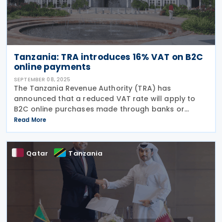
Tanzania: TRA introduces 16% VAT on B2C
online payments
SEPTEMBER 08, 2025
The Tanzania Revenue Authority (TRA) has
announced that a reduced VAT rate will apply to
B2C online purchases made through banks or
approved electronic payment platforms, effective 1
Read More
September 2025. TRA will implement a new VAT rate
of 16%
Qatar
Tanzania