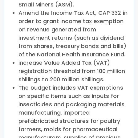
Small Miners (ASM).
Amend the Income Tax Act, CAP 332 in
order to grant income tax exemption
on revenue generated from
investment returns (such as dividend
from shares, treasury bonds and bills)
of the National Health Insurance Fund.
increase Value Added Tax (VAT)
registration threshold from 100 million
shillings to 200 million shillings.
The budget includes VAT exemptions
on specific items such as inputs for
insecticides and packaging materials
manufacturing, imported
prefabricated structures for poultry
farmers, molds for pharmaceutical
manufacturers, supplies of precious