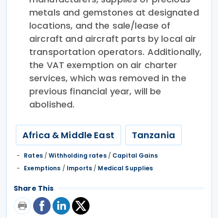
metals and gemstones at designated
locations, and the sale/lease of
aircraft and aircraft parts by local air
transportation operators. Additionally,
the VAT exemption on air charter
services, which was removed in the
previous financial year, will be
abolished.
Africa & Middle East
Tanzania
Rates
/
Withholding rates
/
Capital Gains
Exemptions
/
Imports
/
Medical Supplies
Share This