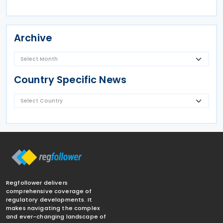
Archive
Country Specific News
Regfollower delivers
comprehensive coverage of
regulatory developments. It
makes navigating the complex
and ever-changing landscape of