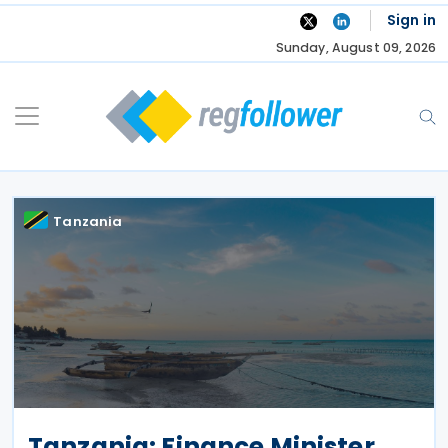
Skip
Sign in
to
Sunday, August 09, 2026
content
Tanzania
Tanzania: Finance Minister