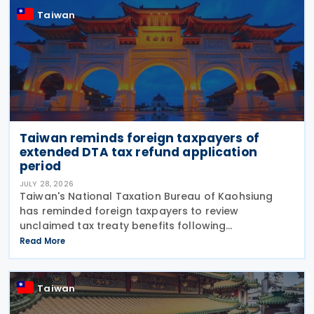
Taiwan
Taiwan reminds foreign taxpayers of
extended DTA tax refund application
period
JULY 28, 2026
Taiwan's National Taxation Bureau of Kaohsiung
has reminded foreign taxpayers to review
unclaimed tax treaty benefits following
amendments to the Regulations Governing
Read More
Application of Agreements for the Avoidance of
Double Taxation with Respect to
Taiwan