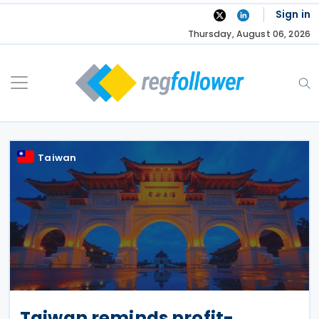
Skip
Sign in
to
Thursday, August 06, 2026
content
Taiwan
Taiwan reminds profit-