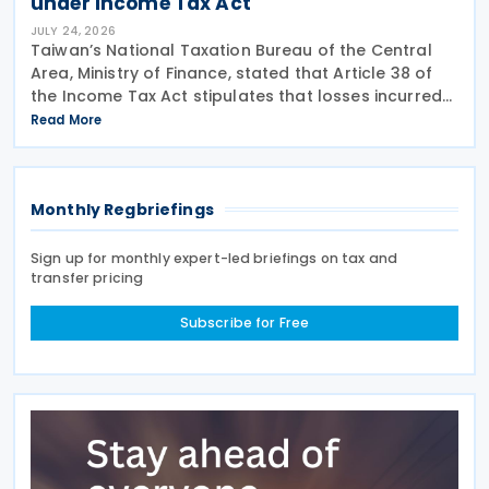
under Income Tax Act
JULY 24, 2026
Taiwan’s National Taxation Bureau of the Central
Area, Ministry of Finance, stated that Article 38 of
the Income Tax Act stipulates that losses incurred
not in the course of operation of business or
Read More
subsidiary business, as well as surcharges for
Monthly Regbriefings
Sign up for monthly expert-led briefings on tax and
transfer pricing
Subscribe for Free