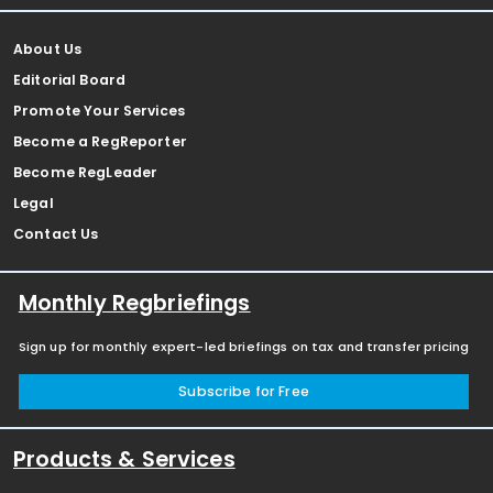
About Us
Editorial Board
Promote Your Services
Become a RegReporter
Become RegLeader
Legal
Contact Us
Monthly Regbriefings
Sign up for monthly expert-led briefings on tax and transfer pricing
Subscribe for Free
Products & Services