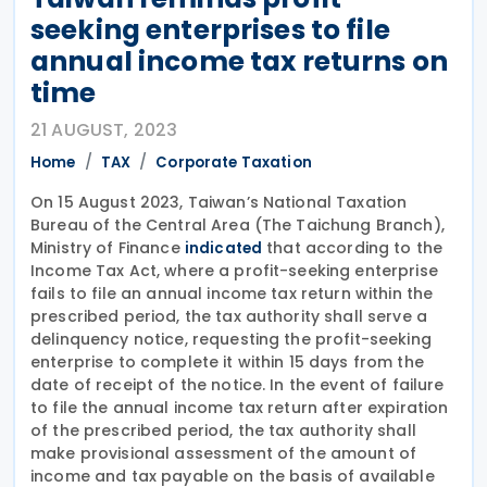
seeking enterprises to file
annual income tax returns on
time
21 AUGUST, 2023
Home
TAX
Corporate Taxation
On 15 August 2023, Taiwan’s National Taxation
Bureau of the Central Area (The Taichung Branch),
Ministry of Finance
that according to the
indicated
Income Tax Act, where a profit-seeking enterprise
fails to file an annual income tax return within the
prescribed period, the tax authority shall serve a
delinquency notice, requesting the profit-seeking
enterprise to complete it within 15 days from the
date of receipt of the notice. In the event of failure
to file the annual income tax return after expiration
of the prescribed period, the tax authority shall
make provisional assessment of the amount of
income and tax payable on the basis of available