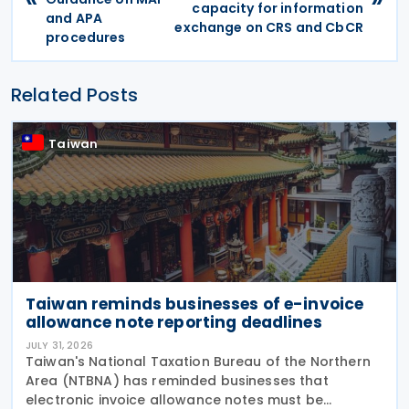
capacity for information
and APA
exchange on CRS and CbCR
procedures
Related Posts
Taiwan
Taiwan reminds businesses of e-invoice
allowance note reporting deadlines
JULY 31, 2026
Taiwan's National Taxation Bureau of the Northern
Area (NTBNA) has reminded businesses that
electronic invoice allowance notes must be