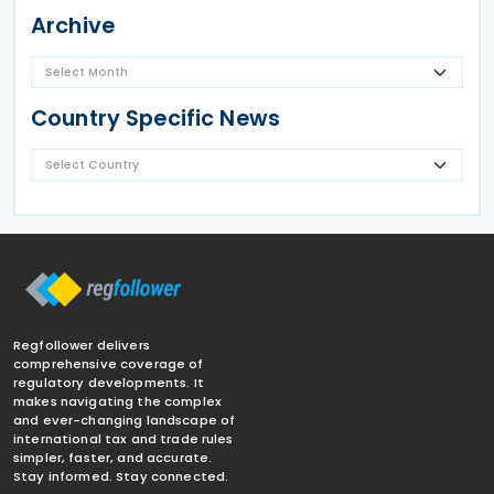
Archive
Country Specific News
Regfollower delivers
comprehensive coverage of
regulatory developments. It
makes navigating the complex
and ever-changing landscape of
international tax and trade rules
simpler, faster, and accurate.
Stay informed. Stay connected.