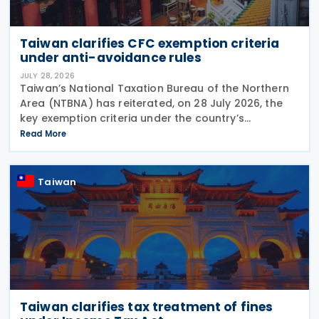
Taiwan clarifies CFC exemption criteria
under anti-avoidance rules
JULY 28, 2026
Taiwan’s National Taxation Bureau of the Northern
Area (NTBNA) has reiterated, on 28 July 2026, the
key exemption criteria under the country’s
Controlled Foreign Company (CFC) regime, urging
Read More
businesses to ensure compliance with the rules
when
Taiwan
Taiwan clarifies tax treatment of fines