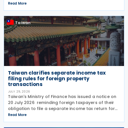
transmitted to the Ministry of Finance (MOF) E-
Read More
Invoice Platform within the statutory deadlines,
following the end
Taiwan
Taiwan clarifies separate income tax
filing rules for foreign property
transactions
JULY 29, 2026
Taiwan's Ministry of Finance has issued a notice on
20 July 2026 reminding foreign taxpayers of their
obligation to file a separate income tax return for
qualifying house and land transactions, rather than
Read More
including such income in gross