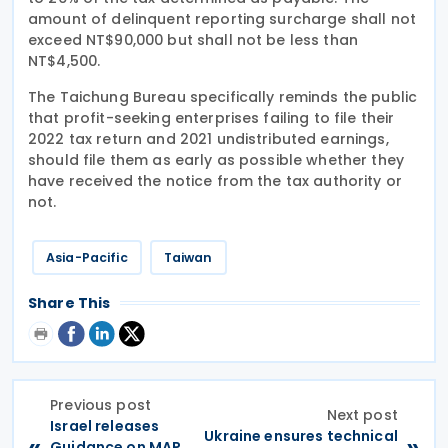
amount of delinquent reporting surcharge shall not
exceed NT$90,000 but shall not be less than
NT$4,500.
The Taichung Bureau specifically reminds the public
that profit-seeking enterprises failing to file their
2022 tax return and 2021 undistributed earnings,
should file them as early as possible whether they
have received the notice from the tax authority or
not.
Asia-Pacific
Taiwan
Share This
Previous post
Next post
Israel releases
Ukraine ensures technical
«
»
Guidance on MAP