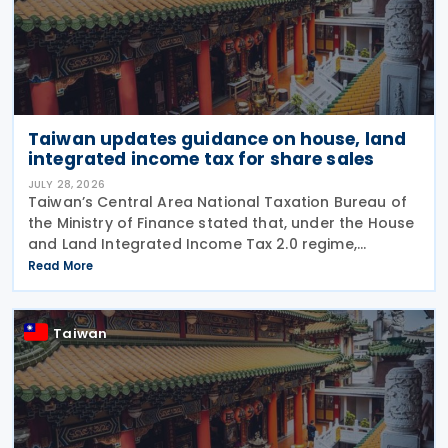
Taiwan updates guidance on house, land
integrated income tax for share sales
JULY 28, 2026
Taiwan’s Central Area National Taxation Bureau of
the Ministry of Finance stated that, under the House
and Land Integrated Income Tax 2.0 regime,
effective from 1 July 2021, a profit-seeking
Read More
enterprise that disposes of shares or equity
interests
Taiwan