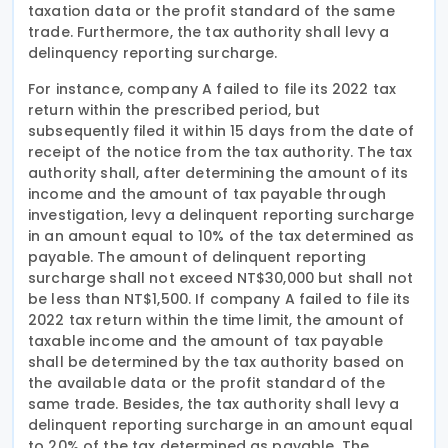
taxation data or the profit standard of the same
trade. Furthermore, the tax authority shall levy a
delinquency reporting surcharge.
For instance, company A failed to file its 2022 tax
return within the prescribed period, but
subsequently filed it within 15 days from the date of
receipt of the notice from the tax authority. The tax
authority shall, after determining the amount of its
income and the amount of tax payable through
investigation, levy a delinquent reporting surcharge
in an amount equal to 10% of the tax determined as
payable. The amount of delinquent reporting
surcharge shall not exceed NT$30,000 but shall not
be less than NT$1,500. If company A failed to file its
2022 tax return within the time limit, the amount of
taxable income and the amount of tax payable
shall be determined by the tax authority based on
the available data or the profit standard of the
same trade. Besides, the tax authority shall levy a
delinquent reporting surcharge in an amount equal
to 20% of the tax determined as payable. The