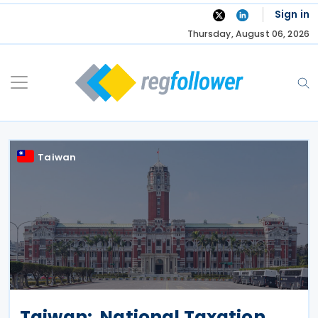
Skip
Sign in
to
Thursday, August 06, 2026
content
Taiwan
Taiwan: National Taxation