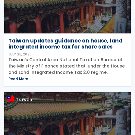
Taiwan updates guidance on house, land
integrated income tax for share sales
JULY 28, 2026
Taiwan’s Central Area National Taxation Bureau of
the Ministry of Finance stated that, under the House
and Land Integrated Income Tax 2.0 regime,
effective from 1 July 2021, a profit-seeking
Read More
enterprise that disposes of shares or equity
interests
Taiwan