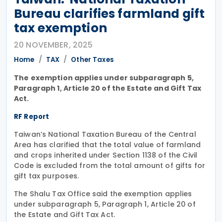
Bureau clarifies farmland gift
tax exemption
20 NOVEMBER, 2025
Home
TAX
Other Taxes
The exemption applies under subparagraph 5,
Paragraph 1, Article 20 of the Estate and Gift Tax
Act.
RF Report
Taiwan’s National Taxation Bureau of the Central
Area has clarified that the total value of farmland
and crops inherited under Section 1138 of the Civil
Code is excluded from the total amount of gifts for
gift tax purposes.
The Shalu Tax Office said the exemption applies
under subparagraph 5, Paragraph 1, Article 20 of
the Estate and Gift Tax Act.