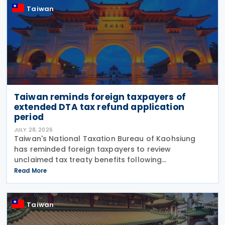
Taiwan
Taiwan reminds foreign taxpayers of
extended DTA tax refund application
period
JULY 28, 2026
Taiwan's National Taxation Bureau of Kaohsiung
has reminded foreign taxpayers to review
unclaimed tax treaty benefits following
amendments to the Regulations Governing
Read More
Application of Agreements for the Avoidance of
Double Taxation with Respect to
Taiwan