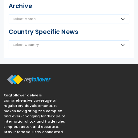
Archive
Country Specific News
Regfollower delivers
comprehensive coverage of
regulatory developments. It
makes navigating the complex
and ever-changing landscape of
international tax and trade rules
simpler, faster, and accurate.
Stay informed. Stay connected.