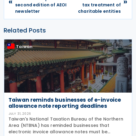
«
»
second edition of AEOI
tax treatment of
newsletter
charitable entities
Related Posts
Taiwan
Taiwan reminds businesses of e-invoice
allowance note reporting deadlines
JULY 31, 2026
Taiwan's National Taxation Bureau of the Northern
Area (NTBNA) has reminded businesses that
electronic invoice allowance notes must be