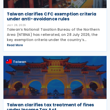
Taiwan clarifies CFC exemption criteria
under anti-avoidance rules
JULY 28, 2026
Taiwan’s National Taxation Bureau of the Northern
Area (NTBNA) has reiterated, on 28 July 2026, the
key exemption criteria under the country’s
Controlled Foreign Company (CFC) regime, urging
Read More
businesses to ensure compliance with the rules
when
Taiwan
Taiwan clarifies tax treatment of fines
under Income Tax Act