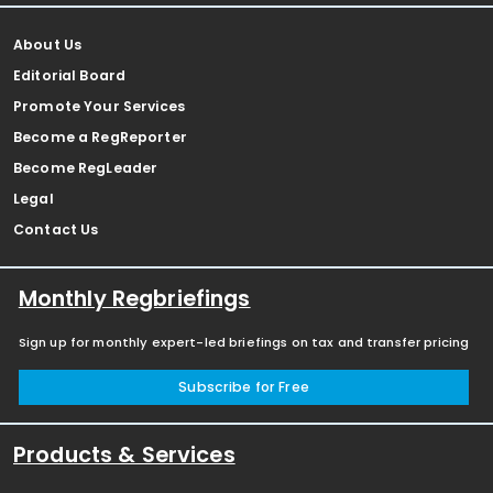
About Us
Editorial Board
Promote Your Services
Become a RegReporter
Become RegLeader
Legal
Contact Us
Monthly Regbriefings
Sign up for monthly expert-led briefings on tax and transfer pricing
Subscribe for Free
Products & Services