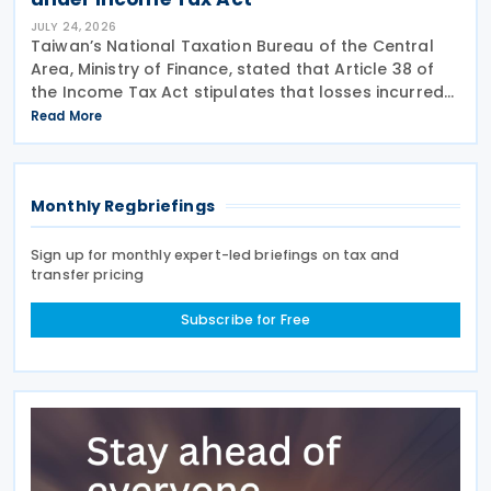
JULY 24, 2026
Taiwan’s National Taxation Bureau of the Central
Area, Ministry of Finance, stated that Article 38 of
the Income Tax Act stipulates that losses incurred
not in the course of operation of business or
Read More
subsidiary business, as well as surcharges for
Monthly Regbriefings
Sign up for monthly expert-led briefings on tax and
transfer pricing
Subscribe for Free