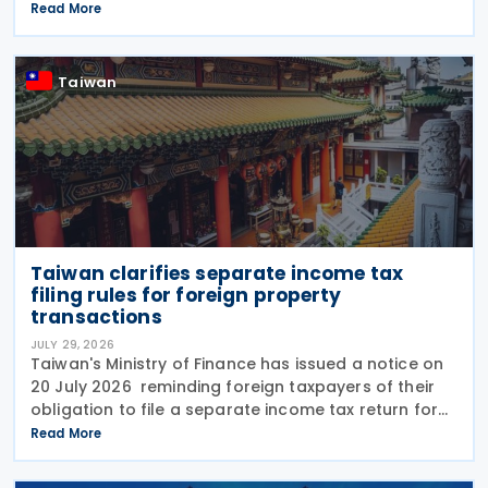
transmitted to the Ministry of Finance (MOF) E-
Read More
Invoice Platform within the statutory deadlines,
following the end
Taiwan
Taiwan clarifies separate income tax
filing rules for foreign property
transactions
JULY 29, 2026
Taiwan's Ministry of Finance has issued a notice on
20 July 2026 reminding foreign taxpayers of their
obligation to file a separate income tax return for
qualifying house and land transactions, rather than
Read More
including such income in gross