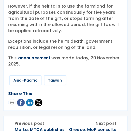
However, if the heir fails to use the farmland for
agricultural purposes continuously for five years
from the date of the gift, or stops farming after
resuming within the allowed period, the gift tax will
be applied retroactively.
Exceptions include the heir’s death, government
requisition, or legal rezoning of the land.
This
was made today, 20 November
announcement
2025.
Asia-Pacific
Taiwan
Share This
Previous post
Next post
Malta: MTCA publishes
Greece: MoF consults