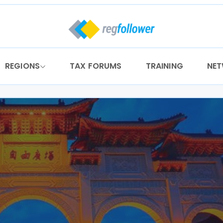
REGIONS
TAX FORUMS
TRAINING
NE