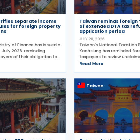
arifies separate income
Taiwan reminds foreign
 rules for foreign property
of extended DTA tax ref
ons
application period
6
JULY 28, 2026
istry of Finance has issued a
Taiwan's National Taxation 
0 July 2026 reminding
Kaohsiung has reminded for
ayers of their obligation to
taxpayers to review unclaim
ate income tax return for
treaty benefits following 
Read More
house and land transactions,
to the Regulations Governin
including such income in
Application of Agreements f
Avoidance of Double Taxatio
Taiwan
Respect to