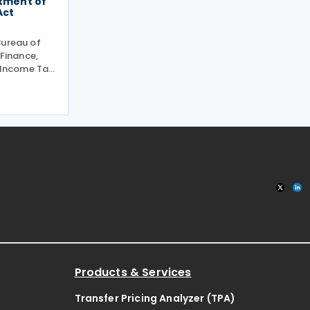
atment of
Act
Bureau of
 Finance,
e Income Tax
curred not in
usiness or
as
Products & Services
Transfer Pricing Analyzer (TPA)