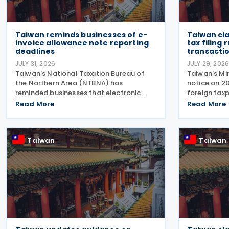
Taiwan reminds businesses of e-
Taiwan cl
invoice allowance note reporting
tax filing
deadlines
transacti
JULY 31, 2026
JULY 29, 202
Taiwan's National Taxation Bureau of
Taiwan's Min
the Northern Area (NTBNA) has
notice on 2
reminded businesses that electronic
foreign taxp
invoice allowance notes must be
file a separ
Read More
Read More
transmitted to the Ministry of Finance
qualifying 
(MOF) E-Invoice Platform within the
rather than 
statutory deadlines, following the end
gross
Taiwan
Taiwan