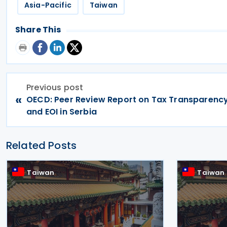
Asia-Pacific
Taiwan
Share This
Previous post
«
OECD: Peer Review Report on Tax Transparenc
and EOI in Serbia
Related Posts
Taiwan
Taiwan