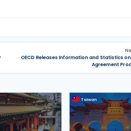
Ne
y
OECD Releases Information and Statistics on
Agreement Pro
Taiwan