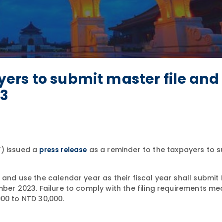
ers to submit master file and
23
F) issued a
as a reminder to the taxpayers to 
press release
 and use the calendar year as their fiscal year shall submit
mber 2023. Failure to comply with the filing requirements me
000 to NTD 30,000.