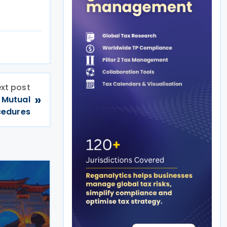
xt post
»
 Mutual
cedures