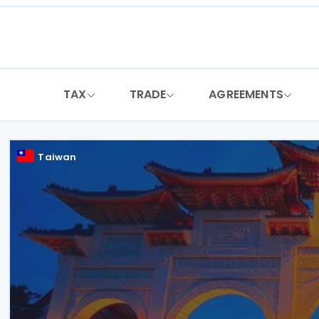
Skip
to
content
TAX
TRADE
AGREEMENTS
Taiwan