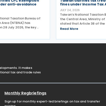
arifies CFC exemption
Taiwan clarifies tax tre
nder anti-avoidance
fines under Income Tax 
JULY 24, 2026
Taiwan’s National Taxation 
tional Taxation Bureau of
the Central Area, Ministry of
n Area (NTBNA) has
stated that Article 38 of th
on 28 July 2026, the key
Act stipulates that losses in
Read More
iteria under the country’s
the course of operation of b
 Foreign Company (CFC)
subsidiary business, as well 
ing businesses to ensure
surcharges for
with the rules when
velopments. It makes
ional tax and trade rules
Monthly Regbriefings
Sign up for monthly expert-led briefings on tax and transfer
pricing