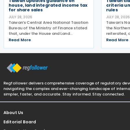
Taiwan updates guidance on
Taiwan cl
house, land integrated income tax
criteria u
for share sales
rules
JULY 28, 2026
JULY 28, 2026
Taiwan’s Central Area National Taxation
Taiwan’s Na
Bureau of the Ministry of Finance stated
the Norther
that, under the House and Land
reiterated, 
Integrated Income Tax 2.0 regime,
exemption cr
Read More
Read More
effective from 1 July 2021, a profit-
Controlled
seeking enterprise that disposes of
regime, urg
shares or equity interests
compliance 
Regfollower delivers comprehensive coverage of regulatory de
navigating the complex and ever-changing landscape of internat
simpler, faster, and accurate. Stay informed. Stay connected.
About Us
Editorial Board