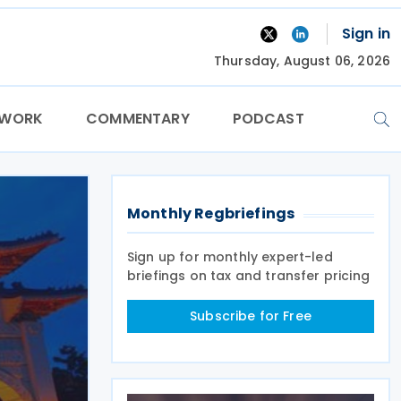
Sign in
Thursday, August 06, 2026
TWORK
COMMENTARY
PODCAST
Monthly Regbriefings
Sign up for monthly expert-led
briefings on tax and transfer pricing
Subscribe for Free