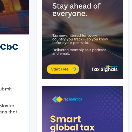
 CbC
submit
 Master
ans that