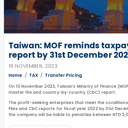
Taiwan: MOF reminds taxpay
report by 31st December 20
16 NOVEMBER, 2023
Home
TAX
Transfer Pricing
On 10 November 2023, Taiwan’s Ministry of Finance (MO
master file and country-by-country (CbC) report.
The profit-seeking enterprises that meet the conditions
Files and CbC reports for fiscal year 2022 by 31st Dece
the company will be liable to penalties between NTD 3,