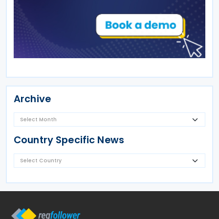
Archive
Country Specific News