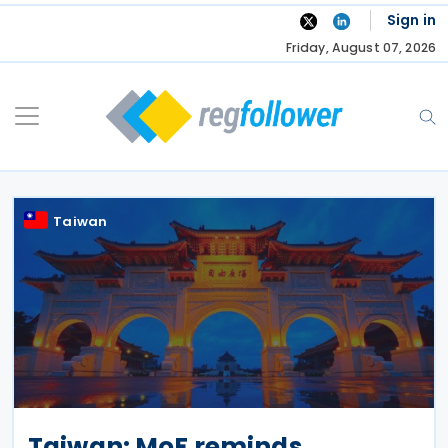
Skip
Sign in
to
Friday, August 07, 2026
content
Taiwan
Taiwan: MoF reminds