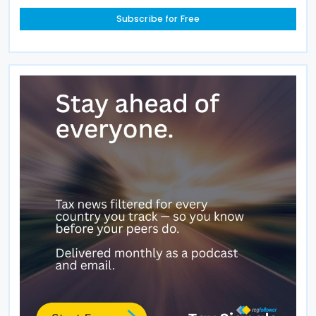
Subscribe for Free