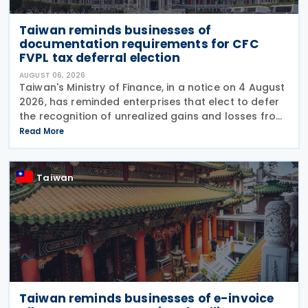
Taiwan reminds businesses of
documentation requirements for CFC
FVPL tax deferral election
AUGUST 06, 2026
Taiwan's Ministry of Finance, in a notice on 4 August
2026, has reminded enterprises that elect to defer
the recognition of unrealized gains and losses from
fair value through profit or loss (FVPL) financial
Read More
instruments held by their Controlled
Taiwan
Taiwan reminds businesses of e-invoice