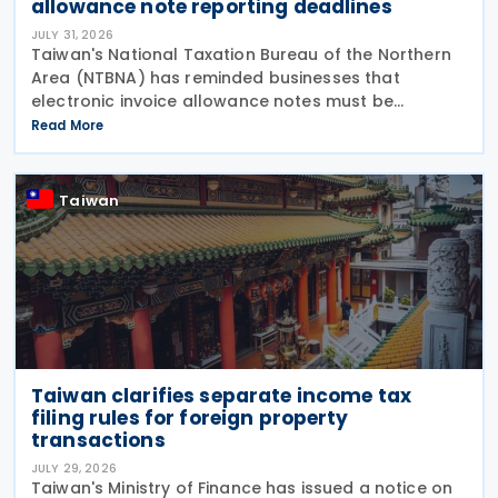
allowance note reporting deadlines
JULY 31, 2026
Taiwan's National Taxation Bureau of the Northern
Area (NTBNA) has reminded businesses that
electronic invoice allowance notes must be
transmitted to the Ministry of Finance (MOF) E-
Read More
Invoice Platform within the statutory deadlines,
following the end
Taiwan
Taiwan clarifies separate income tax
filing rules for foreign property
transactions
JULY 29, 2026
Taiwan's Ministry of Finance has issued a notice on