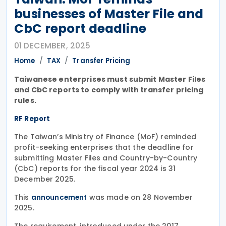
businesses of Master File and
CbC report deadline
01 DECEMBER, 2025
Home
TAX
Transfer Pricing
Taiwanese enterprises must submit Master Files
and CbC reports to comply with transfer pricing
rules.
RF Report
The Taiwan’s Ministry of Finance (MoF) reminded
profit-seeking enterprises that the deadline for
submitting Master Files and Country-by-Country
(CbC) reports for the fiscal year 2024 is 31
December 2025.
This
was made on 28 November
announcement
2025.
The requirement, introduced under the 2017