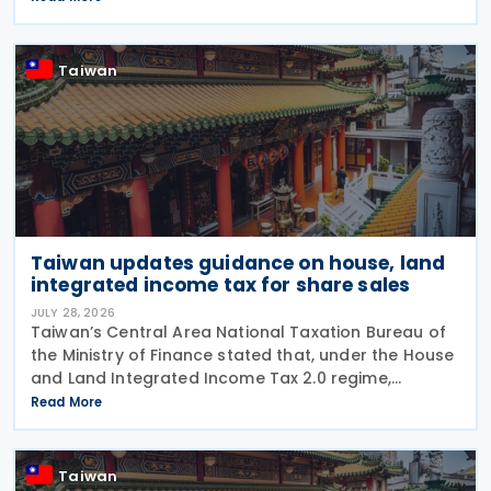
Application of Agreements for the Avoidance of
Double Taxation with Respect to
Taiwan
Taiwan updates guidance on house, land
integrated income tax for share sales
JULY 28, 2026
Taiwan’s Central Area National Taxation Bureau of
the Ministry of Finance stated that, under the House
and Land Integrated Income Tax 2.0 regime,
effective from 1 July 2021, a profit-seeking
Read More
enterprise that disposes of shares or equity
interests
Taiwan