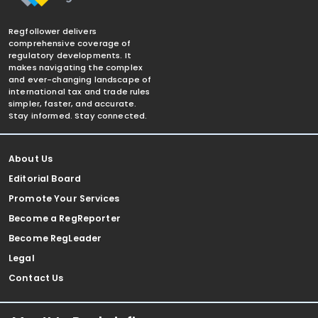
Regfollower delivers
comprehensive coverage of
regulatory developments. It
makes navigating the complex
and ever-changing landscape of
international tax and trade rules
simpler, faster, and accurate.
Stay informed. Stay connected.
About Us
Editorial Board
Promote Your Services
Become a RegReporter
Become RegLeader
Legal
Contact Us