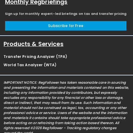
Monthly Regbriefings
Sign up for monthly expert-led briefings on tax and transfer pricing
Subscribe for Free
Products & Services
Transfer Pricing Analyzer (TPA)
World Tax Analyzer (WTA)
IMPORTANT NOTICE: RegFollower has taken reasonable care in sourcing
and presenting the information and materials contained on this website,
including any information provided by contributors, but expressly
excludes any responsibility for any financial or other loss or damage,
direct or indirect, that may result from its use. Such information and
material should not be construed as legal, tax, accounting or any other
professional advice or service. Users of the website and the information
and materials it contains should take appropriate professional advice
before acting on or refraining from taking action based thereon. All
rights reserved ©2026 Regfollower - Tracking regulatory changes
around the world