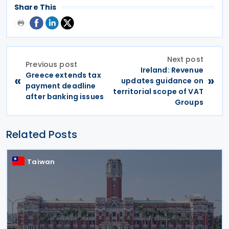
Share This
Next post
Previous post
Ireland: Revenue
Greece extends tax
«
»
updates guidance on
payment deadline
territorial scope of VAT
after banking issues
Groups
Related Posts
Taiwan