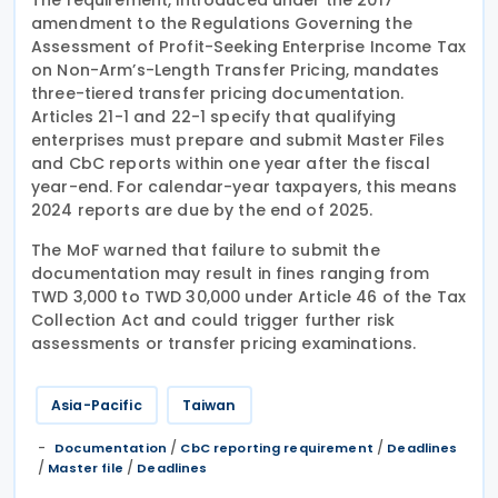
amendment to the Regulations Governing the
Assessment of Profit-Seeking Enterprise Income Tax
on Non-Arm’s-Length Transfer Pricing, mandates
three-tiered transfer pricing documentation.
Articles 21-1 and 22-1 specify that qualifying
enterprises must prepare and submit Master Files
and CbC reports within one year after the fiscal
year-end. For calendar-year taxpayers, this means
2024 reports are due by the end of 2025.
The MoF warned that failure to submit the
documentation may result in fines ranging from
TWD 3,000 to TWD 30,000 under Article 46 of the Tax
Collection Act and could trigger further risk
assessments or transfer pricing examinations.
Asia-Pacific
Taiwan
/
/
Documentation
CbC reporting requirement
Deadlines
/
/
Master file
Deadlines