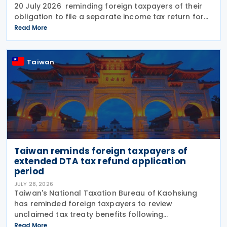
20 July 2026 reminding foreign taxpayers of their
obligation to file a separate income tax return for
qualifying house and land transactions, rather than
Read More
including such income in gross
Taiwan
Taiwan reminds foreign taxpayers of
extended DTA tax refund application
period
JULY 28, 2026
Taiwan's National Taxation Bureau of Kaohsiung
has reminded foreign taxpayers to review
unclaimed tax treaty benefits following
amendments to the Regulations Governing
Read More