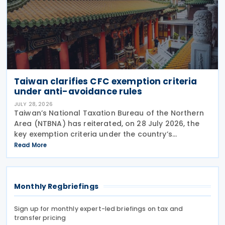
Taiwan clarifies CFC exemption criteria
under anti-avoidance rules
JULY 28, 2026
Taiwan’s National Taxation Bureau of the Northern
Area (NTBNA) has reiterated, on 28 July 2026, the
key exemption criteria under the country’s
Controlled Foreign Company (CFC) regime, urging
Read More
businesses to ensure compliance with the rules
when
Monthly Regbriefings
Sign up for monthly expert-led briefings on tax and
transfer pricing