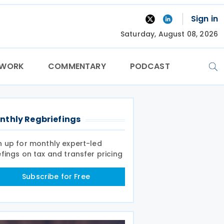
Sign in
Saturday, August 08, 2026
TWORK
COMMENTARY
PODCAST
nthly Regbriefings
n up for monthly expert-led
efings on tax and transfer pricing
Subscribe for Free