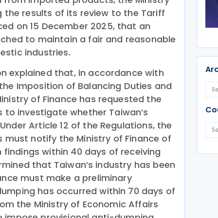
 the results of its review to the Tariff
ced on 15 December 2025, that an
nched to maintain a fair and reasonable
stic industries.
Ar
n explained that, in accordance with
the Imposition of Balancing Duties and
inistry of Finance has requested the
Co
s to investigate whether Taiwan’s
nder Article 12 of the Regulations, the
s must notify the Ministry of Finance of
n findings within 40 days of receiving
etermined that Taiwan’s industry has been
nance must make a preliminary
dumping has occurred within 70 days of
from the Ministry of Economic Affairs
o impose provisional anti-dumping