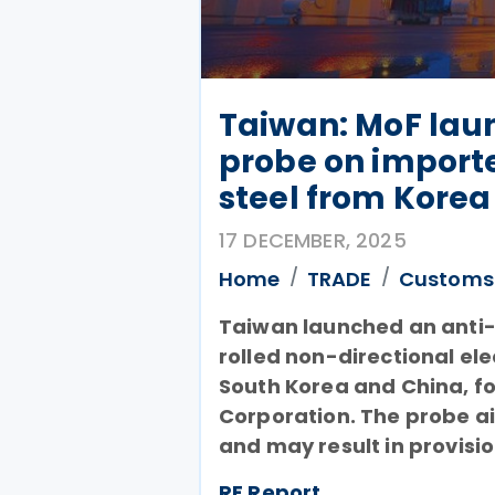
Taiwan: MoF lau
probe on import
steel from Korea
17 DECEMBER, 2025
Home
TRADE
Customs
Taiwan launched an anti-
rolled non-directional e
South Korea and China, fo
Corporation. The probe ai
and may result in provisi
RF Report