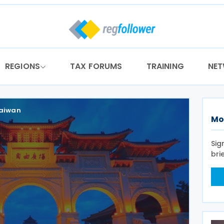
REGIONS
TAX FORUMS
TRAINING
NE
aiwan
Mo
Sig
bri