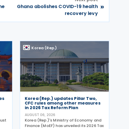
»
me
Ghana abolishes COVID-19 health
recovery levy
Korea (Rep.)
es
Korea (Rep.) updates Pillar Two,
CFC rules among other measures
in 2026 Tax Reform Plan
AUGUST 06, 2026
gust
Korea (Rep.)'s Ministry of Economy and
Finance (MoEF) has unveiled its 2026 Tax