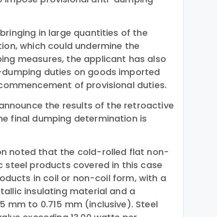
ringing in large quantities of the
tion, which could undermine the
ing measures, the applicant has also
i-dumping duties on goods imported
e commencement of provisional duties.
l announce the results of the retroactive
e final dumping determination is
 noted that the cold-rolled flat non-
c steel products covered in this case
roducts in coil or non-coil form, with a
allic insulating material and a
35 mm to 0.715 mm (inclusive). Steel