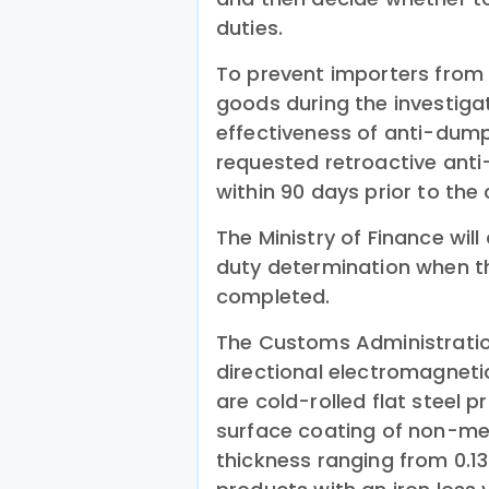
duties.
To prevent importers from b
goods during the investiga
effectiveness of anti-dump
requested retroactive ant
within 90 days prior to th
The Ministry of Finance wil
duty determination when th
completed.
The Customs Administration
directional electromagneti
are cold-rolled flat steel p
surface coating of non-met
thickness ranging from 0.1