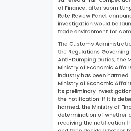
of Finance, after submitting
Rate Review Panel, announ
investigation would be lau
trade environment for dome
The Customs Administratio
the Regulations Governing 
Anti-Dumping Duties, the M
Ministry of Economic Affair
industry has been harmed. U
Ministry of Economic Affair
its preliminary investigatio
the notification. If it is d
harmed, the Ministry of Fi
determination of whether 
receiving the notification 
and then decide whether t