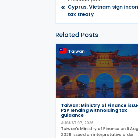
«
Cyprus, Vietnam sign inco
tax treaty
Related Posts
Taiwan
Taiwan: Ministry of Finance issu
P2P lending withholding tax
guidance
AUGUST 07, 2026
Taiwan’s Ministry of Finance on 6 Au
2026 issued an interpretative order