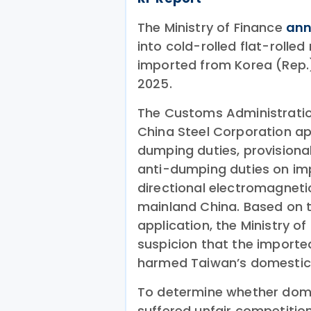
The Ministry of Finance
an
into cold-rolled flat-rolle
imported from Korea (Rep.
2025.
The Customs Administration
China Steel Corporation app
dumping duties, provisiona
anti-dumping duties on imp
directional electromagneti
mainland China. Based on 
application, the Ministry o
suspicion that the impor
harmed Taiwan’s domestic 
To determine whether dome
suffered unfair competitio