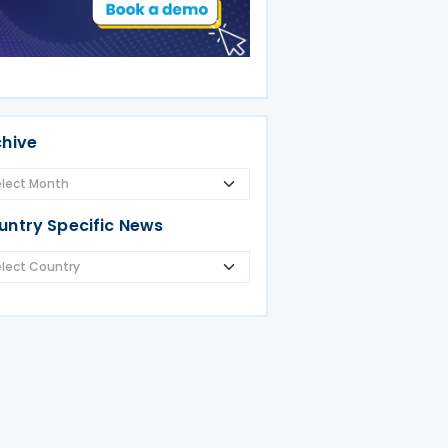
chive
untry Specific News