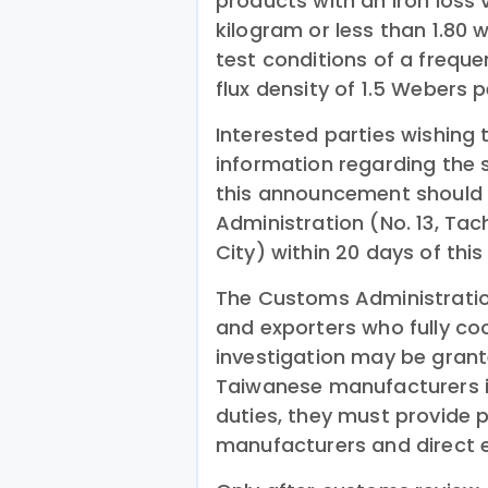
products with an iron loss 
kilogram or less than 1.80 
test conditions of a freq
flux density of 1.5 Webers 
Interested parties wishing 
information regarding the 
this announcement should 
Administration (No. 13, Tac
City) within 20 days of th
The Customs Administratio
and exporters who fully c
investigation may be grant
Taiwanese manufacturers 
duties, they must provide p
manufacturers and direct e