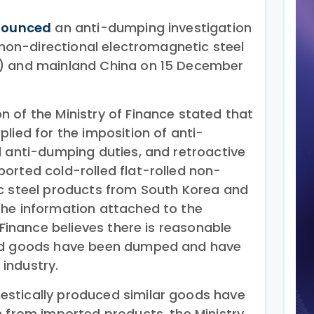
nounced
an anti-dumping investigation
d non-directional electromagnetic steel
) and mainland China on 15 December
 of the Ministry of Finance stated that
lied for the imposition of anti-
l anti-dumping duties, and retroactive
orted cold-rolled flat-rolled non-
c steel products from South Korea and
the information attached to the
f Finance believes there is reasonable
ted goods have been dumped and have
industry.
stically produced similar goods have
n from imported products, the Ministry