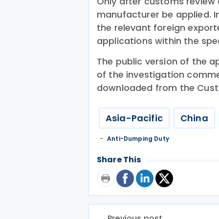
Only after customs review c
manufacturer be applied. I
the relevant foreign expor
applications within the spe
The public version of the 
of the investigation comm
downloaded from the Cust
Asia-Pacific
China
Anti-Dumping Duty
Share This
Previous post