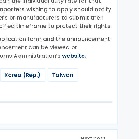
an the individual duty rate for that
mporters wishing to apply should notify
ters or manufacturers to submit their
cified timeframe to protect their rights.
application form and the announcement
encement can be viewed or
oms Administration’s
website
.
Korea (Rep.)
Taiwan
Next post