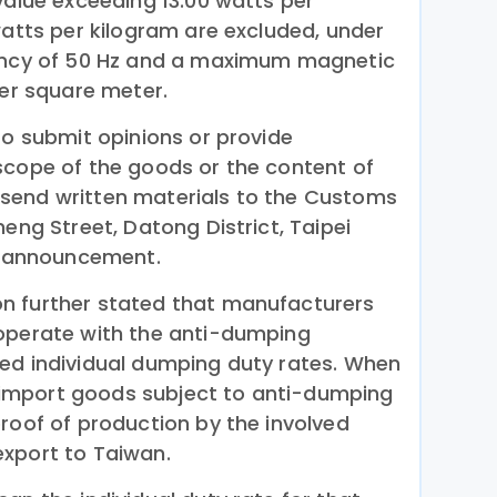
value exceeding 13.00 watts per
watts per kilogram are excluded, under
uency of 50 Hz and a maximum magnetic
per square meter.
to submit opinions or provide
scope of the goods or the content of
send written materials to the Customs
heng Street, Datong District, Taipei
is announcement.
n further stated that manufacturers
ooperate with the anti-dumping
ed individual dumping duty rates. When
import goods subject to anti-dumping
roof of production by the involved
xport to Taiwan.