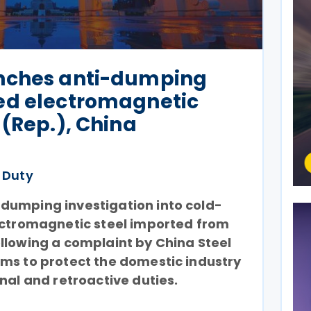
nches anti-dumping
ed electromagnetic
 (Rep.), China
 Duty
dumping investigation into cold-
lectromagnetic steel imported from
llowing a complaint by China Steel
ms to protect the domestic industry
onal and retroactive duties.