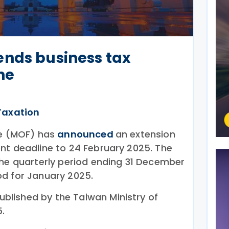
ends business tax
ne
Taxation
ce (MOF) has
announced
an extension
nt deadline to 24 February 2025. The
the quarterly period ending 31 December
d for January 2025.
blished by the Taiwan Ministry of
.