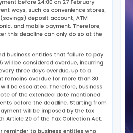
yment before 24:00 on 27 February
rent ways, such as convenience stores,
t (savings) deposit account, ATM
tronic, and mobile payment. Therefore,
ter this deadline can only do so at the
d business entities that failure to pay
 will be considered overdue, incurring
every three days overdue, up to a
t remains overdue for more than 30
will be escalated. Therefore, business
 note of the extended date mentioned
ts before the deadline. Starting from
payment will be imposed by the tax
h Article 20 of the Tax Collection Act.
 reminder to business entities who