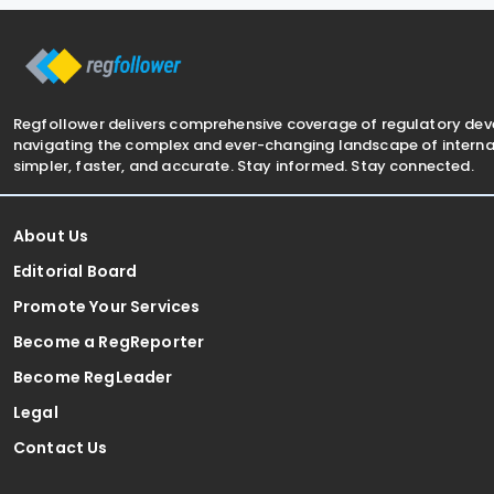
Avoidance of Double Taxation with
Respect to
Regfollower delivers comprehensive coverage of regulatory de
navigating the complex and ever-changing landscape of internat
simpler, faster, and accurate. Stay informed. Stay connected.
About Us
Editorial Board
Promote Your Services
Become a RegReporter
Become RegLeader
Legal
Contact Us