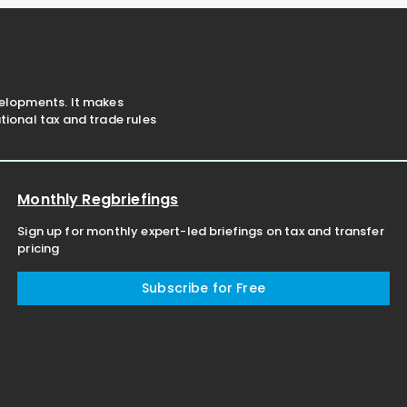
shares or equity interests
velopments. It makes
ional tax and trade rules
Monthly Regbriefings
Sign up for monthly expert-led briefings on tax and transfer
pricing
Subscribe for Free