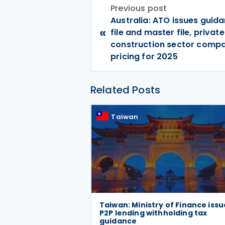
Previous post
Australia: ATO issues guida
«
file and master file, priva
construction sector compa
pricing for 2025
Related Posts
Taiwan
Taiwan: Ministry of Finance issu
P2P lending withholding tax
guidance