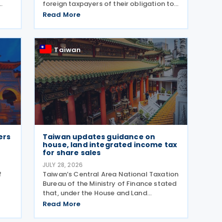
foreign taxpayers of their obligation to
file a separate income tax return for
Read More
e
qualifying house and land transactions,
rather than including such income in
nd
gross
Taiwan
ers
Taiwan updates guidance on
house, land integrated income tax
for share sales
JULY 28, 2026
f
Taiwan’s Central Area National Taxation
Bureau of the Ministry of Finance stated
that, under the House and Land
ts
Integrated Income Tax 2.0 regime,
Read More
effective from 1 July 2021, a profit-
seeking enterprise that disposes of