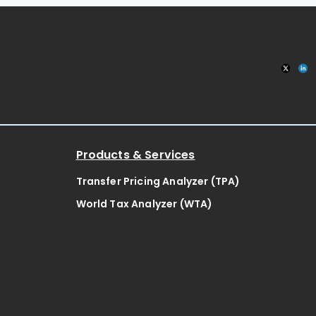
Products & Services
Transfer Pricing Analyzer (TPA)
World Tax Analyzer (WTA)