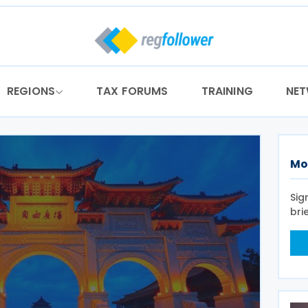
REGIONS
TAX FORUMS
TRAINING
NE
Mo
Sig
bri