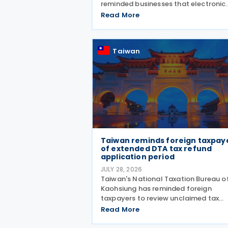
reminded businesses that electronic
invoice allowance notes must be
Read More
transmitted to the Ministry of Financ
(MOF) E-Invoice Platform within the
statutory deadlines, following the e
Taiwan
Taiwan reminds foreign taxpay
of extended DTA tax refund
application period
JULY 28, 2026
Taiwan's National Taxation Bureau o
Kaohsiung has reminded foreign
taxpayers to review unclaimed tax
treaty benefits following amendmen
Read More
to the Regulations Governing
Application of Agreements for the