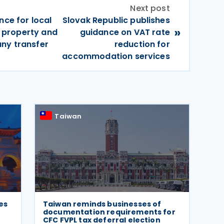
Next post
nce for local
Slovak Republic publishes
»
te property and
guidance on VAT rate
ny transfer
reduction for
accommodation services
Taiwan
es
Taiwan reminds businesses of
documentation requirements for
CFC FVPL tax deferral election