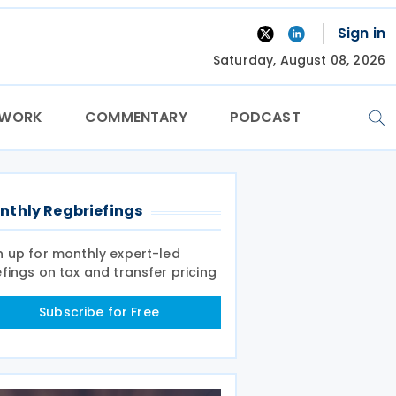
Sign in
Saturday, August 08, 2026
TWORK
COMMENTARY
PODCAST
nthly Regbriefings
n up for monthly expert-led
efings on tax and transfer pricing
Subscribe for Free