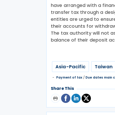
have arranged with a financi
transfer tax through a des
entities are urged to ensure
their accounts for withdra
The tax authority will not a
balance of their deposit ac
Asia-Pacific
Taiwan
Payment of tax
/
Due dates main c
Share This