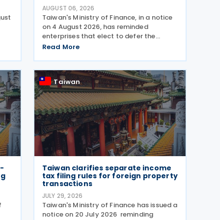
AUGUST 06, 2026
gust
Taiwan's Ministry of Finance, in a notice
on 4 August 2026, has reminded
enterprises that elect to defer the
d
recognition of unrealized gains and
Read More
losses from fair value through profit or
loss (FVPL) financial instruments held by
their Controlled
Taiwan
-
Taiwan clarifies separate income
ng
tax filing rules for foreign property
transactions
JULY 29, 2026
f
Taiwan's Ministry of Finance has issued a
notice on 20 July 2026 reminding