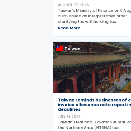
AUGUST 07, 2026
Taiwan’s Ministry of Finance on 6 Au
2026 issued an interpretative order
clarifying the withholding tax
requirements for interest income pai
Read More
through peer-to-peer (P2P) lending
platform operators. Under the order,
when a business operating
Taiwan
Taiwan reminds businesses of e
invoice allowance note reporti
deadlines
JULY 31, 2026
Taiwan's National Taxation Bureau o
the Northern Area (NTBNA) has