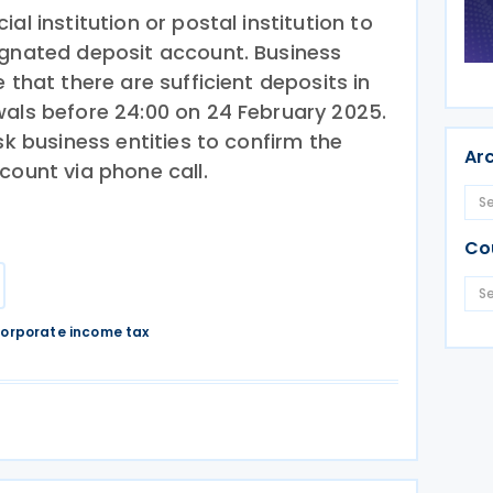
al institution or postal institution to
ignated deposit account. Business
 that there are sufficient deposits in
wals before 24:00 on 24 February 2025.
sk business entities to confirm the
Ar
count via phone call.
Co
orporate income tax