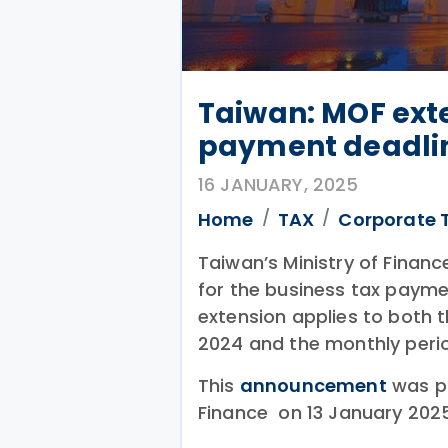
Taiwan: MOF ext
payment deadli
16 JANUARY, 2025
Home
TAX
Corporate 
Taiwan’s Ministry of Finan
for the business tax payme
extension applies to both 
2024 and the monthly perio
This
announcement
was pu
Finance on 13 January 2025