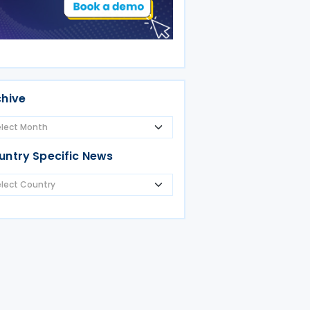
chive
untry Specific News