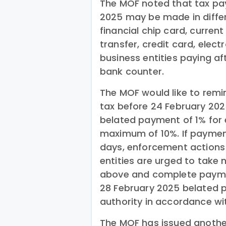
The MOF noted that tax pa
2025 may be made in diffe
financial chip card, curren
transfer, credit card, elec
business entities paying af
bank counter.
The MOF would like to remin
tax before 24 February 2025
belated payment of 1% for 
maximum of 10%. If paymen
days, enforcement actions 
entities are urged to take
above and complete paymen
28 February 2025 belated 
authority in accordance wit
The MOF has issued another