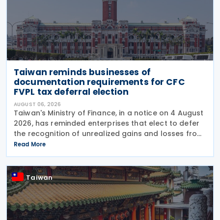
Taiwan reminds businesses of
documentation requirements for CFC
FVPL tax deferral election
AUGUST 06, 2026
Taiwan's Ministry of Finance, in a notice on 4 August
2026, has reminded enterprises that elect to defer
the recognition of unrealized gains and losses from
fair value through profit or loss (FVPL) financial
Read More
instruments held by their Controlled
Taiwan