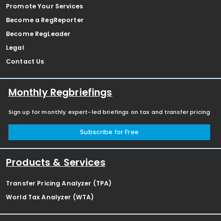
Promote Your Services
Become a RegReporter
Become RegLeader
Legal
Contact Us
Monthly Regbriefings
Sign up for monthly expert-led briefings on tax and transfer pricing
Subscribe for Free
Products & Services
Transfer Pricing Analyzer (TPA)
World Tax Analyzer (WTA)