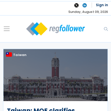
Skip
Sign in
to
Sunday, August 09, 2026
content
Taiwan
Taiwan: MOF clarifies