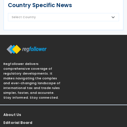
Country Specific News
Regfollower delivers
comprehensive coverage of
regulatory developments. It
makes navigating the complex
and ever-changing landscape of
international tax and trade rules
simpler, faster, and accurate.
Stay informed. Stay connected.
About Us
Editorial Board