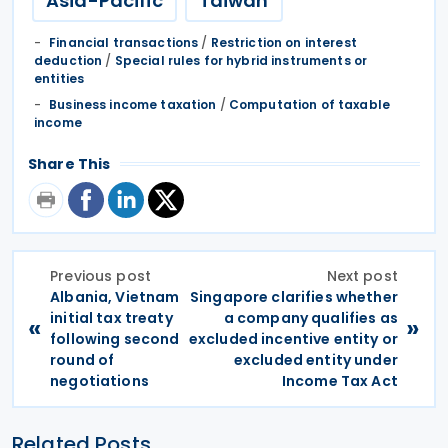
Asia-Pacific
Taiwan
Financial transactions
/
Restriction on interest
deduction
/
Special rules for hybrid instruments or
entities
Business income taxation
/
Computation of taxable
income
Share This
Previous post
Next post
Albania, Vietnam
Singapore clarifies whether
initial tax treaty
a company qualifies as
«
»
following second
excluded incentive entity or
round of
excluded entity under
negotiations
Income Tax Act
Related Posts