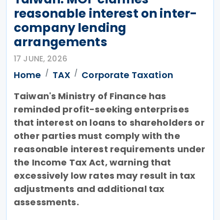
reasonable interest on inter-
company lending
arrangements
17 JUNE, 2026
Home
TAX
Corporate Taxation
Taiwan's Ministry of Finance has
reminded profit-seeking enterprises
that interest on loans to shareholders or
other parties must comply with the
reasonable interest requirements under
the Income Tax Act, warning that
excessively low rates may result in tax
adjustments and additional tax
assessments.