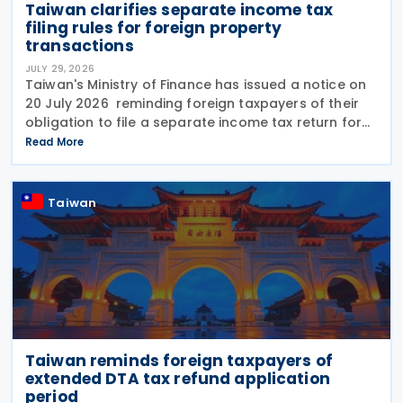
Taiwan clarifies separate income tax
filing rules for foreign property
transactions
JULY 29, 2026
Taiwan's Ministry of Finance has issued a notice on
20 July 2026 reminding foreign taxpayers of their
obligation to file a separate income tax return for
qualifying house and land transactions, rather than
Read More
including such income in gross
Taiwan
Taiwan reminds foreign taxpayers of
extended DTA tax refund application
period