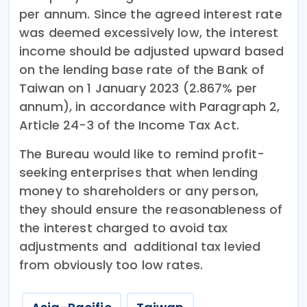
per annum. Since the agreed interest rate
was deemed excessively low, the interest
income should be adjusted upward based
on the lending base rate of the Bank of
Taiwan on 1 January 2023 (2.867% per
annum), in accordance with Paragraph 2,
Article 24-3 of the Income Tax Act.
The Bureau would like to remind profit-
seeking enterprises that when lending
money to shareholders or any person,
they should ensure the reasonableness of
the interest charged to avoid tax
adjustments and additional tax levied
from obviously too low rates.