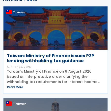
Taiwan
Taiwan: Ministry of Finance issues P2P
lending withholding tax guidance
AUGUST 07, 2026
Taiwan’s Ministry of Finance on 6 August 2026
issued an interpretative order clarifying the
withholding tax requirements for interest income
paid through peer-to-peer (P2P) lending platform
Read More
operators. Under the order, when a business
operating
Taiwan