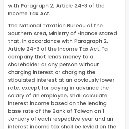
with Paragraph 2, Article 24-3 of the
Income Tax Act.
The National Taxation Bureau of the
Southern Area, Ministry of Finance stated
that, in accordance with Paragraph 2,
Article 24-3 of the Income Tax Act, “a
company that lends money to a
shareholder or any person without
charging interest or charging the
stipulated interest at an obviously lower
rate, except for paying in advance the
salary of an employee, shall calculate
interest income based on the lending
base rate of the Bank of Taiwan on 1
January of each respective year and an
interest income tax shall be levied on the