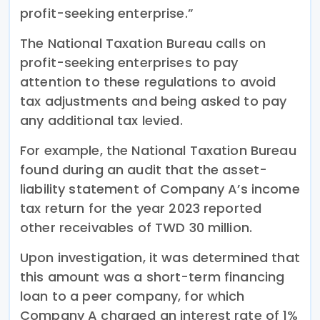
profit-seeking enterprise.”
The National Taxation Bureau calls on
profit-seeking enterprises to pay
attention to these regulations to avoid
tax adjustments and being asked to pay
any additional tax levied.
For example, the National Taxation Bureau
found during an audit that the asset-
liability statement of Company A’s income
tax return for the year 2023 reported
other receivables of TWD 30 million.
Upon investigation, it was determined that
this amount was a short-term financing
loan to a peer company, for which
Company A charged an interest rate of 1%