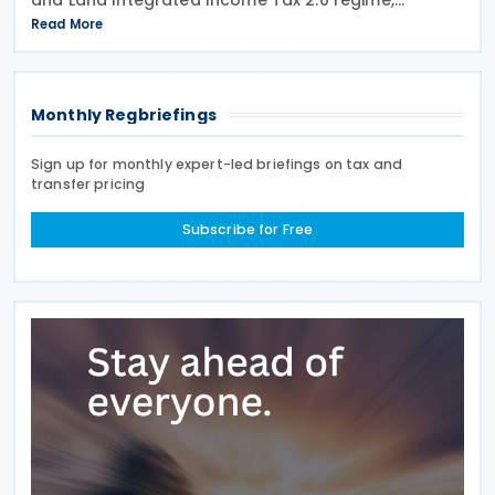
effective from 1 July 2021, a profit-seeking
Read More
enterprise that disposes of shares or equity
interests
Monthly Regbriefings
Sign up for monthly expert-led briefings on tax and
transfer pricing
Subscribe for Free