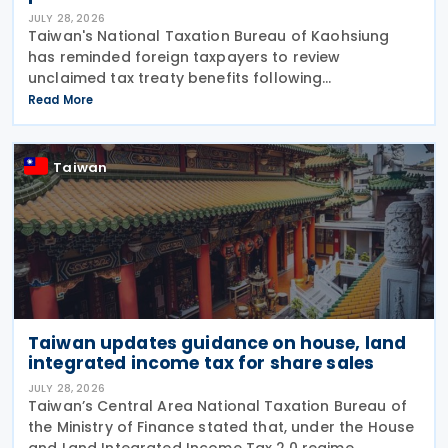
JULY 28, 2026
Taiwan's National Taxation Bureau of Kaohsiung
has reminded foreign taxpayers to review
unclaimed tax treaty benefits following
amendments to the Regulations Governing
Read More
Application of Agreements for the Avoidance of
Double Taxation with Respect to
Taiwan
Taiwan updates guidance on house, land
integrated income tax for share sales
JULY 28, 2026
Taiwan’s Central Area National Taxation Bureau of
the Ministry of Finance stated that, under the House
and Land Integrated Income Tax 2.0 regime,