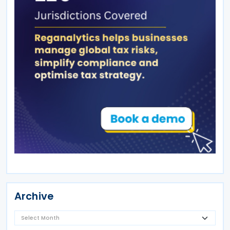
Archive