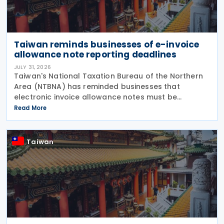
Taiwan reminds businesses of e-invoice
allowance note reporting deadlines
JULY 31, 2026
Taiwan's National Taxation Bureau of the Northern
Area (NTBNA) has reminded businesses that
electronic invoice allowance notes must be
transmitted to the Ministry of Finance (MOF) E-
Read More
Invoice Platform within the statutory deadlines,
following the end
Taiwan