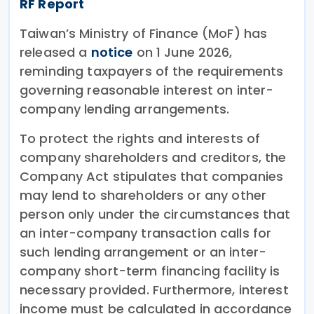
RF Report
Taiwan’s Ministry of Finance (MoF) has
released a
notice
on 1 June 2026,
reminding taxpayers of the requirements
governing reasonable interest on inter-
company lending arrangements.
To protect the rights and interests of
company shareholders and creditors, the
Company Act stipulates that companies
may lend to shareholders or any other
person only under the circumstances that
an inter-company transaction calls for
such lending arrangement or an inter-
company short-term financing facility is
necessary provided. Furthermore, interest
income must be calculated in accordance