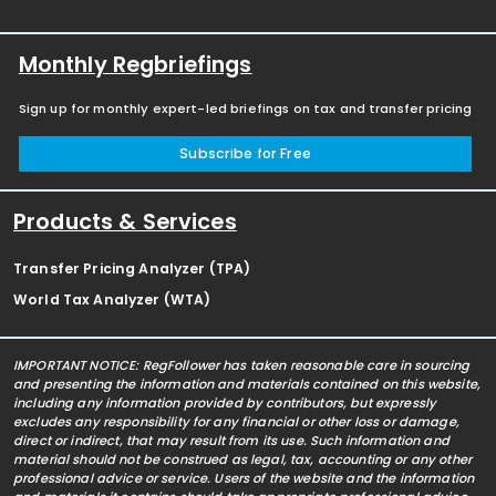
Monthly Regbriefings
Sign up for monthly expert-led briefings on tax and transfer pricing
Subscribe for Free
Products & Services
Transfer Pricing Analyzer (TPA)
World Tax Analyzer (WTA)
IMPORTANT NOTICE: RegFollower has taken reasonable care in sourcing
and presenting the information and materials contained on this website,
including any information provided by contributors, but expressly
excludes any responsibility for any financial or other loss or damage,
direct or indirect, that may result from its use. Such information and
material should not be construed as legal, tax, accounting or any other
professional advice or service. Users of the website and the information