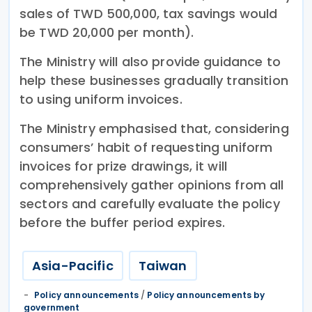
sales of TWD 500,000, tax savings would
be TWD 20,000 per month).
The Ministry will also provide guidance to
help these businesses gradually transition
to using uniform invoices.
The Ministry emphasised that, considering
consumers’ habit of requesting uniform
invoices for prize drawings, it will
comprehensively gather opinions from all
sectors and carefully evaluate the policy
before the buffer period expires.
Asia-Pacific
Taiwan
Policy announcements
/
Policy announcements by
government