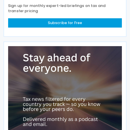
Sign up for monthly expert-led briefings on tax and
transfer pricing
Subscribe for Free