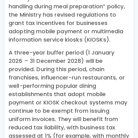
handling during meal preparation” policy,
the Ministry has revised regulations to
grant tax incentives for businesses
adopting mobile payment or multimedia
information service kiosks (KIOSKs).
A three-year buffer period (1 January
2026 – 31 December 2028) will be
provided. During this period, chain
franchises, influencer-run restaurants, or
well-performing popular dining
establishments that adopt mobile
payment or KIOSK checkout systems may
continue to be exempt from issuing
uniform invoices. They will benefit from
reduced tax liability, with business tax
assessed at 1% (for example, with monthly