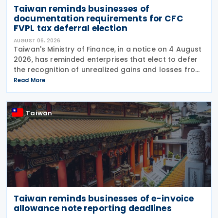
Taiwan reminds businesses of
documentation requirements for CFC
FVPL tax deferral election
AUGUST 06, 2026
Taiwan's Ministry of Finance, in a notice on 4 August
2026, has reminded enterprises that elect to defer
the recognition of unrealized gains and losses from
fair value through profit or loss (FVPL) financial
Read More
instruments held by their Controlled
Taiwan
Taiwan reminds businesses of e-invoice
allowance note reporting deadlines