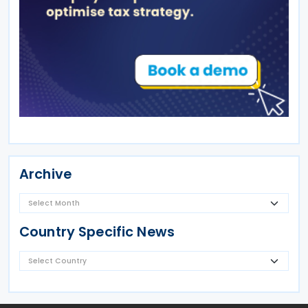
Archive
Country Specific News