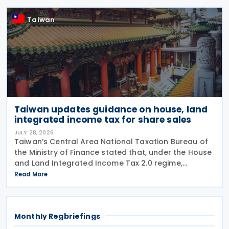
Double Taxation with Respect to
Taiwan
Taiwan updates guidance on house, land
integrated income tax for share sales
JULY 28, 2026
Taiwan’s Central Area National Taxation Bureau of
the Ministry of Finance stated that, under the House
and Land Integrated Income Tax 2.0 regime,
effective from 1 July 2021, a profit-seeking
Read More
enterprise that disposes of shares or equity
interests
Monthly Regbriefings