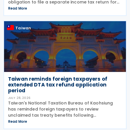
obligation to file a separate income tax return for
qualifying house and land transactions, rather than
Read More
including such income in gross
Taiwan
Taiwan reminds foreign taxpayers of
extended DTA tax refund application
period
JULY 28, 2026
Taiwan's National Taxation Bureau of Kaohsiung
has reminded foreign taxpayers to review
unclaimed tax treaty benefits following
amendments to the Regulations Governing
Read More
Application of Agreements for the Avoidance of