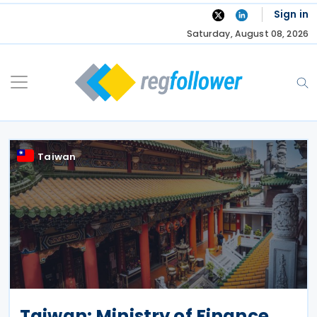
Skip
Sign in
to
Saturday, August 08, 2026
content
Taiwan
Taiwan: Ministry of Finance