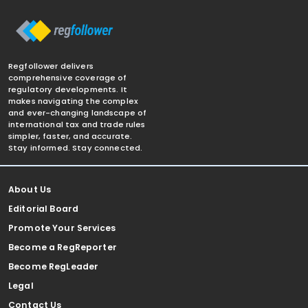
Regfollower delivers
comprehensive coverage of
regulatory developments. It
makes navigating the complex
and ever-changing landscape of
international tax and trade rules
simpler, faster, and accurate.
Stay informed. Stay connected.
About Us
Editorial Board
Promote Your Services
Become a RegReporter
Become RegLeader
Legal
Contact Us