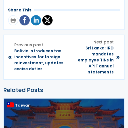
Share This
Next post
Previous post
Sri Lanka: IRD
Bolivia introduces tax
mandates
«
»
incentives for foreign
employee TINs in
reinvestment, updates
APIT annual
excise duties
statements
Related Posts
Taiwan