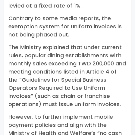
levied at a fixed rate of 1%.
Contrary to some media reports, the
exemption system for uniform invoices is
not being phased out.
The Ministry explained that under current
rules, popular dining establishments with
monthly sales exceeding TWD 200,000 and
meeting conditions listed in Article 4 of
the “Guidelines for Special Business
Operators Required to Use Uniform
Invoices” (such as chain or franchise
operations) must issue uniform invoices.
However, to further implement mobile
payment policies and align with the
Ministry of Health and Welfare’s “no cash