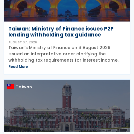
Taiwan: Ministry of Finance issues P2P
lending withholding tax guidance
AUGUST 07, 2026
Taiwan’s Ministry of Finance on 6 August 2026
issued an interpretative order clarifying the
withholding tax requirements for interest income
paid through peer-to-peer (P2P) lending platform
Read More
operators. Under the order, when a business
operating
Taiwan