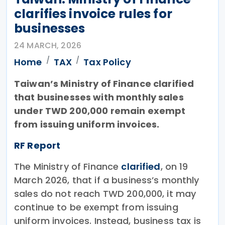
clarifies invoice rules for
businesses
24 MARCH, 2026
Home
TAX
Tax Policy
Taiwan’s Ministry of Finance clarified
that businesses with monthly sales
under TWD 200,000 remain exempt
from issuing uniform invoices.
RF Report
The Ministry of Finance
clarified
, on 19
March 2026, that if a business’s monthly
sales do not reach TWD 200,000, it may
continue to be exempt from issuing
uniform invoices. Instead, business tax is