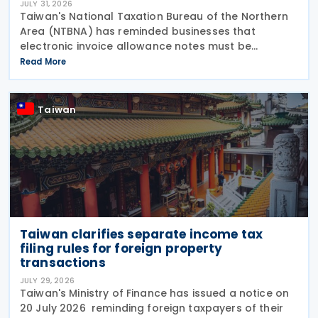
JULY 31, 2026
Taiwan's National Taxation Bureau of the Northern
Area (NTBNA) has reminded businesses that
electronic invoice allowance notes must be
transmitted to the Ministry of Finance (MOF) E-
Read More
Invoice Platform within the statutory deadlines,
following the end
Taiwan
Taiwan clarifies separate income tax
filing rules for foreign property
transactions
JULY 29, 2026
Taiwan's Ministry of Finance has issued a notice on
20 July 2026 reminding foreign taxpayers of their