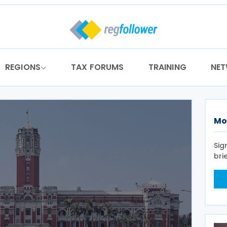
REGIONS
TAX FORUMS
TRAINING
NE
Mo
Sig
bri