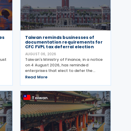
es
Taiwan reminds businesses of
documentation requirements for
CFC FVPL tax deferral election
AUGUST 06, 2026
gust
Taiwan's Ministry of Finance, in a notice
on 4 August 2026, has reminded
enterprises that elect to defer the
d
recognition of unrealized gains and
Read More
losses from fair value through profit or
loss (FVPL) financial instruments held by
their Controlled
Taiwan