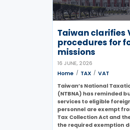
Taiwan clarifies
procedures for f
missions
16 JUNE, 2026
Home
TAX
VAT
Taiwan’s National Taxati
(NTBNA) has reminded bus
services to eligible forei
personnel are exempt from
Tax Collection Act and the
the required exemption 