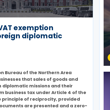
 VAT exemption
oreign diplomatic
on Bureau of the Northern Area
inesses that sales of goods and
gn diplomatic missions and their
 business tax under Article 4 of the
 principle of reciprocity, provided
documents are presented and a zero-