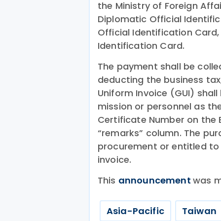
the Ministry of Foreign Affa
Diplomatic Official Identifi
Official Identification Card
Identification Card.
The payment shall be colle
deducting the business ta
Uniform Invoice (GUI) shall
mission or personnel as th
Certificate Number on the
“remarks” column. The purc
procurement or entitled to 
invoice.
This
announcement
was m
Asia-Pacific
Taiwan