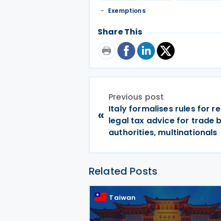
Exemptions
Share This
Previous post
Italy formalises rules for r
«
legal tax advice for trade 
authorities, multinationals
Related Posts
Taiwan