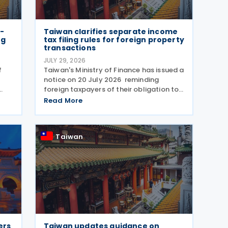
-
Taiwan clarifies separate income
ng
tax filing rules for foreign property
transactions
JULY 29, 2026
f
Taiwan's Ministry of Finance has issued a
notice on 20 July 2026 reminding
foreign taxpayers of their obligation to
file a separate income tax return for
Read More
e
qualifying house and land transactions,
rather than including such income in
nd
gross
Taiwan
ers
Taiwan updates guidance on