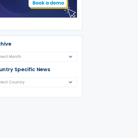
chive
untry Specific News