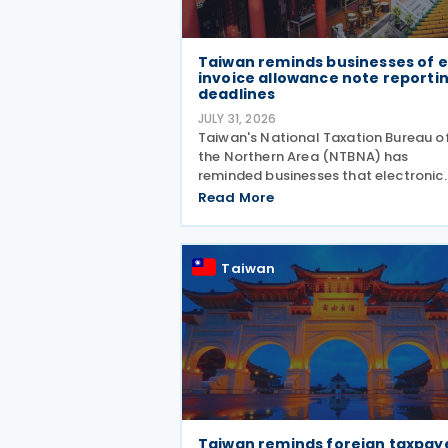
Taiwan reminds businesses of e
invoice allowance note reporti
deadlines
JULY 31, 2026
Taiwan's National Taxation Bureau o
the Northern Area (NTBNA) has
reminded businesses that electronic
invoice allowance notes must be
Read More
transmitted to the Ministry of Financ
(MOF) E-Invoice Platform within the
statutory deadlines, following the e
Taiwan
Taiwan reminds foreign taxpay