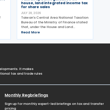
house, land integrated income tax
for share sales
JULY 28, 2026
f
Taiwan’s Central Area National Taxation
Bureau of the Ministry of Finance stated
that, under the House and Land
ts
Integrated Income Tax 2.0 regime,
Read More
effective from 1 July 2021, a profit-
seeking enterprise that disposes of
shares or equity interests
velopments. It makes
ional tax and trade rules
Monthly Regbriefings
Sign up for monthly expert-led briefings on tax and transfer
pricing