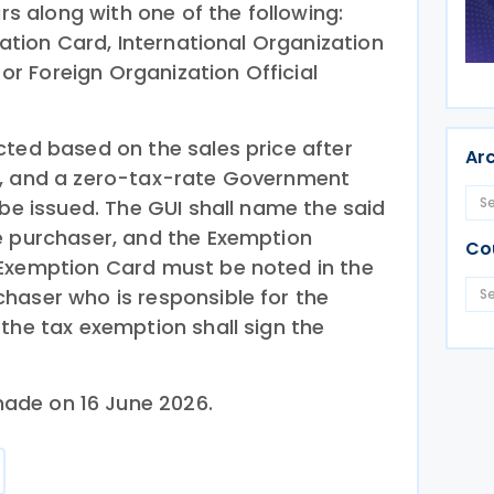
irs along with one of the following:
cation Card, International Organization
, or Foreign Organization Official
cted based on the sales price after
Ar
x, and a zero-tax-rate Government
 be issued. The GUI shall name the said
e purchaser, and the Exemption
Co
 Exemption Card must be noted in the
haser who is responsible for the
the tax exemption shall sign the
ade on 16 June 2026.