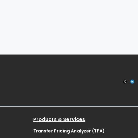
Products & Services
Transfer Pricing Analyzer (TPA)