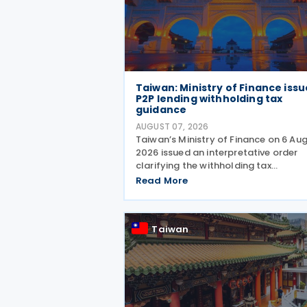
Taiwan: Ministry of Finance issu
P2P lending withholding tax
guidance
AUGUST 07, 2026
Taiwan’s Ministry of Finance on 6 Au
2026 issued an interpretative order
clarifying the withholding tax
requirements for interest income pai
Read More
through peer-to-peer (P2P) lending
platform operators. Under the order,
when a business operating
Taiwan