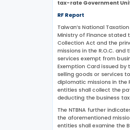
tax-rate Government Unifo
RF Report
Taiwan’s National Taxation
Ministry of Finance stated t
Collection Act and the princ
missions in the R.O.C. and
services exempt from busin
Exemption Card issued by th
selling goods or services 
diplomatic missions in the 
entities shall collect the 
deducting the business tax
The NTBNA further indicate
the aforementioned mission
entities shall examine the