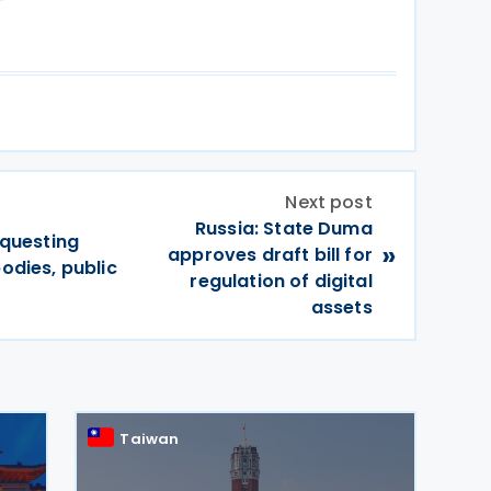
Next post
Russia: State Duma
equesting
»
approves draft bill for
bodies, public
regulation of digital
assets
Taiwan