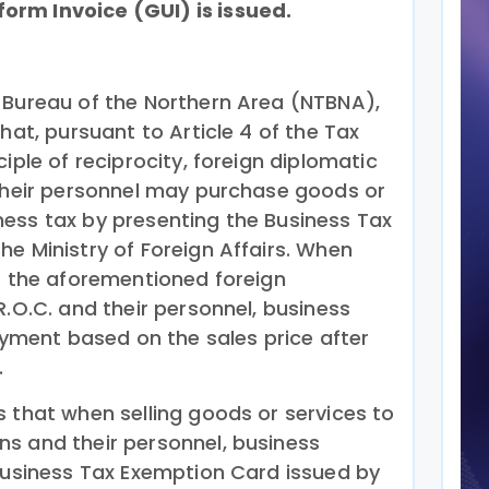
rm Invoice (GUI) is issued.
 Bureau of the Northern Area (NTBNA),
hat, pursuant to Article 4 of the Tax
iple of reciprocity, foreign diplomatic
 their personnel may purchase goods or
ess tax by presenting the Business Tax
e Ministry of Foreign Affairs. When
to the aforementioned foreign
R.O.C. and their personnel, business
payment based on the sales price after
.
s that when selling goods or services to
s and their personnel, business
 Business Tax Exemption Card issued by