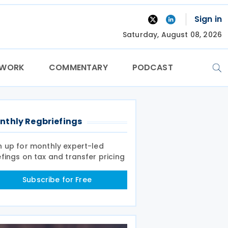
Sign in
Saturday, August 08, 2026
TWORK
COMMENTARY
PODCAST
nthly Regbriefings
n up for monthly expert-led
efings on tax and transfer pricing
Subscribe for Free