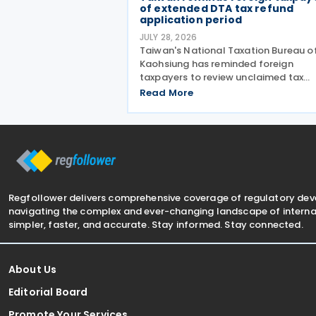
of extended DTA tax refund
application period
JULY 28, 2026
Taiwan's National Taxation Bureau o
Kaohsiung has reminded foreign
taxpayers to review unclaimed tax
treaty benefits following amendmen
Read More
to the Regulations Governing
Application of Agreements for the
Avoidance of Double Taxation with
Respect to
Regfollower delivers comprehensive coverage of regulatory de
navigating the complex and ever-changing landscape of internat
simpler, faster, and accurate. Stay informed. Stay connected.
About Us
Editorial Board
Promote Your Services