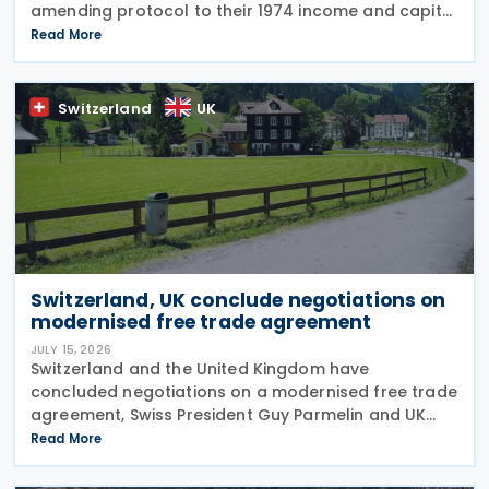
amending protocol to their 1974 income and capital
tax treaty on 30 July 2026. The protocol updates
Read More
the treaty to implement the minimum
Switzerland
UK
Switzerland, UK conclude negotiations on
modernised free trade agreement
JULY 15, 2026
Switzerland and the United Kingdom have
concluded negotiations on a modernised free trade
agreement, Swiss President Guy Parmelin and UK
Secretary of State for Business and Trade Peter Kyle
Read More
announced during a meeting in Bern on 13 July. The