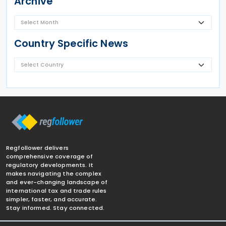
Archive
Country Specific News
Regfollower delivers
comprehensive coverage of
regulatory developments. It
makes navigating the complex
and ever-changing landscape of
international tax and trade rules
simpler, faster, and accurate.
Stay informed. Stay connected.