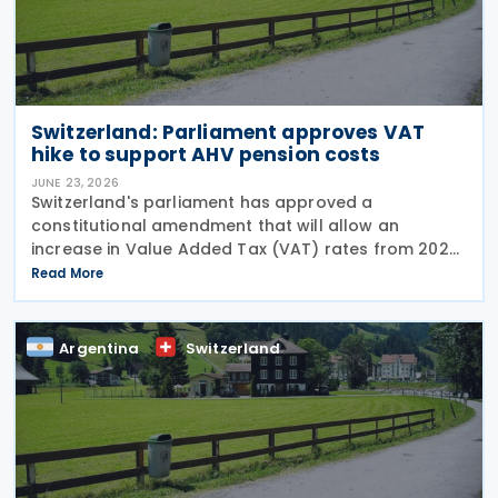
Switzerland: Parliament approves VAT
hike to support AHV pension costs
JUNE 23, 2026
Switzerland's parliament has approved a
constitutional amendment that will allow an
increase in Value Added Tax (VAT) rates from 2028
to help finance the country's newly introduced 13th
Read More
monthly pension payment under the Old-Age and
Survivors'
Argentina
Switzerland