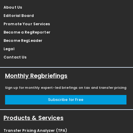
About Us
Editorial Board
Promote Your Services
Become a RegReporter
Become RegLeader
Legal
Contact Us
Monthly Regbriefings
Sign up for monthly expert-led briefings on tax and transfer pricing
Subscribe for Free
Products & Services
Transfer Pricing Analyzer (TPA)