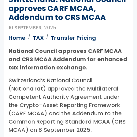
approves CARF MCAA,
Addendum to CRS MCAA
10 SEPTEMBER, 2025
Home
TAX
Transfer Pricing
National Council approves CARF MCAA
and CRS MCAA Addendum for enhanced
tax information exchange.
Switzerland’s National Council
(Nationalrat) approved the Multilateral
Competent Authority Agreement under
the Crypto-Asset Reporting Framework
(CARF MCAA) and the Addendum to the
Common Reporting Standard MCAA (CRS
MCAA) on 8 September 2025.