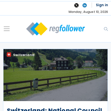
Skip
Sign in
to
Monday, August 10, 2026
content
Switzerland
Switzerland: National Council