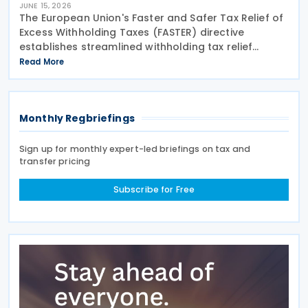
JUNE 15, 2026
The European Union's Faster and Safer Tax Relief of
Excess Withholding Taxes (FASTER) directive
establishes streamlined withholding tax relief
procedures that expose significant gaps in
Read More
Switzerland's current system. While EU member
states prepare
Monthly Regbriefings
Sign up for monthly expert-led briefings on tax and
transfer pricing
Subscribe for Free