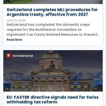
Switzerland completes MLI procedures for
Argentina treaty, effective from 2027
JUNE 22, 2026
Switzerland has completed the domestic steps
required for the Multilateral Convention to
Implement Tax Treaty Related Measures to Prevent
Base Erosion and Profit Shifting (MLI) to take effect
Read More
for its covered tax treaty with Argentina, according
to
Switzerland
EU: FASTER directive signals need for Swiss
withholding tax reform