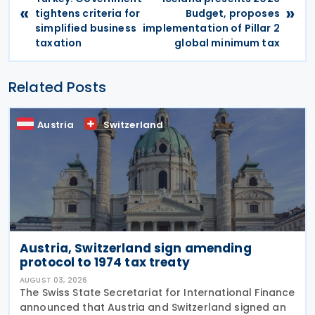
«
»
tightens criteria for
Budget, proposes
simplified business
implementation of Pillar 2
taxation
global minimum tax
Related Posts
Austria
Switzerland
Austria, Switzerland sign amending
protocol to 1974 tax treaty
AUGUST 03, 2026
The Swiss State Secretariat for International Finance
announced that Austria and Switzerland signed an