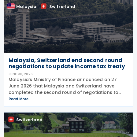
Malaysia
Switzerland
Malaysia, Switzerland end second round
negotiations to update income tax treaty
JUNE 30, 2026
Malaysia’s Ministry of Finance announced on 27
June 2026 that Malaysia and Switzerland have
completed the second round of negotiations to
amend the 1974 tax treaty, held from 22 to 25 June
Read More
2026. The negotiation is aimed at modernising their
Switzerland