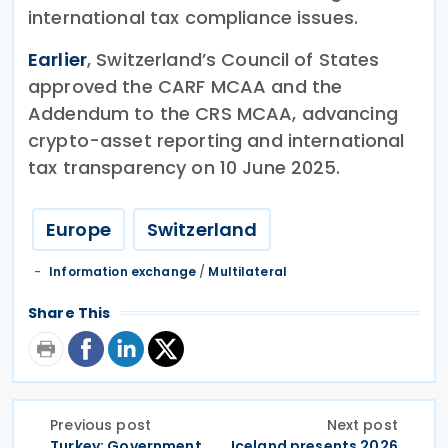
international tax compliance issues.
Earlier
, Switzerland’s Council of States
approved the CARF MCAA and the
Addendum to the CRS MCAA, advancing
crypto-asset reporting and international
tax transparency on 10 June 2025.
Europe
Switzerland
Information exchange
/
Multilateral
Share This
Previous post
Next post
Turkey: Government
Iceland presents 2026