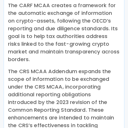
The CARF MCAA creates a framework for
the automatic exchange of information
on crypto-assets, following the OECD’s
reporting and due diligence standards. Its
goal is to help tax authorities address
risks linked to the fast-growing crypto
market and maintain transparency across
borders.
The CRS MCAA Addendum expands the
scope of information to be exchanged
under the CRS MCAA, incorporating
additional reporting obligations
introduced by the 2023 revision of the
Common Reporting Standard. These
enhancements are intended to maintain
the CRS’s effectiveness in tackling