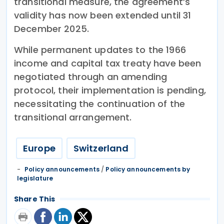
transitional measure, the agreement’s
validity has now been extended until 31
December 2025.
While permanent updates to the 1966
income and capital tax treaty have been
negotiated through an amending
protocol, their implementation is pending,
necessitating the continuation of the
transitional arrangement.
Europe
Switzerland
Policy announcements
/
Policy announcements by
legislature
Share This