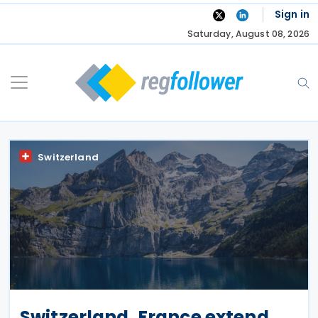
Skip
Sign in
to
Saturday, August 08, 2026
content
Switzerland
Switzerland, France extend