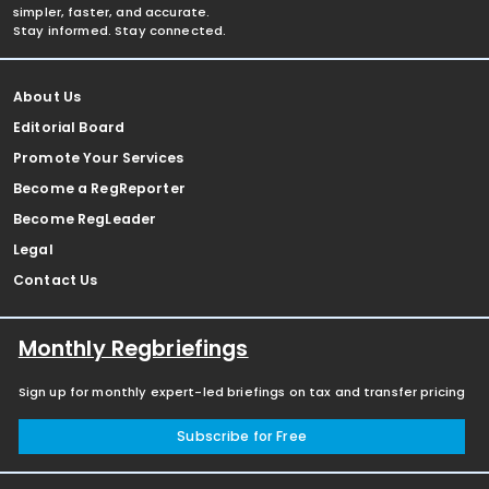
simpler, faster, and accurate.
Stay informed. Stay connected.
About Us
Editorial Board
Promote Your Services
Become a RegReporter
Become RegLeader
Legal
Contact Us
Monthly Regbriefings
Sign up for monthly expert-led briefings on tax and transfer pricing
Subscribe for Free