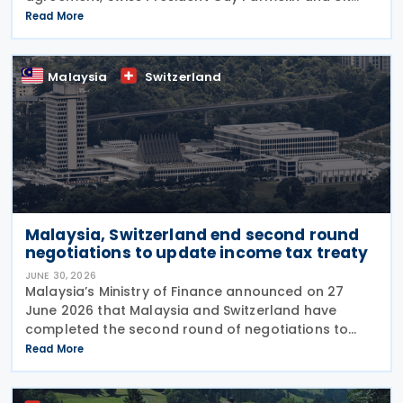
Secretary of State for Business and Trade Peter Kyle
Read More
announced during a meeting in Bern on 13 July. The
Malaysia
Switzerland
Malaysia, Switzerland end second round
negotiations to update income tax treaty
JUNE 30, 2026
Malaysia’s Ministry of Finance announced on 27
June 2026 that Malaysia and Switzerland have
completed the second round of negotiations to
amend the 1974 tax treaty, held from 22 to 25 June
Read More
2026. The negotiation is aimed at modernising their