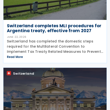
Switzerland completes MLI procedures for
Argentina treaty, effective from 2027
JUNE 22, 2026
Switzerland has completed the domestic steps
required for the Multilateral Convention to
Implement Tax Treaty Related Measures to Prevent
Base Erosion and Profit Shifting (MLI) to take effect
Read More
for its covered tax treaty with Argentina, according
to
Switzerland