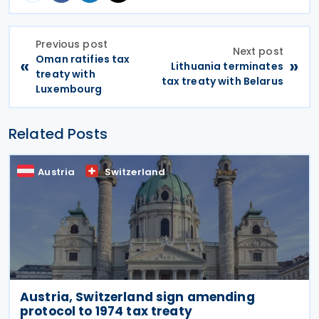
Previous post
Next post
Oman ratifies tax
«
»
Lithuania terminates
treaty with
tax treaty with Belarus
Luxembourg
Related Posts
Austria
Switzerland
Austria, Switzerland sign amending
protocol to 1974 tax treaty