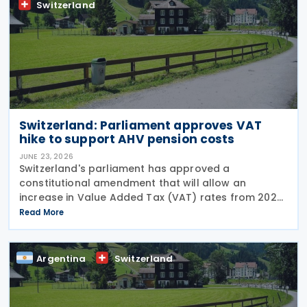
Switzerland
Switzerland: Parliament approves VAT
hike to support AHV pension costs
JUNE 23, 2026
Switzerland's parliament has approved a
constitutional amendment that will allow an
increase in Value Added Tax (VAT) rates from 2028
to help finance the country's newly introduced 13th
Read More
monthly pension payment under the Old-Age and
Survivors'
Argentina
Switzerland