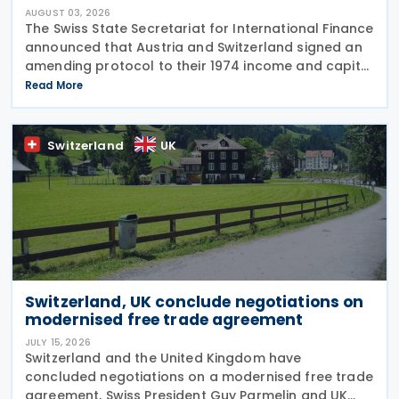
AUGUST 03, 2026
The Swiss State Secretariat for International Finance
announced that Austria and Switzerland signed an
amending protocol to their 1974 income and capital
tax treaty on 30 July 2026. The protocol updates
Read More
the treaty to implement the minimum
Switzerland
UK
Switzerland, UK conclude negotiations on
modernised free trade agreement
JULY 15, 2026
Switzerland and the United Kingdom have
concluded negotiations on a modernised free trade
agreement, Swiss President Guy Parmelin and UK