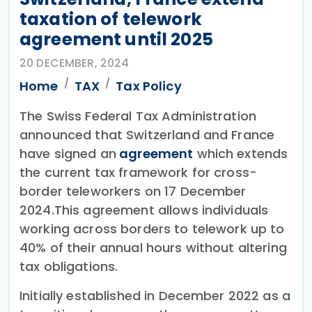
taxation of telework
agreement until 2025
20 DECEMBER, 2024
Home
TAX
Tax Policy
The Swiss Federal Tax Administration
announced that Switzerland and France
have signed an
agreement
which extends
the current tax framework for cross-
border teleworkers on 17 December
2024.This agreement allows individuals
working across borders to telework up to
40% of their annual hours without altering
tax obligations.
Initially established in December 2022 as a