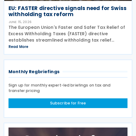
EU: FASTER directive signals need for Swiss
withholding tax reform
JUNE 15, 2026
The European Union's Faster and Safer Tax Relief of
Excess Withholding Taxes (FASTER) directive
establishes streamlined withholding tax relief
procedures that expose significant gaps in
Read More
Switzerland's current system. While EU member
states prepare
Monthly Regbriefings
Sign up for monthly expert-led briefings on tax and
transfer pricing
Subscribe for Free