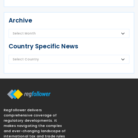
Archive
Country Specific News
Regfollower delivers
comprehensive coverage of
regulatory developments. It
makes navigating the complex
and ever-changing landscape of
international tax and trade rules