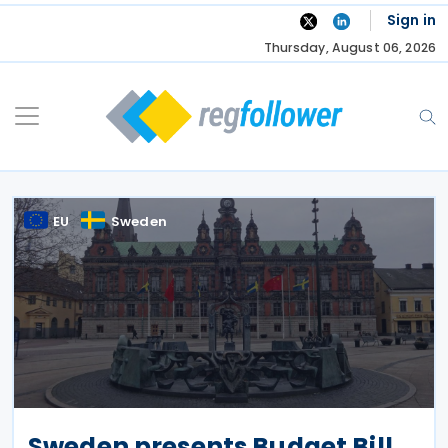
Skip
Sign in
to
Thursday, August 06, 2026
content
EU
Sweden
Sweden presents Budget Bill