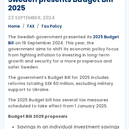
2025
23 SEPTEMBER, 2024
Home
TAX
Tax Policy
The Swedish government presented its
2025 Budget
on 19 September 2024. This year, the
Bill
government aims to shift its economic policy focus
from fighting inflation to investing in long-term
growth and security for a more prosperous and
safer Sweden.
The government’s Budget Bill for 2025 includes
reforms totaling SEK 60 million, excluding military
support to Ukraine.
The 2025 Budget bill has several tax measures
scheduled to take effect from 1 January 2025.
Budget Bill 2025 proposals
Savings in an individual investment savings