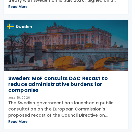
treaty with Sweden on 15 July 2026. Signed on 3
June 2026, the protocol introduces several updates
Read More
to the treaty. It replaces the preamble to
Sweden
Sweden: MoF consults DAC Recast to
reduce administrative burdens for
companies
JULY 10, 2026
The Swedish government has launched a public
consultation on the European Commission’s
proposed recast of the Council Directive on
administrative cooperation in the field of taxation
Read More
(DAC Recast) on 6 July 2026. This European