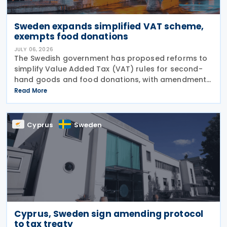
Sweden expands simplified VAT scheme,
exempts food donations
JULY 06, 2026
The Swedish government has proposed reforms to
simplify Value Added Tax (VAT) rules for second-
hand goods and food donations, with amendments
to the Value Added Tax Act (2023:200) aimed at
Read More
reducing administrative burdens for businesses
while
Cyprus
Sweden
Cyprus, Sweden sign amending protocol
to tax treaty