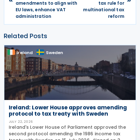
amendments to align with
tax rule for
EU laws, enhance VAT
multinational tax
administration
reform
Related Posts
Ireland
Sweden
Ireland: Lower House approves amending
protocol to tax treaty with Sweden
JULY 22, 2026
Ireland's Lower House of Parliament approved the
second protocol amending the 1986 income tax