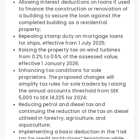
Allowing interest deductions on loans if used
to finance the construction or renovation of
a building to secure the loan against the
completed building as a residential
property;
Repealing stamp duty on mortgage loans
for ships, effective from 1 July 2025;
Raising the property tax on wind turbines
from 0.2% to 0.5% of the assessed value,
effective 1 January 2026;
Enhancing tax conditions for sole
proprietors. The proposed changes will
simplify tax rules for sole traders by raising
the annual accounts threshold from SEK
5,000 to SEK 14,325 for 2024;
Reducing petrol and diesel tax and
continuing the reduction of the tax on diesel
utilised in forestry, agriculture, and
aquaculture;
Implementing a basic deduction in the “risk
tax for credit institutions” legislation while