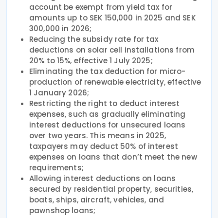
account be exempt from yield tax for
amounts up to SEK 150,000 in 2025 and SEK
300,000 in 2026;
Reducing the subsidy rate for tax
deductions on solar cell installations from
20% to 15%, effective 1 July 2025;
Eliminating the tax deduction for micro-
production of renewable electricity, effective
1 January 2026;
Restricting the right to deduct interest
expenses, such as gradually eliminating
interest deductions for unsecured loans
over two years. This means in 2025,
taxpayers may deduct 50% of interest
expenses on loans that don’t meet the new
requirements;
Allowing interest deductions on loans
secured by residential property, securities,
boats, ships, aircraft, vehicles, and
pawnshop loans;