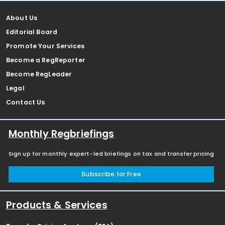
About Us
Editorial Board
Promote Your Services
Become a RegReporter
Become RegLeader
Legal
Contact Us
Monthly Regbriefings
Sign up for monthly expert-led briefings on tax and transfer pricing
Subscribe for Free
Products & Services