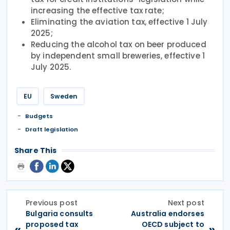
increasing the effective tax rate;
Eliminating the aviation tax, effective 1 July
2025;
Reducing the alcohol tax on beer produced
by independent small breweries, effective 1
July 2025.
EU
Sweden
Budgets
Draft legislation
Share This
Previous post
Next post
Bulgaria consults
Australia endorses
proposed tax
OECD subject to
«
»