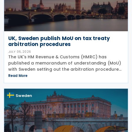
UK, Sweden publish MoU on tax treaty
arbitration procedures
JULY 06, 2026
The UK's HM Revenue & Customs (HMRC) has
published a memorandum of understanding (MoU)
with Sweden setting out the arbitration procedures
under Article 23 of the 2015 UK-Sweden Double
Read More
Taxation Convention, as amended by the 2021
Protocol. The
Sweden