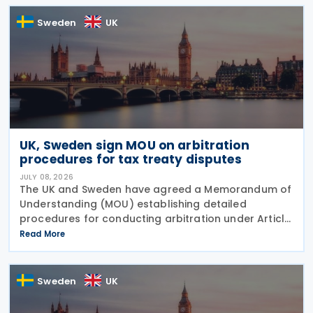
Commission
Sweden
UK
UK, Sweden sign MOU on arbitration
procedures for tax treaty disputes
JULY 08, 2026
The UK and Sweden have agreed a Memorandum of
Understanding (MOU) establishing detailed
procedures for conducting arbitration under Article
23 of the Convention between the UK of Great
Read More
Britain and Northern Ireland and the Kingdom of
Sweden for the
Sweden
UK