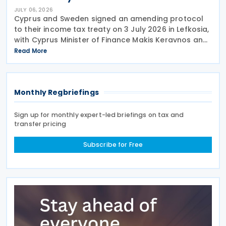
JULY 06, 2026
Cyprus and Sweden signed an amending protocol
to their income tax treaty on 3 July 2026 in Lefkosia,
with Cyprus Minister of Finance Makis Keravnos and
Swedish Ambassador Martin Hagström serving as
Read More
signatories. The protocol marks the first revision
Monthly Regbriefings
Sign up for monthly expert-led briefings on tax and
transfer pricing
Subscribe for Free