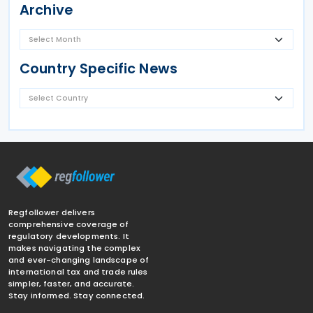
Archive
Country Specific News
Regfollower delivers
comprehensive coverage of
regulatory developments. It
makes navigating the complex
and ever-changing landscape of
international tax and trade rules
simpler, faster, and accurate.
Stay informed. Stay connected.