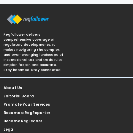
Regfollower delivers
comprehensive coverage of
regulatory developments. It
makes navigating the complex
and ever-changing landscape of
international tax and trade rules
simpler, faster, and accurate.
Stay informed. Stay connected.
About Us
Editorial Board
Promote Your Services
Become a RegReporter
Become RegLeader
Legal