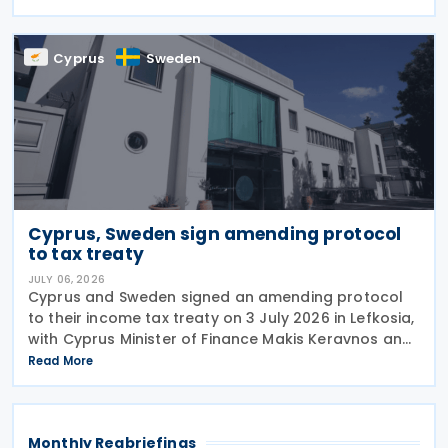
reducing administrative burdens for businesses
while
Cyprus
Sweden
Cyprus, Sweden sign amending protocol
to tax treaty
JULY 06, 2026
Cyprus and Sweden signed an amending protocol
to their income tax treaty on 3 July 2026 in Lefkosia,
with Cyprus Minister of Finance Makis Keravnos and
Swedish Ambassador Martin Hagström serving as
Read More
signatories. The protocol marks the first revision
Monthly Regbriefings