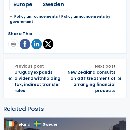
Europe
Sweden
Policy announcements
/
Policy announcements by
government
Share This
Previous post
Next post
Uruguay expands
New Zealand consults
«
»
dividend withholding
on GST treatment of
tax, indirect transfer
arranging financial
rules
products
Related Posts
Ireland
Sweden