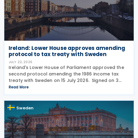
Ireland: Lower House approves amending
protocol to tax treaty with Sweden
JULY 22, 2026
Ireland's Lower House of Parliament approved the
second protocol amending the 1986 income tax
treaty with Sweden on 15 July 2026. Signed on 3
June 2026, the protocol introduces several updates
Read More
to the treaty. It replaces the preamble to
Sweden