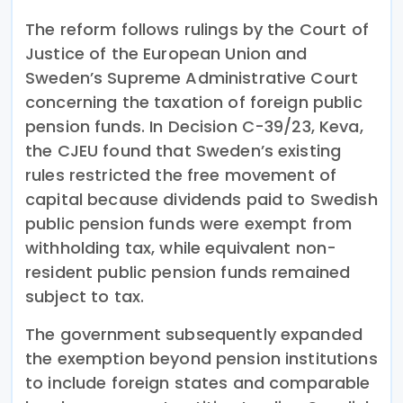
The reform follows rulings by the Court of
Justice of the European Union and
Sweden’s Supreme Administrative Court
concerning the taxation of foreign public
pension funds. In Decision C-39/23, Keva,
the CJEU found that Sweden’s existing
rules restricted the free movement of
capital because dividends paid to Swedish
public pension funds were exempt from
withholding tax, while equivalent non-
resident public pension funds remained
subject to tax.
The government subsequently expanded
the exemption beyond pension institutions
to include foreign states and comparable