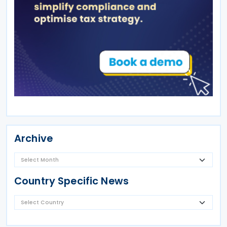
Archive
Country Specific News