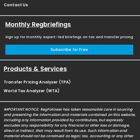
Contact Us
Monthly Regbriefings
Sign up for monthly expert-led briefings on tax and transfer pricing
Subscribe for Free
Products & Services
Transfer Pricing Analyzer (TPA)
World Tax Analyzer (WTA)
IMPORTANT NOTICE: RegFollower has taken reasonable care in sourcing
and presenting the information and materials contained on this website,
including any information provided by contributors, but expressly
excludes any responsibility for any financial or other loss or damage,
direct or indirect, that may result from its use. Such information and
material should not be construed as legal, tax, accounting or any other