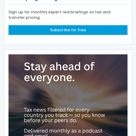
Sign up for monthly expert-led briefings on tax and
transfer pricing
Subscribe for Free