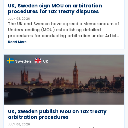
UK, Sweden sign MOU on arbitration
procedures for tax treaty disputes
JULY 08, 2026
The UK and Sweden have agreed a Memorandum of
Understanding (MOU) establishing detailed
procedures for conducting arbitration under Article
23 of the Convention between the UK of Great
Read More
Britain and Northern Ireland and the Kingdom of
Sweden for the
Sweden
UK
UK, Sweden publish MoU on tax treaty
arbitration procedures
JULY 06, 2026