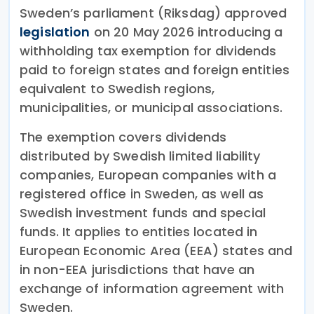
Sweden’s parliament (Riksdag) approved
legislation
on 20 May 2026 introducing a
withholding tax exemption for dividends
paid to foreign states and foreign entities
equivalent to Swedish regions,
municipalities, or municipal associations.
The exemption covers dividends
distributed by Swedish limited liability
companies, European companies with a
registered office in Sweden, as well as
Swedish investment funds and special
funds. It applies to entities located in
European Economic Area (EEA) states and
in non-EEA jurisdictions that have an
exchange of information agreement with
Sweden.