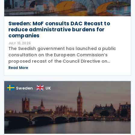
Sweden: MoF consults DAC Recast to
reduce administrative burdens for
companies
JULY 10, 2026
The Swedish government has launched a public
consultation on the European Commission’s
proposed recast of the Council Directive on
administrative cooperation in the field of taxation
Read More
(DAC Recast) on 6 July 2026. This European
Commission
Sweden
UK