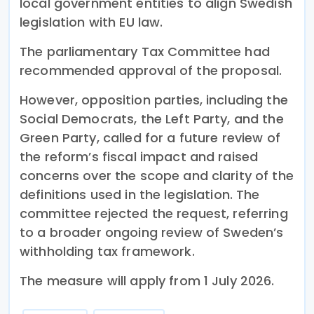
local government entities to align Swedish
legislation with EU law.
The parliamentary Tax Committee had
recommended approval of the proposal.
However, opposition parties, including the
Social Democrats, the Left Party, and the
Green Party, called for a future review of
the reform’s fiscal impact and raised
concerns over the scope and clarity of the
definitions used in the legislation. The
committee rejected the request, referring
to a broader ongoing review of Sweden’s
withholding tax framework.
The measure will apply from 1 July 2026.