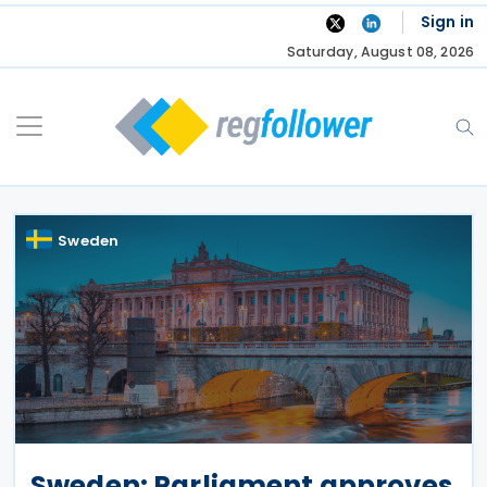
Skip
Sign in
to
Saturday, August 08, 2026
content
Sweden
Sweden: Parliament approves