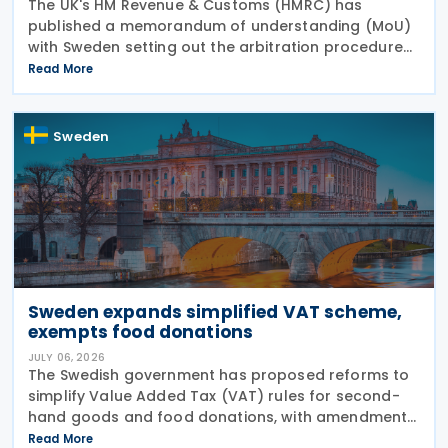
The UK's HM Revenue & Customs (HMRC) has
published a memorandum of understanding (MoU)
with Sweden setting out the arbitration procedures
under Article 23 of the 2015 UK-Sweden Double
Read More
Taxation Convention, as amended by the 2021
Protocol. The
Sweden
Sweden expands simplified VAT scheme,
exempts food donations
JULY 06, 2026
The Swedish government has proposed reforms to
simplify Value Added Tax (VAT) rules for second-
hand goods and food donations, with amendments
to the Value Added Tax Act (2023:200) aimed at
Read More