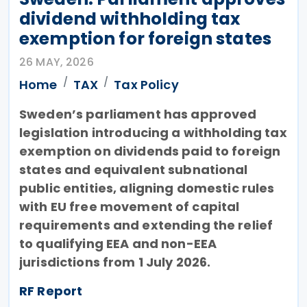
dividend withholding tax
exemption for foreign states
26 MAY, 2026
Home
TAX
Tax Policy
Sweden’s parliament has approved
legislation introducing a withholding tax
exemption on dividends paid to foreign
states and equivalent subnational
public entities, aligning domestic rules
with EU free movement of capital
requirements and extending the relief
to qualifying EEA and non-EEA
jurisdictions from 1 July 2026.
RF Report