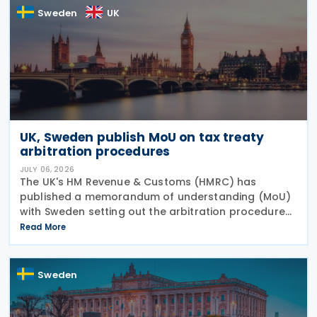
Sweden
UK
UK, Sweden publish MoU on tax treaty
arbitration procedures
JULY 06, 2026
The UK's HM Revenue & Customs (HMRC) has
published a memorandum of understanding (MoU)
with Sweden setting out the arbitration procedures
under Article 23 of the 2015 UK-Sweden Double
Read More
Taxation Convention, as amended by the 2021
Protocol. The
Sweden