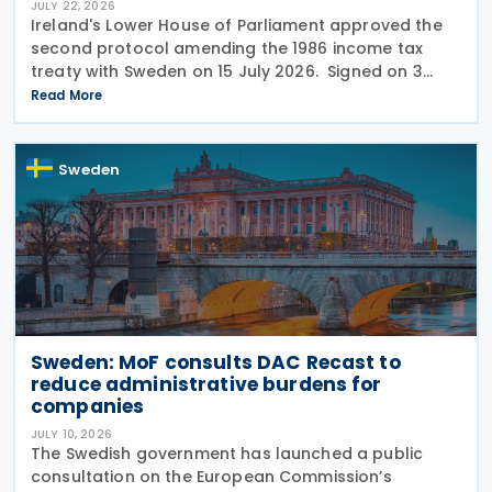
JULY 22, 2026
Ireland's Lower House of Parliament approved the
second protocol amending the 1986 income tax
treaty with Sweden on 15 July 2026. Signed on 3
June 2026, the protocol introduces several updates
Read More
to the treaty. It replaces the preamble to
Sweden
Sweden: MoF consults DAC Recast to
reduce administrative burdens for
companies
JULY 10, 2026
The Swedish government has launched a public
consultation on the European Commission’s