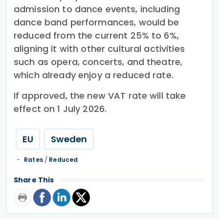
admission to dance events, including
dance band performances, would be
reduced from the current 25% to 6%,
aligning it with other cultural activities
such as opera, concerts, and theatre,
which already enjoy a reduced rate.
If approved, the new VAT rate will take
effect on 1 July 2026.
EU
Sweden
Rates
/
Reduced
Share This