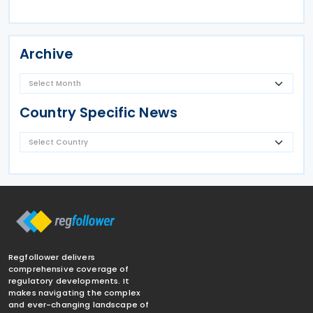
Archive
Country Specific News
Regfollower delivers
comprehensive coverage of
regulatory developments. It
makes navigating the complex
and ever-changing landscape of