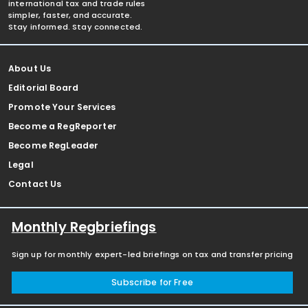
international tax and trade rules
simpler, faster, and accurate.
Stay informed. Stay connected.
About Us
Editorial Board
Promote Your Services
Become a RegReporter
Become RegLeader
Legal
Contact Us
Monthly Regbriefings
Sign up for monthly expert-led briefings on tax and transfer pricing
Subscribe for Free