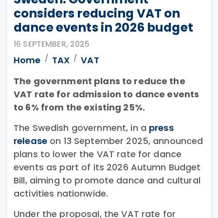
considers reducing VAT on
dance events in 2026 budget
16 SEPTEMBER, 2025
Home
TAX
VAT
The government plans to reduce the
VAT rate for admission to dance events
to 6% from the existing 25%.
The Swedish government, in a
press
release
on 13 September 2025, announced
plans to lower the VAT rate for dance
events as part of its 2026 Autumn Budget
Bill, aiming to promote dance and cultural
activities nationwide.
Under the proposal, the VAT rate for