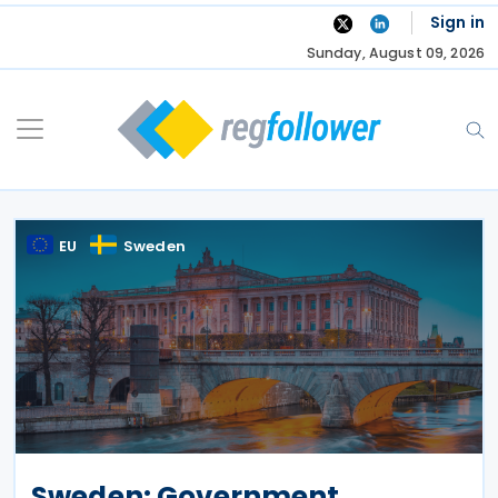
Skip
Sign in
to
Sunday, August 09, 2026
content
EU
Sweden
Sweden: Government