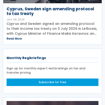
Cyprus, Sweden sign amending protocol
to tax treaty
JULY 06, 2026
Cyprus and Sweden signed an amending protocol
to their income tax treaty on 3 July 2026 in Lefkosia,
with Cyprus Minister of Finance Makis Keravnos and
Swedish Ambassador Martin Hagström serving as
Read More
signatories. The protocol marks the first revision
Monthly Regbriefings
Sign up for monthly expert-led briefings on tax and
transfer pricing
Subscribe for Free