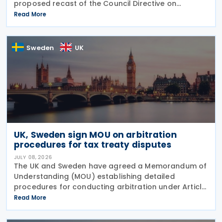
proposed recast of the Council Directive on
administrative cooperation in the field of taxation
Read More
(DAC Recast) on 6 July 2026. This European
Commission
Sweden
UK
UK, Sweden sign MOU on arbitration
procedures for tax treaty disputes
JULY 08, 2026
The UK and Sweden have agreed a Memorandum of
Understanding (MOU) establishing detailed
procedures for conducting arbitration under Article
23 of the Convention between the UK of Great
Read More
Britain and Northern Ireland and the Kingdom of
Sweden for the