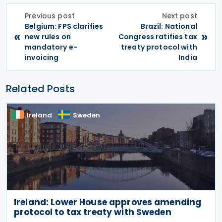
Previous post
Next post
Belgium: FPS clarifies
Brazil: National
«
»
new rules on
Congress ratifies tax
mandatory e-
treaty protocol with
invoicing
India
Related Posts
Ireland
Sweden
Ireland: Lower House approves amending
protocol to tax treaty with Sweden