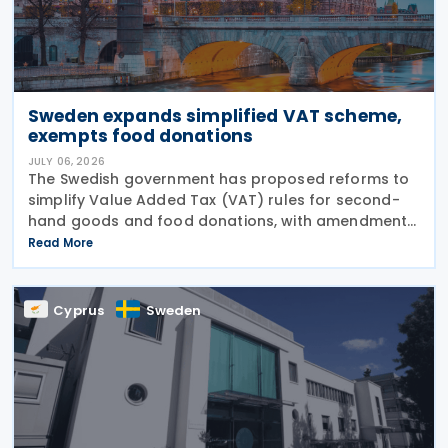
Sweden expands simplified VAT scheme,
exempts food donations
JULY 06, 2026
The Swedish government has proposed reforms to
simplify Value Added Tax (VAT) rules for second-
hand goods and food donations, with amendments
to the Value Added Tax Act (2023:200) aimed at
Read More
reducing administrative burdens for businesses
while
Cyprus
Sweden