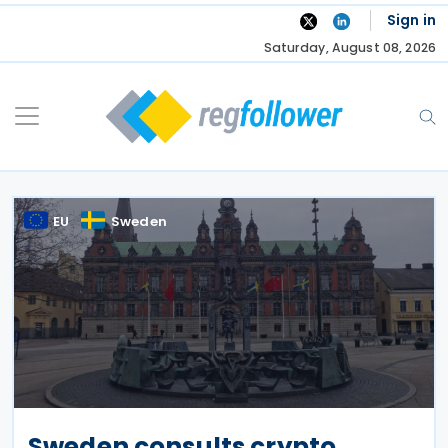
Skip
Sign in
to
Saturday, August 08, 2026
content
EU
Sweden
Sweden consults crypto