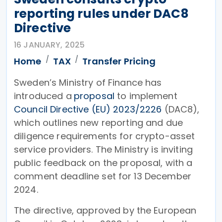
reporting rules under DAC8
Directive
16 JANUARY, 2025
Home
TAX
Transfer Pricing
Sweden’s Ministry of Finance has
introduced a
proposal
to implement
Council Directive (EU) 2023/2226
(DAC8),
which outlines new reporting and due
diligence requirements for crypto-asset
service providers. The Ministry is inviting
public feedback on the proposal, with a
comment deadline set for 13 December
2024.
The directive, approved by the European