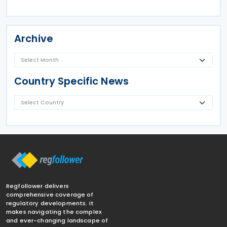
Archive
Country Specific News
Regfollower delivers
comprehensive coverage of
regulatory developments. It
makes navigating the complex
and ever-changing landscape of