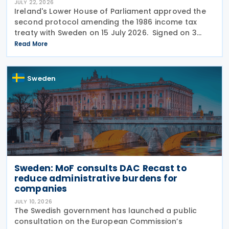
JULY 22, 2026
Ireland's Lower House of Parliament approved the
second protocol amending the 1986 income tax
treaty with Sweden on 15 July 2026. Signed on 3
June 2026, the protocol introduces several updates
Read More
to the treaty. It replaces the preamble to
Sweden
Sweden: MoF consults DAC Recast to
reduce administrative burdens for
companies
JULY 10, 2026
The Swedish government has launched a public
consultation on the European Commission’s