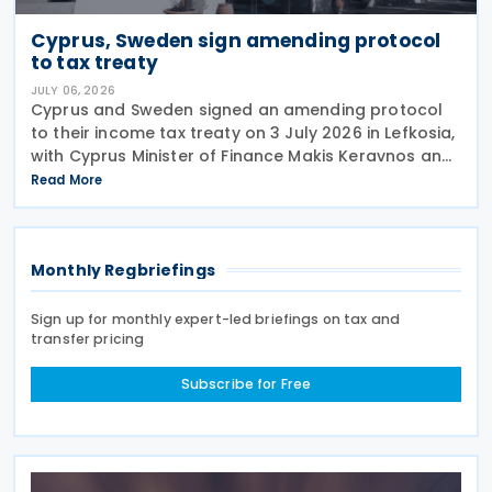
Cyprus, Sweden sign amending protocol
to tax treaty
JULY 06, 2026
Cyprus and Sweden signed an amending protocol
to their income tax treaty on 3 July 2026 in Lefkosia,
with Cyprus Minister of Finance Makis Keravnos and
Swedish Ambassador Martin Hagström serving as
Read More
signatories. The protocol marks the first revision
Monthly Regbriefings
Sign up for monthly expert-led briefings on tax and
transfer pricing
Subscribe for Free