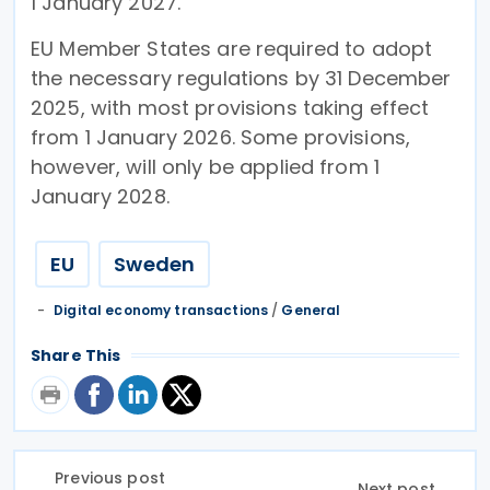
1 January 2027.
EU Member States are required to adopt
the necessary regulations by 31 December
2025, with most provisions taking effect
from 1 January 2026. Some provisions,
however, will only be applied from 1
January 2028.
EU
Sweden
Digital economy transactions
/
General
Share This
Previous post
Next post