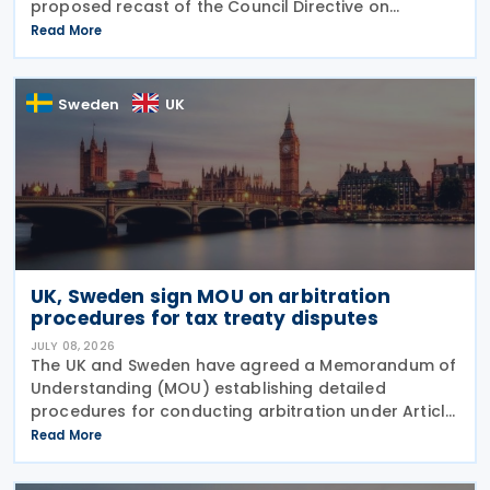
proposed recast of the Council Directive on
administrative cooperation in the field of taxation
Read More
(DAC Recast) on 6 July 2026. This European
Commission
Sweden
UK
UK, Sweden sign MOU on arbitration
procedures for tax treaty disputes
JULY 08, 2026
The UK and Sweden have agreed a Memorandum of
Understanding (MOU) establishing detailed
procedures for conducting arbitration under Article
23 of the Convention between the UK of Great
Read More
Britain and Northern Ireland and the Kingdom of
Sweden for the