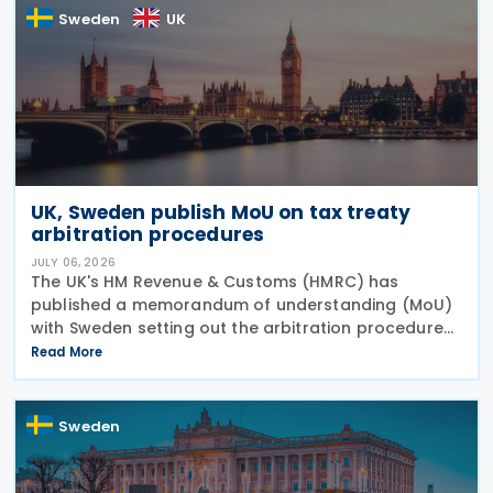
Sweden
UK
UK, Sweden publish MoU on tax treaty
arbitration procedures
JULY 06, 2026
The UK's HM Revenue & Customs (HMRC) has
published a memorandum of understanding (MoU)
with Sweden setting out the arbitration procedures
under Article 23 of the 2015 UK-Sweden Double
Read More
Taxation Convention, as amended by the 2021
Protocol. The
Sweden