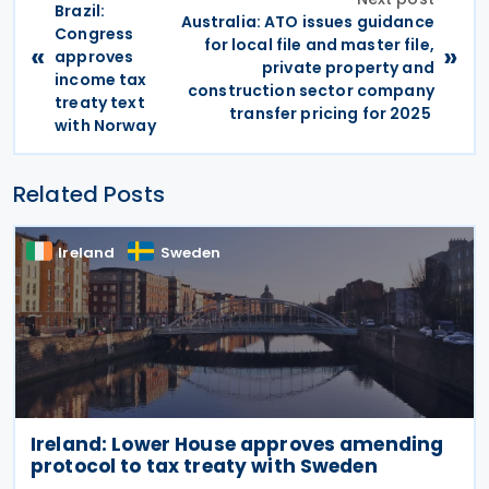
Brazil:
Australia: ATO issues guidance
Congress
for local file and master file,
«
»
approves
private property and
income tax
construction sector company
treaty text
transfer pricing for 2025
with Norway
Related Posts
Ireland
Sweden
Ireland: Lower House approves amending
protocol to tax treaty with Sweden