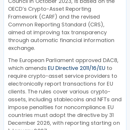
Council in October 2023, is based on the
OECD’s Crypto-Asset Reporting
Framework (CARF) and the revised
Common Reporting Standard (CRS),
aimed at improving tax transparency
through automatic financial information
exchange.
The European Parliament approved DAC8,
which amends
EU Directive 2011/16/EU
to
require crypto-asset service providers to
electronically report transactions for EU
clients. The rules cover various crypto-
assets, including stablecoins and NFTs and
impose penalties for noncompliance. EU
countries must adopt the directive by 31
December 2026, with reporting starting on