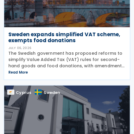
Sweden expands simplified VAT scheme,
exempts food donations
JULY 06, 2026
The Swedish government has proposed reforms to
simplify Value Added Tax (VAT) rules for second-
hand goods and food donations, with amendments
to the Value Added Tax Act (2023:200) aimed at
Read More
reducing administrative burdens for businesses
while
Cyprus
Sweden