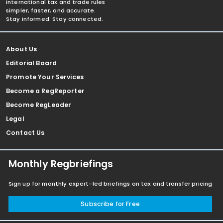
international tax and trade rules
simpler, faster, and accurate.
Stay informed. Stay connected.
About Us
Editorial Board
Promote Your Services
Become a RegReporter
Become RegLeader
Legal
Contact Us
Monthly Regbriefings
Sign up for monthly expert-led briefings on tax and transfer pricing
Subscribe for Free