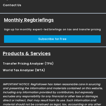
Contact Us
Monthly Regbriefings
Sign up for monthly expert-led briefings on tax and transfer pricing
Subscribe for Free
Products & Services
Transfer Pricing Analyzer (TPA)
World Tax Analyzer (WTA)
IMPORTANT NOTICE: RegFollower has taken reasonable care in sourcing
and presenting the information and materials contained on this website,
including any information provided by contributors, but expressly
excludes any responsibility for any financial or other loss or damage,
direct or indirect, that may result from its use. Such information and
material should not be construed as legal, tax, accounting or any other