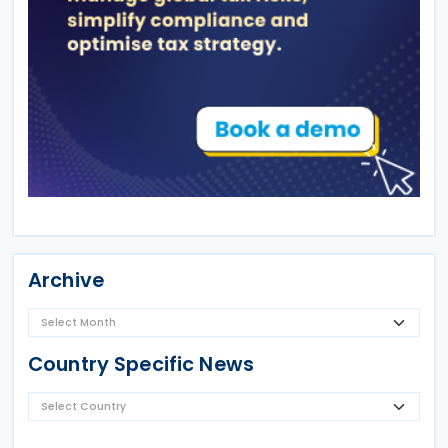
Archive
Country Specific News