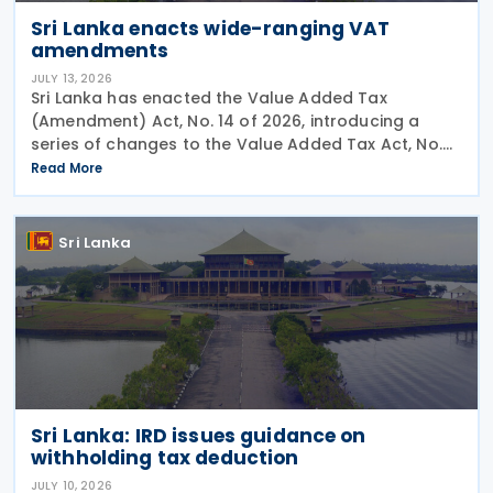
Sri Lanka enacts wide-ranging VAT
amendments
JULY 13, 2026
Sri Lanka has enacted the Value Added Tax
(Amendment) Act, No. 14 of 2026, introducing a
series of changes to the Value Added Tax Act, No.
14 of 2002, including revised rules for digital
Read More
services supplied by non-residents, higher tax rates
for
Sri Lanka
Sri Lanka: IRD issues guidance on
withholding tax deduction
JULY 10, 2026