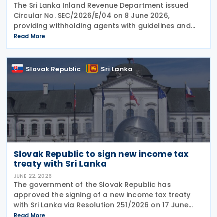
The Sri Lanka Inland Revenue Department issued
Circular No. SEC/2026/E/04 on 8 June 2026,
providing withholding agents with guidelines and
explanatory notes on the deduction of withholding
Read More
tax and advance income tax from various types of
Slovak Republic
Sri Lanka
Slovak Republic to sign new income tax
treaty with Sri Lanka
JUNE 22, 2026
The government of the Slovak Republic has
approved the signing of a new income tax treaty
with Sri Lanka via Resolution 251/2026 on 17 June
2026. The agreement is intended to eliminate
Read More