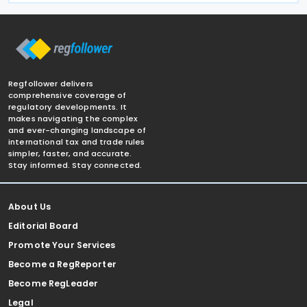
Regfollower delivers
comprehensive coverage of
regulatory developments. It
makes navigating the complex
and ever-changing landscape of
international tax and trade rules
simpler, faster, and accurate.
Stay informed. Stay connected.
About Us
Editorial Board
Promote Your Services
Become a RegReporter
Become RegLeader
Legal