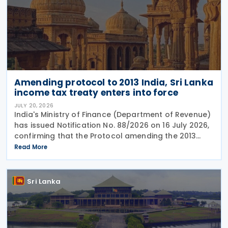
Amending protocol to 2013 India, Sri Lanka
income tax treaty enters into force
JULY 20, 2026
India's Ministry of Finance (Department of Revenue)
has issued Notification No. 88/2026 on 16 July 2026,
confirming that the Protocol amending the 2013
income tax treaty with Sri Lanka entered into force
Read More
on 19 June 2026. The amending protocol
Sri Lanka