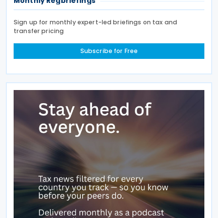
Monthly Regbriefings
Sign up for monthly expert-led briefings on tax and
transfer pricing
Subscribe for Free