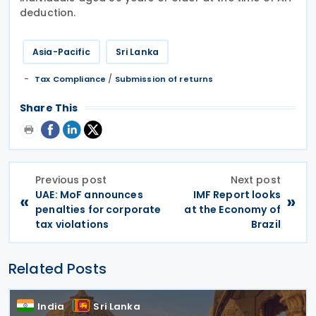
deduction.
Asia-Pacific
Sri Lanka
/
Tax Compliance
Submission of returns
Share This
Previous post
Next post
UAE: MoF announces
IMF Report looks
«
»
penalties for corporate
at the Economy of
tax violations
Brazil
Related Posts
India
Sri Lanka