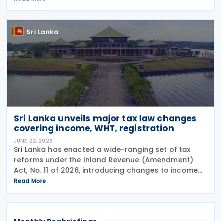
double taxation, strengthen economic cooperation,
and curb
Sri Lanka
Sri Lanka unveils major tax law changes
covering income, WHT, registration
JUNE 22, 2026
Sri Lanka has enacted a wide-ranging set of tax
reforms under the Inland Revenue (Amendment)
Act, No. 11 of 2026, introducing changes to income
tax, withholding tax (WHT), capital gains tax,
Read More
taxpayer registration and compliance requirements.
The