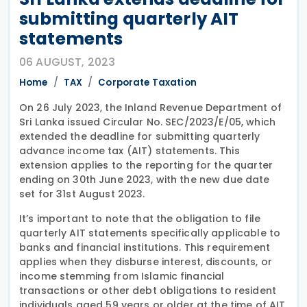
submitting quarterly AIT
statements
06 AUGUST, 2023
Home
TAX
Corporate Taxation
On 26 July 2023, the Inland Revenue Department of
Sri Lanka issued Circular No. SEC/2023/E/05, which
extended the deadline for submitting quarterly
advance income tax (AIT) statements. This
extension applies to the reporting for the quarter
ending on 30th June 2023, with the new due date
set for 31st August 2023.
It’s important to note that the obligation to file
quarterly AIT statements specifically applicable to
banks and financial institutions. This requirement
applies when they disburse interest, discounts, or
income stemming from Islamic financial
transactions or other debt obligations to resident
individuals aged 59 years or older at the time of AIT