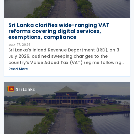
Sri Lanka clarifies wide-ranging VAT
reforms covering digital services,
exemptions, compliance
JULY 17, 2026
Sri Lanka's Inland Revenue Department (IRD), on 3
July 2026, outlined sweeping changes to the
country's Value Added Tax (VAT) regime following
the certification of the Value Added Tax
Read More
(Amendment) Act No. 14 of 2026 on 30 June 2026.
The amendments
Sri Lanka