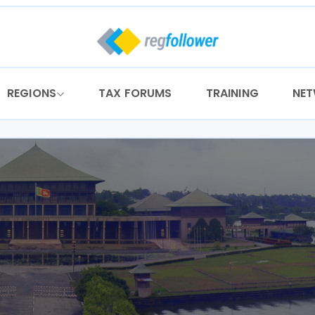
REGIONS
TAX FORUMS
TRAINING
NE