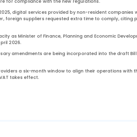
re for compliance with the new regulations.
025, digital services provided by non-resident companies 
 foreign suppliers requested extra time to comply, citing p
pacity as Minister of Finance, Planning and Economic Develo
pril 2026.
ary amendments are being incorporated into the draft Bill 
roviders a six-month window to align their operations with 
VAT takes effect.