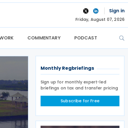
Sign in
Friday, August 07, 2026
TWORK
COMMENTARY
PODCAST
Monthly Regbriefings
Sign up for monthly expert-led
briefings on tax and transfer pricing
Subscribe for Free