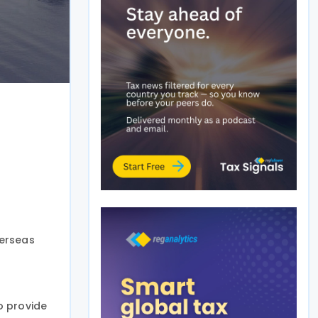
verseas
o provide