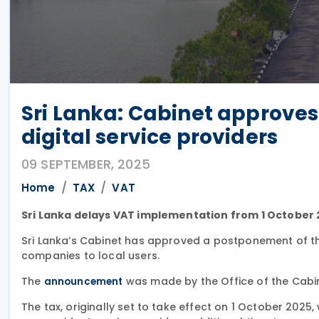
Sri Lanka: Cabinet approves
digital service providers
09 SEPTEMBER, 2025
Home
TAX
VAT
Sri Lanka delays VAT implementation from 1 October 2
Sri Lanka’s Cabinet has approved a postponement of th
companies to local users.
The
was made by the Office of the Cabin
announcement
The tax, originally set to take effect on 1 October 2025