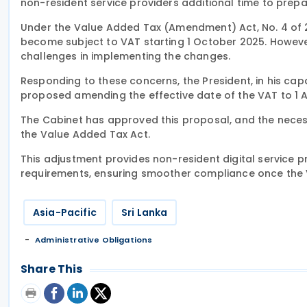
non-resident service providers additional time to prepa
Under the Value Added Tax (Amendment) Act, No. 4 of 2
become subject to VAT starting 1 October 2025. However,
challenges in implementing the changes.
Responding to these concerns, the President, in his ca
proposed amending the effective date of the VAT to 1 A
The Cabinet has approved this proposal, and the necess
the Value Added Tax Act.
This adjustment provides non-resident digital service p
requirements, ensuring smoother compliance once the 
Asia-Pacific
Sri Lanka
Administrative Obligations
Share This