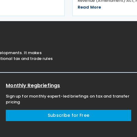
Revenue (Amendment) Act, No
251/2026 on 17 June 2026.
2026, introducing changes t
nt is intended to eliminate
Read More
tax, withholding tax (WHT), 
tion, strengthen economic
tax, taxpayer registration a
, and curb
compliance requirements. T
velopments. It makes
ional tax and trade rules
Monthly Regbriefings
Sign up for monthly expert-led briefings on tax and transfer
pricing
Subscribe for Free