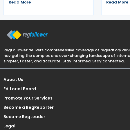
providing withholding agents with
Resolution 
Read More
Read More
guidelines and explanatory notes on the
The agreeme
deduction of withholding tax and
double taxa
advance income tax from various types
cooperation
of
Regfollower delivers comprehensive coverage of regulatory de
navigating the complex and ever-changing landscape of internat
simpler, faster, and accurate. Stay informed. Stay connected.
About Us
Editorial Board
Promote Your Services
Become a RegReporter
Become RegLeader
Legal