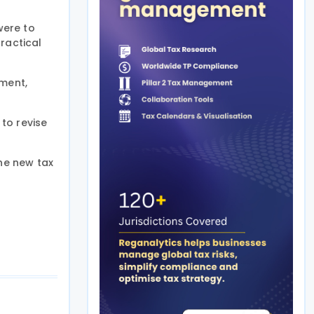
were to
ractical
pment,
to revise
the new tax