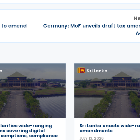
Ne
t to amend
Germany: MoF unveils draft tax am
A
ka
Sri Lanka
clarifies wide-ranging
Sri Lanka enacts wide-r
s covering digital
amendments
 exemptions, compliance
JULY 13, 2026