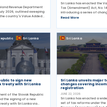
Sri Lanka has enacted the V
 Inland Revenue Department
Tax (Amendment) Act, No. 14
July 2026, outlined sweeping
introducing a series of chan
the country's Value Added
Value Added Tax Act, No. 14 
Read More
egime following the
including revised rules for di
n of the Value Added Tax
services supplied by non-res
 Act No. 14 of 2026 on 30
higher tax rates for
 The amendments
Republic
Sri Lanka
Sri Lanka
ublic to sign new
Sri Lanka unveils major t
 treaty with Sri Lanka
changes covering incom
registration
6
JUNE 22, 2026
ent of the Slovak Republic
Sri Lanka has enacted a wid
d the signing of a new
set of tax reforms under the
reaty with Sri Lanka via