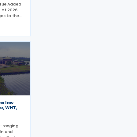
alue Added
 of 2026,
ges to the
of 2002,
gital
idents,
ax law
e, WHT,
e-ranging
 Inland