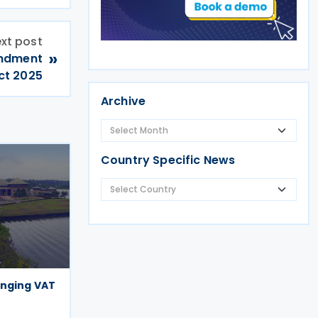
xt post
»
endment
ct 2025
Archive
Country Specific News
anging VAT