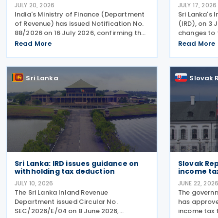
JULY 20, 2026
JULY 17, 2026
India's Ministry of Finance (Department
Sri Lanka's
of Revenue) has issued Notification No.
(IRD), on 3 
88/2026 on 16 July 2026, confirming that
changes to 
the Protocol amending the 2013 income
Tax (VAT) r
Read More
Read More
tax treaty with Sri Lanka entered into
certificatio
force on 19 June 2026. The amending
(Amendment)
protocol
June 2026.
Sri Lanka
Slovak 
Sri Lanka: IRD issues guidance on
Slovak Rep
withholding tax deduction
income tax
JULY 10, 2026
JUNE 22, 202
The Sri Lanka Inland Revenue
The governm
Department issued Circular No.
has approve
SEC/2026/E/04 on 8 June 2026,
income tax t