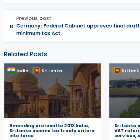
Previous post
«
Germany: Federal Cabinet approves final draf
minimum tax Act
Related Posts
India
Sri Lanka
Sri Lan
Amending protocol to 2013 India,
Sri Lanka 
Sri Lanka income tax treaty enters
VAT reform
into force
services,