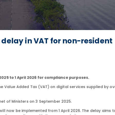
 delay in VAT for non-resident
025 to 1 April 2026 for compliance purposes.
e Value Added Tax (VAT) on digital services supplied by o
et of Ministers on 3 September 2025.
, will now be implemented from 1 April 2026. The delay aims t