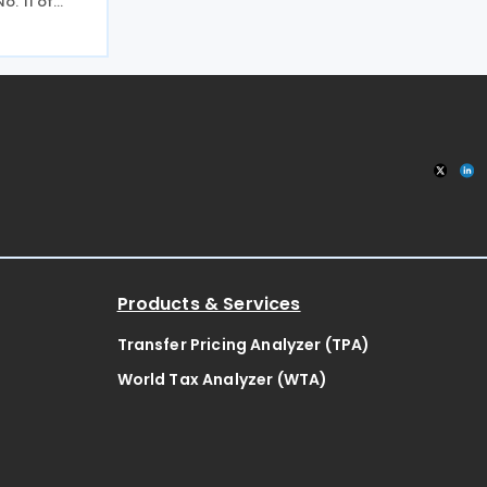
. 11 of
o income
capital gains
nd
he
Products & Services
Transfer Pricing Analyzer (TPA)
World Tax Analyzer (WTA)