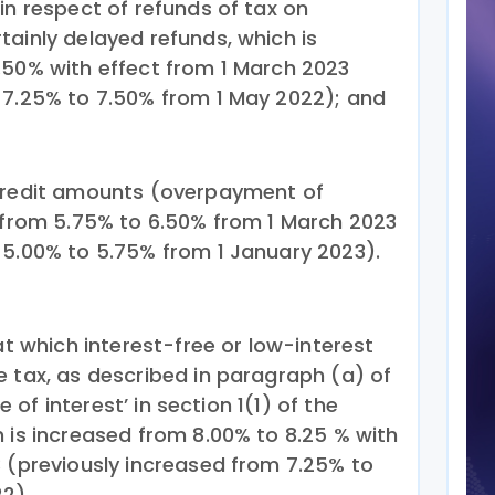
in respect of refunds of tax on
tainly delayed refunds, which is
.50% with effect from 1 March 2023
 7.25% to 7.50% from 1 May 2022); and
 credit amounts (overpayment of
d from 5.75% to 6.50% from 1 March 2023
 5.00% to 5.75% from 1 January 2023).
at which interest-free or low-interest
e tax, as described in paragraph (a) of
te of interest’ in section 1(1) of the
 is increased from 8.00% to 8.25 % with
3 (previously increased from 7.25% to
2).