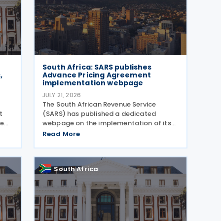
South Africa: SARS publishes
,
Advance Pricing Agreement
implementation webpage
JULY 21, 2026
The South African Revenue Service
t
(SARS) has published a dedicated
sed
webpage on the implementation of its
t
Advance Pricing Agreement (APA)
Read More
programme, outlining the objectives,
,
benefits and planned pilot phase as the
authority prepares to launch the
South Africa