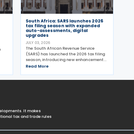
South Africa: SARS launches 2026
tax filing season with expanded
auto-assessments, digital
upgrades
JULY 03, 2026
The South African Revenue Service
n
(SARS) has launched the 2026 tax filing
season, introducing new enhancements
aimed at simplifying the filing process
Read More
and broadening the scope of its auto-
ent
assessment programme. SARS stated
that these improvements
velopments. It makes
ional tax and trade rules