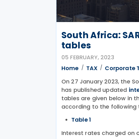
South Africa: SA
tables
05 FEBRUARY, 2023
Home
TAX
Corporate 
On 27 January 2023, the So
has published updated
int
tables are given below in
according to the following 
Table 1
Interest rates charged on o