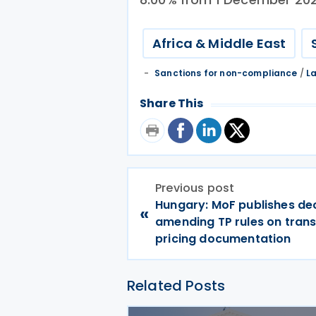
Africa & Middle East
Sanctions for non-compliance
/
L
Share This
Previous post
Hungary: MoF publishes de
«
amending TP rules on trans
pricing documentation
Related Posts