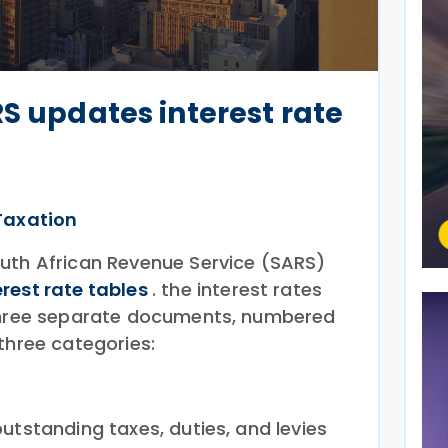
RS updates interest rate
Taxation
uth African Revenue Service (SARS)
erest rate tables
. the interest rates
 three separate documents, numbered
three categories:
utstanding taxes, duties, and levies