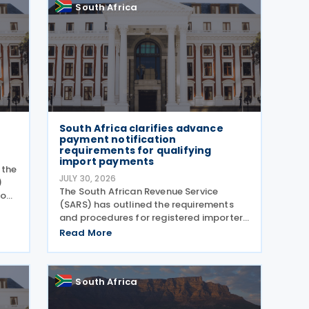
South Africa
South Africa clarifies advance
payment notification
requirements for qualifying
import payments
 the
JULY 30, 2026
)
The South African Revenue Service
 on
(SARS) has outlined the requirements
and procedures for registered importers
nd
making qualifying advance import
Read More
aws
payments under South African Reserve
Bank (SARB) regulations. Importers
applying for advance foreign
South Africa