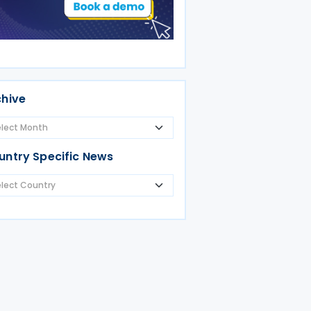
chive
untry Specific News