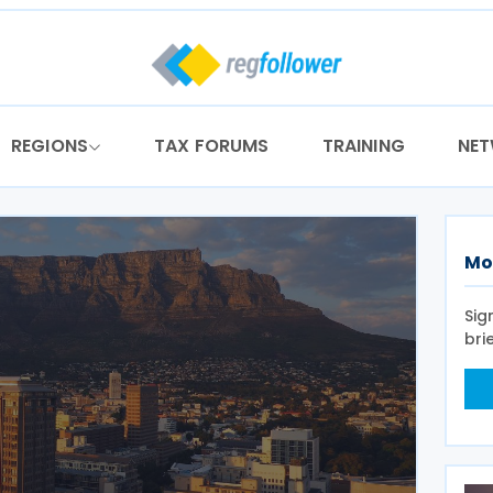
REGIONS
TAX FORUMS
TRAINING
NE
Mo
Sig
bri