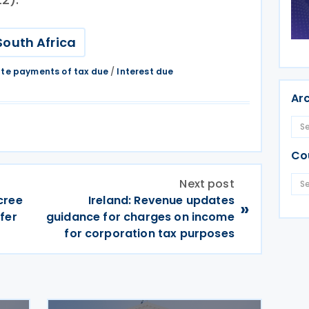
South Africa
ate payments of tax due
/
Interest due
Ar
Co
Next post
cree
Ireland: Revenue updates
»
fer
guidance for charges on income
for corporation tax purposes