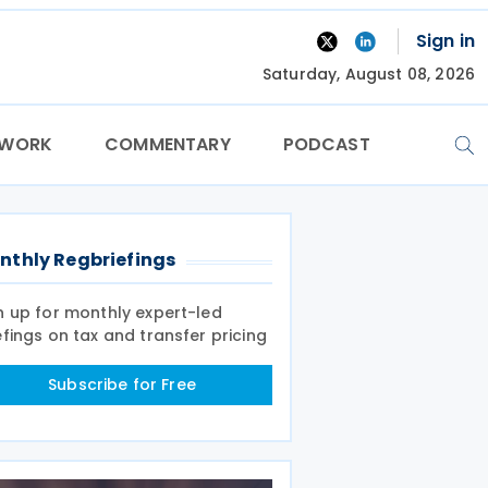
Sign in
Saturday, August 08, 2026
TWORK
COMMENTARY
PODCAST
nthly Regbriefings
n up for monthly expert-led
efings on tax and transfer pricing
Subscribe for Free