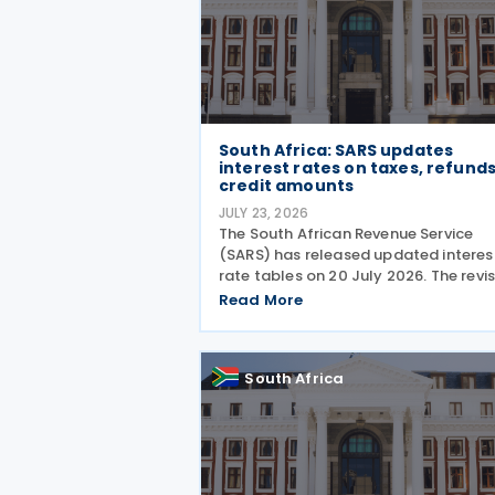
South Africa: SARS updates
interest rates on taxes, refunds
credit amounts
JULY 23, 2026
The South African Revenue Service
(SARS) has released updated interes
rate tables on 20 July 2026. The revi
tables set out the applicable interes
Read More
rates on outstanding taxes, interest
rates payable on certain tax refunds
and interest rates
South Africa