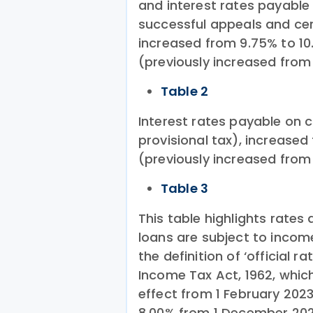
and interest rates payable 
successful appeals and cer
increased from 9.75% to 10
(previously increased from
Table 2
Interest rates payable on
provisional tax), increase
(previously increased from
Table 3
This table highlights rates 
loans are subject to incom
the definition of ‘official ra
Income Tax Act, 1962, which
effect from 1 February 202
8.00% from 1 December 202