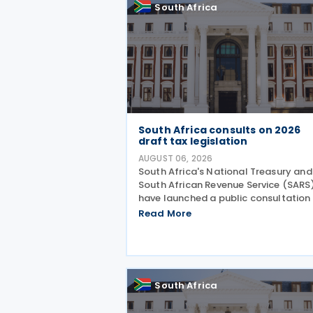
South Africa
South Africa consults on 2026
draft tax legislation
AUGUST 06, 2026
South Africa's National Treasury and
South African Revenue Service (SARS
have launched a public consultation
the 2026 draft Taxation Laws
Read More
Amendment Bill (2026 draft TLAB) a
the 2026 draft Tax Administration L
Amendment Bill (2026 draft
South Africa