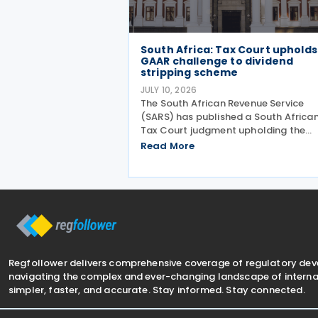
South Africa: Tax Court upholds
GAAR challenge to dividend
stripping scheme
JULY 10, 2026
The South African Revenue Service
(SARS) has published a South Africa
Tax Court judgment upholding the
application of the general anti-
Read More
avoidance rule (GAAR) in a case
involving shareholders of an investm
company on 7 July 2026. The South
Regfollower delivers comprehensive coverage of regulatory de
navigating the complex and ever-changing landscape of internat
simpler, faster, and accurate. Stay informed. Stay connected.