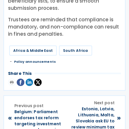
beneficiary lists, to ensure a smooth
submission process.
Trustees are reminded that compliance is
mandatory, and non-compliance can result
in fines and penalties.
Africa & Middle East
South Africa
Policy announcements
Share This
Next post
Previous post
Estonia, Latvia,
Belgium: Parliament
Lithuania, Malta,
«
»
endorses tax reform
Slovakia ask EU to
targeting investment
review minimum tax