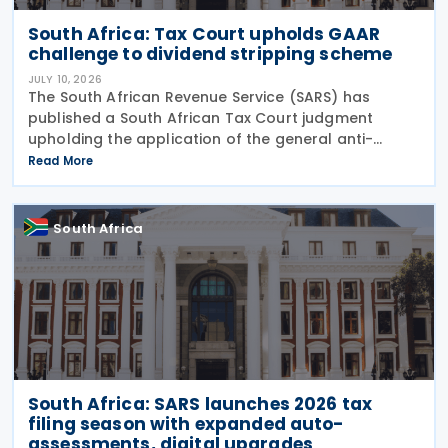
South Africa: Tax Court upholds GAAR
challenge to dividend stripping scheme
JULY 10, 2026
The South African Revenue Service (SARS) has
published a South African Tax Court judgment
upholding the application of the general anti-
avoidance rule (GAAR) in a case involving
Read More
shareholders of an investment company on 7 July
2026. The South
South Africa
South Africa: SARS launches 2026 tax
filing season with expanded auto-
assessments, digital upgrades