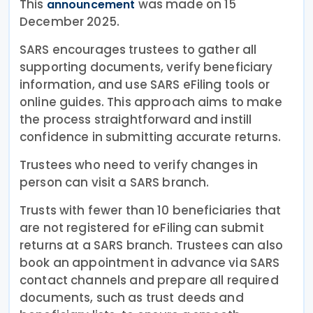
This
was made on 15
announcement
December 2025.
SARS encourages trustees to gather all
supporting documents, verify beneficiary
information, and use SARS eFiling tools or
online guides. This approach aims to make
the process straightforward and instill
confidence in submitting accurate returns.
Trustees who need to verify changes in
person can visit a SARS branch.
Trusts with fewer than 10 beneficiaries that
are not registered for eFiling can submit
returns at a SARS branch. Trustees can also
book an appointment in advance via SARS
contact channels and prepare all required
documents, such as trust deeds and