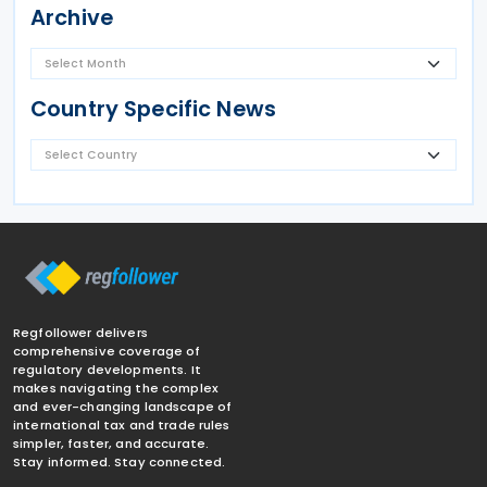
Archive
Country Specific News
Regfollower delivers
comprehensive coverage of
regulatory developments. It
makes navigating the complex
and ever-changing landscape of
international tax and trade rules
simpler, faster, and accurate.
Stay informed. Stay connected.