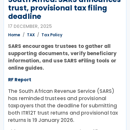
trust, provisional tax filing
deadline
17 DECEMBER, 2025
Home
TAX
Tax Policy
SARS encourages trustees to gather all
supporting documents, verify beneficiary
information, and use SARS eFiling tools or
online guides.
RF Report
The South African Revenue Service (SARS)
has reminded trustees and provisional
taxpayers that the deadline for submitting
both ITR12T trust returns and provisional tax
returns is 19 January 2026.