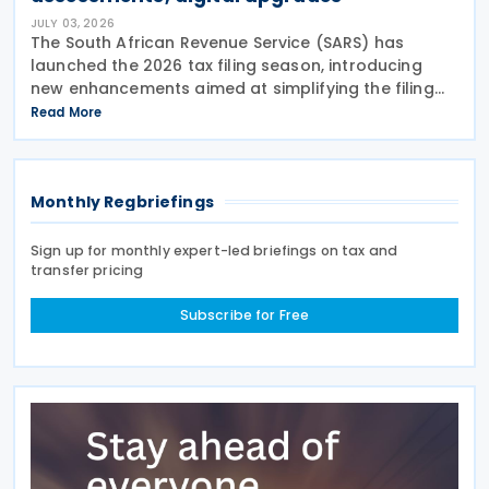
JULY 03, 2026
The South African Revenue Service (SARS) has
launched the 2026 tax filing season, introducing
new enhancements aimed at simplifying the filing
process and broadening the scope of its auto-
Read More
assessment programme. SARS stated that these
improvements
Monthly Regbriefings
Sign up for monthly expert-led briefings on tax and
transfer pricing
Subscribe for Free