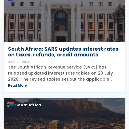
South Africa: SARS updates interest rates
on taxes, refunds, credit amounts
JULY 23, 2026
The South African Revenue Service (SARS) has
released updated interest rate tables on 20 July
2026. The revised tables set out the applicable
interest rates on outstanding taxes, interest rates
Read More
payable on certain tax refunds, and interest rates
South Africa