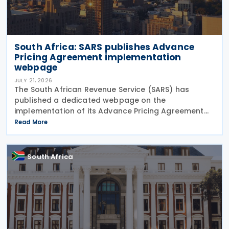
South Africa: SARS publishes Advance
Pricing Agreement implementation
webpage
JULY 21, 2026
The South African Revenue Service (SARS) has
published a dedicated webpage on the
implementation of its Advance Pricing Agreement
(APA) programme, outlining the objectives, benefits
Read More
and planned pilot phase as the authority prepares
to launch the
South Africa