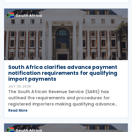
draft Tax Administration Laws Amendment Bill (2026
draft
South Africa
South Africa clarifies advance payment
notification requirements for qualifying
import payments
JULY 30, 2026
The South African Revenue Service (SARS) has
outlined the requirements and procedures for
registered importers making qualifying advance
import payments under South African Reserve Bank
Read More
(SARB) regulations. Importers applying for advance
foreign
South Africa