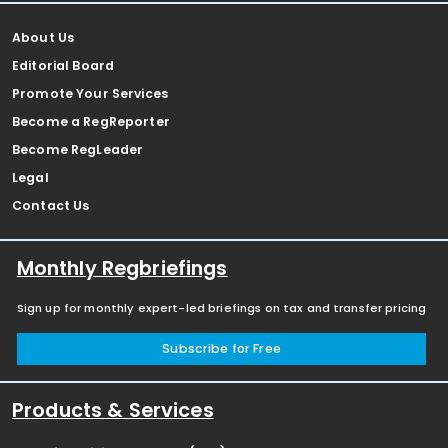
About Us
Editorial Board
Promote Your Services
Become a RegReporter
Become RegLeader
Legal
Contact Us
Monthly Regbriefings
Sign up for monthly expert-led briefings on tax and transfer pricing
Subscribe for Free
Products & Services