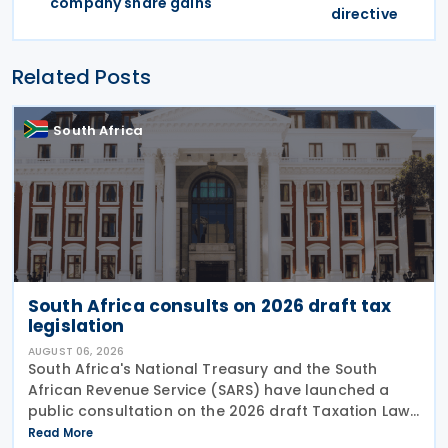
company share gains
directive
Related Posts
South Africa
South Africa consults on 2026 draft tax
legislation
AUGUST 06, 2026
South Africa's National Treasury and the South
African Revenue Service (SARS) have launched a
public consultation on the 2026 draft Taxation Laws
Amendment Bill (2026 draft TLAB) and the 2026
Read More