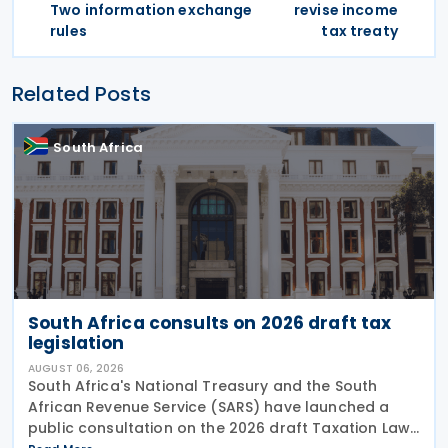
Two information exchange
revise income
rules
tax treaty
Related Posts
South Africa
South Africa consults on 2026 draft tax
legislation
AUGUST 06, 2026
South Africa's National Treasury and the South
African Revenue Service (SARS) have launched a
public consultation on the 2026 draft Taxation Laws