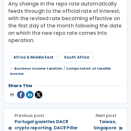
Any change in the repo rate automatically
feeds through to the official rate of interest,
with the revised rate becoming effective on
the first day of the month following the date
on which the new repo rate comes into
operation.
Africa & Middle East
South Africa
/
Business income taxation
Computation of taxable
income
Share This
Previous post
Next post
Portugal gazettes DAC8
Taiwan,
«
»
crypto reporting, DAC9 Pillar
Singapore