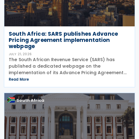
South Africa: SARS publishes Advance
Pricing Agreement implementation
webpage
JULY 21, 2026
The South African Revenue Service (SARS) has
published a dedicated webpage on the
implementation of its Advance Pricing Agreement
(APA) programme, outlining the objectives, benefits
Read More
and planned pilot phase as the authority prepares
to launch the
South Africa