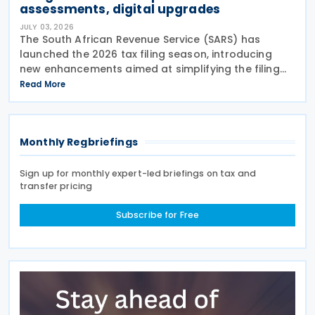
assessments, digital upgrades
JULY 03, 2026
The South African Revenue Service (SARS) has
launched the 2026 tax filing season, introducing
new enhancements aimed at simplifying the filing
process and broadening the scope of its auto-
Read More
assessment programme. SARS stated that these
improvements
Monthly Regbriefings
Sign up for monthly expert-led briefings on tax and
transfer pricing
Subscribe for Free