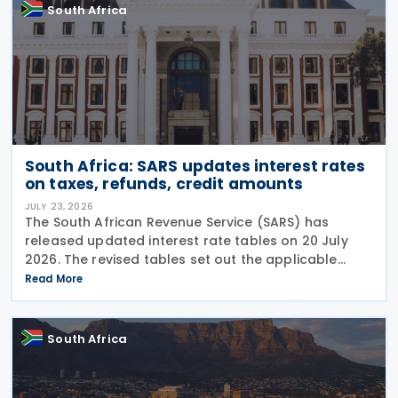
South Africa
South Africa: SARS updates interest rates
on taxes, refunds, credit amounts
JULY 23, 2026
The South African Revenue Service (SARS) has
released updated interest rate tables on 20 July
2026. The revised tables set out the applicable
interest rates on outstanding taxes, interest rates
Read More
payable on certain tax refunds, and interest rates
South Africa