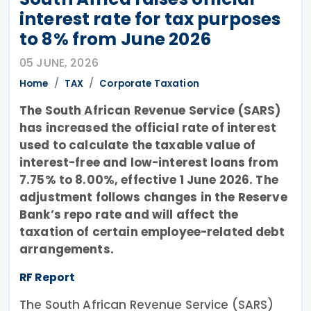
interest rate for tax purposes
to 8% from June 2026
05 JUNE, 2026
Home
TAX
Corporate Taxation
The South African Revenue Service (SARS)
has increased the official rate of interest
used to calculate the taxable value of
interest-free and low-interest loans from
7.75% to 8.00%, effective 1 June 2026. The
adjustment follows changes in the Reserve
Bank’s repo rate and will affect the
taxation of certain employee-related debt
arrangements.
RF Report
The South African Revenue Service (SARS)