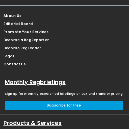
About Us
Editorial Board
Promote Your Services
Become a RegReporter
Become RegLeader
Legal
Contact Us
Monthly Regbriefings
Sign up for monthly expert-led briefings on tax and transfer pricing
Subscribe for Free
Products & Services