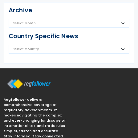
Archive
Country Specific News
Regfollower delivers
comprehensive coverage of
regulatory developments. It
makes navigating the complex
and ever-changing landscape of
international tax and trade rules
simpler, faster, and accurate.
Stay informed. Stay connected.