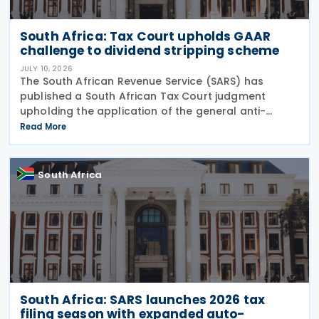
South Africa: Tax Court upholds GAAR
challenge to dividend stripping scheme
JULY 10, 2026
The South African Revenue Service (SARS) has
published a South African Tax Court judgment
upholding the application of the general anti-
avoidance rule (GAAR) in a case involving
Read More
shareholders of an investment company on 7 July
2026. The South
South Africa
South Africa: SARS launches 2026 tax
filing season with expanded auto-