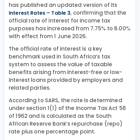
has published an updated version of its
, confirming that the
Interest Rates – Table 3
official rate of interest for income tax
purposes has increased from 7.75% to 8.00%
with effect from 1 June 2026.
The official rate of interest is a key
benchmark used in South Africa’s tax
system to assess the value of taxable
benefits arising from interest-free or low-
interest loans provided by employers and
related parties.
According to SARS, the rate is determined
under section 1(1) of the Income Tax Act 58
of 1962 and is calculated as the South
African Reserve Bank’s repurchase (repo)
rate plus one percentage point.