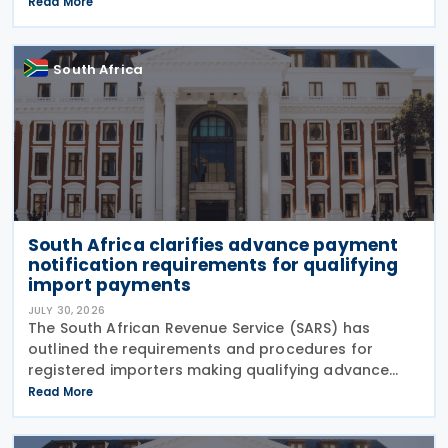
Amendment Bill (2026 draft TLAB) and the 2026
Read More
draft Tax Administration Laws Amendment Bill (2026
draft
South Africa
South Africa clarifies advance payment
notification requirements for qualifying
import payments
JULY 30, 2026
The South African Revenue Service (SARS) has
outlined the requirements and procedures for
registered importers making qualifying advance
import payments under South African Reserve Bank
Read More
(SARB) regulations. Importers applying for advance
foreign