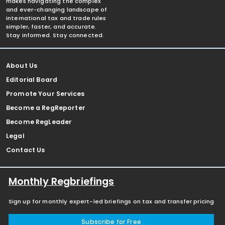
makes navigating the complex
and ever-changing landscape of
international tax and trade rules
simpler, faster, and accurate.
Stay informed. Stay connected.
About Us
Editorial Board
Promote Your Services
Become a RegReporter
Become RegLeader
Legal
Contact Us
Monthly Regbriefings
Sign up for monthly expert-led briefings on tax and transfer pricing
Subscribe for Free