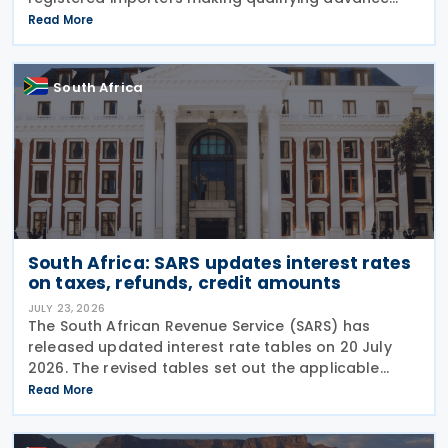
import payments under South African Reserve Bank
Read More
(SARB) regulations. Importers applying for advance
foreign
South Africa
South Africa: SARS updates interest rates
on taxes, refunds, credit amounts
JULY 23, 2026
The South African Revenue Service (SARS) has
released updated interest rate tables on 20 July
2026. The revised tables set out the applicable
interest rates on outstanding taxes, interest rates
Read More
payable on certain tax refunds, and interest rates