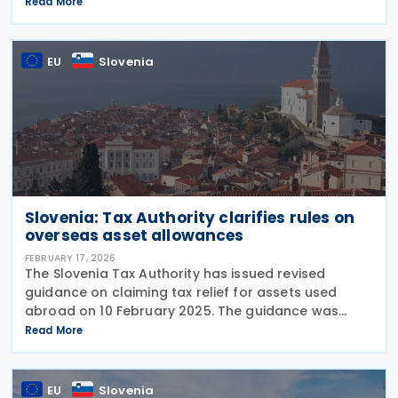
measures form the country’s implementation of the
Read More
global minimum tax under Pillar 2. The top-up
EU
Slovenia
Slovenia: Tax Authority clarifies rules on
overseas asset allowances
FEBRUARY 17, 2026
The Slovenia Tax Authority has issued revised
guidance on claiming tax relief for assets used
abroad on 10 February 2025. The guidance was
issued in response to an enquiry from a Slovenian
Read More
tax resident operating via a permanent
establishment
EU
Slovenia