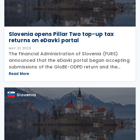
Slovenia opens Pillar Two top-up tax
returns on eDavki portal
MAY 21, 2026
The Financial Administration of Slovenia (FURS)
announced that the eDavki portal began accepting
submissions of the GloBE-ODPD return and the
GloBE-OPD return on 15 May 2026. The GloBE-ODPD
Read More
return is intended for reporting top-up tax under
the
Slovenia