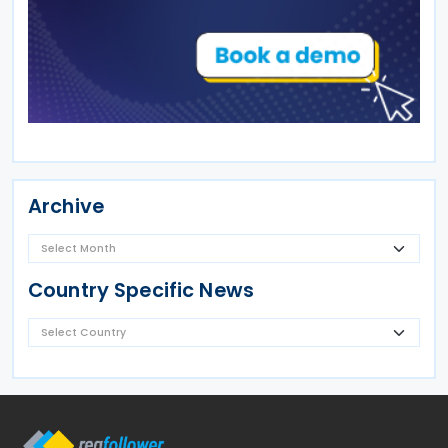
Archive
Country Specific News