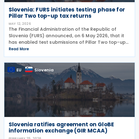
Slovenia: FURS initiates testing phase for
Pillar Two top-up tax returns
MAY 12, 2026
The Financial Administration of the Republic of
Slovenia (FURS) announced, on 6 May 2026, that it
has enabled test submissions of Pillar Two top-up
tax returns on the BETA eDavki portal. The
Read More
functionality covers two types of returns. The
EU
Slovenia
Slovenia ratifies agreement on GloBE
information exchange (GIR MCAA)
FEBRUARY 25, 2026