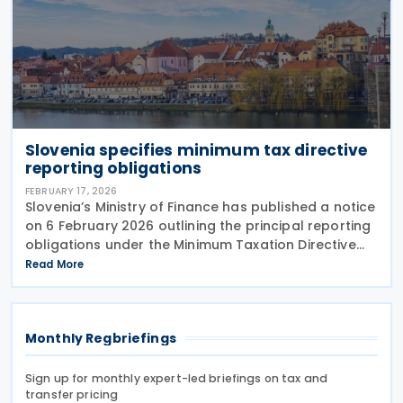
Slovenia specifies minimum tax directive
reporting obligations
FEBRUARY 17, 2026
Slovenia’s Ministry of Finance has published a notice
on 6 February 2026 outlining the principal reporting
obligations under the Minimum Taxation Directive
(2022/2523). A person liable for minimum tax under
Read More
the Minimum Tax Act (Official Gazette
Monthly Regbriefings
Sign up for monthly expert-led briefings on tax and
transfer pricing