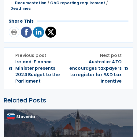
Documentation
/
CbC reporting requirement
/
Deadlines
Share This
Previous post
Next post
Ireland: Finance
Australia: ATO
«
»
Minister presents
encourages taxpayers
2024 Budget to the
to register for R&D tax
Parliament
incentive
Related Posts
Slovenia