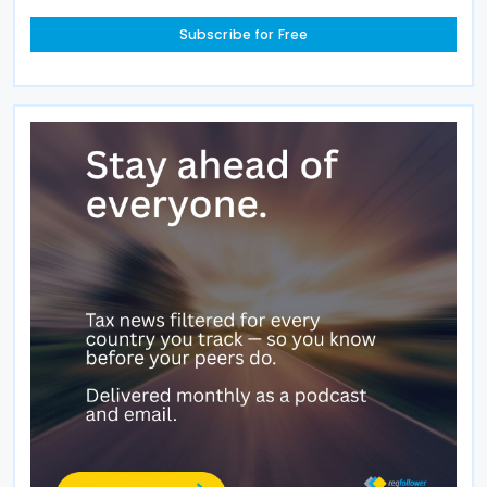
Subscribe for Free