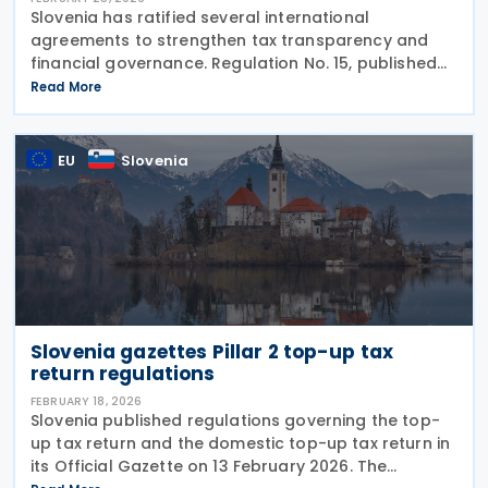
Slovenia has ratified several international
agreements to strengthen tax transparency and
financial governance. Regulation No. 15, published
on 20 February 2026, confirms Slovenia’s
Read More
participation in the Multilateral Competent
Authority Agreement
EU
Slovenia
Slovenia gazettes Pillar 2 top-up tax
return regulations
FEBRUARY 18, 2026
Slovenia published regulations governing the top-
up tax return and the domestic top-up tax return in
its Official Gazette on 13 February 2026. The