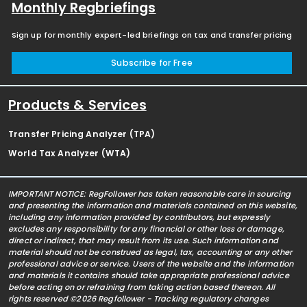
Monthly Regbriefings
Sign up for monthly expert-led briefings on tax and transfer pricing
Subscribe for Free
Products & Services
Transfer Pricing Analyzer (TPA)
World Tax Analyzer (WTA)
IMPORTANT NOTICE: RegFollower has taken reasonable care in sourcing
and presenting the information and materials contained on this website,
including any information provided by contributors, but expressly
excludes any responsibility for any financial or other loss or damage,
direct or indirect, that may result from its use. Such information and
material should not be construed as legal, tax, accounting or any other
professional advice or service. Users of the website and the information
and materials it contains should take appropriate professional advice
before acting on or refraining from taking action based thereon. All
rights reserved ©2026 Regfollower - Tracking regulatory changes