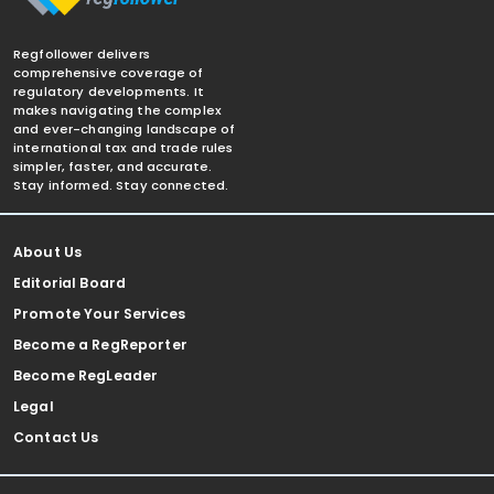
Regfollower delivers
comprehensive coverage of
regulatory developments. It
makes navigating the complex
and ever-changing landscape of
international tax and trade rules
simpler, faster, and accurate.
Stay informed. Stay connected.
About Us
Editorial Board
Promote Your Services
Become a RegReporter
Become RegLeader
Legal
Contact Us