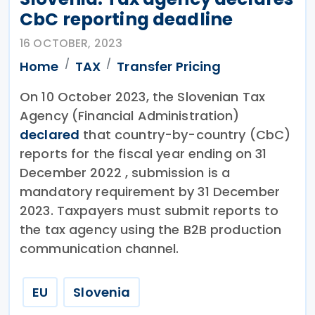
CbC reporting deadline
16 OCTOBER, 2023
Home
TAX
Transfer Pricing
On 10 October 2023, the Slovenian Tax
Agency (Financial Administration)
declared
that country-by-country (CbC)
reports for the fiscal year ending on 31
December 2022 , submission is a
mandatory requirement by 31 December
2023. Taxpayers must submit reports to
the tax agency using the B2B production
communication channel.
EU
Slovenia