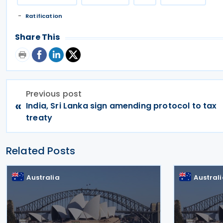
Ratification
Share This
Previous post
«
India, Sri Lanka sign amending protocol to tax
treaty
Related Posts
Australia
Austral