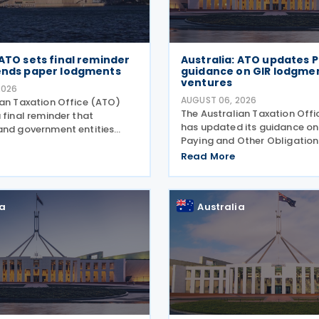
 ATO sets final reminder
Australia: ATO updates P
 ends paper lodgments
guidance on GIR lodgment
ventures
2026
AUGUST 06, 2026
ian Taxation Office (ATO)
The Australian Taxation Off
 final reminder that
has updated its guidance on
and government entities
Paying and Other Obligations
ments to contractors must
Two on 4 August 2026. The r
 Taxable Payments Annual
Read More
guidance introduces new se
R) on 3 August 2026. The
covering the lodgment of th
o announced that it no
Information Return (GIR),
ia
Australia