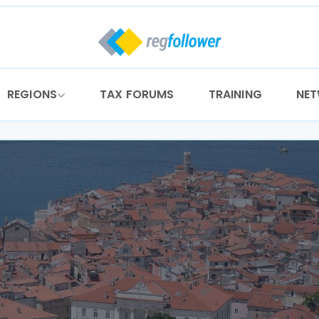
REGIONS
TAX FORUMS
TRAINING
NE