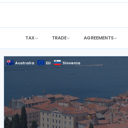
Skip
to
content
TAX
TRADE
AGREEMENTS
Australia
EU
Slovenia