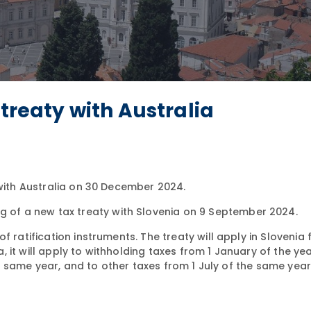
 treaty with Australia
 with Australia on 30 December 2024.
ng of a new tax treaty with Slovenia on 9 September 2024.
 ratification instruments. The treaty will apply in Slovenia 
a, it will apply to withholding taxes from 1 January of the yea
the same year, and to other taxes from 1 July of the same year