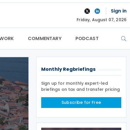
Sign in
Friday, August 07, 2026
TWORK
COMMENTARY
PODCAST
Monthly Regbriefings
Sign up for monthly expert-led
briefings on tax and transfer pricing
Subscribe for Free