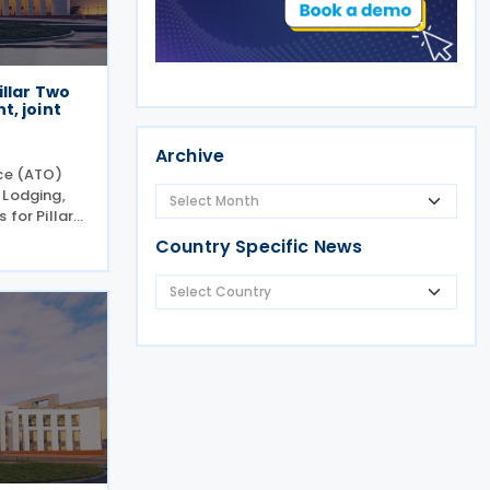
illar Two
, joint
Archive
ice (ATO)
 Lodging,
 for Pillar
evised
Country Specific News
ctions
e GloBE