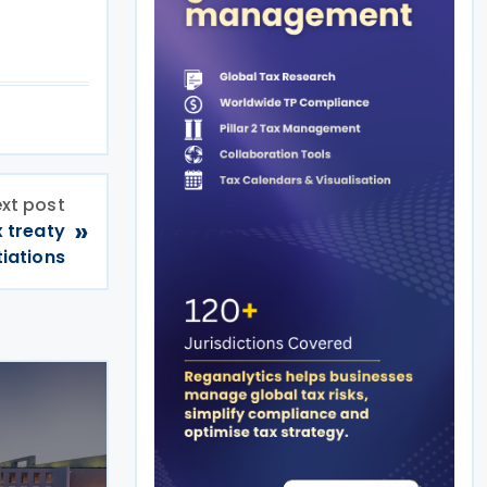
xt post
»
 treaty
iations