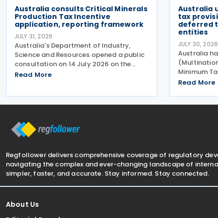
Australia consults Critical Minerals
Australia
Production Tax Incentive
tax provis
application, reporting framework
deferred t
entities
JULY 31, 2026
JULY 30, 202
Australia's Department of Industry,
Australia ha
Science and Resources opened a public
(Multinati
consultation on 14 July 2026 on the
Minimum Ta
proposed application and reporting
Read More
Measures No
arrangements for the Critical Minerals
Read More
Amending Ru
Production Tax Incentive (CMPTI),
amendments
inviting stakeholder feedback
(Multinati
Minimum Tax
Regfollower delivers comprehensive coverage of regulatory de
navigating the complex and ever-changing landscape of internat
simpler, faster, and accurate. Stay informed. Stay connected.
About Us