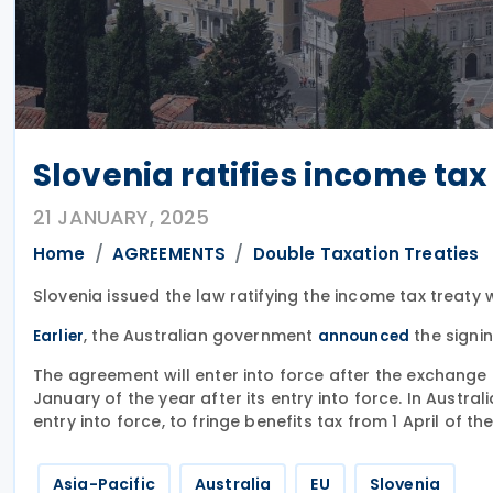
Slovenia ratifies income tax
21 JANUARY, 2025
Home
AGREEMENTS
Double Taxation Treaties
Slovenia issued the law ratifying the income tax treaty
, the Australian government
the signi
Earlier
announced
The agreement will enter into force after the exchange of
January of the year after its entry into force. In Australi
entry into force, to fringe benefits tax from 1 April of 
Asia-Pacific
Australia
EU
Slovenia