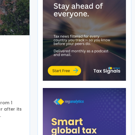
from 1
r after its
.