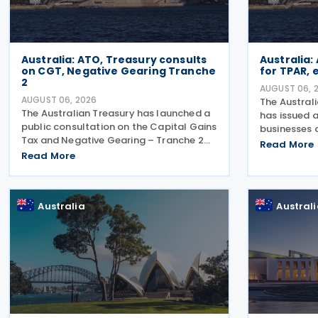
Australia: ATO, Treasury consults
Australia:
on CGT, Negative Gearing Tranche
for TPAR,
2
AUGUST 06, 
AUGUST 06, 2026
The Austral
The Australian Treasury has launched a
has issued a
public consultation on the Capital Gains
businesses 
Tax and Negative Gearing – Tranche 2
making pay
Read More
legislation on 4 August 2026. Comments
Read More
lodge their
on the consultation are due by 21 August
Report (TPA
2026. In the 2026–27 Budget, the
ATO has als
Australia
Austral