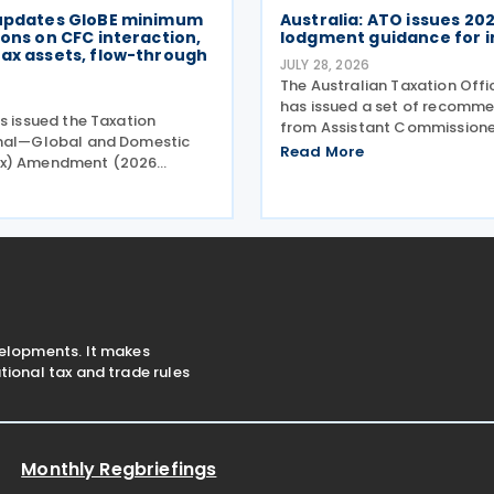
 updates GloBE minimum
Australia: ATO issues 20
ions on CFC interaction,
lodgment guidance for i
ax assets, flow-through
JULY 28, 2026
The Australian Taxation Off
6
has issued a set of recomm
s issued the Taxation
from Assistant Commissione
onal—Global and Domestic
Challen to assist individuals
Read More
x) Amendment (2026
2026 tax lodgment season o
. 2) Rules 2026 (the
2026. The Australian Taxatio
les), introducing minor
(ATO) now has over 100
 to the Taxation
onal—Global and Domestic
) Rules
velopments. It makes
ional tax and trade rules
Monthly Regbriefings