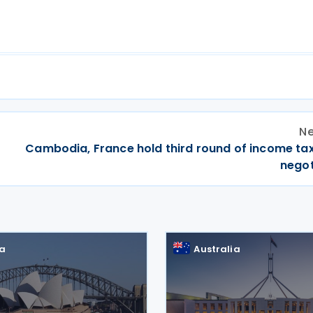
Ne
Cambodia, France hold third round of income tax
negot
ia
Australia