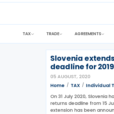
Skip
to
content
TAX
TRADE
AGREEMENTS
Slovenia extends
deadline for 2019
05 AUGUST, 2020
Home
TAX
Individual 
On 31 July 2020, Slovenia h
returns deadline from 15 Ju
extension has been announ