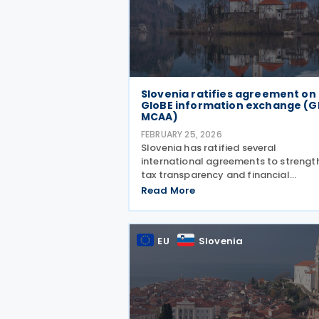
Slovenia ratifies agreement on
GloBE information exchange (G
MCAA)
FEBRUARY 25, 2026
Slovenia has ratified several
international agreements to strengt
tax transparency and financial
governance. Regulation No. 15, publi
Read More
on 20 February 2026, confirms Sloven
participation in the Multilateral
Competent Authority Agreement
EU
Slovenia