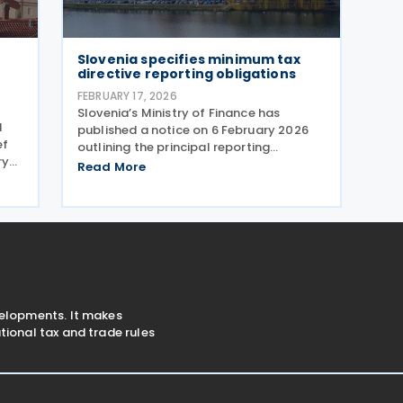
Slovenia specifies minimum tax
directive reporting obligations
FEBRUARY 17, 2026
Slovenia’s Ministry of Finance has
d
published a notice on 6 February 2026
ef
outlining the principal reporting
ry
obligations under the Minimum Taxation
Read More
Directive (2022/2523). A person liable
nian
for minimum tax under the Minimum Tax
ent
Act (Official Gazette
velopments. It makes
ional tax and trade rules