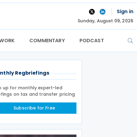
Sign in
Sunday, August 09, 2026
TWORK
COMMENTARY
PODCAST
nthly Regbriefings
n up for monthly expert-led
efings on tax and transfer pricing
Subscribe for Free