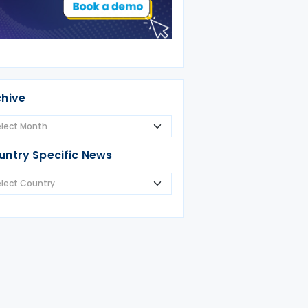
chive
untry Specific News