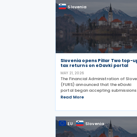
Slovenia
Slovenia opens Pillar Two top-u
tax returns on eDavki portal
MAY 21, 2026
The Financial Administration of Slov
(FURS) announced that the eDavki
portal began accepting submissions
the GloBE-ODPD return and the GloB
Read More
OPD return on 15 May 2026. The GloB
ODPD return is intended for reporting
top-up tax under the
EU
Slovenia