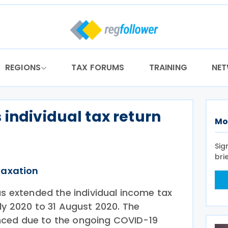
REGIONS
TAX FORUMS
TRAINING
NE
 individual tax return
Mo
Sig
bri
Taxation
as extended the individual income tax
ly 2020 to 31 August 2020. The
ced due to the ongoing COVID-19