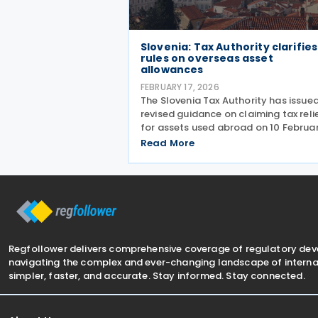
Slovenia: Tax Authority clarifies
rules on overseas asset
allowances
FEBRUARY 17, 2026
The Slovenia Tax Authority has issue
revised guidance on claiming tax reli
for assets used abroad on 10 Februa
2025. The guidance was issued in
Read More
response to an enquiry from a Slove
tax resident operating via a perman
establishment
Regfollower delivers comprehensive coverage of regulatory de
navigating the complex and ever-changing landscape of internat
simpler, faster, and accurate. Stay informed. Stay connected.