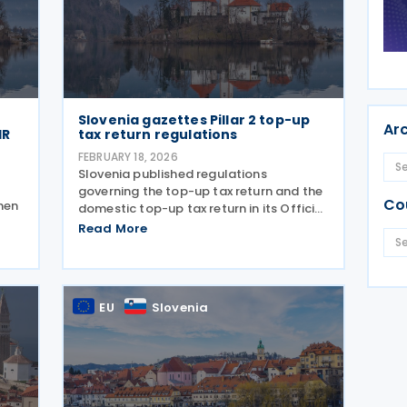
Slovenia gazettes Pillar 2 top-up
Ar
IR
tax return regulations
FEBRUARY 18, 2026
Slovenia published regulations
governing the top-up tax return and the
Co
hen
domestic top-up tax return in its Official
Gazette on 13 February 2026. The
Read More
shed
measures form the country’s
ia’s
implementation of the global minimum
tax under Pillar 2. The top-up
EU
Slovenia