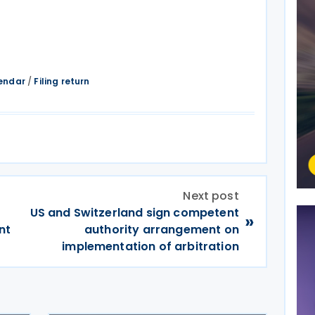
endar
/
Filing return
Next post
US and Switzerland sign competent
»
nt
authority arrangement on
implementation of arbitration