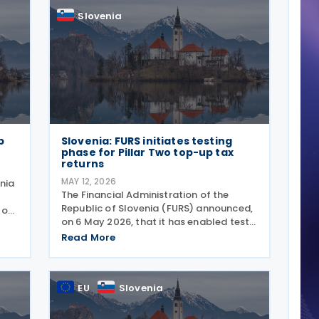
Slovenia
p
Slovenia: FURS initiates testing
phase for Pillar Two top-up tax
returns
MAY 12, 2026
enia
The Financial Administration of the
Republic of Slovenia (FURS) announced,
 of
on 6 May 2026, that it has enabled test
E-
submissions of Pillar Two top-up tax
E-
Read More
returns on the BETA eDavki portal. The
functionality covers two types of
returns. The
EU
Slovenia