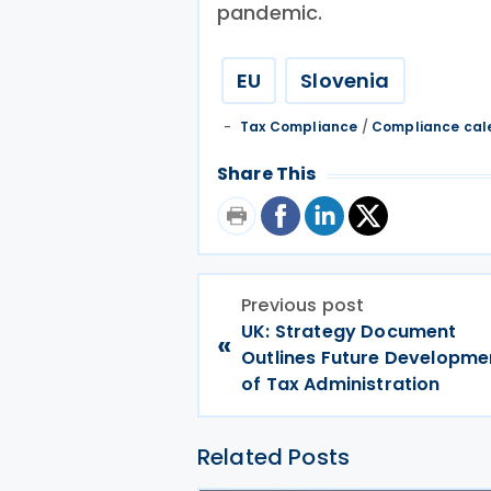
pandemic.
EU
Slovenia
Tax Compliance
/
Compliance cal
Share This
Previous post
UK: Strategy Document
«
Outlines Future Developme
of Tax Administration
Related Posts