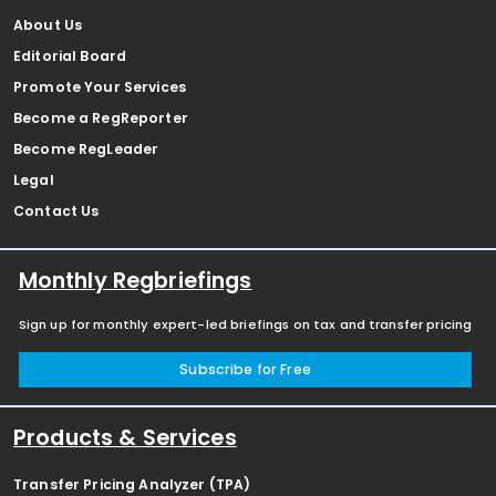
About Us
Editorial Board
Promote Your Services
Become a RegReporter
Become RegLeader
Legal
Contact Us
Monthly Regbriefings
Sign up for monthly expert-led briefings on tax and transfer pricing
Subscribe for Free
Products & Services
Transfer Pricing Analyzer (TPA)