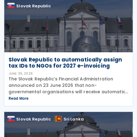
Slovak Republic
Slovak Republic to automatically assign
tax IDs to NGOs for 2027 e-invoicing
JUNE 25, 2026
The Slovak Republic’s Financial Administration
announced on 23 June 2026 that non-
governmental organisations will receive automatic
tax identification numbers (TIN) to prepare for
Read More
mandatory electronic invoicing beginning in 2027.
Approximately
Slovak Republic
Sri Lanka