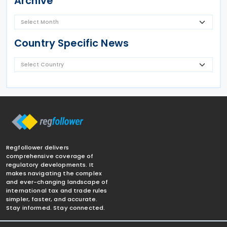
Archive
Country Specific News
Regfollower delivers
comprehensive coverage of
regulatory developments. It
makes navigating the complex
and ever-changing landscape of
international tax and trade rules
simpler, faster, and accurate.
Stay informed. Stay connected.