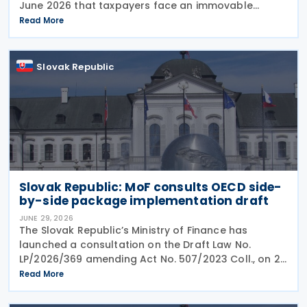
June 2026 that taxpayers face an immovable
deadline of 30 June 2026 to submit deferred tax
Read More
returns and settle their obligations. Taxpayers who
Slovak Republic
Slovak Republic: MoF consults OECD side-
by-side package implementation draft
JUNE 29, 2026
The Slovak Republic’s Ministry of Finance has
launched a consultation on the Draft Law No.
LP/2026/369 amending Act No. 507/2023 Coll., on 25
June 2026, which implemented the EU Minimum
Read More
Taxation Directive. The proposed amendments aim
to