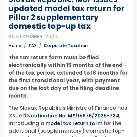
updated model tax return for
Pillar 2 supplementary
domestic top-up tax
24 NOVEMBER, 2025
Home
TAX
Corporate Taxation
The tax return form must be filed
electronically within 15 months of the end
of the tax period, extended to 18 months for
the first transitional year, with payment
due on the last day of the filing deadline
month.
The Slovak Republic’s Ministry of Finance has
issued
,
Notification No. MF/15676/2025-724
introducing a
for the
model tax return form
additional (supplementary) domestic top-