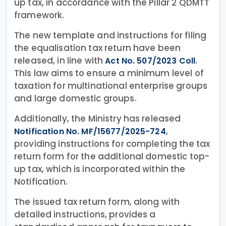
up tax, in accordance with the Pillar 2 QDMTT
framework.
The new template and instructions for filing
the equalisation tax return have been
released, in line with
.
Act No. 507/2023 Coll
This law aims to ensure a minimum level of
taxation for multinational enterprise groups
and large domestic groups.
Additionally, the Ministry has released
,
Notification No. MF/15677/2025-724
providing instructions for completing the tax
return form for the additional domestic top-
up tax, which is incorporated within the
Notification.
The issued tax return form, along with
detailed instructions, provides a