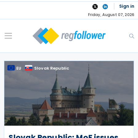
Skip
Sign in
to
Friday, August 07, 2026
content
EU
Slovak Republic
Slovak Republic: MoF issues