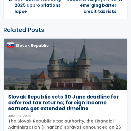
2025 appropriations
emerging barter
lapse
credit tax risks
Related Posts
Slovak Republic
Slovak Republic sets 30 June deadline for
deferred tax returns; foreign income
earners get extended timeline
JUNE 29, 2026
The Slovak Republic’s tax authority, the Financial
Administration (Finančná správa) announced on 26