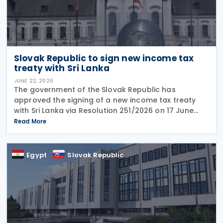
Slovak Republic to sign new income tax
treaty with Sri Lanka
JUNE 22, 2026
The government of the Slovak Republic has
approved the signing of a new income tax treaty
with Sri Lanka via Resolution 251/2026 on 17 June
2026. The agreement is intended to eliminate
Read More
double taxation, strengthen economic cooperation,
and curb
Egypt
Slovak Republic