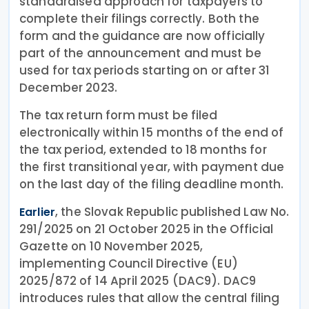
standardised approach for taxpayers to
complete their filings correctly. Both the
form and the guidance are now officially
part of the announcement and must be
used for tax periods starting on or after 31
December 2023.
The tax return form must be filed
electronically within 15 months of the end of
the tax period, extended to 18 months for
the first transitional year, with payment due
on the last day of the filing deadline month.
, the Slovak Republic published Law No.
Earlier
291/2025 on 21 October 2025 in the Official
Gazette on 10 November 2025,
implementing Council Directive (EU)
2025/872 of 14 April 2025 (DAC9). DAC9
introduces rules that allow the central filing