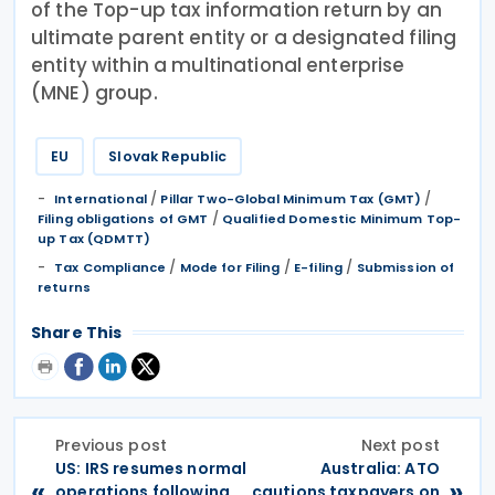
of the Top-up tax information return by an
ultimate parent entity or a designated filing
entity within a multinational enterprise
(MNE) group.
EU
Slovak Republic
/
/
International
Pillar Two-Global Minimum Tax (GMT)
/
Filing obligations of GMT
Qualified Domestic Minimum Top-
up Tax (QDMTT)
/
/
/
Tax Compliance
Mode for Filing
E-filing
Submission of
returns
Share This
Previous post
Next post
US: IRS resumes normal
Australia: ATO
«
»
operations following
cautions taxpayers on