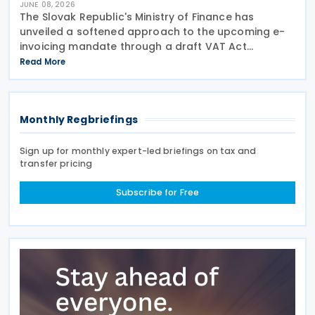
JUNE 08, 2026
The Slovak Republic's Ministry of Finance has
unveiled a softened approach to the upcoming e-
invoicing mandate through a draft VAT Act
amendment currently under review. The proposal
Read More
seeks to balance regulatory compliance with
business readiness by
Monthly Regbriefings
Sign up for monthly expert-led briefings on tax and
transfer pricing
Subscribe for Free