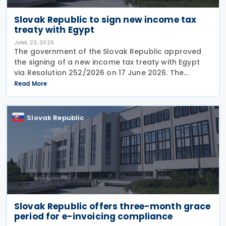
Slovak Republic to sign new income tax
treaty with Egypt
JUNE 22, 2026
The government of the Slovak Republic approved
the signing of a new income tax treaty with Egypt
via Resolution 252/2026 on 17 June 2026. The
agreement is intended to eliminate double taxation,
Read More
enhance economic cooperation, and combat tax
evasion
Slovak Republic
Slovak Republic offers three-month grace
period for e-invoicing compliance