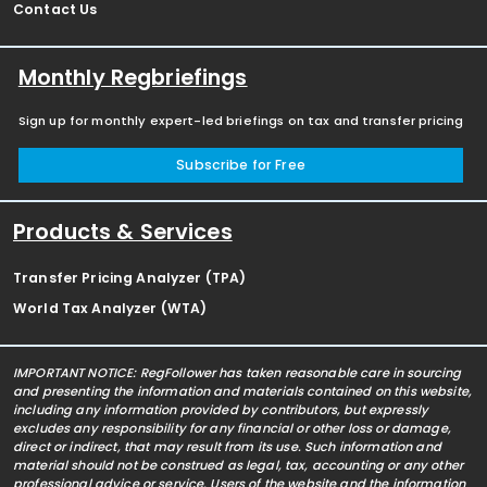
Contact Us
Monthly Regbriefings
Sign up for monthly expert-led briefings on tax and transfer pricing
Subscribe for Free
Products & Services
Transfer Pricing Analyzer (TPA)
World Tax Analyzer (WTA)
IMPORTANT NOTICE: RegFollower has taken reasonable care in sourcing
and presenting the information and materials contained on this website,
including any information provided by contributors, but expressly
excludes any responsibility for any financial or other loss or damage,
direct or indirect, that may result from its use. Such information and
material should not be construed as legal, tax, accounting or any other
professional advice or service. Users of the website and the information