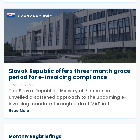
enhance economic cooperation, and combat tax
evasion
Slovak Republic
Slovak Republic offers three-month grace
period for e-invoicing compliance
JUNE 08, 2026
The Slovak Republic's Ministry of Finance has
unveiled a softened approach to the upcoming e-
invoicing mandate through a draft VAT Act
amendment currently under review. The proposal
Read More
seeks to balance regulatory compliance with
business readiness by
Monthly Regbriefings