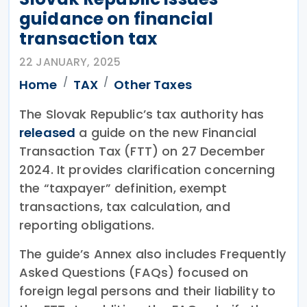
guidance on financial
transaction tax
22 JANUARY, 2025
Home
TAX
Other Taxes
The Slovak Republic’s tax authority has
released
a guide on the new Financial
Transaction Tax (FTT) on 27 December
2024. It provides clarification concerning
the “taxpayer” definition, exempt
transactions, tax calculation, and
reporting obligations.
The guide’s Annex also includes Frequently
Asked Questions (FAQs) focused on
foreign legal persons and their liability to