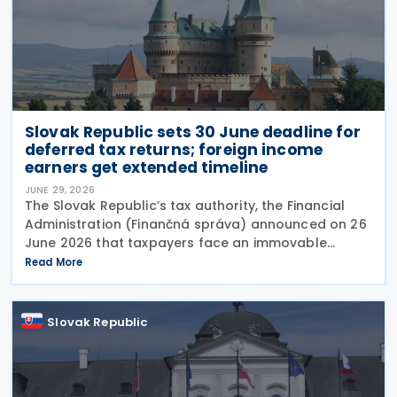
Slovak Republic sets 30 June deadline for
deferred tax returns; foreign income
earners get extended timeline
JUNE 29, 2026
The Slovak Republic’s tax authority, the Financial
Administration (Finančná správa) announced on 26
June 2026 that taxpayers face an immovable
deadline of 30 June 2026 to submit deferred tax
Read More
returns and settle their obligations. Taxpayers who
Slovak Republic