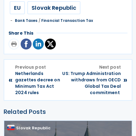
EU
Slovak Republic
Bank Taxes
/
Financial Transaction Tax
Share This
Previous post
Next post
Netherlands
US: Trump Administration
«
»
gazettes decree on
withdraws from OECD
Minimum Tax Act
Global Tax Deal
2024 rules
commitment
Related Posts
Slovak Republic