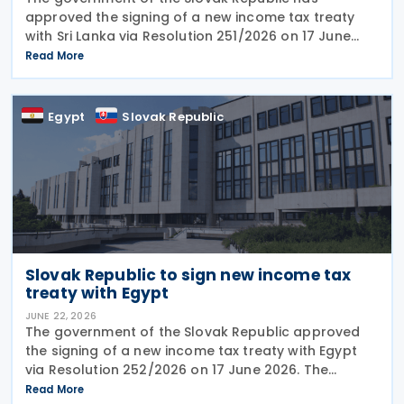
approved the signing of a new income tax treaty
with Sri Lanka via Resolution 251/2026 on 17 June
2026. The agreement is intended to eliminate
Read More
double taxation, strengthen economic cooperation,
and curb
Egypt
Slovak Republic
Slovak Republic to sign new income tax
treaty with Egypt
JUNE 22, 2026
The government of the Slovak Republic approved
the signing of a new income tax treaty with Egypt
via Resolution 252/2026 on 17 June 2026. The
agreement is intended to eliminate double taxation,
Read More