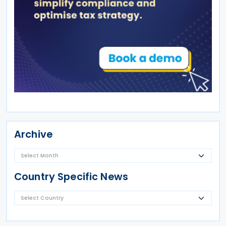
Archive
Country Specific News