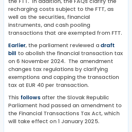
the FTT. In addition, the FAQs clarify the
recharging costs subject to the FTT, as
well as the securities, financial
instruments, and cash pooling
transactions that are exempted from FTT.
Earlier
, the parliament reviewed a
draft
bill
to abolish the financial transaction tax
on 6 November 2024. The amendment
changes tax regulations by clarifying
exemptions and capping the transaction
tax at EUR 40 per transaction.
This
follows
after the Slovak Republic
Parliament had passed an amendment to
the Financial Transactions Tax Act, which
will take effect on 1 January 2025.