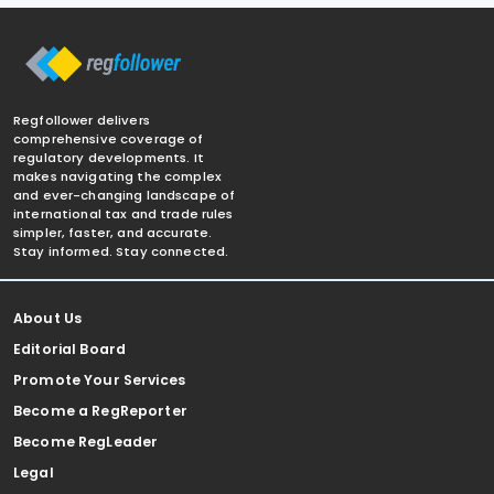
Regfollower delivers
comprehensive coverage of
regulatory developments. It
makes navigating the complex
and ever-changing landscape of
international tax and trade rules
simpler, faster, and accurate.
Stay informed. Stay connected.
About Us
Editorial Board
Promote Your Services
Become a RegReporter
Become RegLeader
Legal