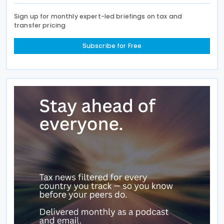
Sign up for monthly expert-led briefings on tax and
transfer pricing
Subscribe for Free