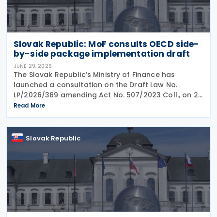
Slovak Republic: MoF consults OECD side-
by-side package implementation draft
JUNE 29, 2026
The Slovak Republic’s Ministry of Finance has
launched a consultation on the Draft Law No.
LP/2026/369 amending Act No. 507/2023 Coll., on 25
June 2026, which implemented the EU Minimum
Read More
Taxation Directive. The proposed amendments aim
to
Slovak Republic