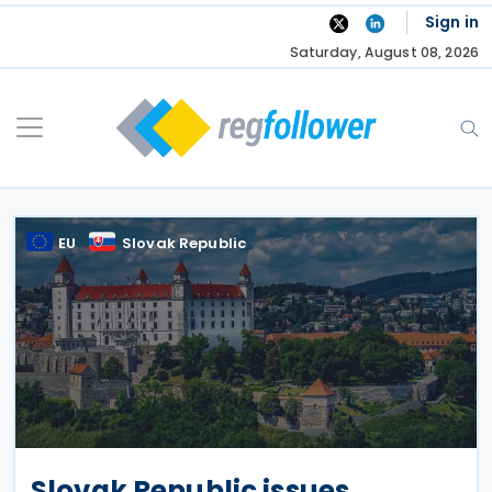
Skip
Sign in
to
Saturday, August 08, 2026
content
EU
Slovak Republic
Slovak Republic issues