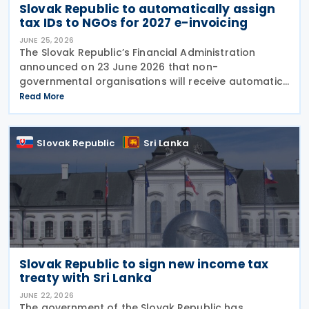
Slovak Republic to automatically assign
tax IDs to NGOs for 2027 e-invoicing
JUNE 25, 2026
The Slovak Republic’s Financial Administration
announced on 23 June 2026 that non-
governmental organisations will receive automatic
tax identification numbers (TIN) to prepare for
Read More
mandatory electronic invoicing beginning in 2027.
Approximately
Slovak Republic
Sri Lanka
Slovak Republic to sign new income tax
treaty with Sri Lanka
JUNE 22, 2026
The government of the Slovak Republic has