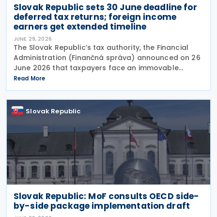
Slovak Republic sets 30 June deadline for
deferred tax returns; foreign income
earners get extended timeline
JUNE 29, 2026
The Slovak Republic’s tax authority, the Financial
Administration (Finančná správa) announced on 26
June 2026 that taxpayers face an immovable
deadline of 30 June 2026 to submit deferred tax
Read More
returns and settle their obligations. Taxpayers who
Slovak Republic
Slovak Republic: MoF consults OECD side-
by-side package implementation draft