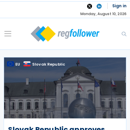
Skip
Sign in
to
Monday, August 10, 2026
content
EU
Slovak Republic
Slovak Republic approves