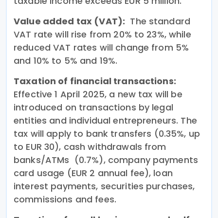
taxable income exceeds EUR 5 million.
Value added tax (VAT):
The standard
VAT rate will rise from 20% to 23%, while
reduced VAT rates will change from 5%
and 10% to 5% and 19%.
Taxation of financial transactions:
Effective 1 April 2025, a new tax will be
introduced on transactions by legal
entities and individual entrepreneurs. The
tax will apply to bank transfers (0.35%, up
to EUR 30), cash withdrawals from
banks/ATMs (0.7%), company payments
card usage (EUR 2 annual fee), loan
interest payments, securities purchases,
commissions and fees.