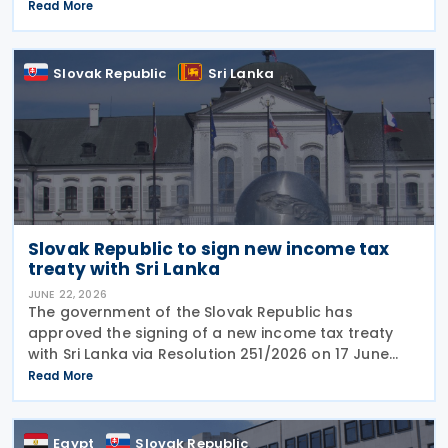
tax identification numbers (TIN) to prepare for
Read More
mandatory electronic invoicing beginning in 2027.
Approximately
Slovak Republic
Sri Lanka
Slovak Republic to sign new income tax
treaty with Sri Lanka
JUNE 22, 2026
The government of the Slovak Republic has
approved the signing of a new income tax treaty
with Sri Lanka via Resolution 251/2026 on 17 June
2026. The agreement is intended to eliminate
Read More
double taxation, strengthen economic cooperation,
and curb
Egypt
Slovak Republic