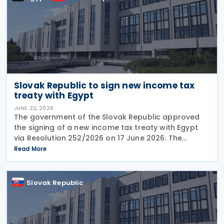
Slovak Republic to sign new income tax
treaty with Egypt
JUNE 22, 2026
The government of the Slovak Republic approved
the signing of a new income tax treaty with Egypt
via Resolution 252/2026 on 17 June 2026. The
agreement is intended to eliminate double taxation,
Read More
enhance economic cooperation, and combat tax
evasion
Slovak Republic