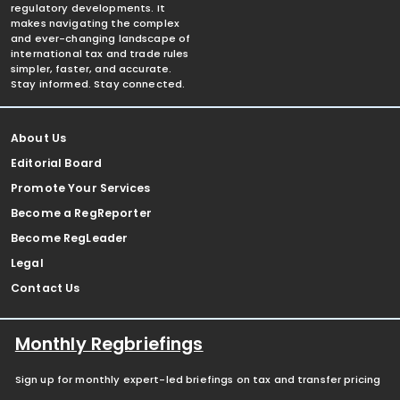
regulatory developments. It
makes navigating the complex
and ever-changing landscape of
international tax and trade rules
simpler, faster, and accurate.
Stay informed. Stay connected.
About Us
Editorial Board
Promote Your Services
Become a RegReporter
Become RegLeader
Legal
Contact Us
Monthly Regbriefings
Sign up for monthly expert-led briefings on tax and transfer pricing