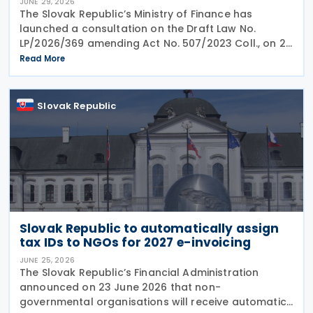
JUNE 29, 2026
The Slovak Republic’s Ministry of Finance has
launched a consultation on the Draft Law No.
LP/2026/369 amending Act No. 507/2023 Coll., on 25
June 2026, which implemented the EU Minimum
Read More
Taxation Directive. The proposed amendments aim
to
Slovak Republic
Slovak Republic to automatically assign
tax IDs to NGOs for 2027 e-invoicing
JUNE 25, 2026
The Slovak Republic’s Financial Administration
announced on 23 June 2026 that non-
governmental organisations will receive automatic