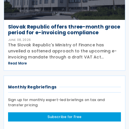
Slovak Republic offers three-month grace
period for e-invoicing compliance
JUNE 08, 2026
The Slovak Republic's Ministry of Finance has
unveiled a softened approach to the upcoming e-
invoicing mandate through a draft VAT Act
amendment currently under review. The proposal
Read More
seeks to balance regulatory compliance with
business readiness by
Monthly Regbriefings
Sign up for monthly expert-led briefings on tax and
transfer pricing
Subscribe for Free