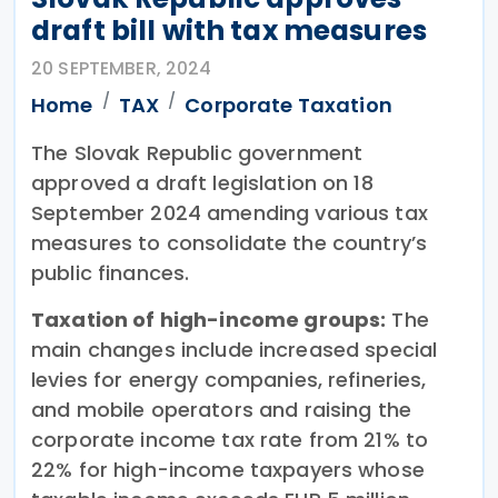
draft bill with tax measures
20 SEPTEMBER, 2024
Home
TAX
Corporate Taxation
The Slovak Republic government
approved a draft legislation on 18
September 2024 amending various tax
measures to consolidate the country’s
public finances.
Taxation of high-income groups:
The
main changes include increased special
levies for energy companies, refineries,
and mobile operators and raising the
corporate income tax rate from 21% to
22% for high-income taxpayers whose