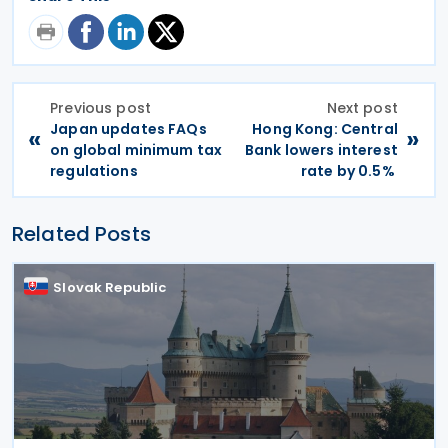
Previous post
Next post
Japan updates FAQs
Hong Kong: Central
«
»
on global minimum tax
Bank lowers interest
regulations
rate by 0.5%
Related Posts
Slovak Republic