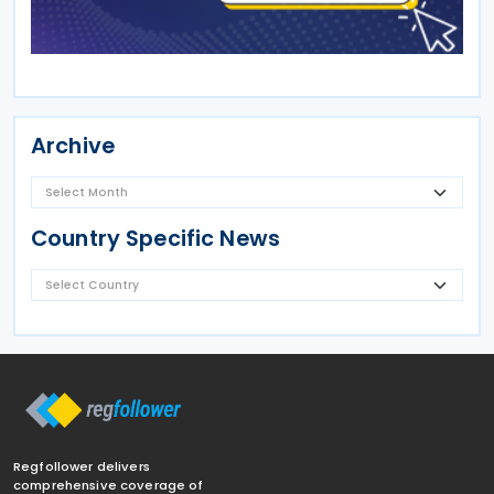
Archive
Country Specific News
Regfollower delivers
comprehensive coverage of