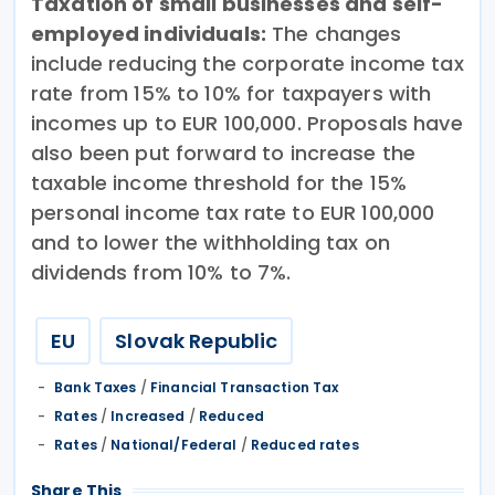
Taxation of small businesses and self-
employed individuals:
The changes
include reducing the corporate income tax
rate from 15% to 10% for taxpayers with
incomes up to EUR 100,000. Proposals have
also been put forward to increase the
taxable income threshold for the 15%
personal income tax rate to EUR 100,000
and to lower the withholding tax on
dividends from 10% to 7%.
EU
Slovak Republic
Bank Taxes
/
Financial Transaction Tax
Rates
/
Increased
/
Reduced
Rates
/
National/Federal
/
Reduced rates
Share This