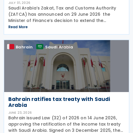
JULY 01, 2026
Saudi Arabia’s Zakat, Tax and Customs Authority
(ZATCA) has announced on 29 June 2026 the
Minister of Finance’s decision to extend the
"Cancellation of Fines and Exemption of Financial
Read More
Penalties Initiative" for taxpayers subject to all tax
Bahrain
Saudi Arabia
Bahrain ratifies tax treaty with Saudi
Arabia
JUNE 23, 2026
Bahrain issued Law (32) of 2026 on 14 June 2026,
approving the ratification of the income tax treaty
with Saudi Arabia. Signed on 3 December 2025, the