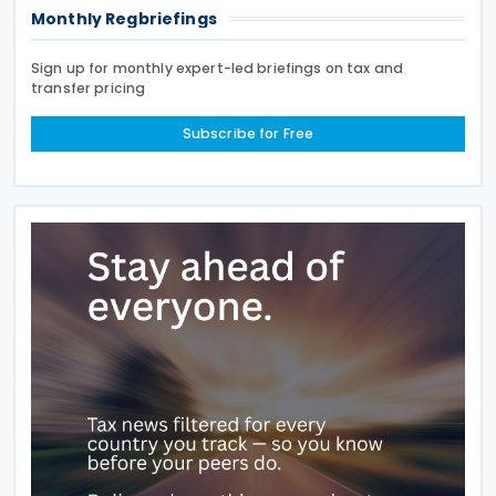
Monthly Regbriefings
Sign up for monthly expert-led briefings on tax and
transfer pricing
Subscribe for Free