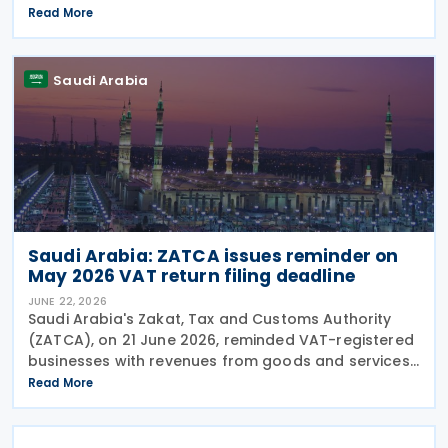
provisions of the agreement apply to Bahrain
Read More
corporate income tax as well as Saudi Zakat and
Saudi Arabia
Saudi Arabia: ZATCA issues reminder on
May 2026 VAT return filing deadline
JUNE 22, 2026
Saudi Arabia's Zakat, Tax and Customs Authority
(ZATCA), on 21 June 2026, reminded VAT-registered
businesses with revenues from goods and services
exceeding SAR 40 million to submit their VAT returns
Read More
for May 2026 by 30 June 2026. ZATCA urged