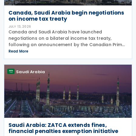
Canada, Saudi Arabia begin negotiations
on income tax treaty
JULY 13, 2026
Canada and Saudi Arabia have launched
negotiations on a bilateral income tax treaty,
following an announcement by the Canadian Prime
Minister's Office on 9 July 2026. This initiative was
Read More
announced as part of a broader economic strategy
to unlock
Saudi Arabia
Saudi Arabia: ZATCA extends fines,
financial penalties exemption initiative