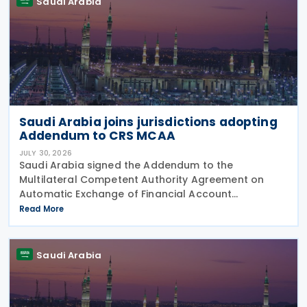
Saudi Arabia
Saudi Arabia joins jurisdictions adopting
Addendum to CRS MCAA
JULY 30, 2026
Saudi Arabia signed the Addendum to the
Multilateral Competent Authority Agreement on
Automatic Exchange of Financial Account
Information (CRS MCAA) on 9 April 2026, according
Read More
to an OECD update on 29 July 2026. The update
confirms Saudi Arabia's
Saudi Arabia