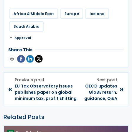
Africa & Middle East
Europe
Iceland
Saudi Arabia
Approval
Share This
Previous post
Next post
EU Tax Observatory issues
OECD updates
«
»
publishes paper on global
GloBE return,
minimum tax, profit shifting
guidance, Q&A
Related Posts