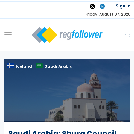
Skip
Sign in
to
Friday, August 07, 2026
content
Iceland
Saudi Arabia
Saudi Arabia: Shura Council