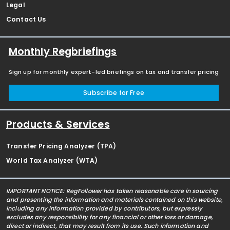
Legal
Contact Us
Monthly Regbriefings
Sign up for monthly expert-led briefings on tax and transfer pricing
Subscribe for Free
Products & Services
Transfer Pricing Analyzer (TPA)
World Tax Analyzer (WTA)
IMPORTANT NOTICE: RegFollower has taken reasonable care in sourcing
and presenting the information and materials contained on this website,
including any information provided by contributors, but expressly
excludes any responsibility for any financial or other loss or damage,
direct or indirect, that may result from its use. Such information and