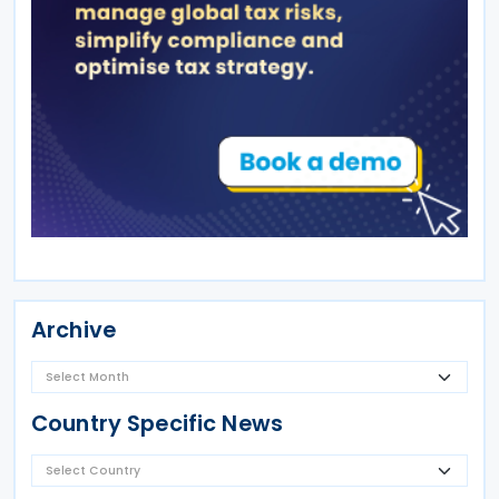
Archive
Country Specific News