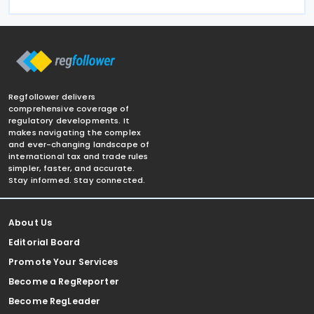
Regfollower delivers
comprehensive coverage of
regulatory developments. It
makes navigating the complex
and ever-changing landscape of
international tax and trade rules
simpler, faster, and accurate.
Stay informed. Stay connected.
About Us
Editorial Board
Promote Your Services
Become a RegReporter
Become RegLeader