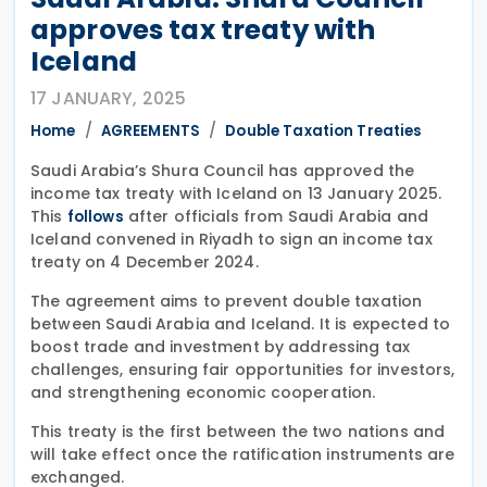
approves tax treaty with
Iceland
17 JANUARY, 2025
Home
AGREEMENTS
Double Taxation Treaties
Saudi Arabia’s Shura Council has approved the
income tax treaty with Iceland on 13 January 2025.
This
after officials from Saudi Arabia and
follows
Iceland convened in Riyadh to sign an income tax
treaty on 4 December 2024.
The agreement aims to prevent double taxation
between Saudi Arabia and Iceland. It is expected to
boost trade and investment by addressing tax
challenges, ensuring fair opportunities for investors,
and strengthening economic cooperation.
This treaty is the first between the two nations and
will take effect once the ratification instruments are
exchanged.