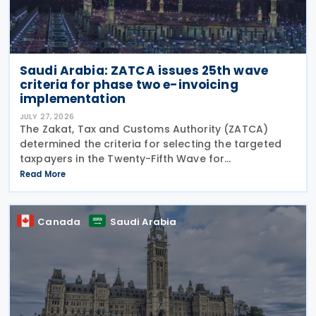
Saudi Arabia: ZATCA issues 25th wave
criteria for phase two e-invoicing
implementation
JULY 27, 2026
The Zakat, Tax and Customs Authority (ZATCA)
determined the criteria for selecting the targeted
taxpayers in the Twenty-Fifth Wave for
implementing the "Integration Phase " of E-invoicing,
Read More
as it clarified that the Twenty-Fifth Wave included
all
Canada
Saudi Arabia