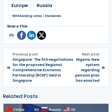
Europe
Russia
Withholding rates
/
Dividends
Share This
Previous post
Next post
Singapore: The 5th negotiations
Nigeria: New
for the proposed Regional
system
«
»
Comprehensive Economic
regarding
Partnership (RCEP) held in
pension plan
Singapore
has enacted
Related Posts
China
EU
Russia
US