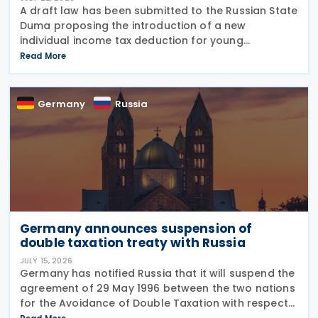
A draft law has been submitted to the Russian State
Duma proposing the introduction of a new
individual income tax deduction for young
professionals working in certain fields. The
Read More
proposal is set out in Draft Law No. 1292383-8,
submitted on 17 July
Germany
Russia
Germany announces suspension of
double taxation treaty with Russia
JULY 15, 2026
Germany has notified Russia that it will suspend the
agreement of 29 May 1996 between the two nations
for the Avoidance of Double Taxation with respect
to Taxes on Income and on Capital, effective from 1