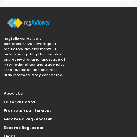
Regfollower delivers
comprehensive coverage of
regulatory developments. It
makes navigating the complex
and ever-changing landscape of
international tax and trade rules
simpler, faster, and accurate.
Stay informed. Stay connected.
About Us
Editorial Board
Promote Your Services
Become a RegReporter
Become RegLeader
Legal