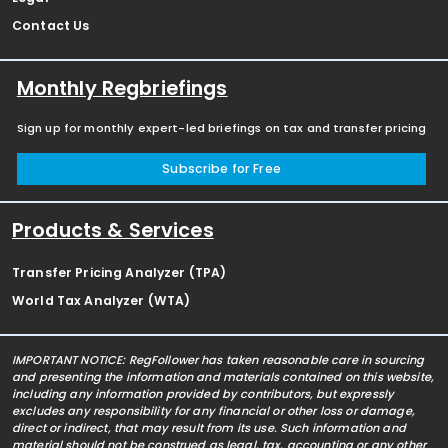
Contact Us
Monthly Regbriefings
Sign up for monthly expert-led briefings on tax and transfer pricing
Subscribe for Free
Products & Services
Transfer Pricing Analyzer (TPA)
World Tax Analyzer (WTA)
IMPORTANT NOTICE: RegFollower has taken reasonable care in sourcing
and presenting the information and materials contained on this website,
including any information provided by contributors, but expressly
excludes any responsibility for any financial or other loss or damage,
direct or indirect, that may result from its use. Such information and
material should not be construed as legal, tax, accounting or any other