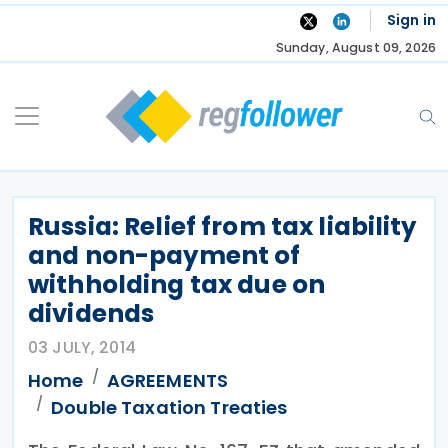
Skip
Sign in
to
Sunday, August 09, 2026
content
Russia: Relief from tax liability
and non-payment of
withholding tax due on
dividends
03 JULY, 2014
Home
AGREEMENTS
Double Taxation Treaties