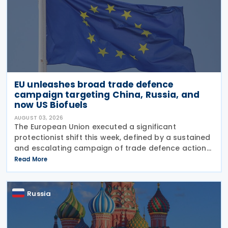
EU unleashes broad trade defence
campaign targeting China, Russia, and
now US Biofuels
AUGUST 03, 2026
The European Union executed a significant
protectionist shift this week, defined by a sustained
and escalating campaign of trade defence actions.
The week began with sweeping new controls on
Read More
Russian industrial materials taking effect and was
Russia