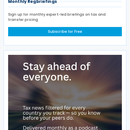
Monthly Regbriefings
Sign up for monthly expert-led briefings on tax and
transfer pricing
Subscribe for Free