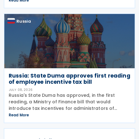
Read More
January 2027. The notification was
Russia
Russia: State Duma approves first reading
of employee incentive tax bill
JULY 08, 2026
Russia's State Duma has approved, in the first
reading, a Ministry of Finance bill that would
introduce tax incentives for administrators of
employee incentive programmes by extending an
Read More
existing tax exemption. This announcement was
made on 7