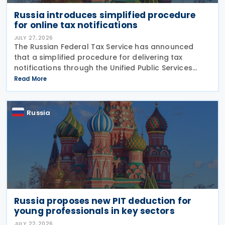
Russia introduces simplified procedure
for online tax notifications
JULY 27, 2026
The Russian Federal Tax Service has announced
that a simplified procedure for delivering tax
notifications through the Unified Public Services
Portal (UPSP) will take effect from 1 August 2026,
Read More
under amendments introduced by Federal Law No.
425-FZ
Russia
Russia proposes new PIT deduction for
young professionals in key sectors
JULY 22, 2026