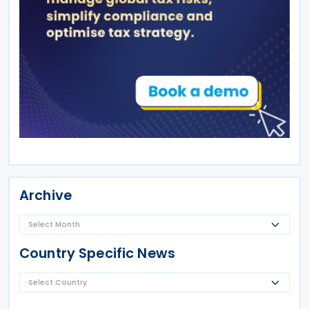
Archive
Country Specific News