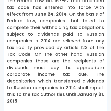
The Federal Law No. 167-FZ that amended
tax code has entered into force with
effect from
June 24, 2014
. On the basis of
Federal law, companies that failed to
complete their withholding tax obligations
subject to dividends paid to Russian
companies in 2014 are relieved from any
tax liability provided by article 123 of the
Tax Code. On the other hand, Russian
companies those are the recipients of
dividends must pay the appropriate
corporate income tax due. The
depositories which transferred dividends
to Russian companies in 2014 shall report
this to the tax authorities until
January 31,
2015
.