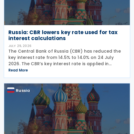
Russia: CBR lowers key rate used for tax
interest calculations
JULY 29, 2026
The Central Bank of Russia (CBR) has reduced the
key interest rate from 14.5% to 14.0% on 24 July
2026. The CBR’s key interest rate is applied in
calculating interest deductions and the interest on
Read More
late payment of overdue taxes. This
Russia