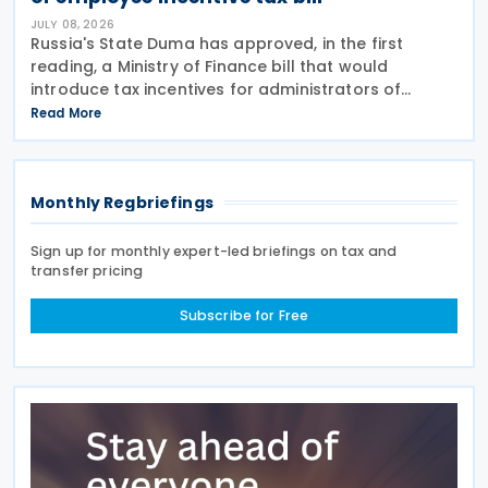
JULY 08, 2026
Russia's State Duma has approved, in the first
reading, a Ministry of Finance bill that would
introduce tax incentives for administrators of
employee incentive programmes by extending an
Read More
existing tax exemption. This announcement was
made on 7
Monthly Regbriefings
Sign up for monthly expert-led briefings on tax and
transfer pricing
Subscribe for Free