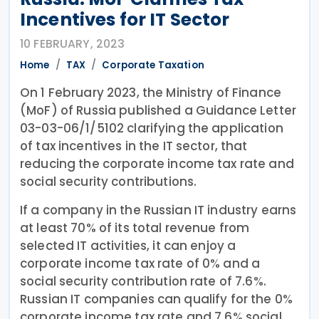
Incentives for IT Sector
10 FEBRUARY, 2023
Home
TAX
Corporate Taxation
On 1 February 2023, the Ministry of Finance
(MoF) of Russia published a Guidance Letter
03-03-06/1/5102 clarifying the application
of tax incentives in the IT sector, that
reducing the corporate income tax rate and
social security contributions.
If a company in the Russian IT industry earns
at least 70% of its total revenue from
selected IT activities, it can enjoy a
corporate income tax rate of 0% and a
social security contribution rate of 7.6%.
Russian IT companies can qualify for the 0%
corporate income tax rate and 7.6% social