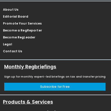
About Us
Editorial Board
Promote Your Services
Become a RegReporter
Become RegLeader
Legal
Contact Us
Monthly Regbriefings
Sign up for monthly expert-led briefings on tax and transfer pricing
Subscribe for Free
Products & Services