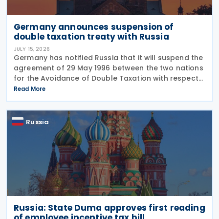
Germany announces suspension of
double taxation treaty with Russia
JULY 15, 2026
Germany has notified Russia that it will suspend the
agreement of 29 May 1996 between the two nations
for the Avoidance of Double Taxation with respect
to Taxes on Income and on Capital, effective from 1
Read More
January 2027. The notification was
Russia
Russia: State Duma approves first reading
of employee incentive tax bill