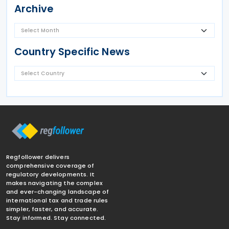
Archive
Country Specific News
Regfollower delivers
comprehensive coverage of
regulatory developments. It
makes navigating the complex
and ever-changing landscape of
international tax and trade rules
simpler, faster, and accurate.
Stay informed. Stay connected.