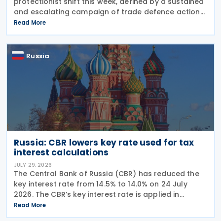
protectionist shift this week, defined by a sustained
and escalating campaign of trade defence actions.
The week began with sweeping new controls on
Read More
Russian industrial materials taking effect and was
Russia
Russia: CBR lowers key rate used for tax
interest calculations
JULY 29, 2026
The Central Bank of Russia (CBR) has reduced the
key interest rate from 14.5% to 14.0% on 24 July
2026. The CBR’s key interest rate is applied in
calculating interest deductions and the interest on
Read More
late payment of overdue taxes. This