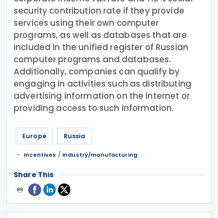
security contribution rate if they provide
services using their own computer
programs, as well as databases that are
included in the unified register of Russian
computer programs and databases.
Additionally, companies can qualify by
engaging in activities such as distributing
advertising information on the internet or
providing access to such information.
Europe
Russia
/
Incentives
Industry/manufacturing
Share This