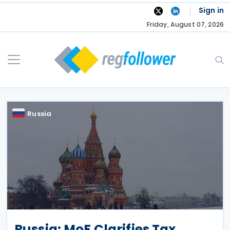
Skip
Sign in
to
Friday, August 07, 2026
content
Russia
Russia: MoF Clarifies Tax