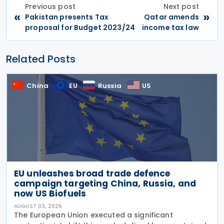
Previous post
Next post
«
»
Pakistan presents Tax
Qatar amends
proposal for Budget 2023/24
income tax law
Related Posts
China
EU
Russia
US
EU unleashes broad trade defence
campaign targeting China, Russia, and
now US Biofuels
AUGUST 03, 2026
The European Union executed a significant