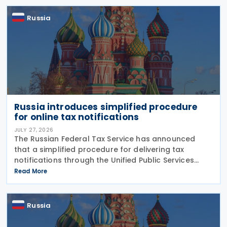
Russia
Russia introduces simplified procedure
for online tax notifications
JULY 27, 2026
The Russian Federal Tax Service has announced
that a simplified procedure for delivering tax
notifications through the Unified Public Services
Portal (UPSP) will take effect from 1 August 2026,
Read More
under amendments introduced by Federal Law No.
425-FZ
Russia