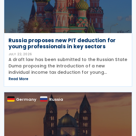
Russia proposes new PIT deduction for
young professionals in key sectors
JULY 22, 2026
A draft law has been submitted to the Russian State
Duma proposing the introduction of a new
individual income tax deduction for young
professionals working in certain fields. The
Read More
proposal is set out in Draft Law No. 1292383-8,
submitted on 17 July
Germany
Russia