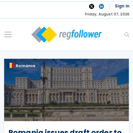
Skip
Sign in
to
Friday, August 07, 2026
content
Romania
Romania issues draft order to