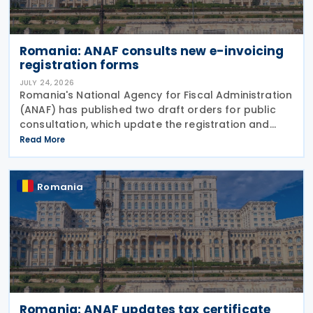
Romania: ANAF consults new e-invoicing
registration forms
JULY 24, 2026
Romania's National Agency for Fiscal Administration
(ANAF) has published two draft orders for public
consultation, which update the registration and
deregistration forms, along with the related
Read More
instructions, for the national electronic invoicing
Romania
Romania: ANAF updates tax certificate