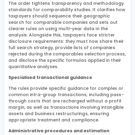
The order tightens transparency and methodology
standards for comparability studies. It clarifies how
taxpayers should sequence their geographic
search for comparable companies and sets out
clearer rules on using multi-year data in the
analysis. Alongside this, taxpayers face stricter
disclosure requirements: they must now share their
full search strategy, provide lists of companies
rejected during the comparables selection process,
and disclose the specific formulas applied in their
quantitative analyses.
Specialised transactional guidance
The rules provide specific guidance for complex or
common intra-group transactions, including pass-
through costs that are recharged without a profit
margin, as well as transactions involving intangible
assets and business restructurings, ensuring
appropriate treatment and compliance.
Administrative procedures and estimation