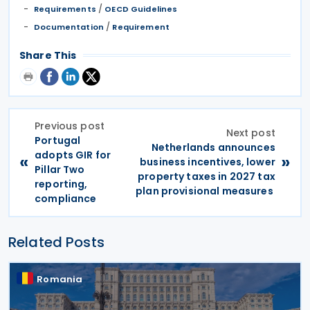
/
Requirements
OECD Guidelines
/
Documentation
Requirement
Share This
Previous post
Next post
Portugal
Netherlands announces
adopts GIR for
«
»
business incentives, lower
Pillar Two
property taxes in 2027 tax
reporting,
plan provisional measures
compliance
Related Posts
Romania