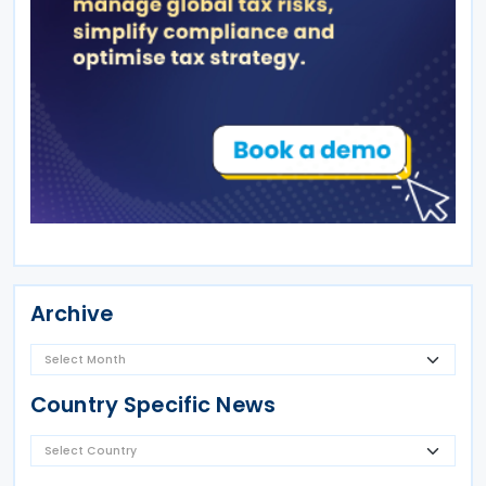
Archive
Country Specific News