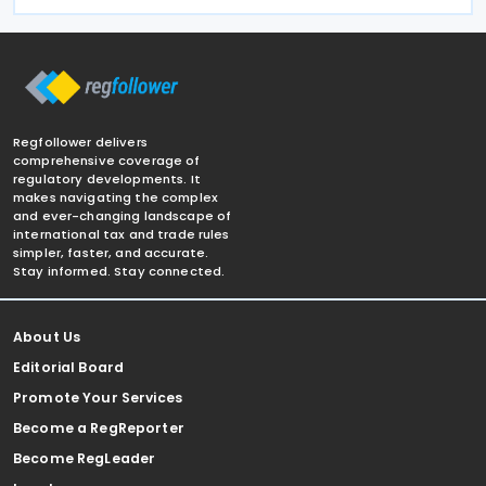
Regfollower delivers
comprehensive coverage of
regulatory developments. It
makes navigating the complex
and ever-changing landscape of
international tax and trade rules
simpler, faster, and accurate.
Stay informed. Stay connected.
About Us
Editorial Board
Promote Your Services
Become a RegReporter
Become RegLeader