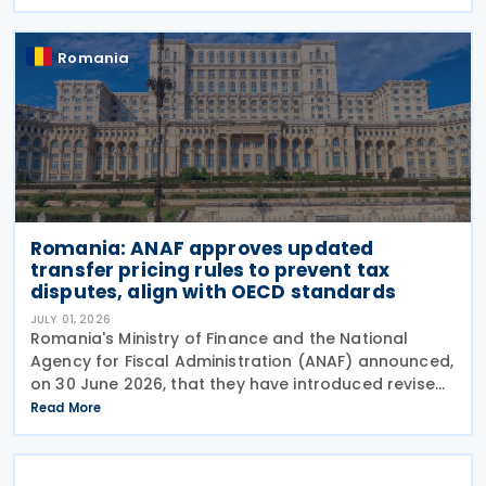
modifying advance pricing agreements (APAs),
while Order No.
Romania
Romania: ANAF approves updated
transfer pricing rules to prevent tax
disputes, align with OECD standards
JULY 01, 2026
Romania's Ministry of Finance and the National
Agency for Fiscal Administration (ANAF) announced,
on 30 June 2026, that they have introduced revised
transfer pricing regulations designed to bring
Read More
greater clarity and consistency to how
multinational