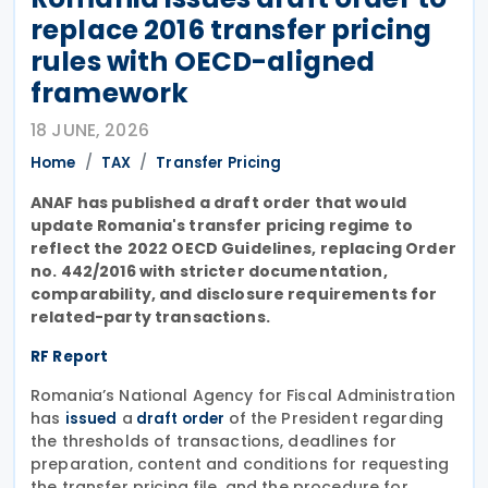
replace 2016 transfer pricing
rules with OECD-aligned
framework
18 JUNE, 2026
Home
TAX
Transfer Pricing
ANAF has published a draft order that would
update Romania's transfer pricing regime to
reflect the 2022 OECD Guidelines, replacing Order
no. 442/2016 with stricter documentation,
comparability, and disclosure requirements for
related-party transactions.
RF Report
Romania’s National Agency for Fiscal Administration
has
a
of the President regarding
issued
draft order
the thresholds of transactions, deadlines for
preparation, content and conditions for requesting
the transfer pricing file, and the procedure for