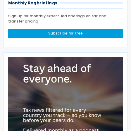
Monthly Regbriefings
Sign up for monthly expert-led briefings on tax and
transfer pricing
Subscribe for Free