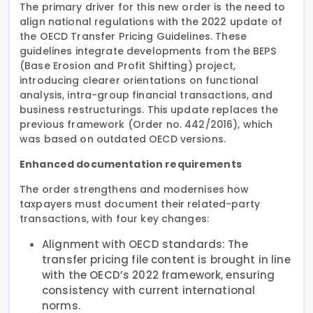
The primary driver for this new order is the need to
align national regulations with the 2022 update of
the OECD Transfer Pricing Guidelines. These
guidelines integrate developments from the BEPS
(Base Erosion and Profit Shifting) project,
introducing clearer orientations on functional
analysis, intra-group financial transactions, and
business restructurings. This update replaces the
previous framework (Order no. 442/2016), which
was based on outdated OECD versions.
Enhanced documentation requirements
The order strengthens and modernises how
taxpayers must document their related-party
transactions, with four key changes:
Alignment with OECD standards: The
transfer pricing file content is brought in line
with the OECD’s 2022 framework, ensuring
consistency with current international
norms.