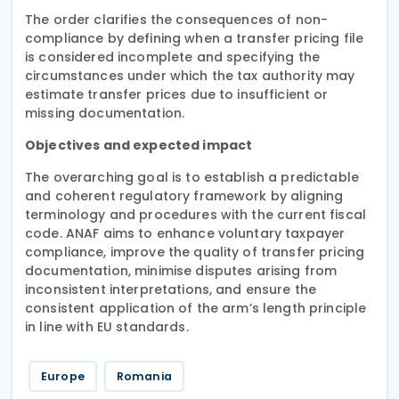
The order clarifies the consequences of non-
compliance by defining when a transfer pricing file
is considered incomplete and specifying the
circumstances under which the tax authority may
estimate transfer prices due to insufficient or
missing documentation.
Objectives and expected impact
The overarching goal is to establish a predictable
and coherent regulatory framework by aligning
terminology and procedures with the current fiscal
code. ANAF aims to enhance voluntary taxpayer
compliance, improve the quality of transfer pricing
documentation, minimise disputes arising from
inconsistent interpretations, and ensure the
consistent application of the arm’s length principle
in line with EU standards.
Europe
Romania