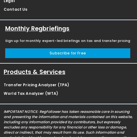
Legal
Contact Us
Monthly Regbriefings
Sign up for monthly expert-led briefings on tax and transfer pricing
Subscribe for Free
Products & Services
Transfer Pricing Analyzer (TPA)
World Tax Analyzer (WTA)
IMPORTANT NOTICE: RegFollower has taken reasonable care in sourcing
and presenting the information and materials contained on this website,
including any information provided by contributors, but expressly
excludes any responsibility for any financial or other loss or damage,
direct or indirect, that may result from its use. Such information and