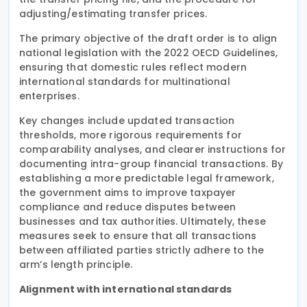
adjusting/estimating transfer prices.
The primary objective of the draft order is to align
national legislation with the 2022 OECD Guidelines,
ensuring that domestic rules reflect modern
international standards for multinational
enterprises.
Key changes include updated transaction
thresholds, more rigorous requirements for
comparability analyses, and clearer instructions for
documenting intra-group financial transactions. By
establishing a more predictable legal framework,
the government aims to improve taxpayer
compliance and reduce disputes between
businesses and tax authorities. Ultimately, these
measures seek to ensure that all transactions
between affiliated parties strictly adhere to the
arm’s length principle.
Alignment with international standards