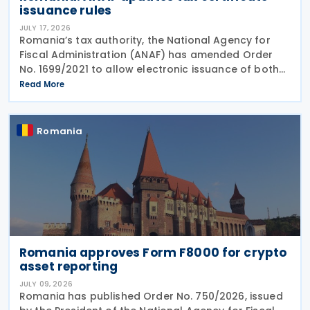
issuance rules
JULY 17, 2026
Romania’s tax authority, the National Agency for
Fiscal Administration (ANAF) has amended Order
No. 1699/2021 to allow electronic issuance of both
VAT Registration Certificates and Tax Registration
Read More
Certificates, alongside the existing paper
Romania
Romania approves Form F8000 for crypto
asset reporting
JULY 09, 2026
Romania has published Order No. 750/2026, issued