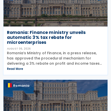
Romania: Finance ministry unveils
automatic 3% tax rebate for
microenterprises
AUGUST 06, 2026
Romania’s Ministry of Finance, in a press release,
has approved the procedural mechanism for
delivering a 3% rebate on profit and income taxes
to microenterprises for the 2025 fiscal year,
Read More
implementing Government Emergency Ordinance
no. 8/2026.
Romania