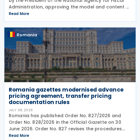
by the President of the National Agency for Fiscal
Administration, approving the model and content of
Form (F8000) for use by reporting crypto asset
Read More
service providers. The final Order introduces
Romania
Romania gazettes modernised advance
pricing agreement, transfer pricing
documentation rules
JULY 08, 2026
Romania has published Order No. 827/2026 and
Order No. 828/2026 in the Official Gazette on 30
June 2026. Order No. 827 revises the procedures
and application requirements for issuing and
Read More