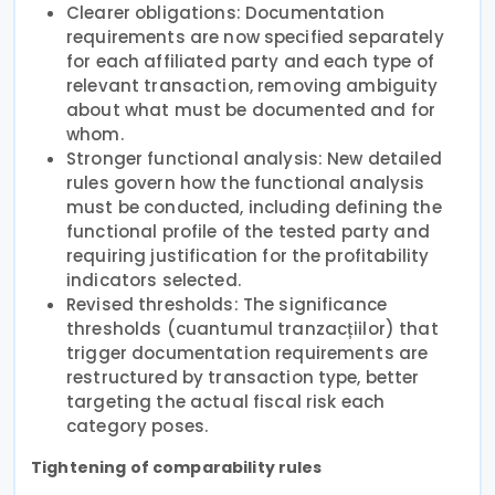
Clearer obligations: Documentation
requirements are now specified separately
for each affiliated party and each type of
relevant transaction, removing ambiguity
about what must be documented and for
whom.
Stronger functional analysis: New detailed
rules govern how the functional analysis
must be conducted, including defining the
functional profile of the tested party and
requiring justification for the profitability
indicators selected.
Revised thresholds: The significance
thresholds (cuantumul tranzacțiilor) that
trigger documentation requirements are
restructured by transaction type, better
targeting the actual fiscal risk each
category poses.
Tightening of comparability rules