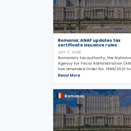
Romania: ANAF updates tax
certificate issuance rules
JULY 17, 2026
Romania’s tax authority, the Nationa
Agency for Fiscal Administration (A
has amended Order No. 1699/2021 to
allow electronic issuance of both VA
Read More
Registration Certificates and Tax
Registration Certificates, alongside 
existing paper
Romania