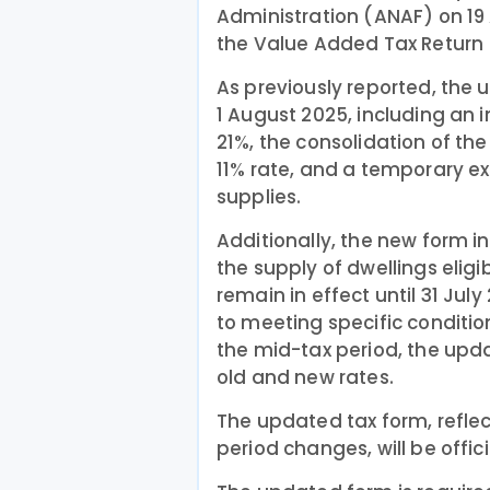
Administration (ANAF) on 19
the Value Added Tax Return (
As previously reported, the 
1 August 2025, including an 
21%, the consolidation of th
11% rate, and a temporary ex
supplies.
Additionally, the new form i
the supply of dwellings eligi
remain in effect until 31 Jul
to meeting specific conditi
the mid-tax period, the upda
old and new rates.
The updated tax form, refle
period changes, will be offici