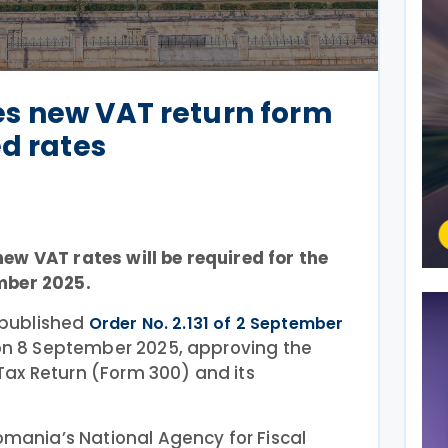
s new VAT return form
ed rates
ew VAT rates will be required for the
mber 2025.
published
Order No. 2.131 of 2 September
 on 8 September 2025, approving the
ax Return (Form 300) and its
omania’s National Agency for Fiscal