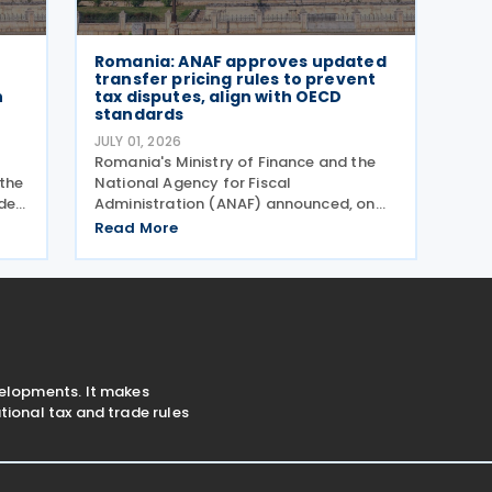
Romania: ANAF approves updated
transfer pricing rules to prevent
n
tax disputes, align with OECD
standards
JULY 01, 2026
Romania's Ministry of Finance and the
the
National Agency for Fiscal
der
Administration (ANAF) announced, on
30 June 2026, that they have introduced
Read More
 and
revised transfer pricing regulations
nts
designed to bring greater clarity and
consistency to how multinational
velopments. It makes
ional tax and trade rules