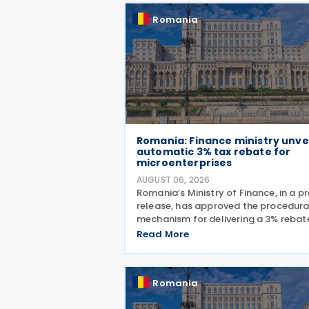
Romania
Romania: Finance ministry unve
automatic 3% tax rebate for
microenterprises
AUGUST 06, 2026
Romania’s Ministry of Finance, in a p
release, has approved the procedura
mechanism for delivering a 3% rebat
profit and income taxes to
Read More
microenterprises for the 2025 fiscal
year, implementing Government
Emergency Ordinance no. 8/2026.
Romania