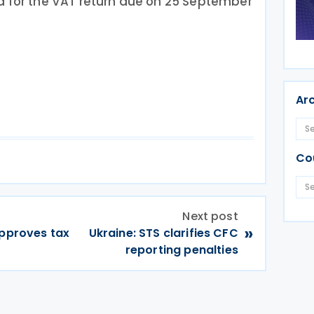
d for the VAT return due on 25 September
Ar
Co
Next post
»
approves tax
Ukraine: STS clarifies CFC
reporting penalties