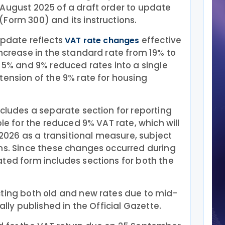
 August 2025 of a draft order to update
Form 300) and its instructions.
update reflects
effective
VAT rate changes
increase in the standard rate from 19% to
e 5% and 9% reduced rates into a single
tension of the 9% rate for housing
ncludes a separate section for reporting
ble for the reduced 9% VAT rate, which will
y 2026 as a transitional measure, subject
ons. Since these changes occurred during
ted form includes sections for both the
cting both old and new rates due to mid-
ally published in the Official Gazette.