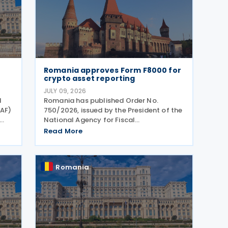
Romania approves Form F8000 for
crypto asset reporting
JULY 09, 2026
l
Romania has published Order No.
NAF)
750/2026, issued by the President of the
National Agency for Fiscal
T
Administration, approving the model
Read More
and content of Form (F8000) for use by
the
reporting crypto asset service providers.
The final Order introduces
Romania