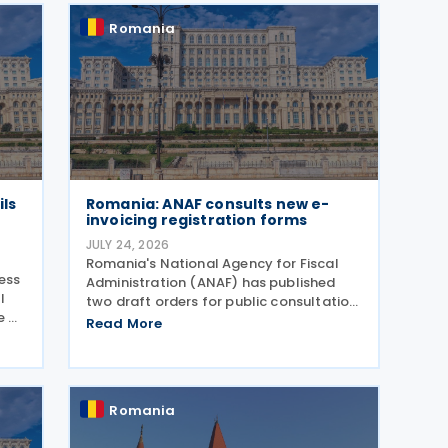
Romania
ils
Romania: ANAF consults new e-
invoicing registration forms
JULY 24, 2026
Romania's National Agency for Fiscal
ress
Administration (ANAF) has published
l
two draft orders for public consultation,
e on
which update the registration and
Read More
deregistration forms, along with the
related instructions, for the national
electronic invoicing
Romania