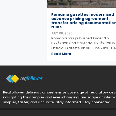
Romania gazettes modernised
advance pricing agreement,
transfer pricing documentatio
rules
JULY 08, 2026
Romania has published Order No.
827/2026 and Order No. 828/2026 in 
Official Gazette on 30 June 2026. Or
No. 827 revises the procedures and
Read More
application requirements for issuing
modifying advance pricing agreeme
(APAs), while Order No.
Regfollower delivers comprehensive coverage of regulatory de
navigating the complex and ever-changing landscape of internat
simpler, faster, and accurate. Stay informed. Stay connected.