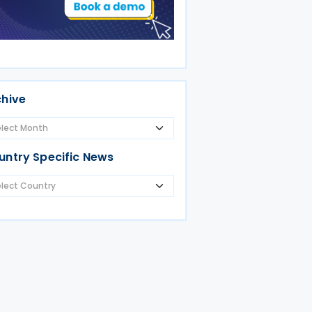
chive
untry Specific News