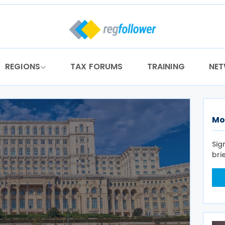
REGIONS
TAX FORUMS
TRAINING
NE
Mo
Sig
bri