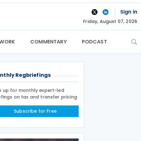
Sign in
Friday, August 07, 2026
TWORK
COMMENTARY
PODCAST
nthly Regbriefings
n up for monthly expert-led
efings on tax and transfer pricing
Subscribe for Free