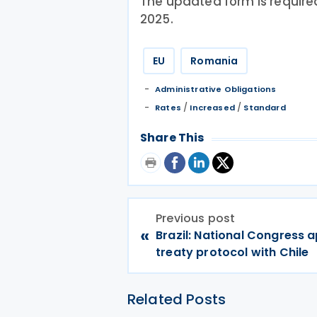
The updated form is require
2025.
EU
Romania
Administrative Obligations
/
/
Rates
Increased
Standard
Share This
Previous post
«
Brazil: National Congress 
treaty protocol with Chile
Related Posts