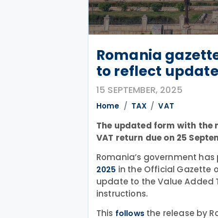
Romania gazette
to reflect updat
15 SEPTEMBER, 2025
Home
TAX
VAT
The updated form with the n
VAT return due on 25 Septe
Romania’s government has 
in the Official Gazette
2025
update to the Value Added T
instructions.
This
the release by R
follows