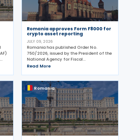
Romania approves Form F8000 for
crypto asset reporting
JULY 09, 2026
l
Romania has published Order No.
NAF)
750/2026, issued by the President of the
National Agency for Fiscal
T
Administration, approving the model
Read More
and content of Form (F8000) for use by
the
reporting crypto asset service providers.
The final Order introduces
Romania