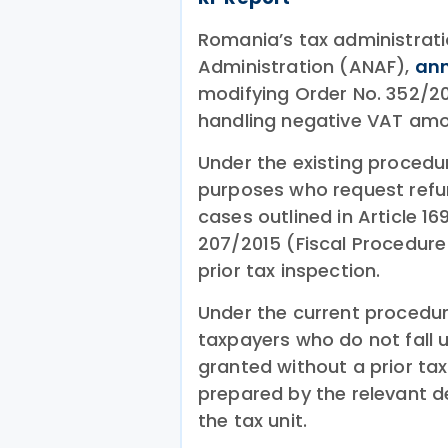
Romania’s tax administratio
Administration (ANAF),
an
modifying Order No. 352/20
handling negative VAT amo
Under the existing procedu
purposes who request refun
cases outlined in Article 16
207/2015 (Fiscal Procedure
prior tax inspection.
Under the current procedur
taxpayers who do not fall u
granted without a prior tax
prepared by the relevant 
the tax unit.