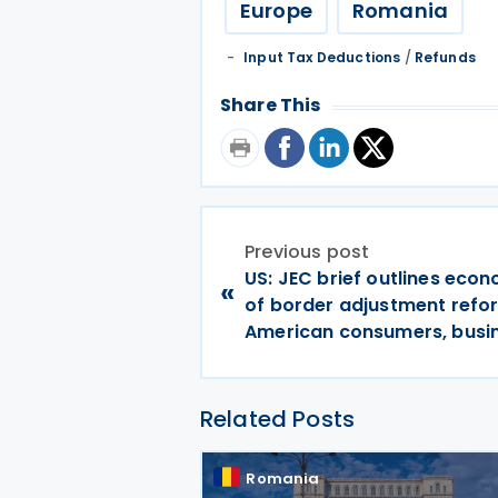
Europe
Romania
Input Tax Deductions
/
Refunds
Share This
Previous post
US: JEC brief outlines econ
«
of border adjustment refo
American consumers, busi
Related Posts
Romania