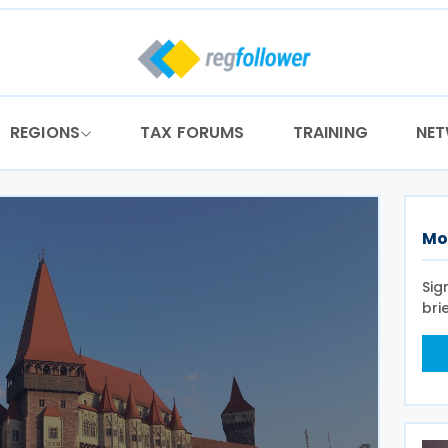
REGIONS
TAX FORUMS
TRAINING
NE
Mo
Sig
bri