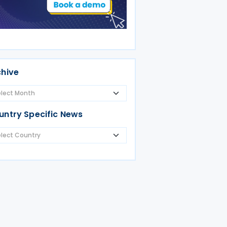
chive
untry Specific News