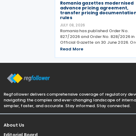
Romania gazettes modernised
advance pricing agreement,
transfer pricing documentatio
rules
JULY 08, 2026
Romania has published Order No.
827/2026 and Order No. 828/2026 in 
Official Gazette on 30 June 2026. Or
No. 827 revises the procedures and
Read More
application requirements for issuing
modifying advance pricing agreeme
(APAs), while Order No.
Regfollower delivers comprehensive coverage of regulatory de
navigating the complex and ever-changing landscape of internat
simpler, faster, and accurate. Stay informed. Stay connected.
About Us
Editorial Board