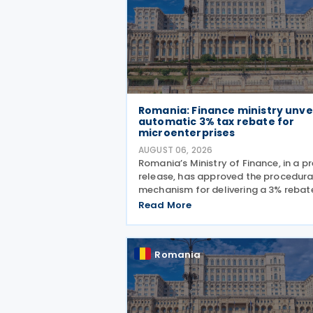
Romania: Finance ministry unve
automatic 3% tax rebate for
microenterprises
AUGUST 06, 2026
Romania’s Ministry of Finance, in a p
release, has approved the procedura
mechanism for delivering a 3% rebat
profit and income taxes to
Read More
microenterprises for the 2025 fiscal
year, implementing Government
Emergency Ordinance no. 8/2026.
Romania