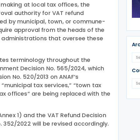
-making at local tax offices, the
val authority for VAT refund
sed by municipal, town, or commune-
require approval from the heads of the
e administrations that oversee these
Ar
es terminology throughout the
rnment Decision No. 565/2024, which
Co
ion No. 520/2013 on ANAF’s
 “municipal tax services,” “town tax
x offices” are being replaced with the
Annex 1) and the VAT Refund Decision
 352/2022 will be revised accordingly.