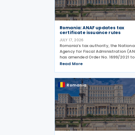
Romania: ANAF updates tax
certificate issuance rules
JULY 17, 2026
Romania’s tax authority, the Nationa
Agency for Fiscal Administration (A
has amended Order No. 1699/2021 to
allow electronic issuance of both VA
Read More
Registration Certificates and Tax
Registration Certificates, alongside 
existing paper
Romania