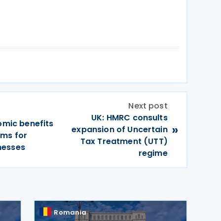
Next post
UK: HMRC consults
omic benefits
»
expansion of Uncertain
rms for
Tax Treatment (UTT)
nesses
regime
Romania