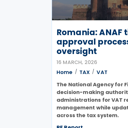
Romania: ANAF t
approval proces
oversight
16 MARCH, 2026
Home
TAX
VAT
The National Agency for F
decision-making authority
administrations for VAT r
management while updati
across the tax system.
RF Report