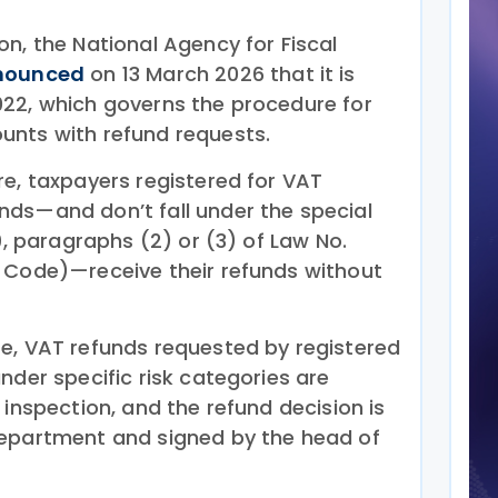
n, the National Agency for Fiscal
nounced
on 13 March 2026 that it is
22, which governs the procedure for
unts with refund requests.
re, taxpayers registered for VAT
ds—and don’t fall under the special
9, paragraphs (2) or (3) of Law No.
 Code)—receive their refunds without
e, VAT refunds requested by registered
nder specific risk categories are
 inspection, and the refund decision is
department and signed by the head of