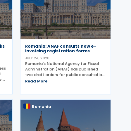
ils
Romania: ANAF consults new e-
invoicing registration forms
JULY 24, 2026
Romania's National Agency for Fiscal
ress
Administration (ANAF) has published
l
two draft orders for public consultation,
e on
which update the registration and
Read More
deregistration forms, along with the
related instructions, for the national
electronic invoicing
Romania