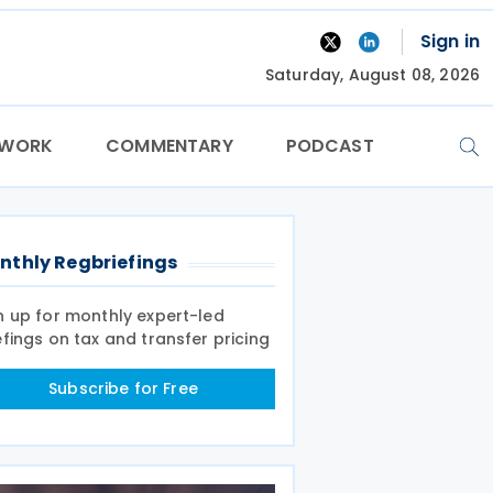
Sign in
Saturday, August 08, 2026
TWORK
COMMENTARY
PODCAST
nthly Regbriefings
n up for monthly expert-led
efings on tax and transfer pricing
Subscribe for Free