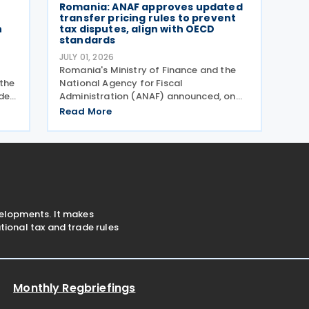
Romania: ANAF approves updated
transfer pricing rules to prevent
n
tax disputes, align with OECD
standards
JULY 01, 2026
Romania's Ministry of Finance and the
the
National Agency for Fiscal
der
Administration (ANAF) announced, on
30 June 2026, that they have introduced
Read More
 and
revised transfer pricing regulations
nts
designed to bring greater clarity and
consistency to how multinational
velopments. It makes
ional tax and trade rules
Monthly Regbriefings