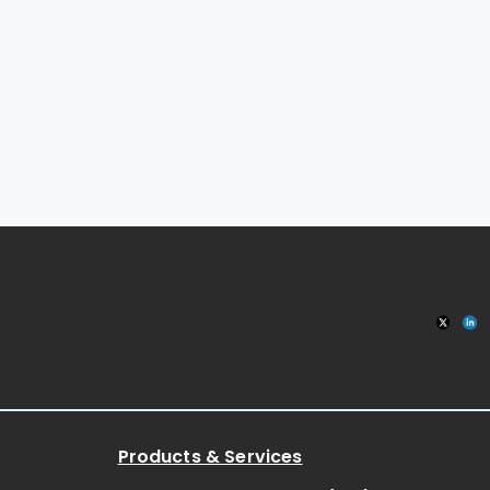
Products & Services