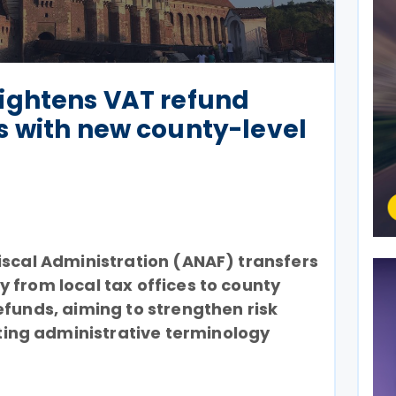
ightens VAT refund
s with new county-level
iscal Administration (ANAF) transfers
 from local tax offices to county
efunds, aiming to strengthen risk
ng administrative terminology