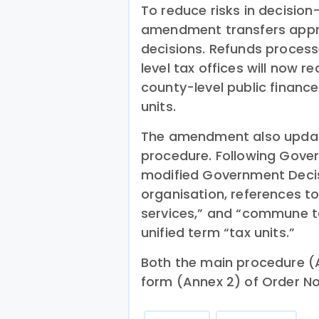
To reduce risks in decision
amendment transfers appro
decisions. Refunds proces
level tax offices will now 
county-level public financ
units.
The amendment also updat
procedure. Following Gove
modified Government Decis
organisation, references to
services,” and “commune ta
unified term “tax units.”
Both the main procedure (
form (Annex 2) of Order No.