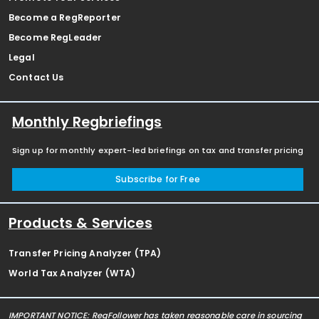
Become a RegReporter
Become RegLeader
Legal
Contact Us
Monthly Regbriefings
Sign up for monthly expert-led briefings on tax and transfer pricing
Subscribe for Free
Products & Services
Transfer Pricing Analyzer (TPA)
World Tax Analyzer (WTA)
IMPORTANT NOTICE: RegFollower has taken reasonable care in sourcing