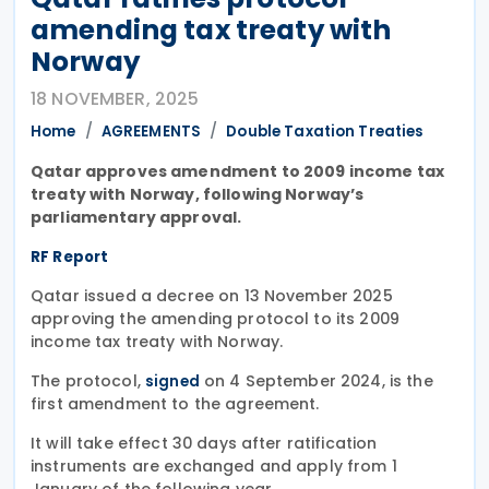
amending tax treaty with
Norway
18 NOVEMBER, 2025
Home
AGREEMENTS
Double Taxation Treaties
Qatar approves amendment to 2009 income tax
treaty with Norway, following Norway’s
parliamentary approval.
RF Report
Qatar issued a decree on 13 November 2025
approving the amending protocol to its 2009
income tax treaty with Norway.
The protocol,
on 4 September 2024, is the
signed
first amendment to the agreement.
It will take effect 30 days after ratification
instruments are exchanged and apply from 1
January of the following year.