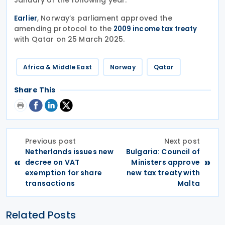
, Norway’s parliament approved the
Earlier
amending protocol to the
2009 income tax treaty
with Qatar on 25 March 2025.
Africa & Middle East
Norway
Qatar
Share This
Previous post
Next post
Netherlands issues new
Bulgaria: Council of
«
»
decree on VAT
Ministers approve
exemption for share
new tax treaty with
transactions
Malta
Related Posts