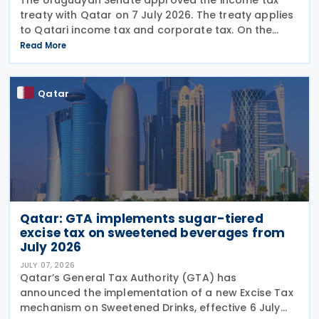
treaty with Qatar on 7 July 2026. The treaty applies
to Qatari income tax and corporate tax. On the
Uruguayan side, it covers income tax on economic
Read More
activities, personal income tax, non-resident income
Qatar
Qatar: GTA implements sugar-tiered
excise tax on sweetened beverages from
July 2026
JULY 07, 2026
Qatar’s General Tax Authority (GTA) has
announced the implementation of a new Excise Tax
mechanism on Sweetened Drinks, effective 6 July