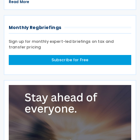
2026, based on a Tiered Volumetric Model under
Read More
which the applicable tax is calculated according to
the amount
Monthly Regbriefings
Sign up for monthly expert-led briefings on tax and
transfer pricing
Subscribe for Free