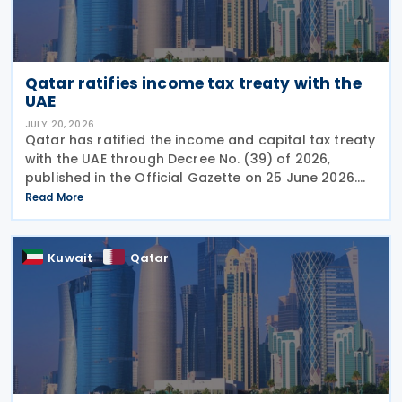
Qatar ratifies income tax treaty with the
UAE
JULY 20, 2026
Qatar has ratified the income and capital tax treaty
with the UAE through Decree No. (39) of 2026,
published in the Official Gazette on 25 June 2026.
The treaty covers income taxes in both Qatar and
Read More
the UAE, includes a mutual agreement
Kuwait
Qatar