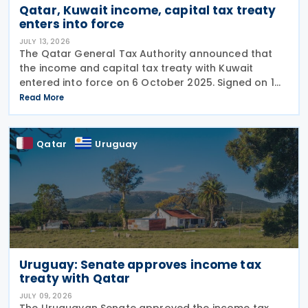
Qatar, Kuwait income, capital tax treaty
enters into force
JULY 13, 2026
The Qatar General Tax Authority announced that
the income and capital tax treaty with Kuwait
entered into force on 6 October 2025. Signed on 1
June 2025, the agreement applies to Kuwaiti income
Read More
taxes as well as Qatar's income tax and corporate
Qatar
Uruguay
Uruguay: Senate approves income tax
treaty with Qatar
JULY 09, 2026
The Uruguayan Senate approved the income tax