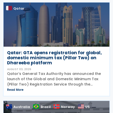
Qatar
Qatar: GTA opens registration for global,
domestic minimum tax (Pillar Two) on
Dhareeba platform
AUGUST 03, 2026
Qatar’s General Tax Authority has announced the
launch of the Global and Domestic Minimum Tax
(Pillar Two) Registration Service through the
Dhareeba platform on 2 August 2026. The GTA
Read More
invites multinational enterprise (MNE) groups that
fall
Australia
Brazil
Norway
US