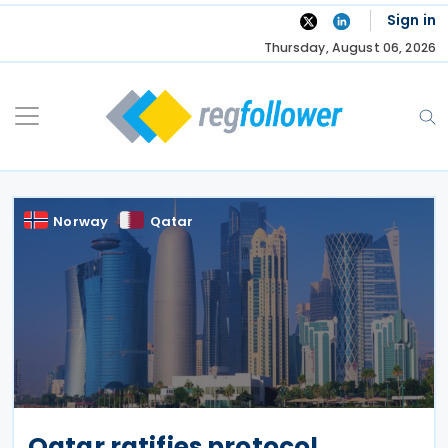
Skip
Sign in
to
Thursday, August 06, 2026
content
Norway
Qatar
Qatar ratifies protocol