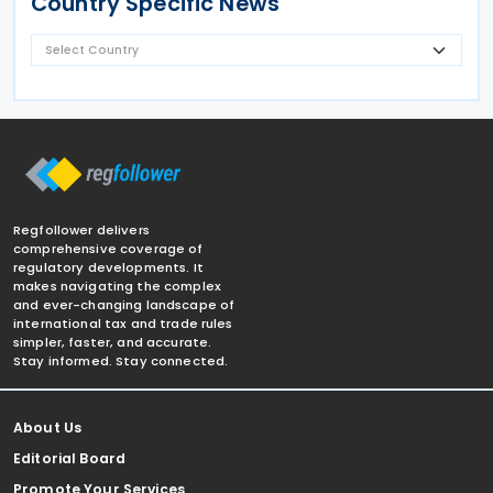
Country Specific News
Regfollower delivers
comprehensive coverage of
regulatory developments. It
makes navigating the complex
and ever-changing landscape of
international tax and trade rules
simpler, faster, and accurate.
Stay informed. Stay connected.
About Us
Editorial Board
Promote Your Services