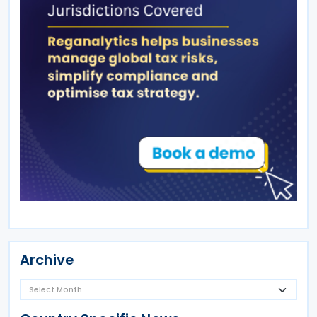
Archive