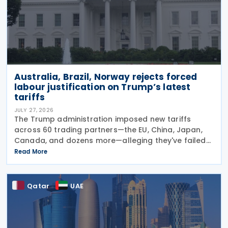
Australia, Brazil, Norway rejects forced
labour justification on Trump’s latest
tariffs
JULY 27, 2026
The Trump administration imposed new tariffs
across 60 trading partners—the EU, China, Japan,
Canada, and dozens more—alleging they've failed
to prevent goods made by forced labour from
Read More
entering their supply chains on 24 July 2026. The
move
Qatar
UAE