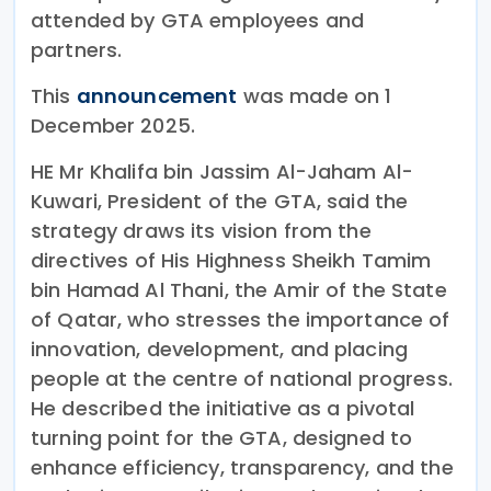
attended by GTA employees and
partners.
This
announcement
was made on 1
December 2025.
HE Mr Khalifa bin Jassim Al-Jaham Al-
Kuwari, President of the GTA, said the
strategy draws its vision from the
directives of His Highness Sheikh Tamim
bin Hamad Al Thani, the Amir of the State
of Qatar, who stresses the importance of
innovation, development, and placing
people at the centre of national progress.
He described the initiative as a pivotal
turning point for the GTA, designed to
enhance efficiency, transparency, and the