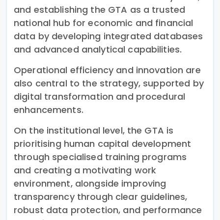
and establishing the GTA as a trusted
national hub for economic and financial
data by developing integrated databases
and advanced analytical capabilities.
Operational efficiency and innovation are
also central to the strategy, supported by
digital transformation and procedural
enhancements.
On the institutional level, the GTA is
prioritising human capital development
through specialised training programs
and creating a motivating work
environment, alongside improving
transparency through clear guidelines,
robust data protection, and performance