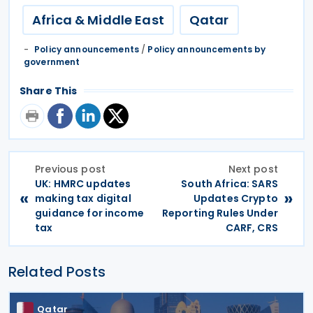
Africa & Middle East
Qatar
Policy announcements
/
Policy announcements by
government
Share This
Previous post
Next post
UK: HMRC updates
South Africa: SARS
«
»
making tax digital
Updates Crypto
guidance for income
Reporting Rules Under
tax
CARF, CRS
Related Posts
Qatar