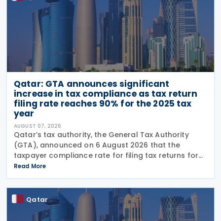
Qatar: GTA announces significant
increase in tax compliance as tax return
filing rate reaches 90% for the 2025 tax
year
AUGUST 07, 2026
Qatar’s tax authority, the General Tax Authority
(GTA), announced on 6 August 2026 that the
taxpayer compliance rate for filing tax returns for
the 2025 tax year reached 90%, representing an
Read More
increase of 13.9% compared with the 2024 tax year.
This
Qatar