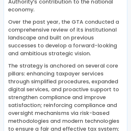
Authority’s contribution to the national
economy.
Over the past year, the GTA conducted a
comprehensive review of its institutional
landscape and built on previous
successes to develop a forward-looking
and ambitious strategic vision.
The strategy is anchored on several core
pillars: enhancing taxpayer services
through simplified procedures, expanded
digital services, and proactive support to
strengthen compliance and improve
satisfaction; reinforcing compliance and
oversight mechanisms via risk-based
methodologies and modern technologies
to ensure a fair and effective tax system;