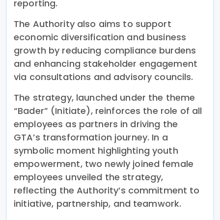
reporting.
The Authority also aims to support
economic diversification and business
growth by reducing compliance burdens
and enhancing stakeholder engagement
via consultations and advisory councils.
The strategy, launched under the theme
“Bader” (Initiate), reinforces the role of all
employees as partners in driving the
GTA’s transformation journey. In a
symbolic moment highlighting youth
empowerment, two newly joined female
employees unveiled the strategy,
reflecting the Authority’s commitment to
initiative, partnership, and teamwork.