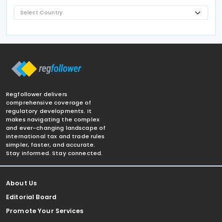
Regfollower delivers
comprehensive coverage of
regulatory developments. It
makes navigating the complex
and ever-changing landscape of
international tax and trade rules
simpler, faster, and accurate.
Stay informed. Stay connected.
About Us
Editorial Board
Promote Your Services