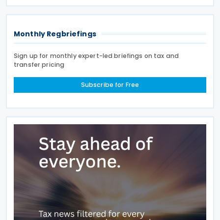
which the applicable tax is calculated according to
the amount
Monthly Regbriefings
Sign up for monthly expert-led briefings on tax and
transfer pricing
Subscribe for Free