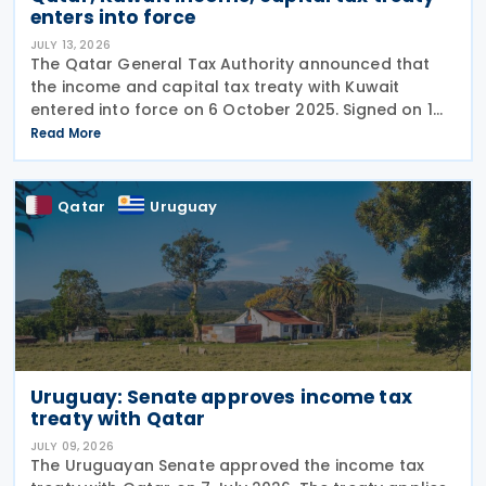
enters into force
JULY 13, 2026
The Qatar General Tax Authority announced that
the income and capital tax treaty with Kuwait
entered into force on 6 October 2025. Signed on 1
June 2025, the agreement applies to Kuwaiti income
Read More
taxes as well as Qatar's income tax and corporate
Qatar
Uruguay
Uruguay: Senate approves income tax
treaty with Qatar
JULY 09, 2026
The Uruguayan Senate approved the income tax