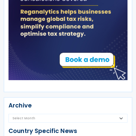
Archive
Country Specific News