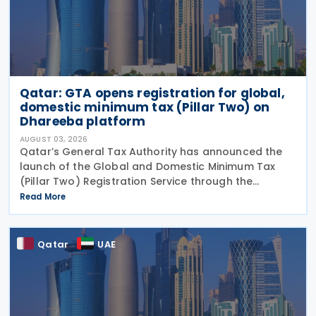
Qatar: GTA opens registration for global,
domestic minimum tax (Pillar Two) on
Dhareeba platform
AUGUST 03, 2026
Qatar’s General Tax Authority has announced the
launch of the Global and Domestic Minimum Tax
(Pillar Two) Registration Service through the
Dhareeba platform on 2 August 2026. The GTA
Read More
invites multinational enterprise (MNE) groups that
fall
Qatar
UAE