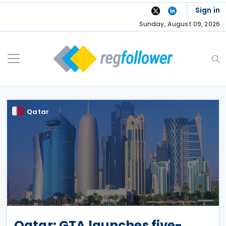
Skip
Sign in
to
Sunday, August 09, 2026
content
Qatar
Qatar: GTA launches five-