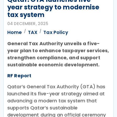
year strategy to modernise
tax system
04 DECEMBER, 2025
Home
TAX
Tax Policy
General Tax Authority unveils a five-
year plan to enhance taxpayer services,
strengthen compliance, and support
sustainable economic development.
RF Report
Qatar’s General Tax Authority (GTA) has
launched its five-year strategy aimed at
advancing a modern tax system that
supports Qatar’s sustainable
development during an official ceremony