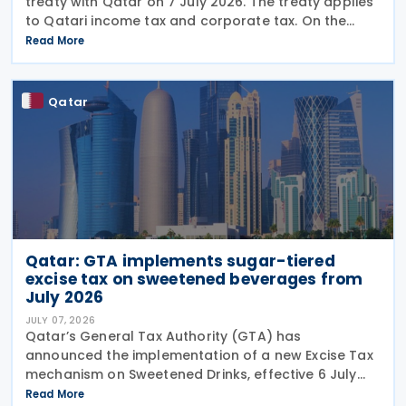
treaty with Qatar on 7 July 2026. The treaty applies
to Qatari income tax and corporate tax. On the
Uruguayan side, it covers income tax on economic
Read More
activities, personal income tax, non-resident income
Qatar
Qatar: GTA implements sugar-tiered
excise tax on sweetened beverages from
July 2026
JULY 07, 2026
Qatar’s General Tax Authority (GTA) has
announced the implementation of a new Excise Tax
mechanism on Sweetened Drinks, effective 6 July
2026, based on a Tiered Volumetric Model under
Read More