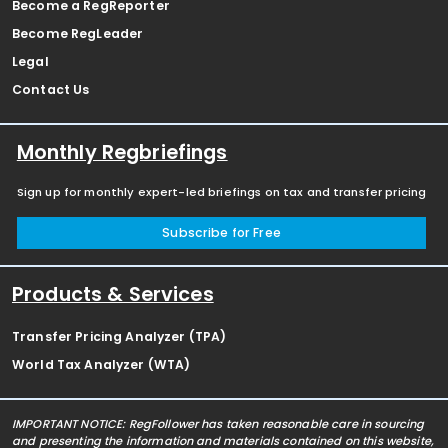
Become a RegReporter
Become RegLeader
Legal
Contact Us
Monthly Regbriefings
Sign up for monthly expert-led briefings on tax and transfer pricing
Subscribe for Free
Products & Services
Transfer Pricing Analyzer (TPA)
World Tax Analyzer (WTA)
IMPORTANT NOTICE: RegFollower has taken reasonable care in sourcing
and presenting the information and materials contained on this website,