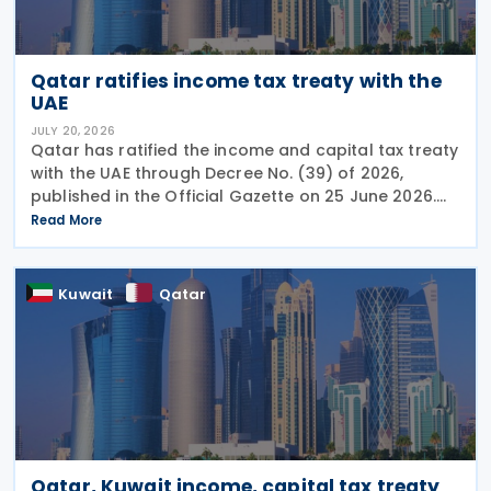
Qatar ratifies income tax treaty with the
UAE
JULY 20, 2026
Qatar has ratified the income and capital tax treaty
with the UAE through Decree No. (39) of 2026,
published in the Official Gazette on 25 June 2026.
The treaty covers income taxes in both Qatar and
Read More
the UAE, includes a mutual agreement
Kuwait
Qatar
Qatar, Kuwait income, capital tax treaty