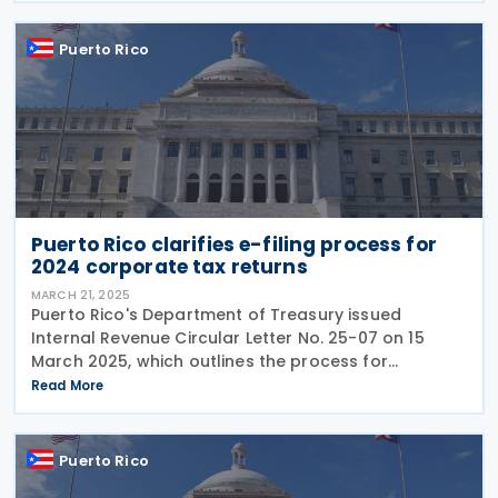
Puerto Rico
Puerto Rico clarifies e-filing process for
2024 corporate tax returns
MARCH 21, 2025
Puerto Rico's Department of Treasury issued
Internal Revenue Circular Letter No. 25-07 on 15
March 2025, which outlines the process for
electronically filing corporate income tax returns
Read More
for the 2024 tax year. As stated in Internal Revenue
Puerto Rico