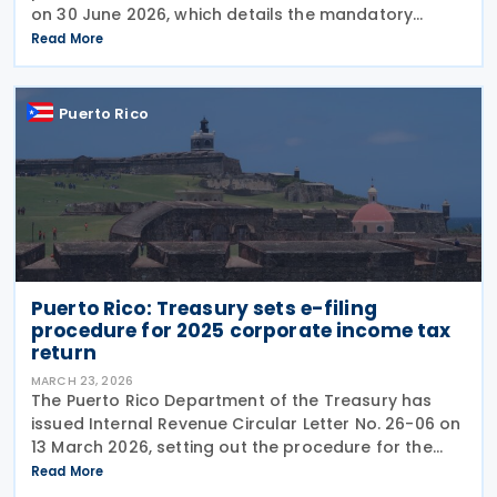
on 30 June 2026, which details the mandatory
integration of municipal sales and use tax (IVU) into
Read More
the Unified Internal Revenue System
Puerto Rico
Puerto Rico: Treasury sets e-filing
procedure for 2025 corporate income tax
return
MARCH 23, 2026
The Puerto Rico Department of the Treasury has
issued Internal Revenue Circular Letter No. 26-06 on
13 March 2026, setting out the procedure for the
electronic filing of the Corporate Income Tax Return
Read More
for tax year 2025. The guidance is issued