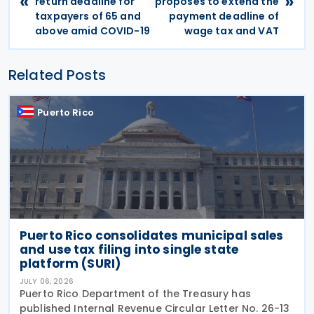
«
»
return deadline for
proposes to extend the
taxpayers of 65 and
payment deadline of
above amid COVID-19
wage tax and VAT
Related Posts
Puerto Rico
Puerto Rico consolidates municipal sales
and use tax filing into single state
platform (SURI)
JULY 06, 2026
Puerto Rico Department of the Treasury has
published Internal Revenue Circular Letter No. 26-13