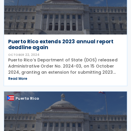
Puerto Rico extends 2023 annual report
deadline again
OCTOBER 22, 2024
Puerto Rico’s Department of State (DOS) released
Administrative Order No. 2024-03, on 15 October
2024, granting an extension for submitting 2023
annual reports, including audited financial
Read More
statements, until 16 December 2024. This extension
applies
Puerto Rico