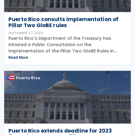
Puerto Rico consults implementation of
Pillar Two GloBE rules
SEPTEMBER 27, 2024
Puerto Rico's Department of the Treasury has
initiated a Public Consultation on the
Implementation of the Pillar Two GloBE Rules in
Puerto Rico, set to conclude on 10 October 2024.
Read More
Pillar Two ensures that particular taxpayers are
subject to a
Puerto Rico
Puerto Rico extends deadline for 2023