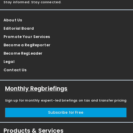
Stay informed. Stay connected.
About Us
Editorial Board
Promote Your Services
Become a RegReporter
Become RegLeader
Legal
Contact Us
Monthly Regbriefings
Sign up for monthly expert-led briefings on tax and transfer pricing
Subscribe for Free
Products & Services