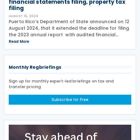
financial statements filing, property tax
filing
AUGUST 16, 2024
Puerto Rico’s Department of State announced on 12
August 2024, that it extended the deadline for filing
the 2023 annual report with audited financial
statements to those corporations or legal entities
Read More
that accepted the second extension to
Monthly Regbriefings
Sign up for monthly expert-led briefings on tax and
transfer pricing
Subscribe for Free