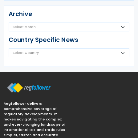
Archive
Country Specific News
Regfollower delivers
comprehensive coverage of
regulatory developments. It
makes navigating the complex
and ever-changing landscape of
international tax and trade rules
simpler, faster, and accurate.