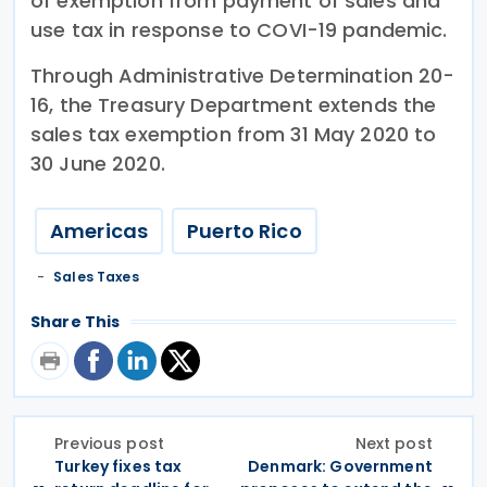
of exemption from payment of sales and
use tax in response to COVI-19 pandemic.
Through Administrative Determination 20-
16, the Treasury Department extends the
sales tax exemption from 31 May 2020 to
30 June 2020.
Americas
Puerto Rico
Sales Taxes
Share This
Previous post
Next post
Turkey fixes tax
Denmark: Government