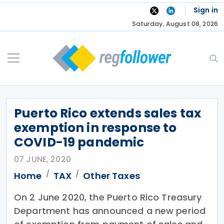
Skip
Sign in
to
Saturday, August 08, 2026
content
Puerto Rico extends sales tax
exemption in response to
COVID-19 pandemic
07 JUNE, 2020
Home
TAX
Other Taxes
On 2 June 2020, the Puerto Rico Treasury
Department has announced a new period