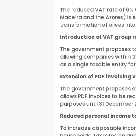
The reduced VAT rate of 6% 
Madeira and the Azores) is e
transformation of olives into o
Introduction of VAT group 
The government proposes t
allowing companies within t
as a single taxable entity fo
Extension of PDF invoicing v
The government proposes ext
allows PDF invoices to be rec
purposes until 31 December 
Reduced personal income t
To increase disposable inc
households, tax rates on an