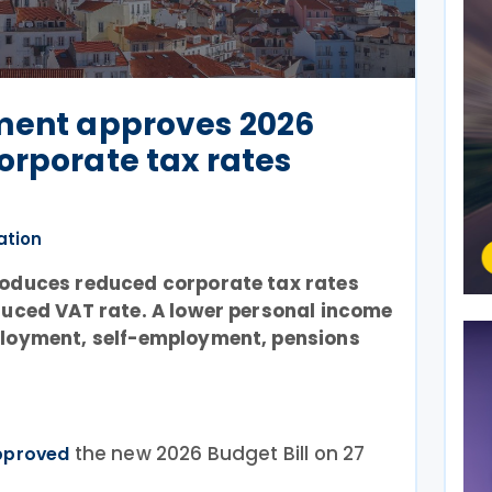
ament approves 2026
orporate tax rates
ation
roduces reduced corporate tax rates
duced VAT rate. A lower personal income
ployment, self-employment, pensions
the new 2026 Budget Bill on 27
pproved