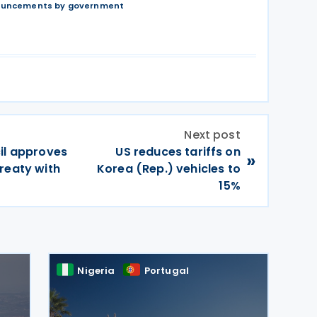
nouncements by government
Next post
il approves
US reduces tariffs on
»
reaty with
Korea (Rep.) vehicles to
15%
Nigeria
Portugal