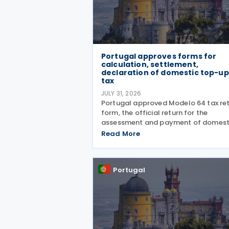
Portugal approves forms for
calculation, settlement,
declaration of domestic top-up
tax
JULY 31, 2026
Portugal approved Modelo 64 tax re
form, the official return for the
assessment and payment of domest
top-up tax under the Global Minimu
Read More
Tax Regime (RIMG), following the la
of the Modelo 62 – Registration
Declaration form (RIMG) filing
Portugal