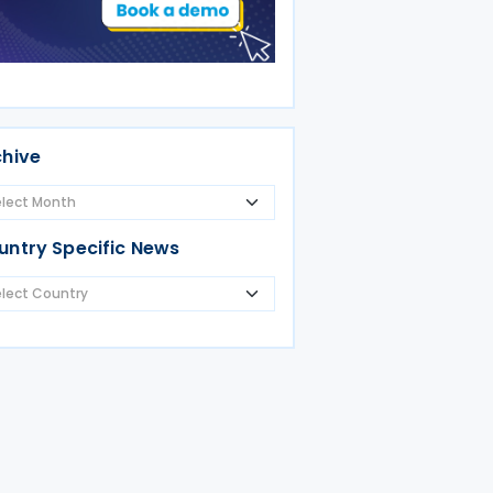
chive
untry Specific News