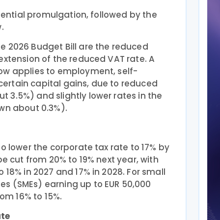
idential promulgation, followed by the
.
e 2026 Budget Bill are the reduced
extension of the reduced VAT rate. A
ow applies to employment, self-
rtain capital gains, due to reduced
 3.5%) and slightly lower rates in the
own about 0.3%).
to lower the corporate tax rate to 17% by
be cut from 20% to 19% next year, with
o 18% in 2027 and 17% in 2028. For small
es (SMEs) earning up to EUR 50,000
from 16% to 15%.
ate