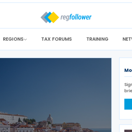
REGIONS
TAX FORUMS
TRAINING
NE
Mo
Sig
bri