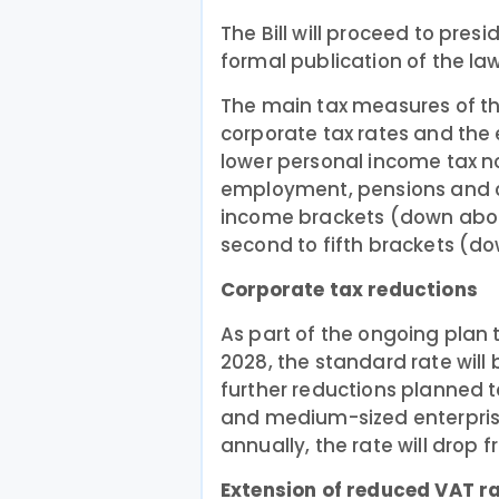
The Bill will proceed to pres
formal publication of the law
The main tax measures of th
corporate tax rates and the 
lower personal income tax n
employment, pensions and ce
income brackets (down about
second to fifth brackets (d
Corporate tax reductions
As part of the ongoing plan 
2028, the standard rate will 
further reductions planned t
and medium-sized enterpris
annually, the rate will drop 
Extension of reduced VAT r