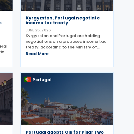
Kyrgyzstan, Portugal negotiate
s
income tax treaty
JUNE 25, 2026
Kyrgyzstan and Portugal are holding
negotiations on a proposed income tax
eral
treaty, according to the Ministry of
ting
Economy and Commerce of the Kyrgyz
Read More
ns
Republic on 24 June 2026. The treaty is
EU
intended to strengthen bilateral trade
and economic
Portugal
Portugal adopts GIR for Pillar Two