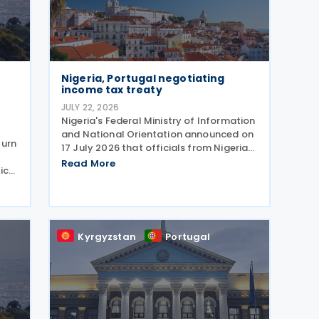
Nigeria, Portugal negotiating
income tax treaty
JULY 22, 2026
Nigeria's Federal Ministry of Information
and National Orientation announced on
turn
17 July 2026 that officials from Nigeria
and Portugal discussed bilateral
Read More
ic
relations, including progress toward
m
concluding an income tax treaty, during
unch
the EurAfrican
Kyrgyzstan
Portugal