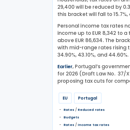
29,400 will be reduced by 0.
this bracket will fall to 15.7%
Personal income tax rates n
income up to EUR 8,342 to a
above EUR 86,634. The brack
with mid-range rates rising t
34.90%, 43.10%, and 44.60%.
, Portugal’s governme
Earlier
for 2026 (Draft Law No. 37/X
proposing tax cuts for com
EU
Portugal
/
Rates
Reduced rates
Budgets
/
Rates
Income tax rates