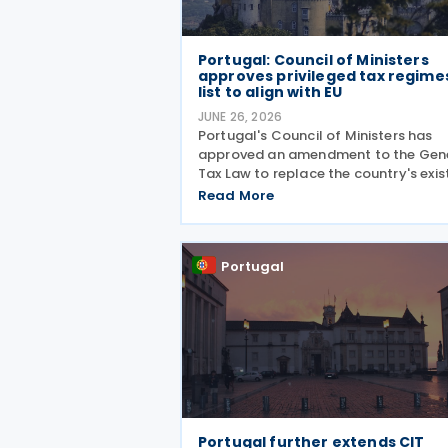
Portugal: Council of Ministers
approves privileged tax regime
list to align with EU
JUNE 26, 2026
Portugal's Council of Ministers has
approved an amendment to the Gen
Tax Law to replace the country's exis
list of countries, territories and regio
Read More
with privileged tax regimes with the 
list of non-cooperative jurisdictions,
aligning its
Portugal
Portugal further extends CIT