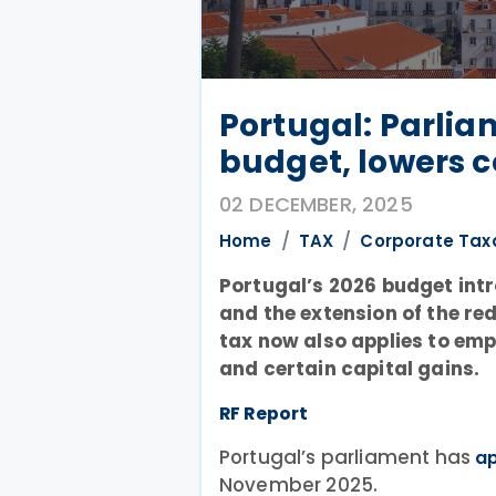
Portugal: Parli
budget, lowers c
02 DECEMBER, 2025
Home
TAX
Corporate Tax
Portugal’s 2026 budget int
and the extension of the re
tax now also applies to em
and certain capital gains.
RF Report
Portugal’s parliament has
a
November 2025.