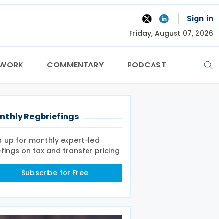
Sign in
Friday, August 07, 2026
TWORK
COMMENTARY
PODCAST
nthly Regbriefings
n up for monthly expert-led
efings on tax and transfer pricing
Subscribe for Free