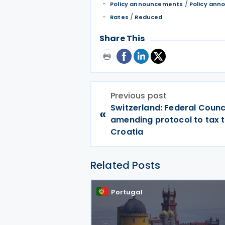
/
Policy announcements
Policy an
/
Rates
Reduced
Share This
Previous post
Switzerland: Federal Counc
«
amending protocol to tax t
Croatia
Related Posts
Portugal