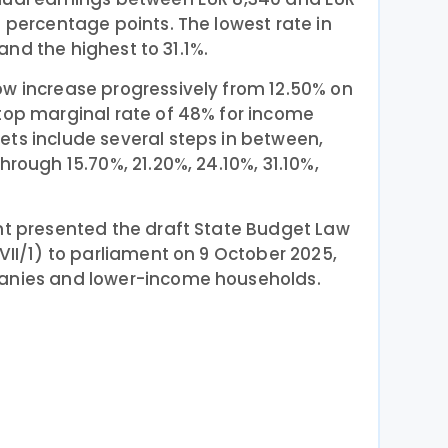
3 percentage points. The lowest rate in
, and the highest to 31.1%.
ow increase progressively from 12.50% on
 top marginal rate of 48% for income
ets include several steps in between,
hrough 15.70%, 21.20%, 24.10%, 31.10%,
nt presented the draft State Budget Law
VII/1) to parliament on 9 October 2025,
panies and lower-income households.