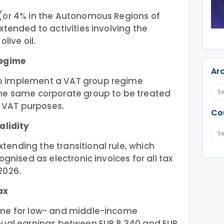
(or 4% in the Autonomous Regions of
xtended to activities involving the
live oil.
regime
Ar
o implement a VAT group regime
he same corporate group to be treated
r VAT purposes.
Co
alidity
ending the transitional rule, which
ognised as electronic invoices for all tax
2026.
ax
ome for low- and middle-income
nual earnings between EUR 8,340 and EUR